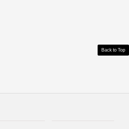
Back to Top