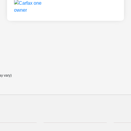
ay vary)