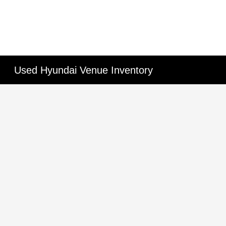
Used Hyundai Venue Inventory