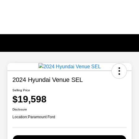
2024 Hyundai Venue SEL
Selling Price
$19,598
Disclosure
Location:
Paramount Ford