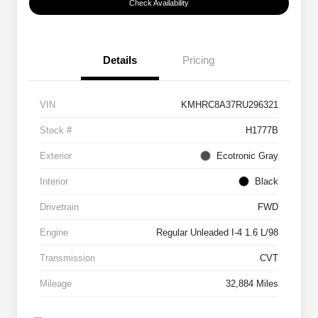
Check Availability
Details
Pricing
VIN
KMHRC8A37RU296321
Stock #
H1777B
Exterior
Ecotronic Gray
Interior
Black
Drivetrain
FWD
Engine
Regular Unleaded I-4 1.6 L/98
Transmission
CVT
Mileage
32,884 Miles