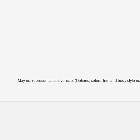
May not represent actual vehicle. (Options, colors, trim and body style m