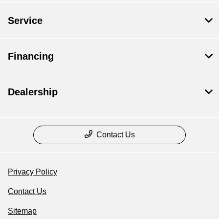
Service
Financing
Dealership
Contact Us
Privacy Policy
Contact Us
Sitemap