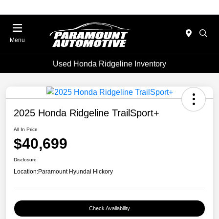
Menu
Used Honda Ridgeline Inventory
2025 Honda Ridgeline TrailSport+
All In Price
$40,699
Disclosure
Location:
Paramount Hyundai Hickory
Check Availability