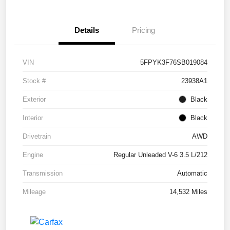
Details
Pricing
VIN
5FPYK3F76SB019084
Stock #
23938A1
Exterior
Black
Interior
Black
Drivetrain
AWD
Engine
Regular Unleaded V-6 3.5 L/212
Transmission
Automatic
Mileage
14,532 Miles