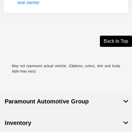
Back to Top
May not represent actual vehicle. (Options, colors, trim and body
style may vary)
Paramount Automotive Group
Inventory