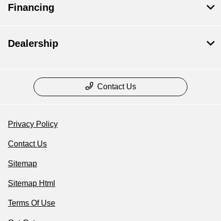
Financing
Dealership
Contact Us
Privacy Policy
Contact Us
Sitemap
Sitemap Html
Terms Of Use