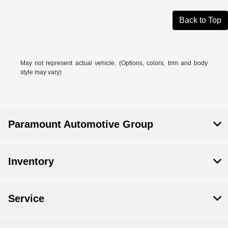
Back to Top
May not represent actual vehicle. (Options, colors, trim and body
style may vary)
Paramount Automotive Group
Inventory
Service