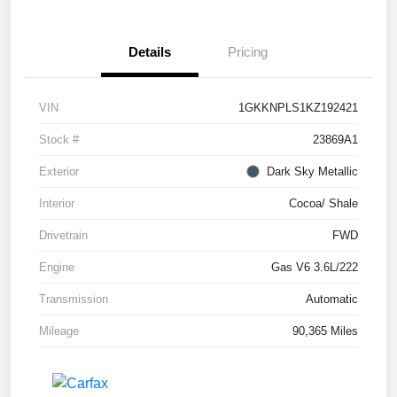
Details
Pricing
VIN
1GKKNPLS1KZ192421
Stock #
23869A1
Exterior
Dark Sky Metallic
Interior
Cocoa/ Shale
Drivetrain
FWD
Engine
Gas V6 3.6L/222
Transmission
Automatic
Mileage
90,365 Miles