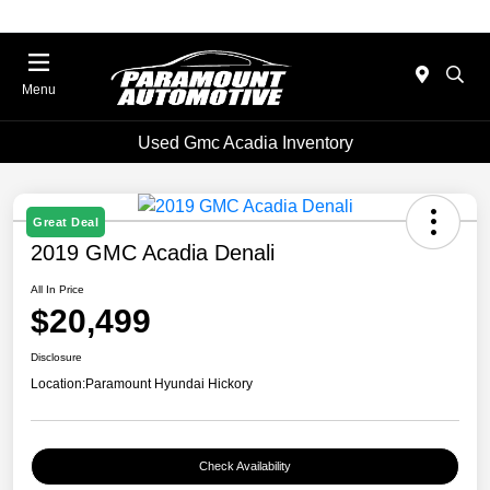
Menu
Used Gmc Acadia Inventory
Great Deal
2019 GMC Acadia Denali
All In Price
$20,499
Disclosure
Location:
Paramount Hyundai Hickory
Check Availability