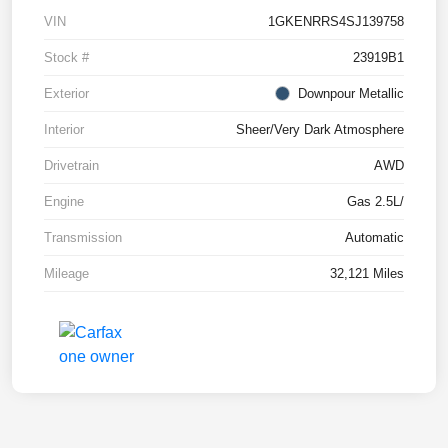
VIN
1GKENRRS4SJ139758
Stock #
23919B1
Exterior
Downpour Metallic
Interior
Sheer/Very Dark Atmosphere
Drivetrain
AWD
Engine
Gas 2.5L/
Transmission
Automatic
Mileage
32,121 Miles