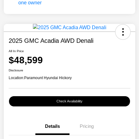
2025 GMC Acadia AWD Denali
All In Price
$48,599
Disclosure
Location:
Paramount Hyundai Hickory
Check Availability
Details
Pricing