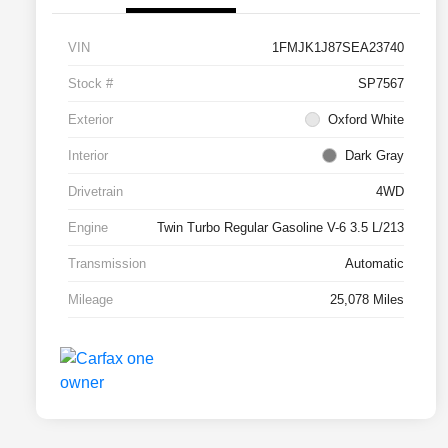
VIN
1FMJK1J87SEA23740
Stock #
SP7567
Exterior
Oxford White
Interior
Dark Gray
Drivetrain
4WD
Engine
Twin Turbo Regular Gasoline V-6 3.5 L/213
Transmission
Automatic
Mileage
25,078 Miles