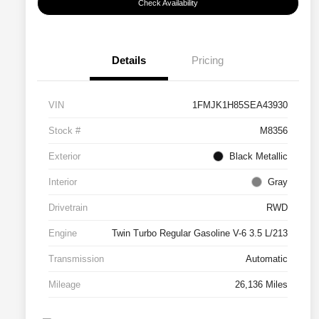
Check Availability
Details
Pricing
VIN
1FMJK1H85SEA43930
Stock #
M8356
Exterior
Black Metallic
Interior
Gray
Drivetrain
RWD
Engine
Twin Turbo Regular Gasoline V-6 3.5 L/213
Transmission
Automatic
Mileage
26,136 Miles