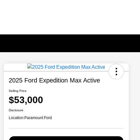
2025 Ford Expedition Max Active
Selling Price
$53,000
Disclosure
Location:
Paramount Ford