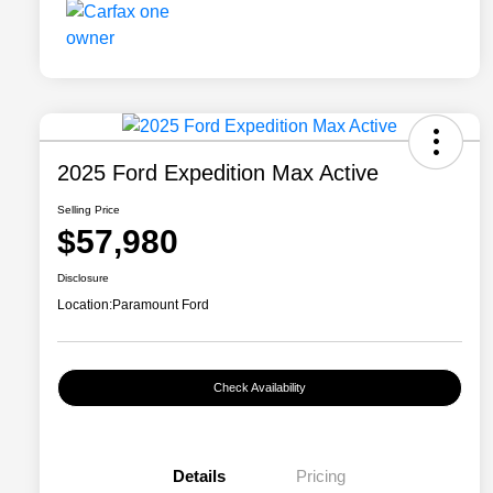
2025 Ford Expedition Max Active
Selling Price
$57,980
Disclosure
Location:
Paramount Ford
Check Availability
Details
Pricing