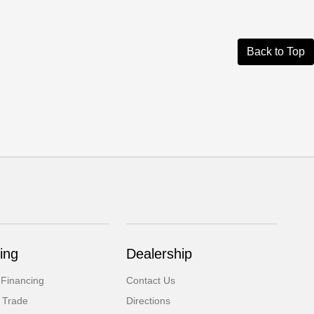
Back to Top
ing
Dealership
 Financing
Contact Us
 Trade
Directions