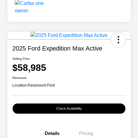
2025 Ford Expedition Max Active
Selling Price
$58,985
Disclosure
Location:
Paramount Ford
Check Availability
Details
Pricing