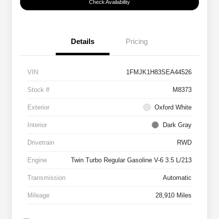
Check Availability
Details
Pricing
VIN
1FMJK1H83SEA44526
Stock #
M8373
Exterior
Oxford White
Interior
Dark Gray
Drivetrain
RWD
Engine
Twin Turbo Regular Gasoline V-6 3.5 L/213
Transmission
Automatic
Mileage
28,910 Miles