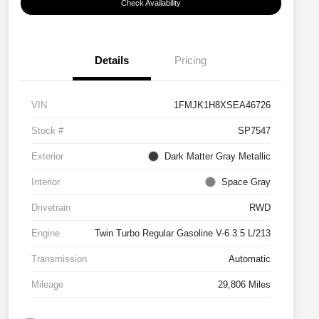
Check Availability
Details
Pricing
VIN
1FMJK1H8XSEA46726
Stock #
SP7547
Exterior
Dark Matter Gray Metallic
Interior
Space Gray
Drivetrain
RWD
Engine
Twin Turbo Regular Gasoline V-6 3.5 L/213
Transmission
Automatic
Mileage
29,806 Miles