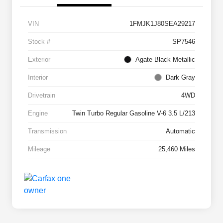
VIN
1FMJK1J80SEA29217
Stock #
SP7546
Exterior
Agate Black Metallic
Interior
Dark Gray
Drivetrain
4WD
Engine
Twin Turbo Regular Gasoline V-6 3.5 L/213
Transmission
Automatic
Mileage
25,460 Miles