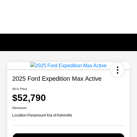
2025 Ford Expedition Max Active
All In Price
$52,790
Disclosure
Location:
Paramount Kia of Asheville