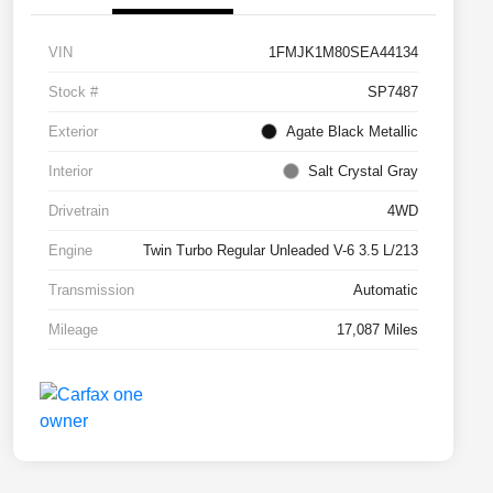
VIN
1FMJK1M80SEA44134
Stock #
SP7487
Exterior
Agate Black Metallic
Interior
Salt Crystal Gray
Drivetrain
4WD
Engine
Twin Turbo Regular Unleaded V-6 3.5 L/213
Transmission
Automatic
Mileage
17,087 Miles