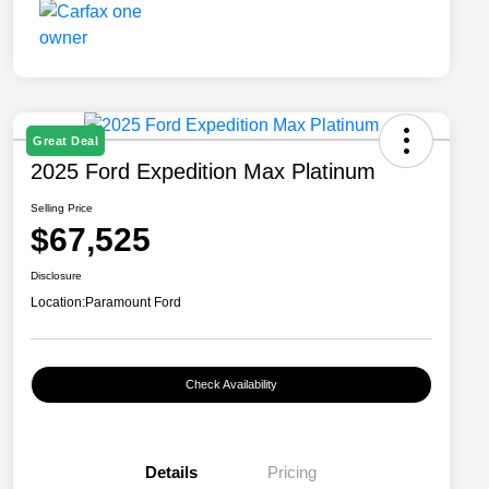
Great Deal
2025 Ford Expedition Max Platinum
Selling Price
$67,525
Disclosure
Location:
Paramount Ford
Check Availability
Details
Pricing