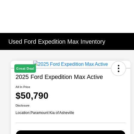
Used Ford Expedition Max Inventory
Great Deal
2025 Ford Expedition Max Active
All In Price
$50,790
Disclosure
Location:
Paramount Kia of Asheville