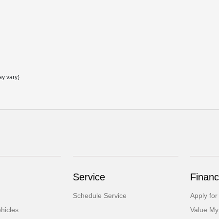
ay vary)
Service
Financ
Schedule Service
Apply for
hicles
Value My