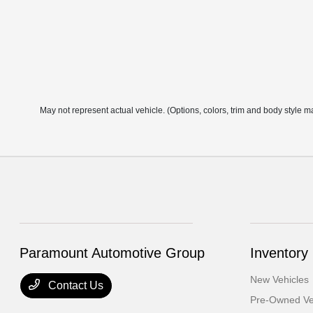
May not represent actual vehicle. (Options, colors, trim and body style m
Paramount Automotive Group
Inventory
New Vehicles
Contact Us
Pre-Owned Ve