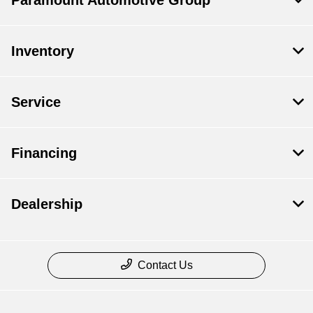
Paramount Automotive Group
Inventory
Service
Financing
Dealership
Contact Us