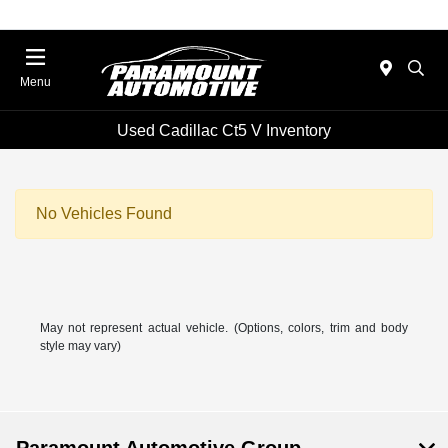
Menu
Used Cadillac Ct5 V Inventory
No Vehicles Found
May not represent actual vehicle. (Options, colors, trim and body
style may vary)