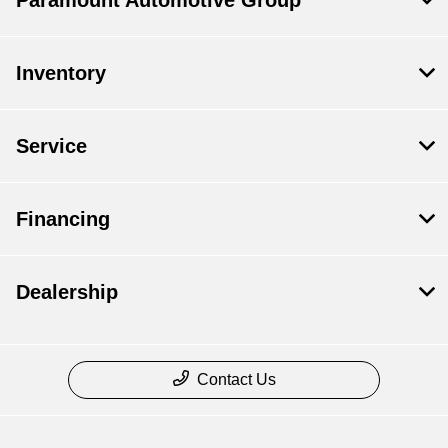
Paramount Automotive Group
Inventory
Service
Financing
Dealership
Contact Us