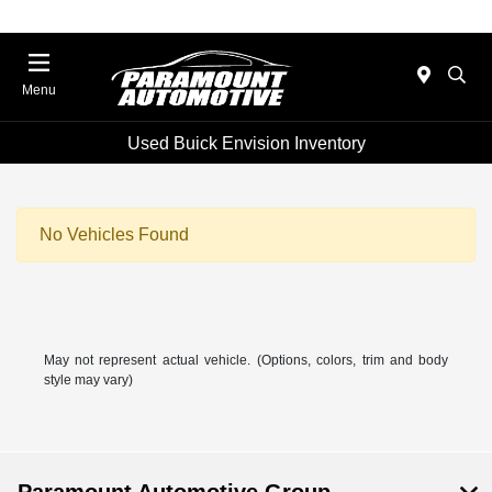
Menu
Used Buick Envision Inventory
No Vehicles Found
May not represent actual vehicle. (Options, colors, trim and body
style may vary)