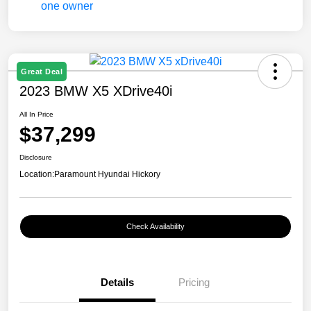
Great Deal
2023 BMW X5 XDrive40i
All In Price
$37,299
Disclosure
Location:
Paramount Hyundai Hickory
Check Availability
Details
Pricing