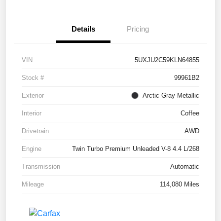
Details
Pricing
VIN
5UXJU2C59KLN64855
Stock #
99961B2
Exterior
Arctic Gray Metallic
Interior
Coffee
Drivetrain
AWD
Engine
Twin Turbo Premium Unleaded V-8 4.4 L/268
Transmission
Automatic
Mileage
114,080 Miles