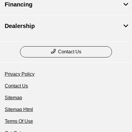
Financing
Dealership
Contact Us
Privacy Policy
Contact Us
Sitemap
Sitemap Html
Terms Of Use