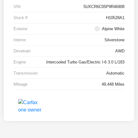
VIN
5UXCR6C05P9R46908
Stock #
H10528A1
Exterior
Alpine White
Interior
Silverstone
Drivetrain
AWD
Engine
Intercooled Turbo Gas/Electric I-6 3.0 L/183
Transmission
Automatic
Mileage
49,448 Miles