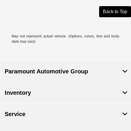
Back to Top
May not represent actual vehicle. (Options, colors, trim and body
style may vary)
Paramount Automotive Group
Inventory
Service