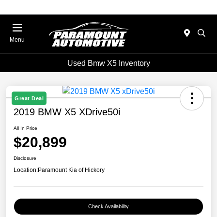
Menu
Used Bmw X5 Inventory
Great Deal
2019 BMW X5 XDrive50i
All In Price
$20,899
Disclosure
Location:
Paramount Kia of Hickory
Check Availability