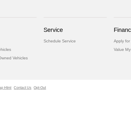
Service
Financ
Schedule Service
Apply for
hicles
Value My
-Owned Vehicles
ap Html
Contact Us
Opt-Out