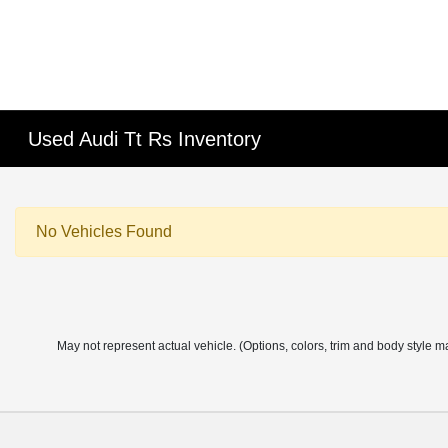
Used Audi Tt Rs Inventory
No Vehicles Found
May not represent actual vehicle. (Options, colors, trim and body style m