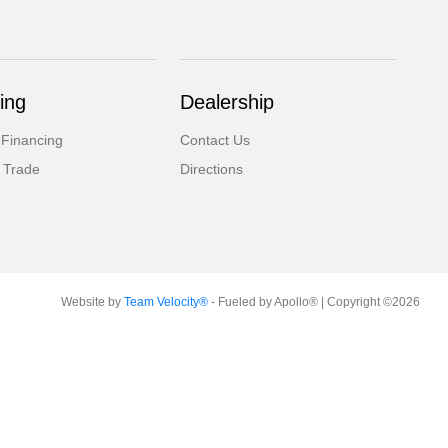
ing
Dealership
 Financing
Contact Us
 Trade
Directions
Website by
Team Velocity®
- Fueled by Apollo® | Copyright ©2026