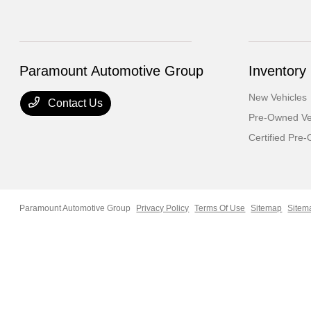
Paramount Automotive Group
Inventory
New Vehicles
Contact Us
Pre-Owned Ve
Certified Pre
Paramount Automotive Group
Privacy Policy
Terms Of Use
Sitemap
Sitem