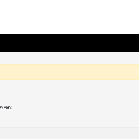
ay vary)