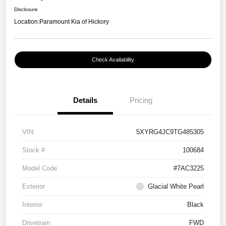
Disclosure
Location:
Paramount Kia of Hickory
Check Availability
Details
Pricing
VIN
5XYRG4JC9TG485305
Stock #
100684
Model Code
#7AC3225
Exterior
Glacial White Pearl
Interior
Black
Drivetrain
FWD