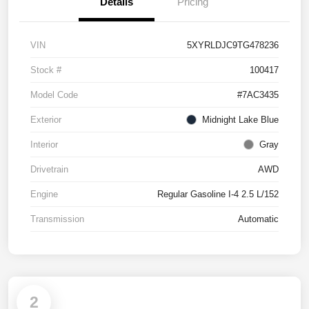
Details
Pricing
VIN
5XYRLDJC9TG478236
Stock #
100417
Model Code
#7AC3435
Exterior
Midnight Lake Blue
Interior
Gray
Drivetrain
AWD
Engine
Regular Gasoline I-4 2.5 L/152
Transmission
Automatic
2