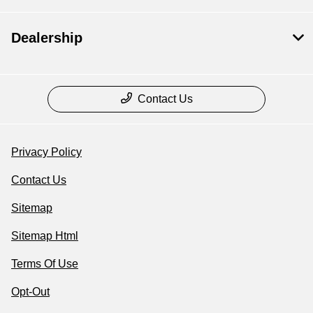
Dealership
Contact Us
Privacy Policy
Contact Us
Sitemap
Sitemap Html
Terms Of Use
Opt-Out