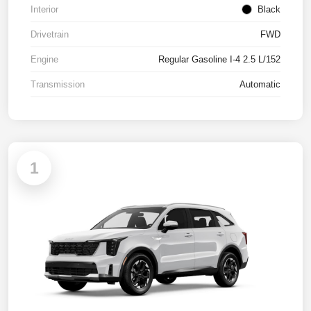
Interior
Black
Drivetrain
FWD
Engine
Regular Gasoline I-4 2.5 L/152
Transmission
Automatic
1