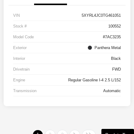
VIN
5XYRL4JC0TG461051
Stock #
100552
Model Code
#7AC3235
Exterior
Panthera Metal
Interior
Black
Drivetrain
FWD
Engine
Regular Gasoline I-4 2.5 L/152
Transmission
Automatic