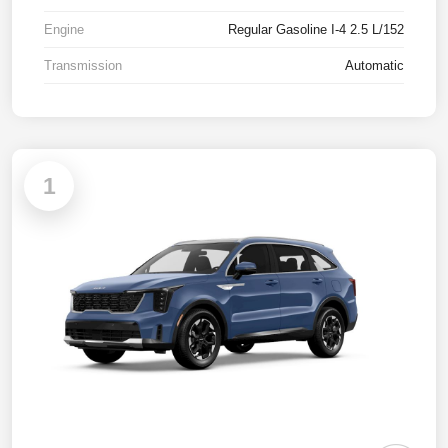
Engine
Regular Gasoline I-4 2.5 L/152
Transmission
Automatic
1