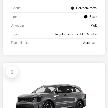
Exterior
Panthera Metal
Interior
Black
Drivetrain
FWD
Engine
Regular Gasoline I-4 2.5 L/152
Transmission
Automatic
1