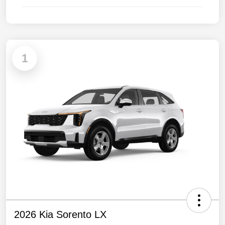
1
2026 Kia Sorento LX