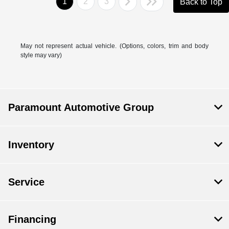
1
2
3
Back to Top
May not represent actual vehicle. (Options, colors, trim and body
style may vary)
Paramount Automotive Group
Inventory
Service
Financing