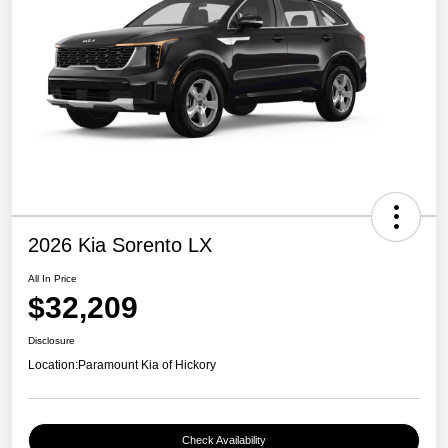
2026 Kia Sorento LX
All In Price
$32,209
Disclosure
Location:
Paramount Kia of Hickory
Check Availability