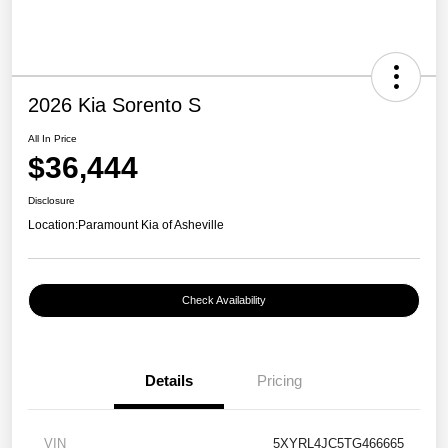
2026 Kia Sorento S
All In Price
$36,444
Disclosure
Location:
Paramount Kia of Asheville
Check Availability
Details
Pricing
VIN
5XYRL4JC5TG466665