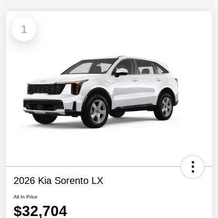
1
2026 Kia Sorento LX
All In Price
$32,704