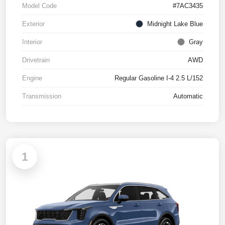
Model Code
#7AC3435
Exterior
Midnight Lake Blue
Interior
Gray
Drivetrain
AWD
Engine
Regular Gasoline I-4 2.5 L/152
Transmission
Automatic
1