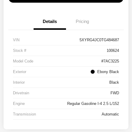
Details
Pricing
VIN
5XYRG4JC0TG484687
Stock #
100624
Model Code
#7AC3225
Exterior
Ebony Black
Interior
Black
Drivetrain
FWD
Engine
Regular Gasoline I-4 2.5 L/152
Transmission
Automatic