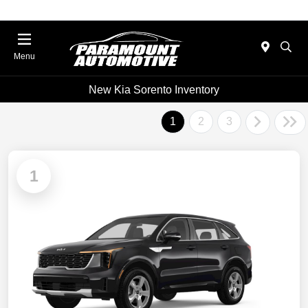
Menu
New Kia Sorento Inventory
1
2
3
1