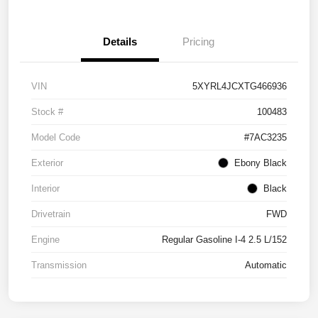
Details
Pricing
VIN
5XYRL4JCXTG466936
Stock #
100483
Model Code
#7AC3235
Exterior
Ebony Black
Interior
Black
Drivetrain
FWD
Engine
Regular Gasoline I-4 2.5 L/152
Transmission
Automatic