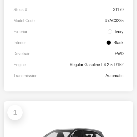
Stock #
31179
Model Code
#7AC3235
Exterior
Ivory
Interior
Black
Drivetrain
FWD
Engine
Regular Gasoline I-4 2.5 L/152
Transmission
Automatic
1