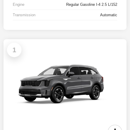
Engine
Regular Gasoline I-4 2.5 L/152
Transmission
Automatic
1