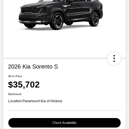
2026 Kia Sorento S
All In Price
$35,702
Disclosure
Location:
Paramount Kia of Hickory
Check Availability