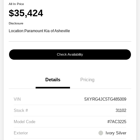
All In Price
$35,424
Disclosure
Location:
Paramount Kia of Asheville
Check Availability
Details
Pricing
VIN
5XYRG4JC5TG485009
Stock #
31102
Model Code
#7AC3225
Exterior
Ivory Silver