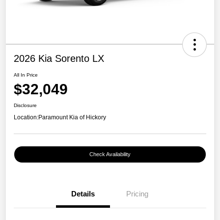
2026 Kia Sorento LX
All In Price
$32,049
Disclosure
Location:
Paramount Kia of Hickory
Check Availability
Details
Pricing