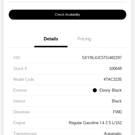
Check Availability
Details
Pricing
VIN
5XYRL4JC5TG482297
Stock #
100648
Model Code
#7AC3235
Exterior
Ebony Black
Interior
Black
Drivetrain
FWD
Engine
Regular Gasoline I-4 2.5 L/152
Transmission
Automatic