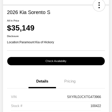
2026 Kia Sorento S
All In Price
$35,149
Disclosure
Location:
Paramount Kia of Hickory
Check Availability
Details
Pricing
VIN
5XYRLDJCXTG473966
Stock #
100422