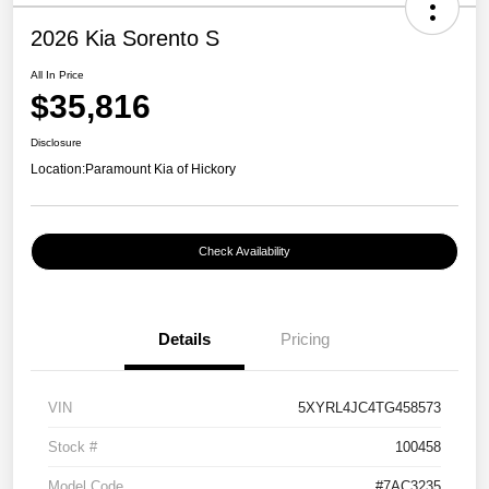
2026 Kia Sorento S
All In Price
$35,816
Disclosure
Location:
Paramount Kia of Hickory
Check Availability
Details
Pricing
VIN
5XYRL4JC4TG458573
Stock #
100458
Model Code
#7AC3235