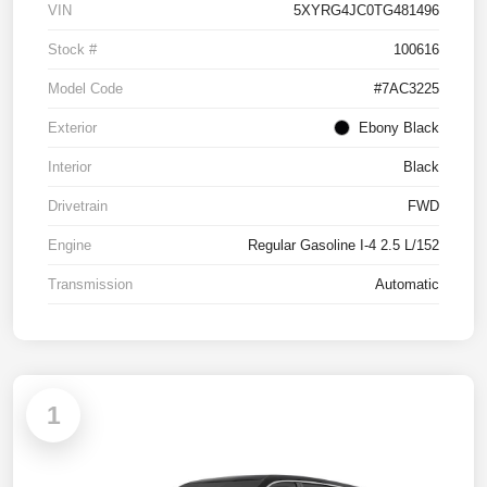
VIN
5XYRG4JC0TG481496
Stock #
100616
Model Code
#7AC3225
Exterior
Ebony Black
Interior
Black
Drivetrain
FWD
Engine
Regular Gasoline I-4 2.5 L/152
Transmission
Automatic
1