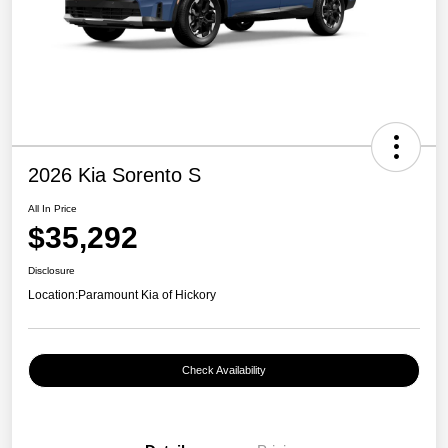
2026 Kia Sorento S
All In Price
$35,292
Disclosure
Location:
Paramount Kia of Hickory
Check Availability