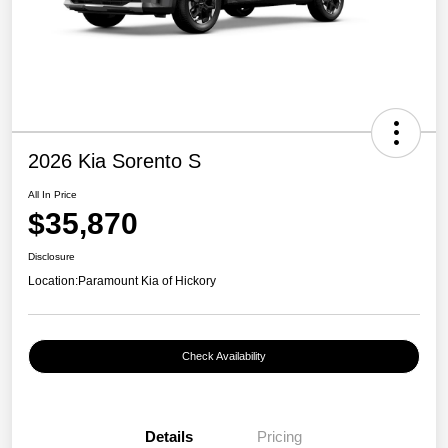
2026 Kia Sorento S
All In Price
$35,870
Disclosure
Location:
Paramount Kia of Hickory
Check Availability
Details
Pricing