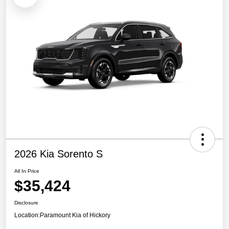
2026 Kia Sorento S
All In Price
$35,424
Disclosure
Location:
Paramount Kia of Hickory