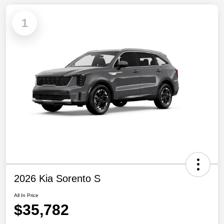
1
2026 Kia Sorento S
All In Price
$35,782