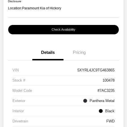
Disclosure
Location:
Paramount Kia of Hickory
Check Availability
Details
Pricing
VIN
5XYRL4JC9TG463865
Stock #
100478
Model Code
#7AC3235
Exterior
Panthera Metal
Interior
Black
Drivetrain
FWD