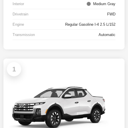
Interior
Medium Gray
Drivetrain
FWD
Engine
Regular Gasoline I-4 2.5 L/152
Transmission
Automatic
1