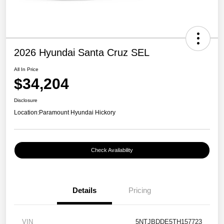
2026 Hyundai Santa Cruz SEL
All In Price
$34,204
Disclosure
Location:
Paramount Hyundai Hickory
Check Availability
Details
Pricing
VIN
5NTJBDDE5TH157723