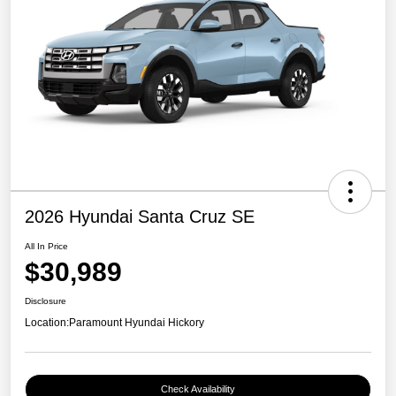
2026 Hyundai Santa Cruz SE
All In Price
$30,989
Disclosure
Location:
Paramount Hyundai Hickory
Check Availability