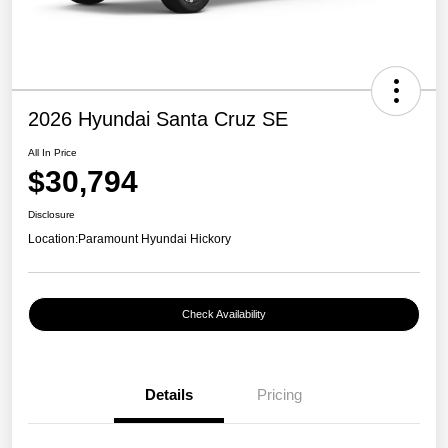
2026 Hyundai Santa Cruz SE
All In Price
$30,794
Disclosure
Location:
Paramount Hyundai Hickory
Check Availability
Details
Pricing