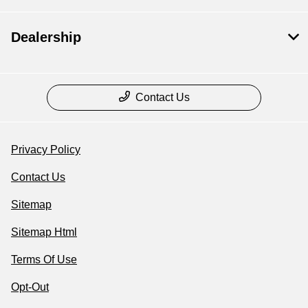
Dealership
Contact Us
Privacy Policy
Contact Us
Sitemap
Sitemap Html
Terms Of Use
Opt-Out