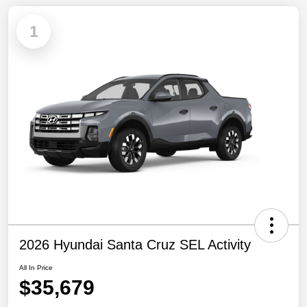
1
2026 Hyundai Santa Cruz SEL Activity
All In Price
$35,679