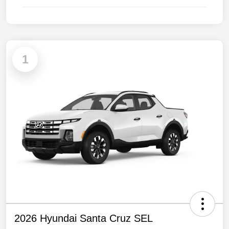
1
2026 Hyundai Santa Cruz SEL