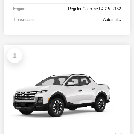
Engine
Regular Gasoline I-4 2.5 L/152
Transmission
Automatic
1