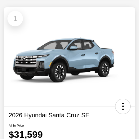
1
2026 Hyundai Santa Cruz SE
All In Price
$31,599