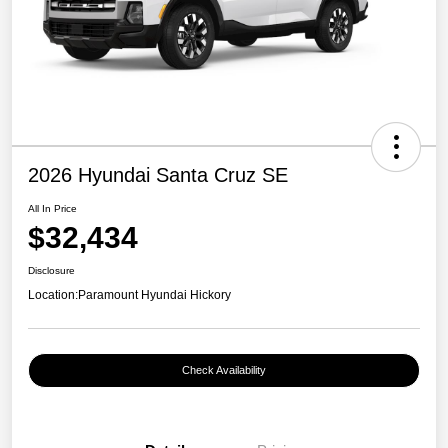
2026 Hyundai Santa Cruz SE
All In Price
$32,434
Disclosure
Location:
Paramount Hyundai Hickory
Check Availability