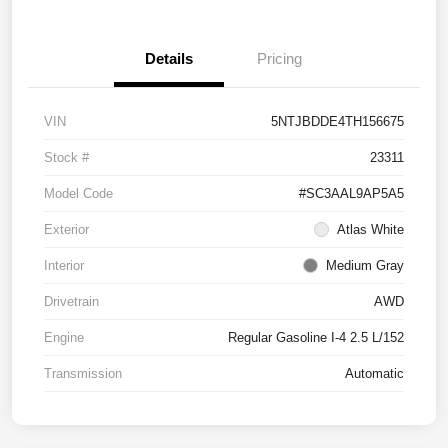
Details
Pricing
VIN
5NTJBDDE4TH156675
Stock #
23311
Model Code
#SC3AAL9AP5A5
Exterior
Atlas White
Interior
Medium Gray
Drivetrain
AWD
Engine
Regular Gasoline I-4 2.5 L/152
Transmission
Automatic