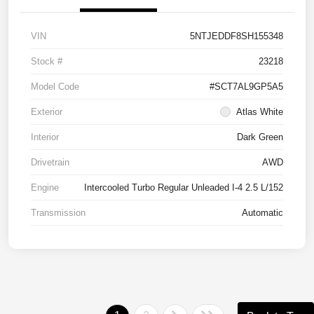
VIN
5NTJEDDF8SH155348
Stock #
23218
Model Code
#SCT7AL9GP5A5
Exterior
Atlas White
Interior
Dark Green
Drivetrain
AWD
Engine
Intercooled Turbo Regular Unleaded I-4 2.5 L/152
Transmission
Automatic