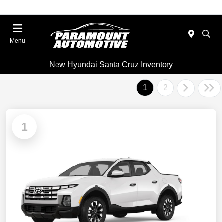
Menu
New Hyundai Santa Cruz Inventory
1
2
1