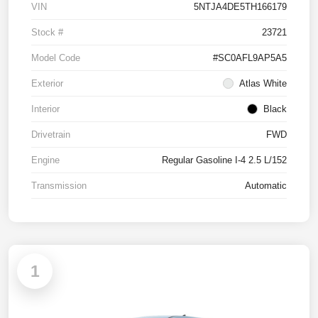
VIN
5NTJA4DE5TH166179
Stock #
23721
Model Code
#SC0AFL9AP5A5
Exterior
Atlas White
Interior
Black
Drivetrain
FWD
Engine
Regular Gasoline I-4 2.5 L/152
Transmission
Automatic
1