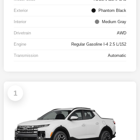
Exterior
Phantom Black
Interior
Medium Gray
Drivetrain
AWD
Engine
Regular Gasoline I-4 2.5 L/152
Transmission
Automatic
1