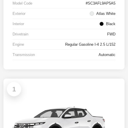
Model Code
#SC3AFL9AP5A5
Exterior
Atlas White
Interior
Black
Drivetrain
FWD
Engine
Regular Gasoline I-4 2.5 L/152
Transmission
Automatic
1