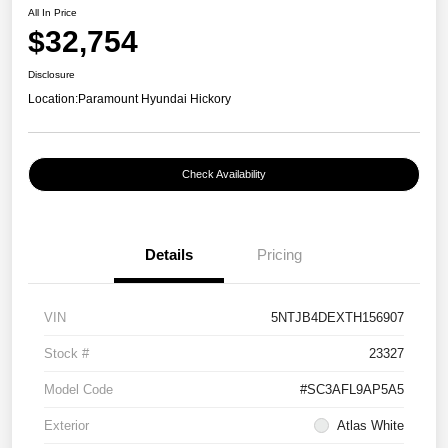
All In Price
$32,754
Disclosure
Location:
Paramount Hyundai Hickory
Check Availability
Details
Pricing
VIN
5NTJB4DEXTH156907
Stock #
23327
Model Code
#SC3AFL9AP5A5
Exterior
Atlas White