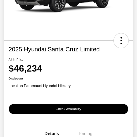
2025 Hyundai Santa Cruz Limited
All In Price
$46,234
Disclosure
Location:
Paramount Hyundai Hickory
Check Availability
Details
Pricing