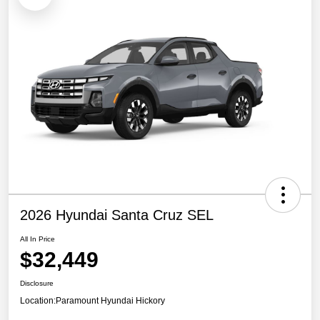
2026 Hyundai Santa Cruz SEL
All In Price
$32,449
Disclosure
Location:
Paramount Hyundai Hickory