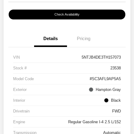
Check Availability
Details
Pricing
VIN
5NTJB4DE3TH157073
Stock #
23538
Model Code
#SC3AFL9AP5A5
Exterior
Hampton Gray
Interior
Black
Drivetrain
FWD
Engine
Regular Gasoline I-4 2.5 L/152
Transmission
Automatic