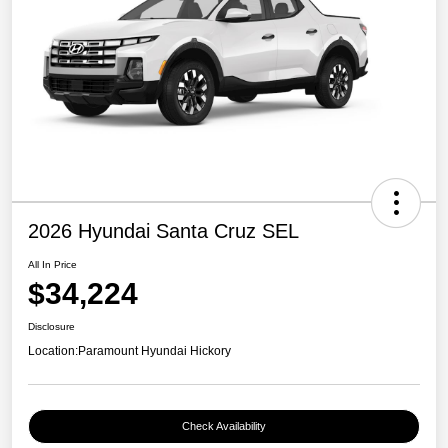
2026 Hyundai Santa Cruz SEL
All In Price
$34,224
Disclosure
Location:
Paramount Hyundai Hickory
Check Availability