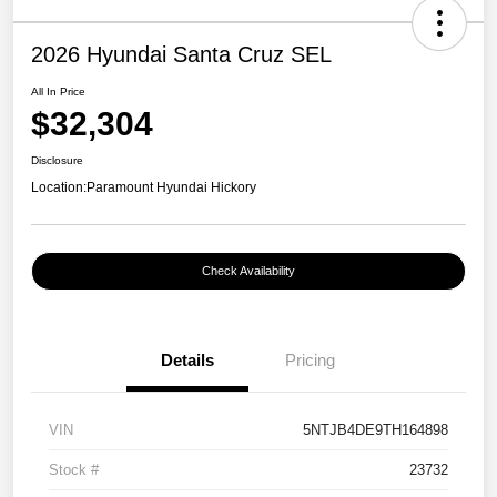
2026 Hyundai Santa Cruz SEL
All In Price
$32,304
Disclosure
Location:
Paramount Hyundai Hickory
Check Availability
Details
Pricing
VIN
5NTJB4DE9TH164898
Stock #
23732