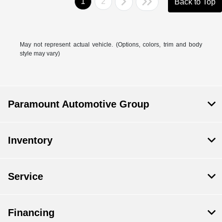
1
2
Back to Top
May not represent actual vehicle. (Options, colors, trim and body
style may vary)
Paramount Automotive Group
Inventory
Service
Financing