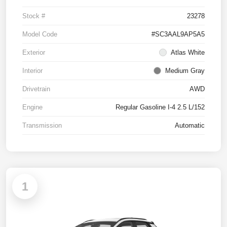
Stock #
23278
Model Code
#SC3AAL9AP5A5
Exterior
Atlas White
Interior
Medium Gray
Drivetrain
AWD
Engine
Regular Gasoline I-4 2.5 L/152
Transmission
Automatic
1