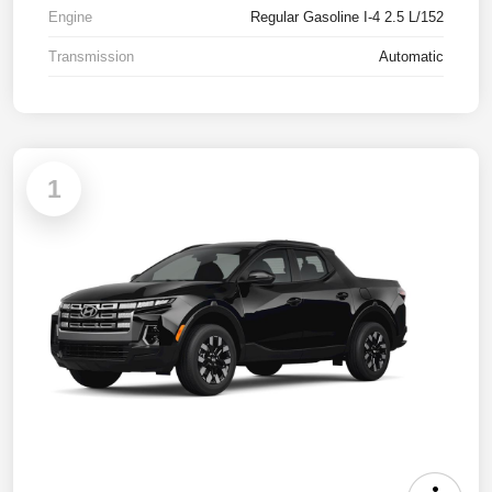
Engine
Regular Gasoline I-4 2.5 L/152
Transmission
Automatic
1