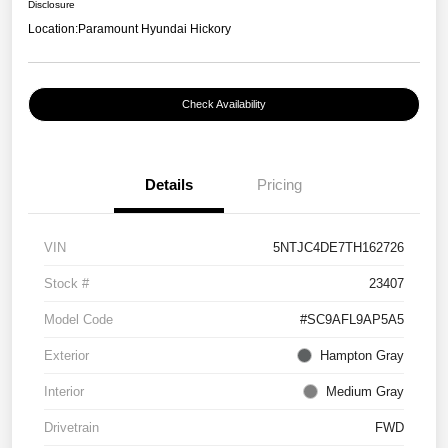
Disclosure
Location:
Paramount Hyundai Hickory
Check Availability
Details
Pricing
VIN
5NTJC4DE7TH162726
Stock #
23407
Model Code
#SC9AFL9AP5A5
Exterior
Hampton Gray
Interior
Medium Gray
Drivetrain
FWD