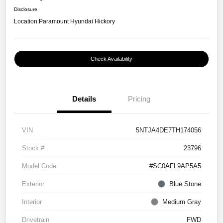
Disclosure
Location:
Paramount Hyundai Hickory
Check Availability
Details
Pricing
VIN
5NTJA4DE7TH174056
Stock #
23796
Model Code
#SC0AFL9AP5A5
Exterior
Blue Stone
Interior
Medium Gray
Drivetrain
FWD