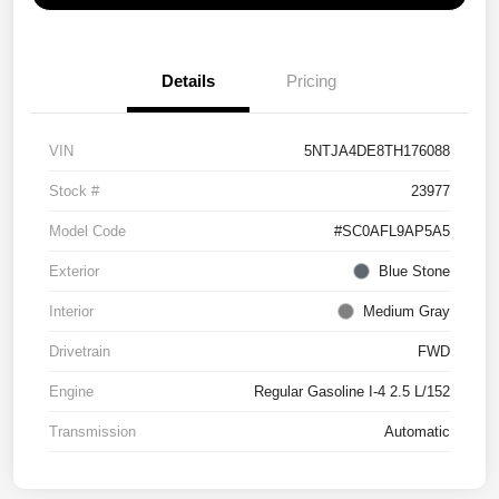
Details
Pricing
VIN
5NTJA4DE8TH176088
Stock #
23977
Model Code
#SC0AFL9AP5A5
Exterior
Blue Stone
Interior
Medium Gray
Drivetrain
FWD
Engine
Regular Gasoline I-4 2.5 L/152
Transmission
Automatic