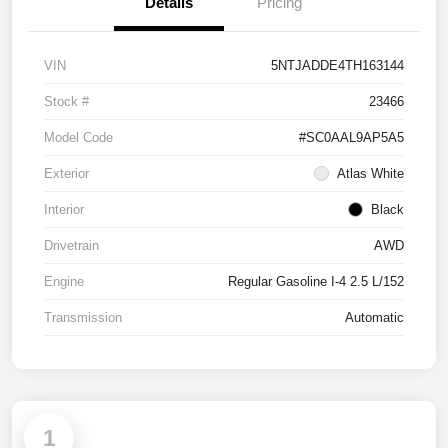
Details
Pricing
VIN
5NTJADDE4TH163144
Stock #
23466
Model Code
#SC0AAL9AP5A5
Exterior
Atlas White
Interior
Black
Drivetrain
AWD
Engine
Regular Gasoline I-4 2.5 L/152
Transmission
Automatic
1