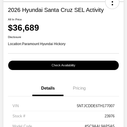
2026 Hyundai Santa Cruz SEL Activity
All In Price
$36,689
Disclosure
Location:
Paramount Hyundai Hickory
Check Availability
Details
Pricing
VIN
5NTJCDDE6TH177007
Stock #
23976
Model Code
#SC9AAL9AP5A5