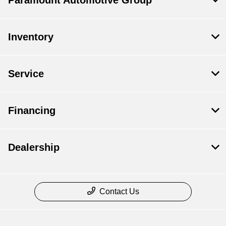
Paramount Automotive Group
Inventory
Service
Financing
Dealership
Contact Us