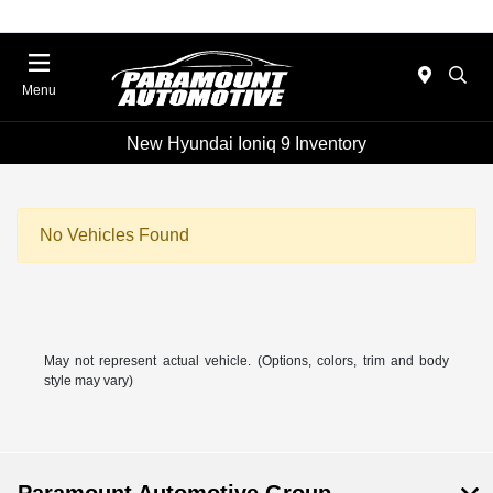
Menu
New Hyundai Ioniq 9 Inventory
No Vehicles Found
May not represent actual vehicle. (Options, colors, trim and body
style may vary)