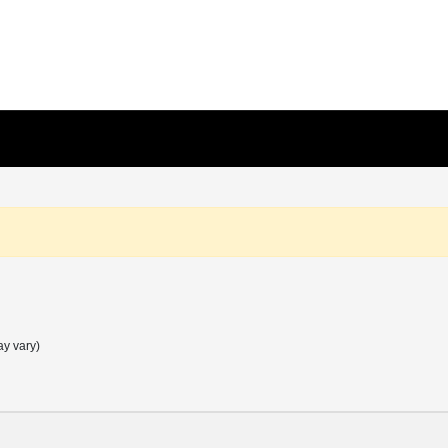
ay vary)