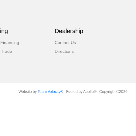
ing
Dealership
 Financing
Contact Us
 Trade
Directions
Website by
Team Velocity®
- Fueled by Apollo® | Copyright ©2026