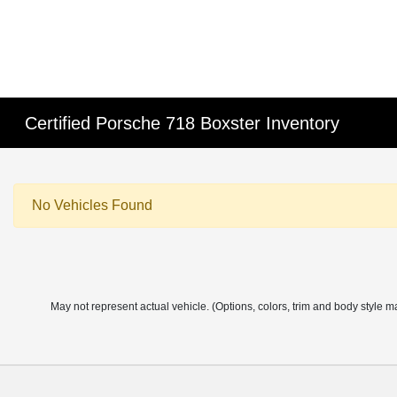
Certified Porsche 718 Boxster Inventory
No Vehicles Found
May not represent actual vehicle. (Options, colors, trim and body style m