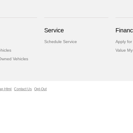
Service
Financ
Schedule Service
Apply for
hicles
Value My
-Owned Vehicles
ap Html
Contact Us
Opt-Out