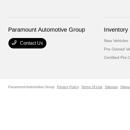
Paramount Automotive Group
Inventory
New Vehicles
Contact Us
Pre-Owned Ve
Certified Pre
Paramount Automotive Group
Privacy Policy
Terms Of Use
Sitemap
Sitem