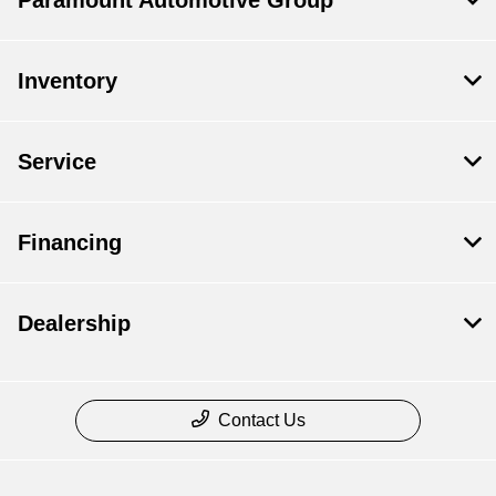
Paramount Automotive Group
Inventory
Service
Financing
Dealership
Contact Us