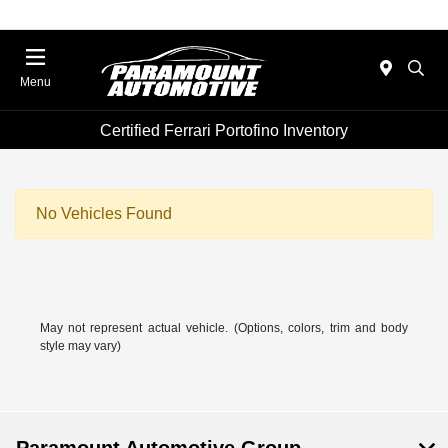
Menu
Certified Ferrari Portofino Inventory
No Vehicles Found
May not represent actual vehicle. (Options, colors, trim and body
style may vary)