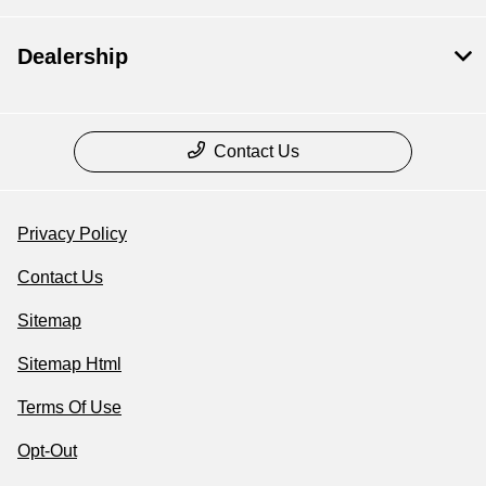
Dealership
Contact Us
Privacy Policy
Contact Us
Sitemap
Sitemap Html
Terms Of Use
Opt-Out