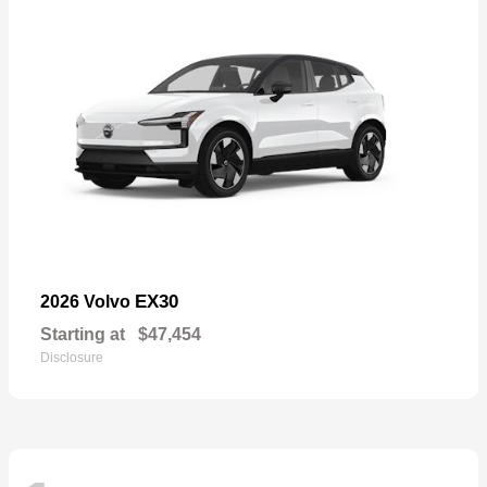
EX30
2026 Volvo
Starting at
$47,454
Disclosure