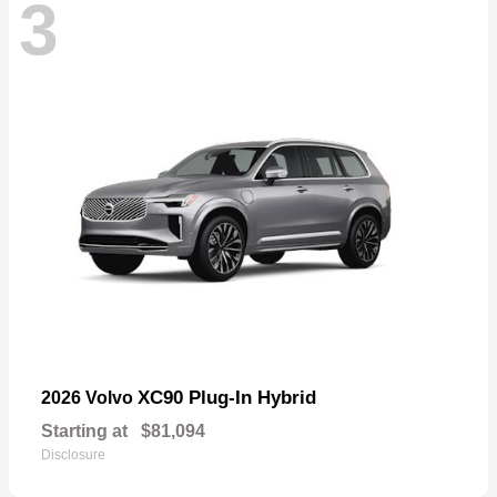
3
XC90 Plug-In Hybrid
2026 Volvo
Starting at
$81,094
Disclosure