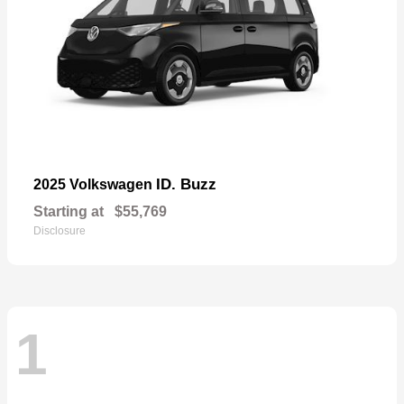
ID. Buzz
2025 Volkswagen
Starting at
$55,769
Disclosure
1