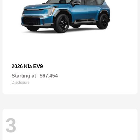
EV9
2026 Kia
Starting at
$67,454
Disclosure
3