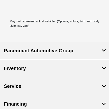
May not represent actual vehicle. (Options, colors, trim and body
style may vary)
Paramount Automotive Group
Inventory
Service
Financing