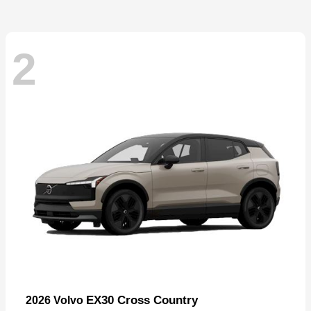
2
EX30 Cross Country
2026 Volvo