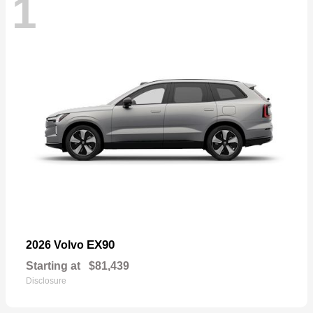
1
EX90
2026 Volvo
Starting at
$81,439
Disclosure