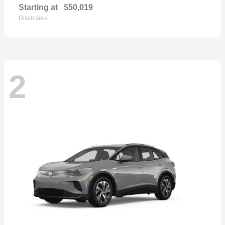
Starting at
$50,019
Disclosure
2