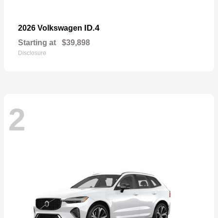
ID.4
2026 Volkswagen
Starting at
$39,898
Disclosure
2