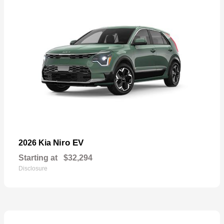
Niro EV
2026 Kia
Starting at
$32,294
Disclosure