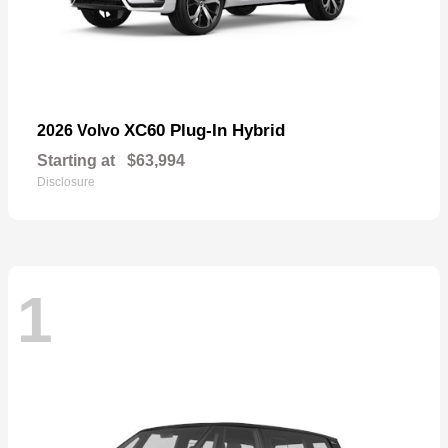
XC60 Plug-In Hybrid
2026 Volvo
Starting at
$63,994
Disclosure
1