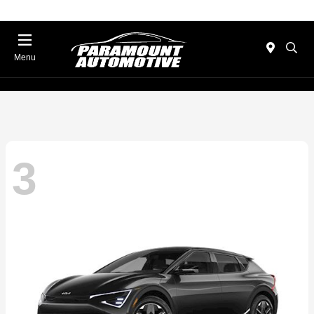
Menu
3