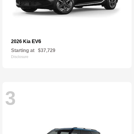
EV6
2026 Kia
Starting at
$37,729
Disclosure
3