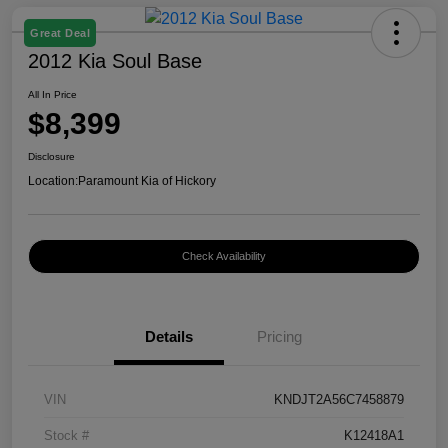
Great Deal
2012 Kia Soul Base
All In Price
$8,399
Disclosure
Location:
Paramount Kia of Hickory
Check Availability
Details
Pricing
VIN
KNDJT2A56C7458879
Stock #
K12418A1