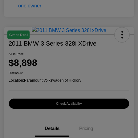
Great Deal
2011 BMW 3 Series 328i XDrive
All In Price
$8,898
Disclosure
Location:
Paramount Volkswagen of Hickory
Check Availability
Details
Pricing