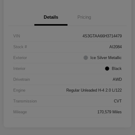
Details
Pricing
VIN
4S3GTAA66H3714479
Stock #
AI2084
Exterior
Ice Silver Metallic
Interior
Black
Drivetrain
AWD
Engine
Regular Unleaded H-4 2.0 L/122
Transmission
CVT
Mileage
170,579 Miles