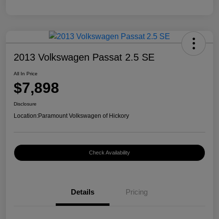
2013 Volkswagen Passat 2.5 SE
All In Price
$7,898
Disclosure
Location:
Paramount Volkswagen of Hickory
Check Availability
Details
Pricing