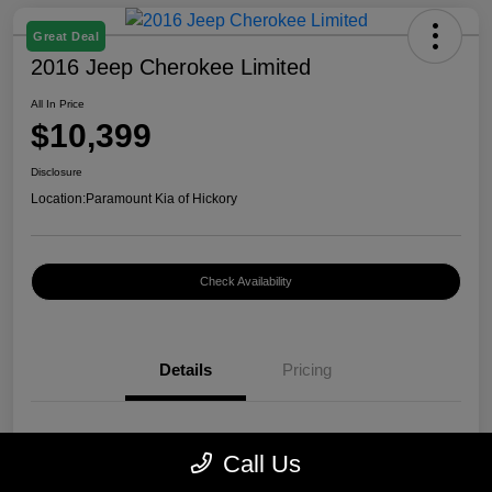
Great Deal
2016 Jeep Cherokee Limited
All In Price
$10,399
Disclosure
Location:
Paramount Kia of Hickory
Check Availability
Details
Pricing
VIN
1C4PJMDB0GW296899
Call Us
Stock #
K12400A1