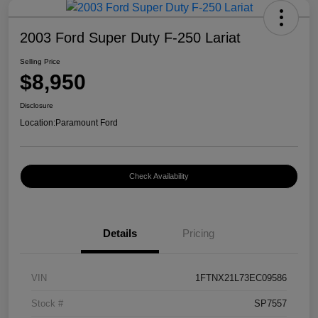
2003 Ford Super Duty F-250 Lariat
Selling Price
$8,950
Disclosure
Location:
Paramount Ford
Check Availability
Details
Pricing
VIN
1FTNX21L73EC09586
Stock #
SP7557