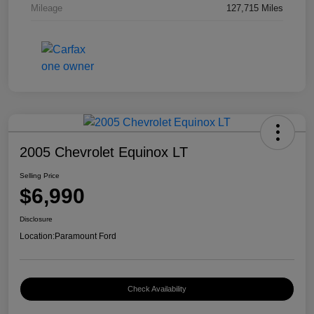
Mileage
127,715 Miles
2005 Chevrolet Equinox LT
Selling Price
$6,990
Disclosure
Location:
Paramount Ford
Check Availability