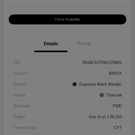
Check Availability
Details
Pricing
VIN
3N1BC1CP0AL379491
Stock #
30937A
Exterior
Espresso Black Metallic
Interior
Charcoal
Drivetrain
FWD
Engine
Gas 4-cyl 1.8L/110
Transmission
CVT