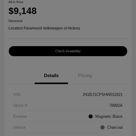
All In Price
$9,148
Disclosure
Location:
Paramount Volkswagen of Hickory
Check Availability
Details
Pricing
VIN
JN1BJ1CP5HW011821
Stock #
78992A
Exterior
Magnetic Black
Interior
Charcoal