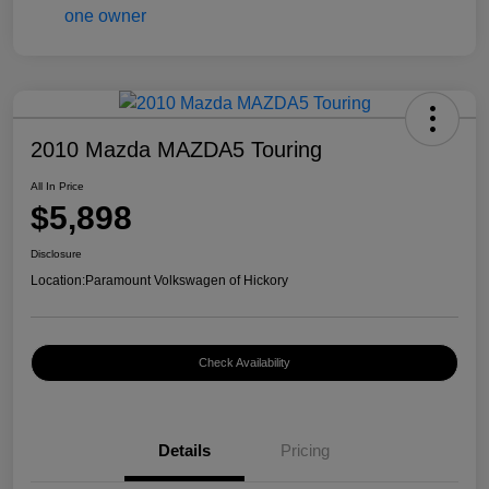
2010 Mazda MAZDA5 Touring
All In Price
$5,898
Disclosure
Location:
Paramount Volkswagen of Hickory
Check Availability
Details
Pricing