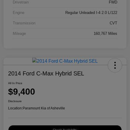
Drivetrain
FWD
Engine
Regular Unleaded I-4 2.0 L/122
Transmission
CVT
Mileage
160,767 Miles
2014 Ford C-Max Hybrid SEL
All In Price
$9,400
Disclosure
Location:
Paramount Kia of Asheville