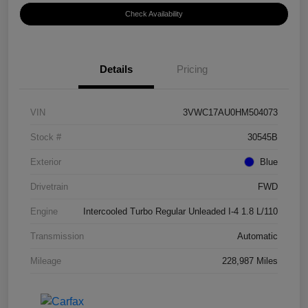
Check Availability
Details
Pricing
VIN
3VWC17AU0HM504073
Stock #
30545B
Exterior
Blue
Drivetrain
FWD
Engine
Intercooled Turbo Regular Unleaded I-4 1.8 L/110
Transmission
Automatic
Mileage
228,987 Miles