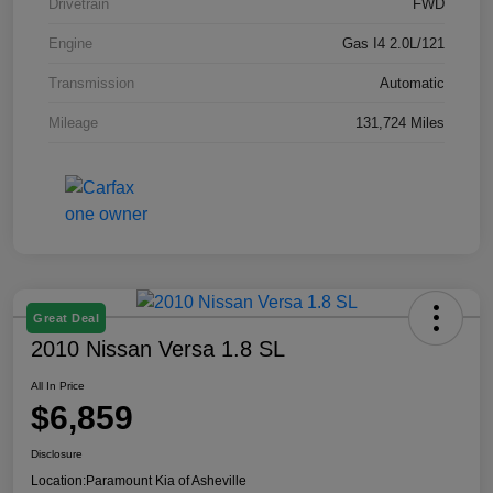
Drivetrain
FWD
Engine
Gas I4 2.0L/121
Transmission
Automatic
Mileage
131,724 Miles
Great Deal
2010 Nissan Versa 1.8 SL
All In Price
$6,859
Disclosure
Location:
Paramount Kia of Asheville