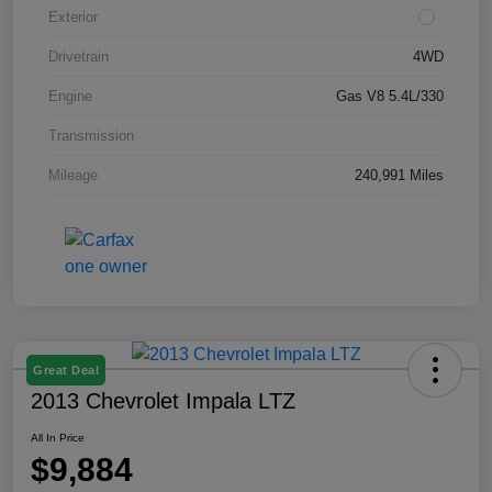
Exterior
Drivetrain
4WD
Engine
Gas V8 5.4L/330
Transmission
Mileage
240,991 Miles
Great Deal
2013 Chevrolet Impala LTZ
All In Price
$9,884