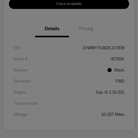
Check Availability
Details
Pricing
VIN
1VWBP7A36DC137838
Stock #
42765A
Exterior
Black
Drivetrain
FWD
Engine
Gas I5 2.5L/151
Transmission
Mileage
63,207 Miles