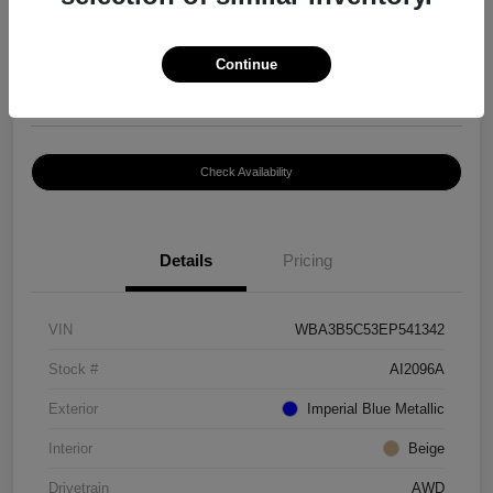
$8,399
Continue
Disclosure
Location:
Paramount Volkswagen of Hickory
Check Availability
Details
Pricing
VIN
WBA3B5C53EP541342
Stock #
AI2096A
Exterior
Imperial Blue Metallic
Interior
Beige
Drivetrain
AWD