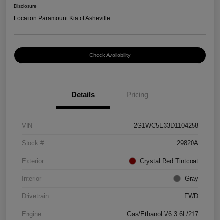
Disclosure
Location:
Paramount Kia of Asheville
Check Availability
Details
Pricing
VIN
2G1WC5E33D1104258
Stock #
29820A
Exterior
Crystal Red Tintcoat
Interior
Gray
Drivetrain
FWD
Engine
Gas/Ethanol V6 3.6L/217