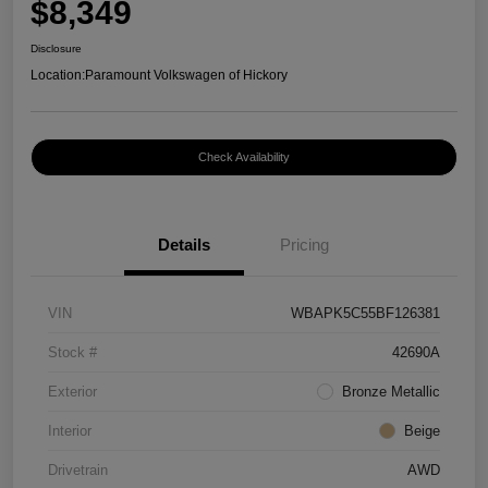
$8,349
Disclosure
Location:
Paramount Volkswagen of Hickory
Check Availability
Details
Pricing
VIN
WBAPK5C55BF126381
Stock #
42690A
Exterior
Bronze Metallic
Interior
Beige
Drivetrain
AWD