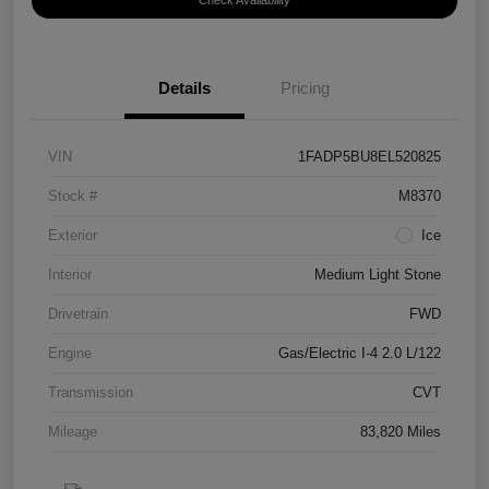
Check Availability
Details
Pricing
VIN
1FADP5BU8EL520825
Stock #
M8370
Exterior
Ice
Interior
Medium Light Stone
Drivetrain
FWD
Engine
Gas/Electric I-4 2.0 L/122
Transmission
CVT
Mileage
83,820 Miles