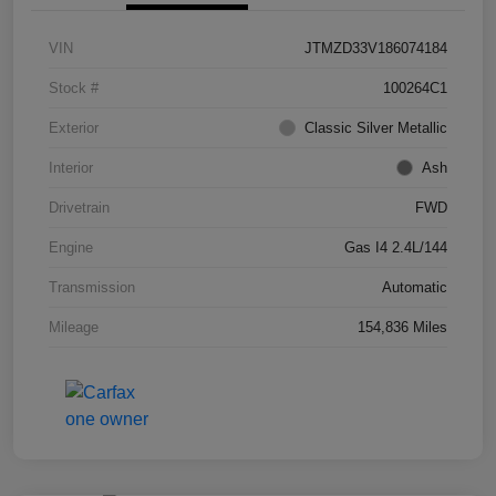
VIN
JTMZD33V186074184
Stock #
100264C1
Exterior
Classic Silver Metallic
Interior
Ash
Drivetrain
FWD
Engine
Gas I4 2.4L/144
Transmission
Automatic
Mileage
154,836 Miles