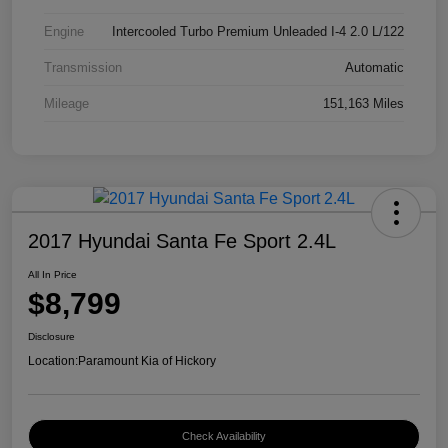
Engine
Intercooled Turbo Premium Unleaded I-4 2.0 L/122
Transmission
Automatic
Mileage
151,163 Miles
2017 Hyundai Santa Fe Sport 2.4L
All In Price
$8,799
Disclosure
Location:
Paramount Kia of Hickory
Check Availability