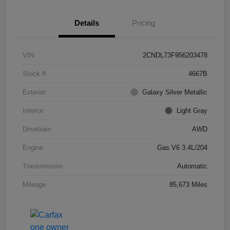
Details
Pricing
VIN
2CNDL73F956203478
Stock #
4667B
Exterior
Galaxy Silver Metallic
Interior
Light Gray
Drivetrain
AWD
Engine
Gas V6 3.4L/204
Transmission
Automatic
Mileage
85,673 Miles