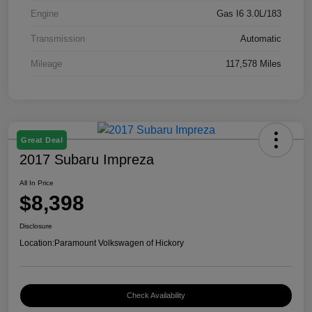
Engine
Gas I6 3.0L/183
Transmission
Automatic
Mileage
117,578 Miles
Great Deal
2017 Subaru Impreza
All In Price
$8,398
Disclosure
Location:
Paramount Volkswagen of Hickory
Check Availability