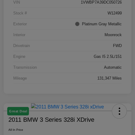
VIN
1VWBP7A39DC050726
Stock #
W12499
Exterior
Platinum Gray Metallic
Interior
Moonrock
Drivetrain
FWD
Engine
Gas I5 2.5L/151
Transmission
Automatic
Mileage
131,347 Miles
Great Deal
2011 BMW 3 Series 328i XDrive
All In Price