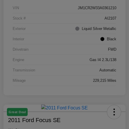
VIN
JM1CR2W33A0361210
Stock #
AI2107
Exterior
Liquid Silver Metallic
Interior
Black
Drivetrain
FWD
Engine
Gas I4 2.3L/138
Transmission
Automatic
Mileage
229,215 Miles
Great Deal
2011 Ford Focus SE