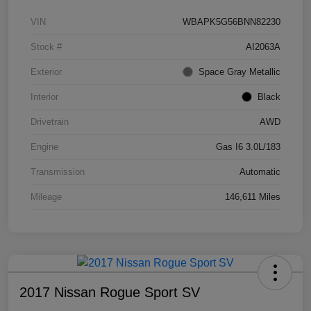
VIN
WBAPK5G56BNN82230
Stock #
AI2063A
Exterior
Space Gray Metallic
Interior
Black
Drivetrain
AWD
Engine
Gas I6 3.0L/183
Transmission
Automatic
Mileage
146,611 Miles
2017 Nissan Rogue Sport SV