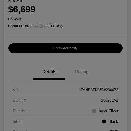
All In Price
$6,699
Disclosure
Location:
Paramount Kia of Hickory
Check Availability
Details
Pricing
VIN
1FAHP3FN3BW200072
Stock #
100233A1
Exterior
Ingot Silver
Interior
Black