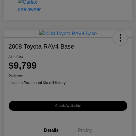
2008 Toyota RAV4 Base
All In Price
$9,799
Disclosure
Location:
Paramount Kia of Hickory
Check Availability
Details
Pricing