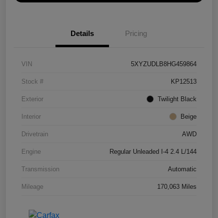
Details
Pricing
VIN
5XYZUDLB8HG459864
Stock #
KP12513
Exterior
Twilight Black
Interior
Beige
Drivetrain
AWD
Engine
Regular Unleaded I-4 2.4 L/144
Transmission
Automatic
Mileage
170,063 Miles