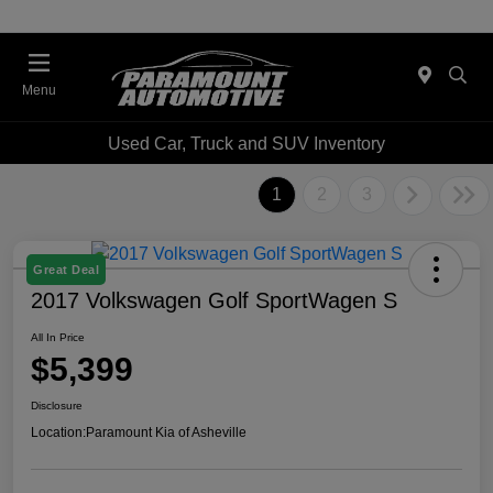
Menu
Used Car, Truck and SUV Inventory
1
2
3
Great Deal
2017 Volkswagen Golf SportWagen S
All In Price
$5,399
Disclosure
Location:
Paramount Kia of Asheville