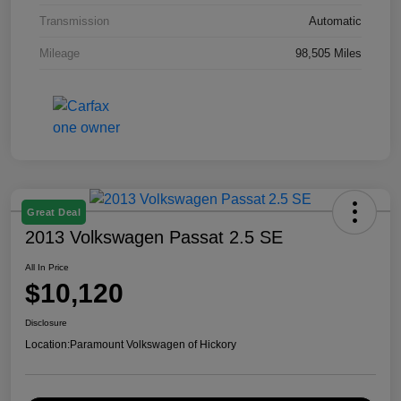
Transmission
Automatic
Mileage
98,505 Miles
Great Deal
2013 Volkswagen Passat 2.5 SE
All In Price
$10,120
Disclosure
Location:
Paramount Volkswagen of Hickory