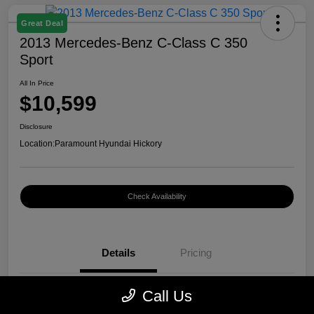
Great Deal
2013 Mercedes-Benz C-Class C 350
Sport
All In Price
$10,599
Disclosure
Location:
Paramount Hyundai Hickory
Check Availability
Details
Pricing
Call Us
VIN
WDDGF5HB7DR262797