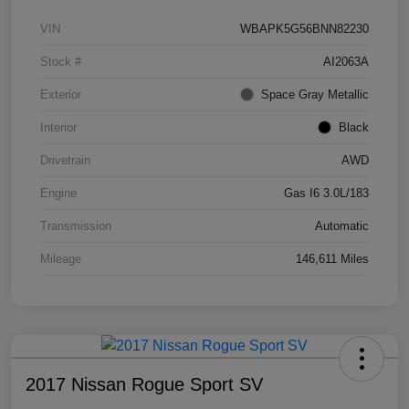
VIN
WBAPK5G56BNN82230
Stock #
AI2063A
Exterior
Space Gray Metallic
Interior
Black
Drivetrain
AWD
Engine
Gas I6 3.0L/183
Transmission
Automatic
Mileage
146,611 Miles
2017 Nissan Rogue Sport SV