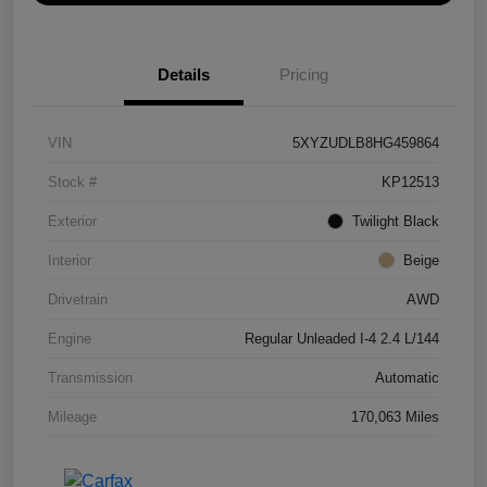
Details
Pricing
VIN
5XYZUDLB8HG459864
Stock #
KP12513
Exterior
Twilight Black
Interior
Beige
Drivetrain
AWD
Engine
Regular Unleaded I-4 2.4 L/144
Transmission
Automatic
Mileage
170,063 Miles