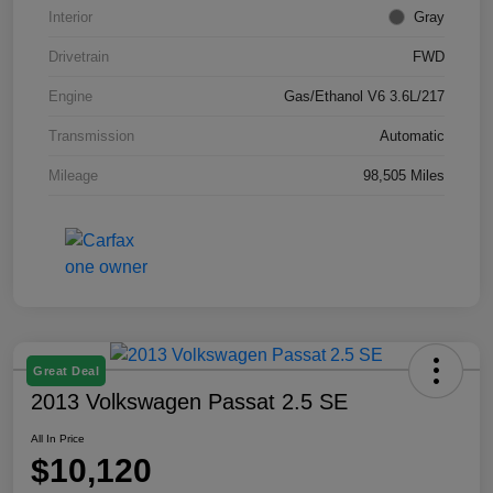
Interior
Gray
Drivetrain
FWD
Engine
Gas/Ethanol V6 3.6L/217
Transmission
Automatic
Mileage
98,505 Miles
Great Deal
2013 Volkswagen Passat 2.5 SE
All In Price
$10,120