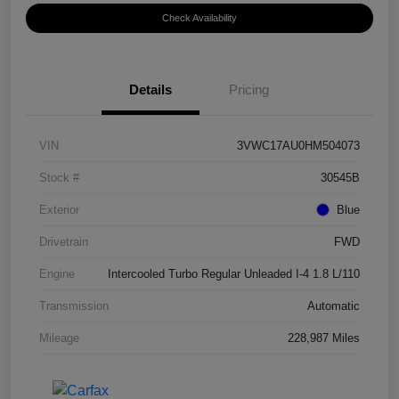
Check Availability
Details
Pricing
VIN
3VWC17AU0HM504073
Stock #
30545B
Exterior
Blue
Drivetrain
FWD
Engine
Intercooled Turbo Regular Unleaded I-4 1.8 L/110
Transmission
Automatic
Mileage
228,987 Miles