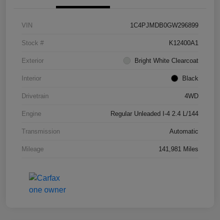
VIN
1C4PJMDB0GW296899
Stock #
K12400A1
Exterior
Bright White Clearcoat
Interior
Black
Drivetrain
4WD
Engine
Regular Unleaded I-4 2.4 L/144
Transmission
Automatic
Mileage
141,981 Miles