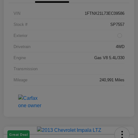
VIN
1FTNX21L73EC09586
Stock #
SP7557
Exterior
Drivetrain
4WD
Engine
Gas V8 5.4L/330
Transmission
Mileage
240,991 Miles
Great Deal