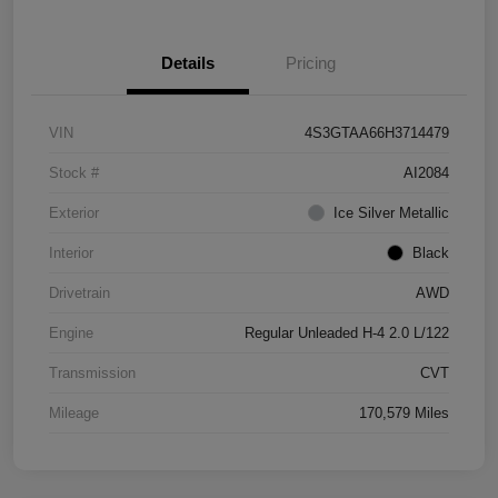
Details
Pricing
VIN
4S3GTAA66H3714479
Stock #
AI2084
Exterior
Ice Silver Metallic
Interior
Black
Drivetrain
AWD
Engine
Regular Unleaded H-4 2.0 L/122
Transmission
CVT
Mileage
170,579 Miles