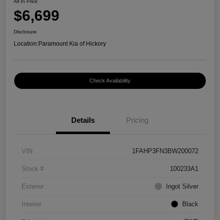
All In Price
$6,699
Disclosure
Location:
Paramount Kia of Hickory
Check Availability
Details
Pricing
VIN
1FAHP3FN3BW200072
Stock #
100233A1
Exterior
Ingot Silver
Interior
Black