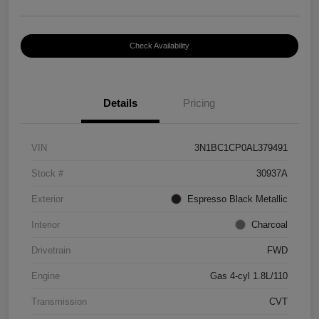
Check Availability
Details
Pricing
VIN
3N1BC1CP0AL379491
Stock #
30937A
Exterior
Espresso Black Metallic
Interior
Charcoal
Drivetrain
FWD
Engine
Gas 4-cyl 1.8L/110
Transmission
CVT