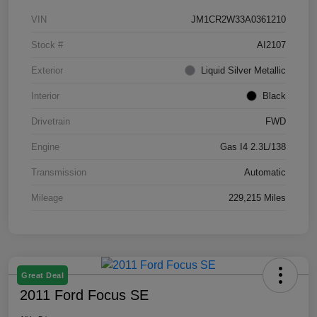
VIN
JM1CR2W33A0361210
Stock #
AI2107
Exterior
Liquid Silver Metallic
Interior
Black
Drivetrain
FWD
Engine
Gas I4 2.3L/138
Transmission
Automatic
Mileage
229,215 Miles
Great Deal
2011 Ford Focus SE