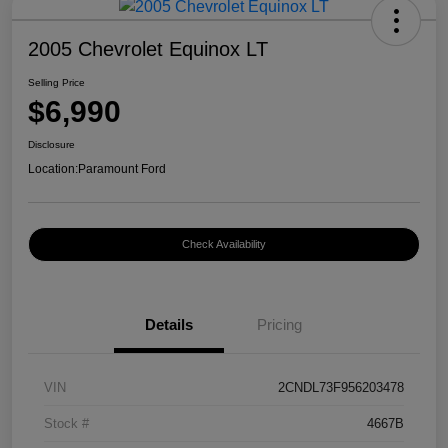
2005 Chevrolet Equinox LT
Selling Price
$6,990
Disclosure
Location:
Paramount Ford
Check Availability
Details
Pricing
VIN
2CNDL73F956203478
Stock #
4667B