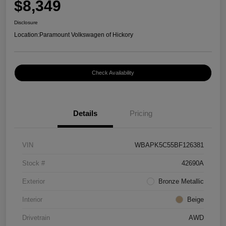
$8,349
Disclosure
Location:
Paramount Volkswagen of Hickory
Check Availability
Details
Pricing
VIN
WBAPK5C55BF126381
Stock #
42690A
Exterior
Bronze Metallic
Interior
Beige
Drivetrain
AWD