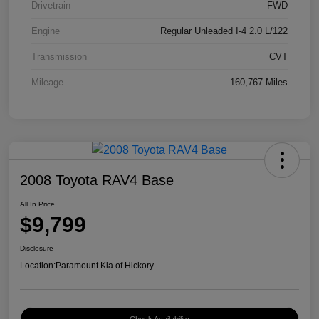
Drivetrain
FWD
Engine
Regular Unleaded I-4 2.0 L/122
Transmission
CVT
Mileage
160,767 Miles
2008 Toyota RAV4 Base
All In Price
$9,799
Disclosure
Location:
Paramount Kia of Hickory