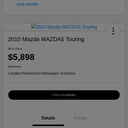
2010 Mazda MAZDA5 Touring
All In Price
$5,898
Disclosure
Location:
Paramount Volkswagen of Hickory
Check Availability
Details
Pricing