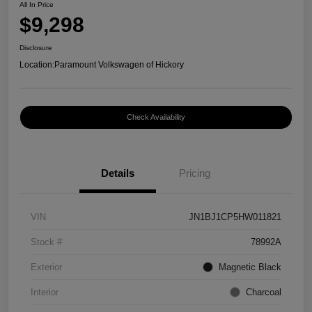
All In Price
$9,298
Disclosure
Location:
Paramount Volkswagen of Hickory
Check Availability
Details
Pricing
VIN
JN1BJ1CP5HW011821
Stock #
78992A
Exterior
Magnetic Black
Interior
Charcoal