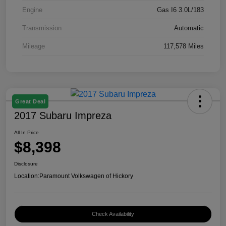
Engine
Gas I6 3.0L/183
Transmission
Automatic
Mileage
117,578 Miles
Great Deal
2017 Subaru Impreza
All In Price
$8,398
Disclosure
Location:
Paramount Volkswagen of Hickory
Check Availability