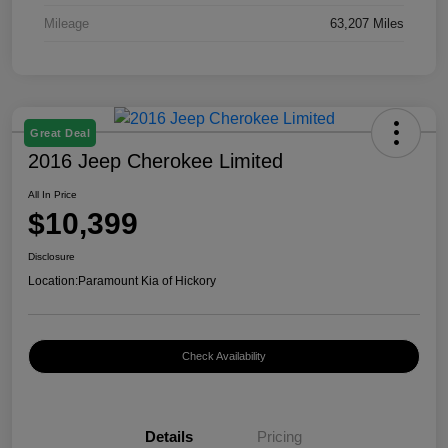
Mileage
63,207 Miles
Great Deal
2016 Jeep Cherokee Limited
All In Price
$10,399
Disclosure
Location:
Paramount Kia of Hickory
Check Availability
Details
Pricing