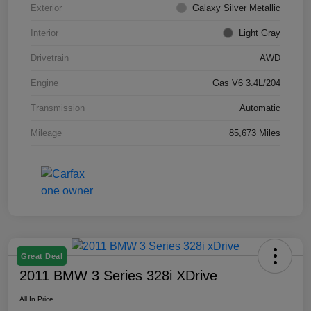
Exterior
Galaxy Silver Metallic
Interior
Light Gray
Drivetrain
AWD
Engine
Gas V6 3.4L/204
Transmission
Automatic
Mileage
85,673 Miles
Great Deal
2011 BMW 3 Series 328i XDrive
All In Price