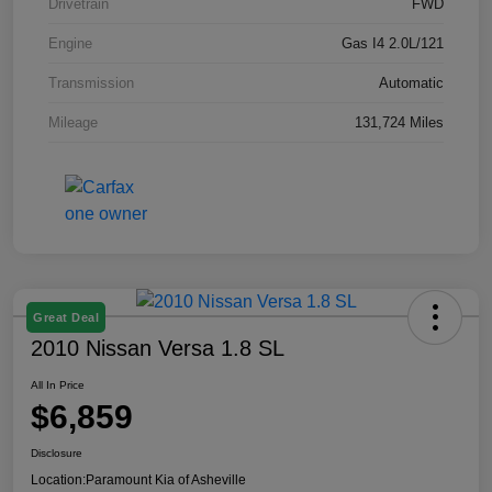
Drivetrain
FWD
Engine
Gas I4 2.0L/121
Transmission
Automatic
Mileage
131,724 Miles
Great Deal
2010 Nissan Versa 1.8 SL
All In Price
$6,859
Disclosure
Location:
Paramount Kia of Asheville