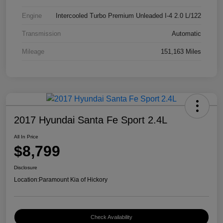
Engine
Intercooled Turbo Premium Unleaded I-4 2.0 L/122
Transmission
Automatic
Mileage
151,163 Miles
2017 Hyundai Santa Fe Sport 2.4L
All In Price
$8,799
Disclosure
Location:
Paramount Kia of Hickory
Check Availability