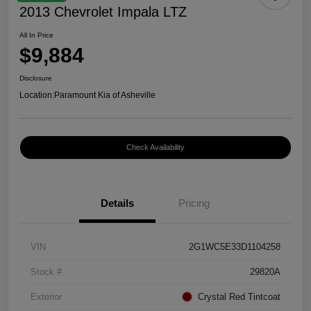
2013 Chevrolet Impala LTZ
All In Price
$9,884
Disclosure
Location:
Paramount Kia of Asheville
Check Availability
Details
Pricing
VIN
2G1WC5E33D1104258
Stock #
29820A
Exterior
Crystal Red Tintcoat