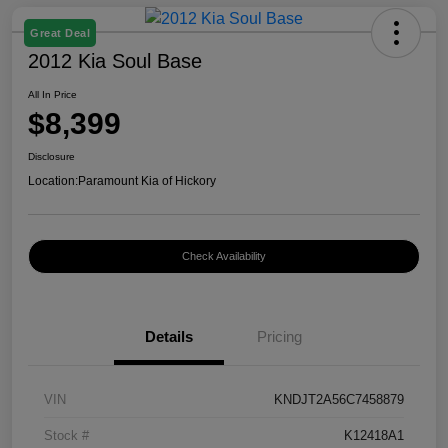
Great Deal
2012 Kia Soul Base
All In Price
$8,399
Disclosure
Location:
Paramount Kia of Hickory
Check Availability
Details
Pricing
VIN
KNDJT2A56C7458879
Stock #
K12418A1