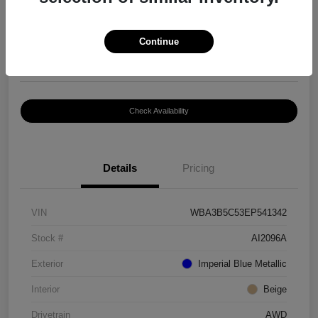
$8,399
Continue
Disclosure
Location:
Paramount Volkswagen of Hickory
Check Availability
Details
Pricing
VIN
WBA3B5C53EP541342
Stock #
AI2096A
Exterior
Imperial Blue Metallic
Interior
Beige
Drivetrain
AWD