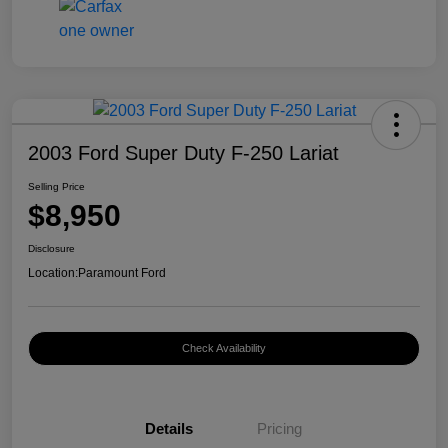
2003 Ford Super Duty F-250 Lariat
Selling Price
$8,950
Disclosure
Location:
Paramount Ford
Check Availability
Details
Pricing