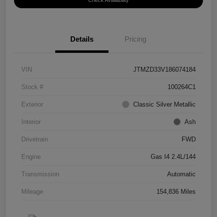
Check Availability
Details
Pricing
VIN
JTMZD33V186074184
Stock #
100264C1
Exterior
Classic Silver Metallic
Interior
Ash
Drivetrain
FWD
Engine
Gas I4 2.4L/144
Transmission
Automatic
Mileage
154,836 Miles