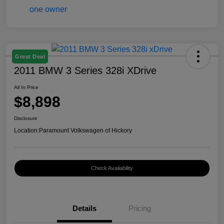
Great Deal
2011 BMW 3 Series 328i XDrive
All In Price
$8,898
Disclosure
Location:
Paramount Volkswagen of Hickory
Check Availability
Details
Pricing