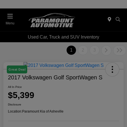
Menu
Used Car, Truck and SUV Inventory
1
2
3
Great Deal
2017 Volkswagen Golf SportWagen S
All In Price
$5,399
Disclosure
Location:
Paramount Kia of Asheville