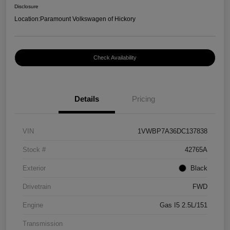
Disclosure
Location:
Paramount Volkswagen of Hickory
Check Availability
Details
Pricing
VIN
1VWBP7A36DC137838
Stock #
42765A
Exterior
Black
Drivetrain
FWD
Engine
Gas I5 2.5L/151
Transmission