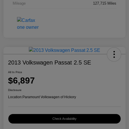
Mileage
127,715 Miles
2013 Volkswagen Passat 2.5 SE
All In Price
$6,897
Disclosure
Location:
Paramount Volkswagen of Hickory
Check Availability