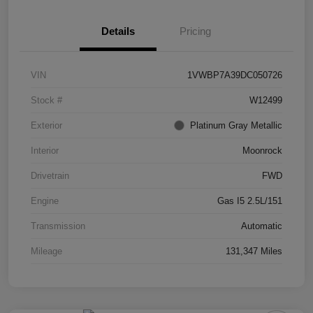
Details
Pricing
VIN
1VWBP7A39DC050726
Stock #
W12499
Exterior
Platinum Gray Metallic
Interior
Moonrock
Drivetrain
FWD
Engine
Gas I5 2.5L/151
Transmission
Automatic
Mileage
131,347 Miles