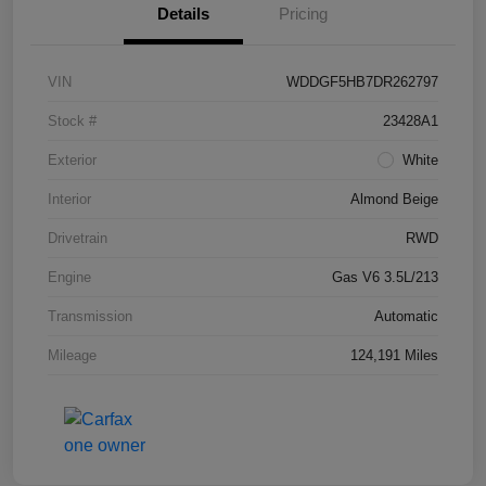
Details
Pricing
VIN
WDDGF5HB7DR262797
Stock #
23428A1
Exterior
White
Interior
Almond Beige
Drivetrain
RWD
Engine
Gas V6 3.5L/213
Transmission
Automatic
Mileage
124,191 Miles