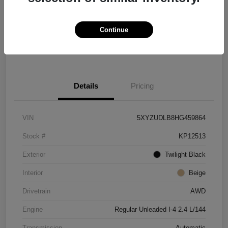
Location:
Paramount Kia of Hickory
Continue
Check Availability
Details
Pricing
VIN
5XYZUDLB8HG459864
Stock #
KP12513
Exterior
Twilight Black
Interior
Beige
Drivetrain
AWD
Engine
Regular Unleaded I-4 2.4 L/144
Transmission
Automatic