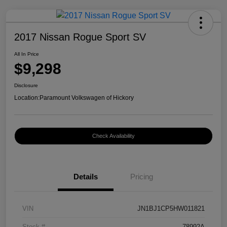
2017 Nissan Rogue Sport SV
All In Price
$9,298
Disclosure
Location:
Paramount Volkswagen of Hickory
Check Availability
Details
Pricing
VIN
JN1BJ1CP5HW011821
Stock #
78992A