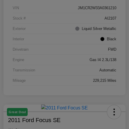
VIN
JM1CR2W33A0361210
Stock #
AI2107
Exterior
Liquid Silver Metallic
Interior
Black
Drivetrain
FWD
Engine
Gas I4 2.3L/138
Transmission
Automatic
Mileage
229,215 Miles
Great Deal
2011 Ford Focus SE