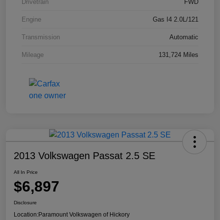
Drivetrain
FWD
Engine
Gas I4 2.0L/121
Transmission
Automatic
Mileage
131,724 Miles
2013 Volkswagen Passat 2.5 SE
All In Price
$6,897
Disclosure
Location:
Paramount Volkswagen of Hickory