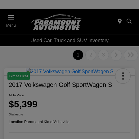
Menu
Used Car, Truck and SUV Inventory
1
2
3
Great Deal
2017 Volkswagen Golf SportWagen S
All In Price
$5,399
Disclosure
Location:
Paramount Kia of Asheville