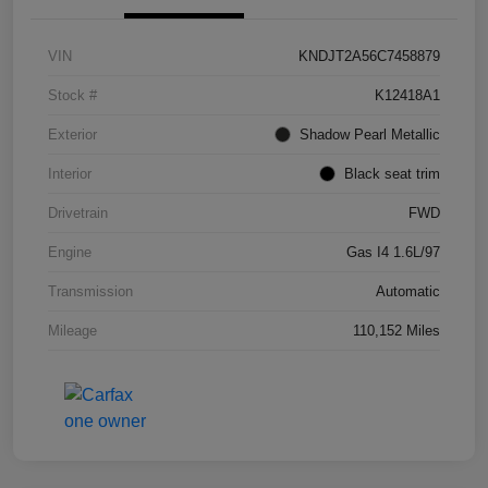
VIN
KNDJT2A56C7458879
Stock #
K12418A1
Exterior
Shadow Pearl Metallic
Interior
Black seat trim
Drivetrain
FWD
Engine
Gas I4 1.6L/97
Transmission
Automatic
Mileage
110,152 Miles