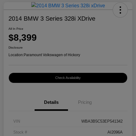
2014 BMW 3 Series 328i XDrive
All In Price
$8,399
Disclosure
Location:
Paramount Volkswagen of Hickory
Check Availability
Details
Pricing
VIN
WBA3B5C53EP541342
Stock #
AI2096A