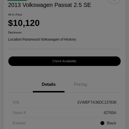
2013 Volkswagen Passat 2.5 SE
All In Price
$10,120
Disclosure
Location:
Paramount Volkswagen of Hickory
Check Availability
Details
Pricing
VIN
1VWBP7A36DC137838
Stock #
42765A
Exterior
Black