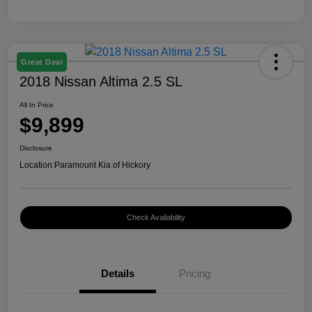
Great Deal
2018 Nissan Altima 2.5 SL
All In Price
$9,899
Disclosure
Location:
Paramount Kia of Hickory
Check Availability
Details
Pricing