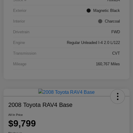
Exterior
Magnetic Black
Interior
Charcoal
Drivetrain
FWD
Engine
Regular Unleaded I-4 2.0 L/122
Transmission
CVT
Mileage
160,767 Miles
2008 Toyota RAV4 Base
All In Price
$9,799