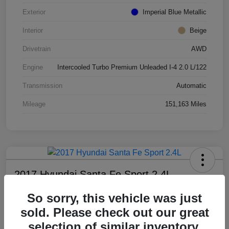
Exterior
Imperial Blue Metallic
Interior
Beige
Drivetrain
AWD
Engine
Intercooled Turbo Premium Unleaded I-4 2.0 L/122
Transmission
Automatic
Mileage
151,163 Miles
2017 Hyundai Santa Fe Sport 2.4L
All In Price
So sorry, this vehicle was just
$8,799
sold. Please check out our great
selection of similar inventory.
Disclosure