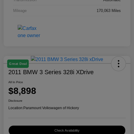
Mileage
170,063 Miles
Great Deal
2011 BMW 3 Series 328i XDrive
All In Price
$8,898
Disclosure
Location:
Paramount Volkswagen of Hickory
Check Availability