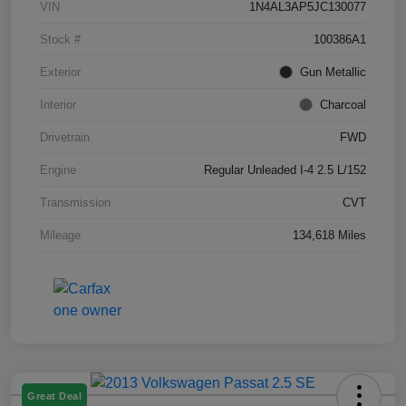
VIN
1N4AL3AP5JC130077
Stock #
100386A1
Exterior
Gun Metallic
Interior
Charcoal
Drivetrain
FWD
Engine
Regular Unleaded I-4 2.5 L/152
Transmission
CVT
Mileage
134,618 Miles
Great Deal