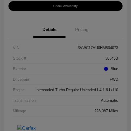
Check Availability
Details
Pricing
VIN
3VWC17AU0HM504073
Stock #
30545B
Exterior
Blue
Drivetrain
FWD
Engine
Intercooled Turbo Regular Unleaded I-4 1.8 L/110
Transmission
Automatic
Mileage
228,987 Miles