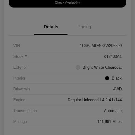
Check Availability
Details
Pricing
VIN
1C4PJMDB0GW296899
Stock #
K12400A1
Exterior
Bright White Clearcoat
Interior
Black
Drivetrain
4WD
Engine
Regular Unleaded I-4 2.4 L/144
Transmission
Automatic
Mileage
141,981 Miles