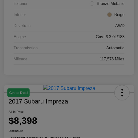
Exterior
Bronze Metallic
Interior
Beige
Drivetrain
AWD
Engine
Gas I6 3.0L/183
Transmission
Automatic
Mileage
117,578 Miles
Great Deal
2017 Subaru Impreza
All In Price
$8,398
Disclosure