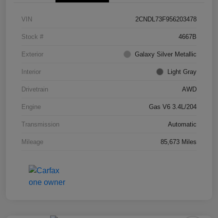
VIN
2CNDL73F956203478
Stock #
4667B
Exterior
Galaxy Silver Metallic
Interior
Light Gray
Drivetrain
AWD
Engine
Gas V6 3.4L/204
Transmission
Automatic
Mileage
85,673 Miles