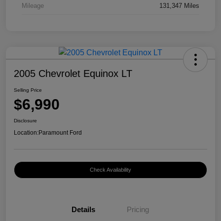
Mileage
131,347 Miles
2005 Chevrolet Equinox LT
Selling Price
$6,990
Disclosure
Location:
Paramount Ford
Check Availability
Details
Pricing