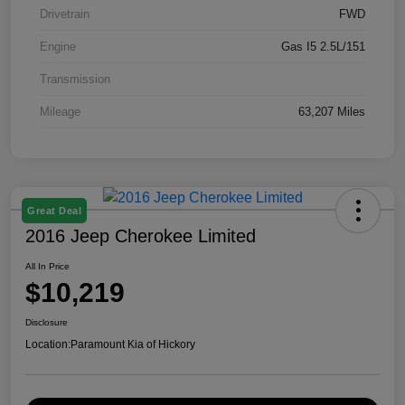
Drivetrain
FWD
Engine
Gas I5 2.5L/151
Transmission
Mileage
63,207 Miles
Great Deal
2016 Jeep Cherokee Limited
All In Price
$10,219
Disclosure
Location:
Paramount Kia of Hickory