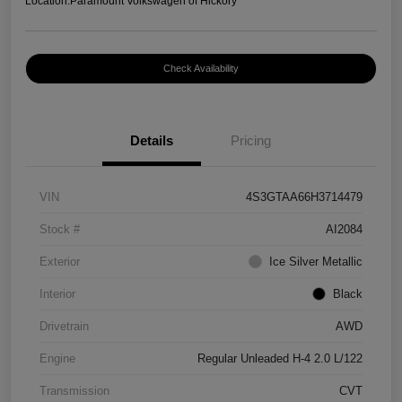
Location:
Paramount Volkswagen of Hickory
Check Availability
Details
Pricing
VIN
4S3GTAA66H3714479
Stock #
AI2084
Exterior
Ice Silver Metallic
Interior
Black
Drivetrain
AWD
Engine
Regular Unleaded H-4 2.0 L/122
Transmission
CVT