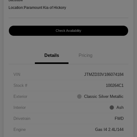
Disclosure
Location:
Paramount Kia of Hickory
Check Availability
Details
Pricing
VIN
JTMZD33V186074184
Stock #
100264C1
Exterior
Classic Silver Metallic
Interior
Ash
Drivetrain
FWD
Engine
Gas I4 2.4L/144