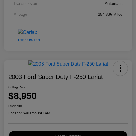
Transmission
Automatic
Mileage
154,836 Miles
2003 Ford Super Duty F-250 Lariat
Selling Price
$8,950
Disclosure
Location:
Paramount Ford