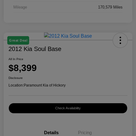
Mileage
170,579 Miles
Great Deal
2012 Kia Soul Base
All In Price
$8,399
Disclosure
Location:
Paramount Kia of Hickory
Check Availability
Details
Pricing