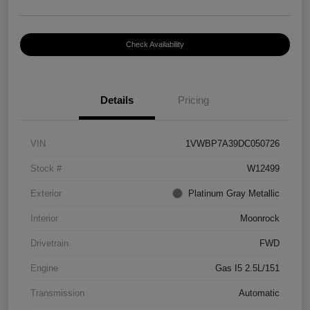
Check Availability
Details
Pricing
VIN
1VWBP7A39DC050726
Stock #
W12499
Exterior
Platinum Gray Metallic
Interior
Moonrock
Drivetrain
FWD
Engine
Gas I5 2.5L/151
Transmission
Automatic