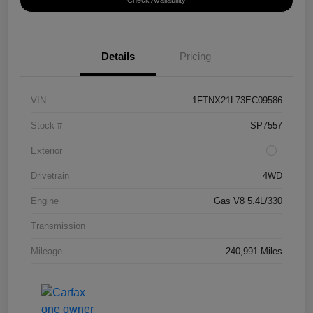
Check Availability
Details
Pricing
VIN
1FTNX21L73EC09586
Stock #
SP7557
Exterior
Drivetrain
4WD
Engine
Gas V8 5.4L/330
Transmission
Mileage
240,991 Miles