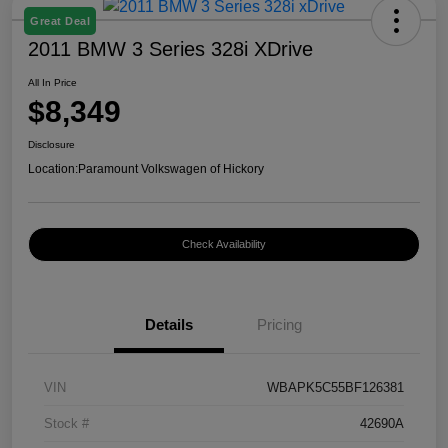
Great Deal
2011 BMW 3 Series 328i XDrive
All In Price
$8,349
Disclosure
Location:
Paramount Volkswagen of Hickory
Check Availability
Details
Pricing
VIN
WBAPK5C55BF126381
Stock #
42690A