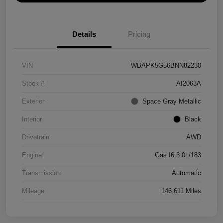
Details
Pricing
VIN
WBAPK5G56BNN82230
Stock #
AI2063A
Exterior
Space Gray Metallic
Interior
Black
Drivetrain
AWD
Engine
Gas I6 3.0L/183
Transmission
Automatic
Mileage
146,611 Miles