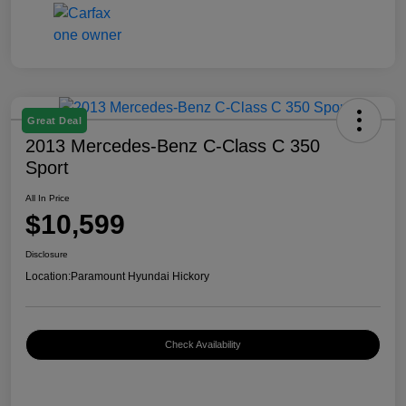
Great Deal
2013 Mercedes-Benz C-Class C 350
Sport
All In Price
$10,599
Disclosure
Location:
Paramount Hyundai Hickory
Check Availability