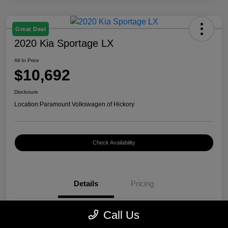
Great Deal
2020 Kia Sportage LX
All In Price
$10,692
Disclosure
Location:
Paramount Volkswagen of Hickory
Check Availability
Details
Pricing
Call Us
VIN
KNDPM3AC4L7685385