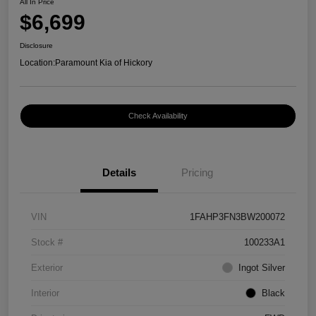
All In Price
$6,699
Disclosure
Location:
Paramount Kia of Hickory
Check Availability
Details
Pricing
VIN
1FAHP3FN3BW200072
Stock #
100233A1
Exterior
Ingot Silver
Interior
Black