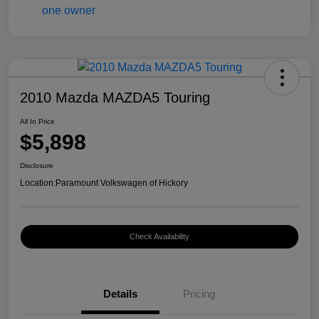
2010 Mazda MAZDA5 Touring
All In Price
$5,898
Disclosure
Location:
Paramount Volkswagen of Hickory
Check Availability
Details
Pricing