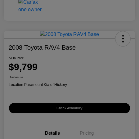
2008 Toyota RAV4 Base
All In Price
$9,799
Disclosure
Location:
Paramount Kia of Hickory
Check Availability
Details
Pricing