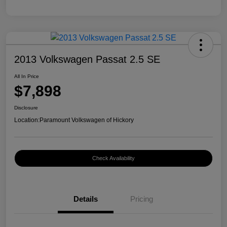
2013 Volkswagen Passat 2.5 SE
All In Price
$7,898
Disclosure
Location:
Paramount Volkswagen of Hickory
Check Availability
Details
Pricing