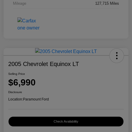
Mileage
127,715 Miles
2005 Chevrolet Equinox LT
Selling Price
$6,990
Disclosure
Location:
Paramount Ford
Check Availability