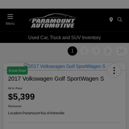
Menu
Used Car, Truck and SUV Inventory
1
2
3
Great Deal
2017 Volkswagen Golf SportWagen S
All In Price
$5,399
Disclosure
Location:
Paramount Kia of Asheville