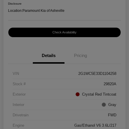
Disclosure
Location:
Paramount Kia of Asheville
Check Availability
Details
Pricing
VIN
2G1WC5E33D1104258
Stock #
29820A
Exterior
Crystal Red Tintcoat
Interior
Gray
Drivetrain
FWD
Engine
Gas/Ethanol V6 3.6L/217