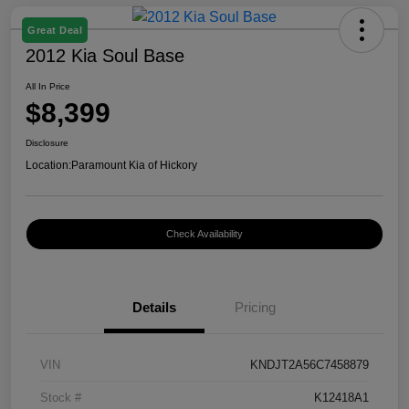
Great Deal
2012 Kia Soul Base
All In Price
$8,399
Disclosure
Location:
Paramount Kia of Hickory
Check Availability
Details
Pricing
VIN
KNDJT2A56C7458879
Stock #
K12418A1