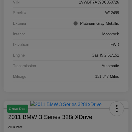
VIN
1VWBP7A39DC050726
Stock #
W12499
Exterior
Platinum Gray Metallic
Interior
Moonrock
Drivetrain
FWD
Engine
Gas I5 2.5L/151
Transmission
Automatic
Mileage
131,347 Miles
Great Deal
2011 BMW 3 Series 328i XDrive
All In Price