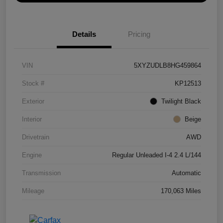
Details
Pricing
VIN
5XYZUDLB8HG459864
Stock #
KP12513
Exterior
Twilight Black
Interior
Beige
Drivetrain
AWD
Engine
Regular Unleaded I-4 2.4 L/144
Transmission
Automatic
Mileage
170,063 Miles