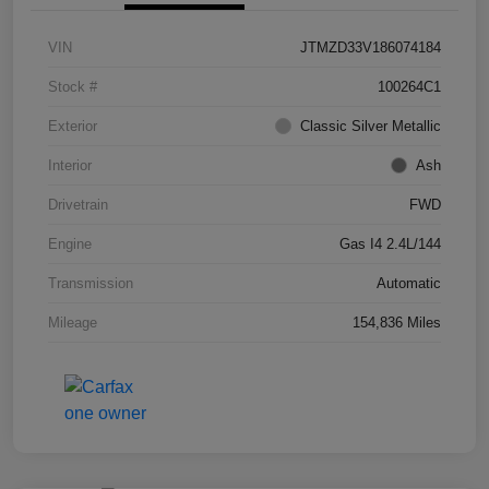
VIN
JTMZD33V186074184
Stock #
100264C1
Exterior
Classic Silver Metallic
Interior
Ash
Drivetrain
FWD
Engine
Gas I4 2.4L/144
Transmission
Automatic
Mileage
154,836 Miles