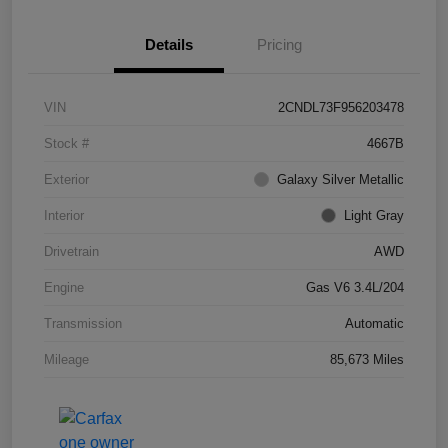
Details
Pricing
VIN
2CNDL73F956203478
Stock #
4667B
Exterior
Galaxy Silver Metallic
Interior
Light Gray
Drivetrain
AWD
Engine
Gas V6 3.4L/204
Transmission
Automatic
Mileage
85,673 Miles