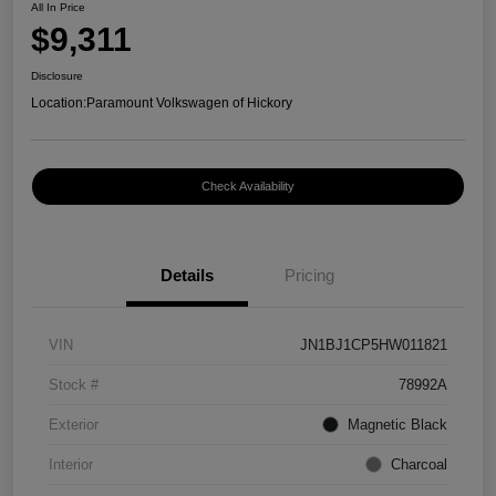
All In Price
$9,311
Disclosure
Location:
Paramount Volkswagen of Hickory
Check Availability
Details
Pricing
VIN
JN1BJ1CP5HW011821
Stock #
78992A
Exterior
Magnetic Black
Interior
Charcoal