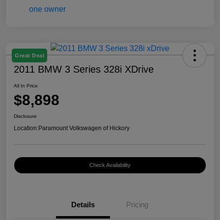
Great Deal
2011 BMW 3 Series 328i XDrive
All In Price
$8,898
Disclosure
Location:
Paramount Volkswagen of Hickory
Check Availability
Details
Pricing