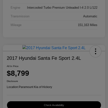
Engine
Intercooled Turbo Premium Unleaded I-4 2.0 L/122
Transmission
Automatic
Mileage
151,163 Miles
2017 Hyundai Santa Fe Sport 2.4L
All In Price
$8,799
Disclosure
Location:
Paramount Kia of Hickory
Check Availability