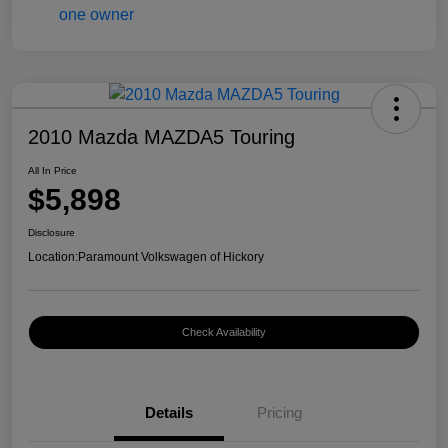
2010 Mazda MAZDA5 Touring
All In Price
$5,898
Disclosure
Location:
Paramount Volkswagen of Hickory
Check Availability
Details
Pricing