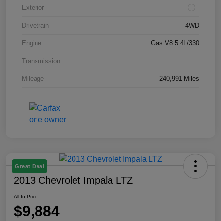
Exterior
Drivetrain
4WD
Engine
Gas V8 5.4L/330
Transmission
Mileage
240,991 Miles
Great Deal
2013 Chevrolet Impala LTZ
All In Price
$9,884