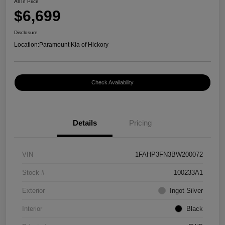
All In Price
$6,699
Disclosure
Location:
Paramount Kia of Hickory
Check Availability
Details
Pricing
VIN
1FAHP3FN3BW200072
Stock #
100233A1
Exterior
Ingot Silver
Interior
Black