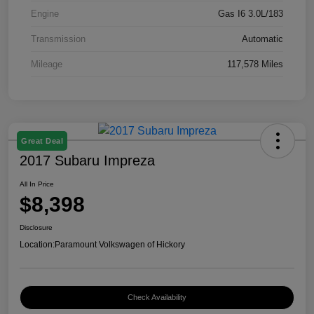
Engine
Gas I6 3.0L/183
Transmission
Automatic
Mileage
117,578 Miles
Great Deal
2017 Subaru Impreza
All In Price
$8,398
Disclosure
Location:
Paramount Volkswagen of Hickory
Check Availability