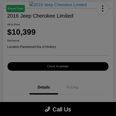
Great Deal
2016 Jeep Cherokee Limited
All In Price
$10,399
Disclosure
Location:
Paramount Kia of Hickory
Check Availability
Details
Pricing
VIN
1C4PJMDB0GW296899
Call Us
Stock #
K12400A1