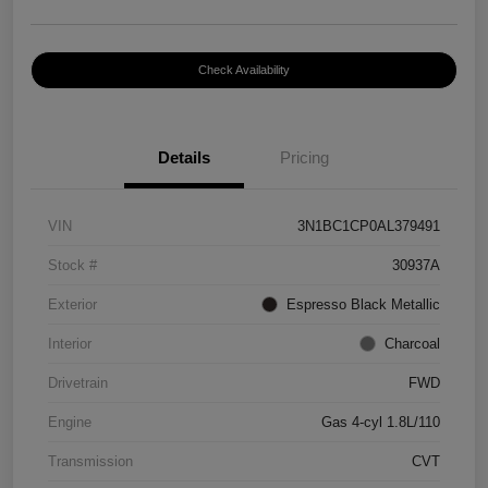
Check Availability
Details
Pricing
VIN
3N1BC1CP0AL379491
Stock #
30937A
Exterior
Espresso Black Metallic
Interior
Charcoal
Drivetrain
FWD
Engine
Gas 4-cyl 1.8L/110
Transmission
CVT