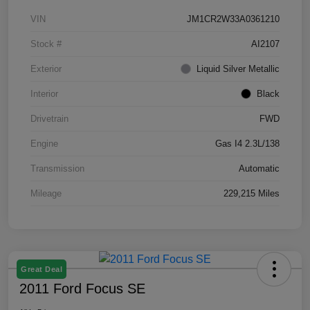
VIN
JM1CR2W33A0361210
Stock #
AI2107
Exterior
Liquid Silver Metallic
Interior
Black
Drivetrain
FWD
Engine
Gas I4 2.3L/138
Transmission
Automatic
Mileage
229,215 Miles
Great Deal
2011 Ford Focus SE