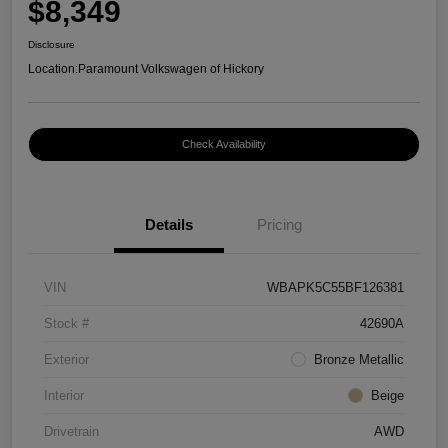
$8,349
Disclosure
Location:
Paramount Volkswagen of Hickory
Check Availability
Details
Pricing
VIN
WBAPK5C55BF126381
Stock #
42690A
Exterior
Bronze Metallic
Interior
Beige
Drivetrain
AWD