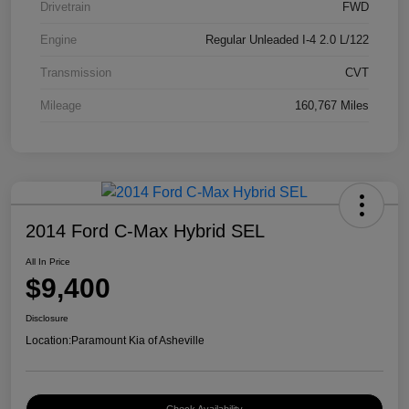
Drivetrain
FWD
Engine
Regular Unleaded I-4 2.0 L/122
Transmission
CVT
Mileage
160,767 Miles
2014 Ford C-Max Hybrid SEL
All In Price
$9,400
Disclosure
Location:
Paramount Kia of Asheville