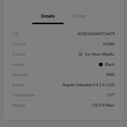
Details
Pricing
VIN
4S3GTAA66H3714479
Stock #
AI2084
Exterior
Ice Silver Metallic
Interior
Black
Drivetrain
AWD
Engine
Regular Unleaded H-4 2.0 L/122
Transmission
CVT
Mileage
170,579 Miles