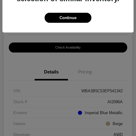
$8,399
Continue
Disclosure
Location:
Paramount Volkswagen of Hickory
Check Availability
Details
Pricing
VIN
WBA3B5C53EP541342
Stock #
AI2096A
Exterior
Imperial Blue Metallic
Interior
Beige
Drivetrain
AWD