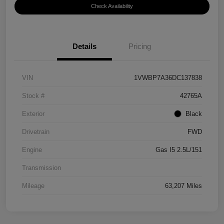
Check Availability
Details
Pricing
VIN
1VWBP7A36DC137838
Stock #
42765A
Exterior
Black
Drivetrain
FWD
Engine
Gas I5 2.5L/151
Transmission
Mileage
63,207 Miles