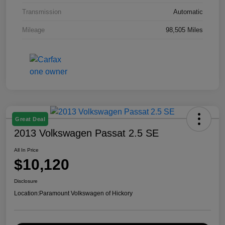
Transmission
Automatic
Mileage
98,505 Miles
Great Deal
2013 Volkswagen Passat 2.5 SE
All In Price
$10,120
Disclosure
Location:
Paramount Volkswagen of Hickory