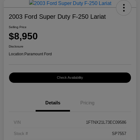
2003 Ford Super Duty F-250 Lariat
Selling Price
$8,950
Disclosure
Location:
Paramount Ford
Check Availability
Details
Pricing
VIN
1FTNX21L73EC09586
Stock #
SP7557