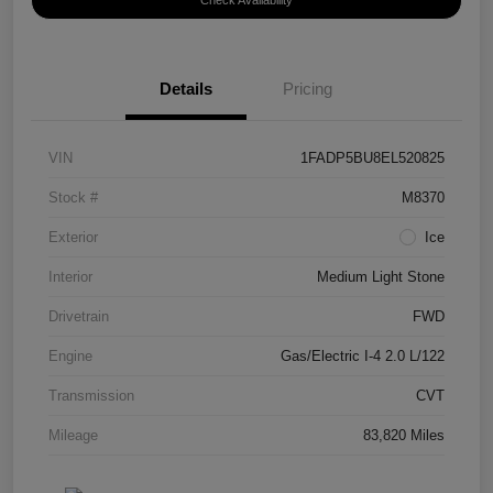
Check Availability
Details
Pricing
VIN
1FADP5BU8EL520825
Stock #
M8370
Exterior
Ice
Interior
Medium Light Stone
Drivetrain
FWD
Engine
Gas/Electric I-4 2.0 L/122
Transmission
CVT
Mileage
83,820 Miles