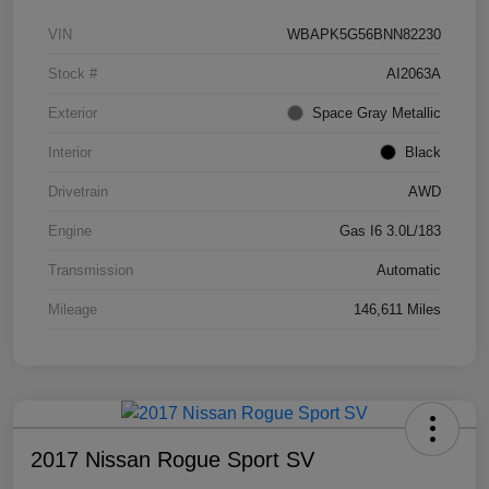
VIN
WBAPK5G56BNN82230
Stock #
AI2063A
Exterior
Space Gray Metallic
Interior
Black
Drivetrain
AWD
Engine
Gas I6 3.0L/183
Transmission
Automatic
Mileage
146,611 Miles
2017 Nissan Rogue Sport SV