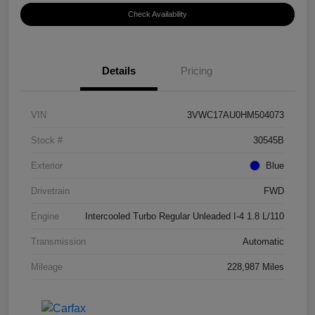
Check Availability
Details
Pricing
VIN
3VWC17AU0HM504073
Stock #
30545B
Exterior
Blue
Drivetrain
FWD
Engine
Intercooled Turbo Regular Unleaded I-4 1.8 L/110
Transmission
Automatic
Mileage
228,987 Miles