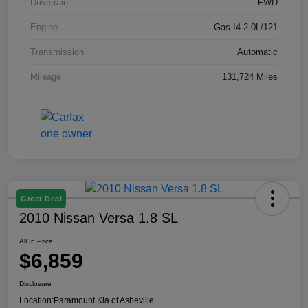
Drivetrain
FWD
Engine
Gas I4 2.0L/121
Transmission
Automatic
Mileage
131,724 Miles
Great Deal
2010 Nissan Versa 1.8 SL
All In Price
$6,859
Disclosure
Location:
Paramount Kia of Asheville