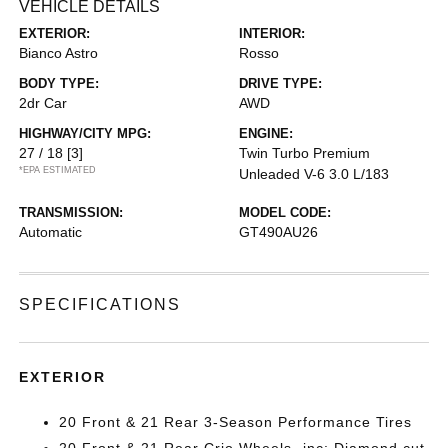
VEHICLE DETAILS
EXTERIOR:
INTERIOR:
Bianco Astro
Rosso
BODY TYPE:
DRIVE TYPE:
2dr Car
AWD
HIGHWAY/CITY MPG:
ENGINE:
27 / 18
[3]
Twin Turbo Premium
*EPA ESTIMATED
Unleaded V-6 3.0 L/183
TRANSMISSION:
MODEL CODE:
Automatic
GT490AU26
SPECIFICATIONS
EXTERIOR
20 Front & 21 Rear 3-Season Performance Tires