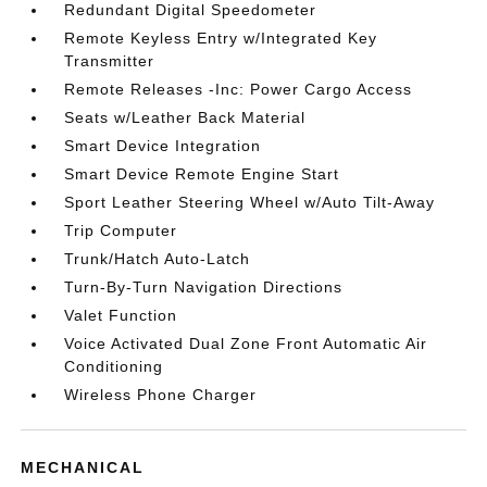
Redundant Digital Speedometer
Remote Keyless Entry w/Integrated Key
Transmitter
Remote Releases -Inc: Power Cargo Access
Seats w/Leather Back Material
Smart Device Integration
Smart Device Remote Engine Start
Sport Leather Steering Wheel w/Auto Tilt-Away
Trip Computer
Trunk/Hatch Auto-Latch
Turn-By-Turn Navigation Directions
Valet Function
Voice Activated Dual Zone Front Automatic Air
Conditioning
Wireless Phone Charger
MECHANICAL