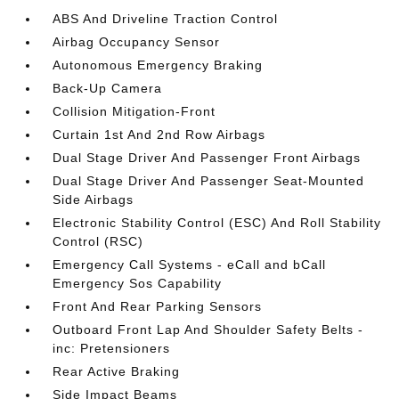
ABS And Driveline Traction Control
Airbag Occupancy Sensor
Autonomous Emergency Braking
Back-Up Camera
Collision Mitigation-Front
Curtain 1st And 2nd Row Airbags
Dual Stage Driver And Passenger Front Airbags
Dual Stage Driver And Passenger Seat-Mounted
Side Airbags
Electronic Stability Control (ESC) And Roll Stability
Control (RSC)
Emergency Call Systems - eCall and bCall
Emergency Sos Capability
Front And Rear Parking Sensors
Outboard Front Lap And Shoulder Safety Belts -
inc: Pretensioners
Rear Active Braking
Side Impact Beams