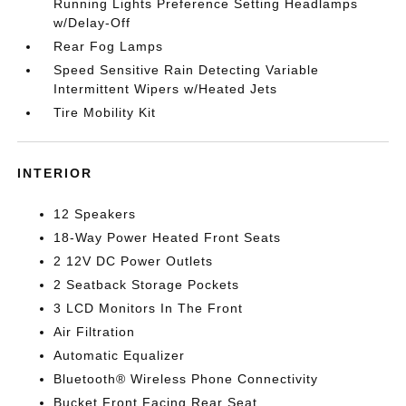
Running Lights Preference Setting Headlamps
w/Delay-Off
Rear Fog Lamps
Speed Sensitive Rain Detecting Variable
Intermittent Wipers w/Heated Jets
Tire Mobility Kit
INTERIOR
12 Speakers
18-Way Power Heated Front Seats
2 12V DC Power Outlets
2 Seatback Storage Pockets
3 LCD Monitors In The Front
Air Filtration
Automatic Equalizer
Bluetooth® Wireless Phone Connectivity
Bucket Front Facing Rear Seat