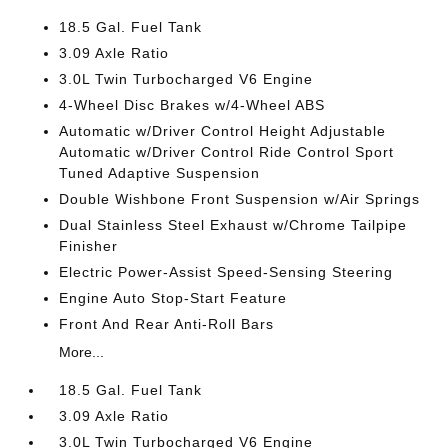
18.5 Gal. Fuel Tank
3.09 Axle Ratio
3.0L Twin Turbocharged V6 Engine
4-Wheel Disc Brakes w/4-Wheel ABS
Automatic w/Driver Control Height Adjustable
Automatic w/Driver Control Ride Control Sport
Tuned Adaptive Suspension
Double Wishbone Front Suspension w/Air Springs
Dual Stainless Steel Exhaust w/Chrome Tailpipe
Finisher
Electric Power-Assist Speed-Sensing Steering
Engine Auto Stop-Start Feature
Front And Rear Anti-Roll Bars
More...
18.5 Gal. Fuel Tank
3.09 Axle Ratio
3.0L Twin Turbocharged V6 Engine