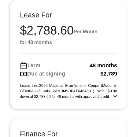
Lease For
$2,788.60
Per Month
for 48 months
Term
48 months
Due at signing
$2,789
Lease this 2026 Maserati GranTurismo Coupe (Model #:
GT490AU26 VIN ZAMBMVBB4TX464991) With $0.00
down at $2,788.60 for 48 months with approved credit ...
Finance For