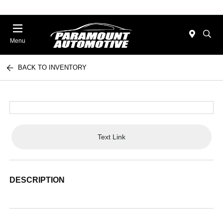
Menu
BACK TO INVENTORY
Text Link
DESCRIPTION