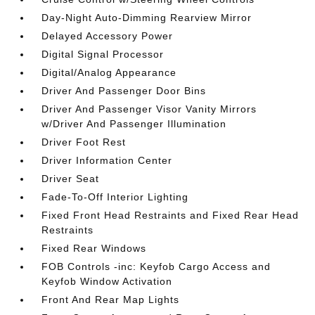
Day-Night Auto-Dimming Rearview Mirror
Delayed Accessory Power
Digital Signal Processor
Digital/Analog Appearance
Driver And Passenger Door Bins
Driver And Passenger Visor Vanity Mirrors
w/Driver And Passenger Illumination
Driver Foot Rest
Driver Information Center
Driver Seat
Fade-To-Off Interior Lighting
Fixed Front Head Restraints and Fixed Rear Head
Restraints
Fixed Rear Windows
FOB Controls -inc: Keyfob Cargo Access and
Keyfob Window Activation
Front And Rear Map Lights