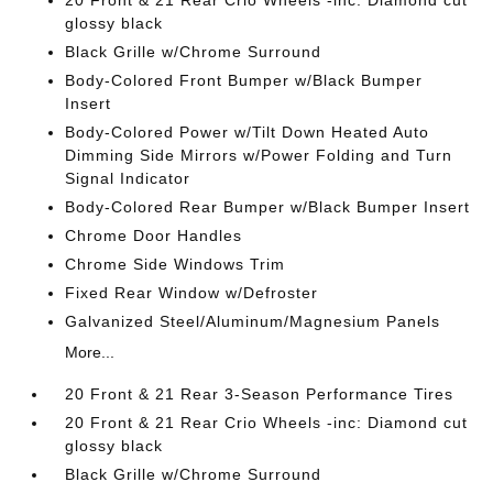
20 Front & 21 Rear Crio Wheels -inc: Diamond cut
glossy black
Black Grille w/Chrome Surround
Body-Colored Front Bumper w/Black Bumper
Insert
Body-Colored Power w/Tilt Down Heated Auto
Dimming Side Mirrors w/Power Folding and Turn
Signal Indicator
Body-Colored Rear Bumper w/Black Bumper Insert
Chrome Door Handles
Chrome Side Windows Trim
Fixed Rear Window w/Defroster
Galvanized Steel/Aluminum/Magnesium Panels
More...
20 Front & 21 Rear 3-Season Performance Tires
20 Front & 21 Rear Crio Wheels -inc: Diamond cut
glossy black
Black Grille w/Chrome Surround