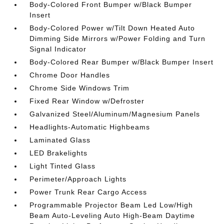
Body-Colored Front Bumper w/Black Bumper
Insert
Body-Colored Power w/Tilt Down Heated Auto
Dimming Side Mirrors w/Power Folding and Turn
Signal Indicator
Body-Colored Rear Bumper w/Black Bumper Insert
Chrome Door Handles
Chrome Side Windows Trim
Fixed Rear Window w/Defroster
Galvanized Steel/Aluminum/Magnesium Panels
Headlights-Automatic Highbeams
Laminated Glass
LED Brakelights
Light Tinted Glass
Perimeter/Approach Lights
Power Trunk Rear Cargo Access
Programmable Projector Beam Led Low/High
Beam Auto-Leveling Auto High-Beam Daytime