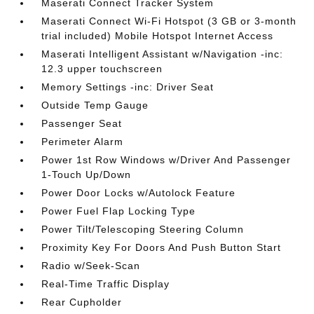
Maserati Connect Tracker System
Maserati Connect Wi-Fi Hotspot (3 GB or 3-month
trial included) Mobile Hotspot Internet Access
Maserati Intelligent Assistant w/Navigation -inc:
12.3 upper touchscreen
Memory Settings -inc: Driver Seat
Outside Temp Gauge
Passenger Seat
Perimeter Alarm
Power 1st Row Windows w/Driver And Passenger
1-Touch Up/Down
Power Door Locks w/Autolock Feature
Power Fuel Flap Locking Type
Power Tilt/Telescoping Steering Column
Proximity Key For Doors And Push Button Start
Radio w/Seek-Scan
Real-Time Traffic Display
Rear Cupholder