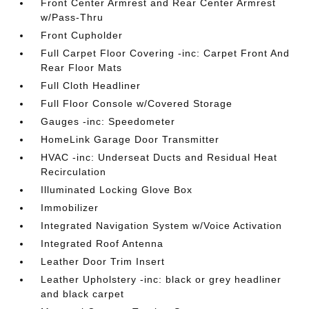
Front Center Armrest and Rear Center Armrest
w/Pass-Thru
Front Cupholder
Full Carpet Floor Covering -inc: Carpet Front And
Rear Floor Mats
Full Cloth Headliner
Full Floor Console w/Covered Storage
Gauges -inc: Speedometer
HomeLink Garage Door Transmitter
HVAC -inc: Underseat Ducts and Residual Heat
Recirculation
Illuminated Locking Glove Box
Immobilizer
Integrated Navigation System w/Voice Activation
Integrated Roof Antenna
Leather Door Trim Insert
Leather Upholstery -inc: black or grey headliner
and black carpet