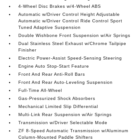
4-Wheel Disc Brakes w/4-Wheel ABS
Automatic w/Driver Control Height Adjustable
Automatic w/Driver Control Ride Control Sport
Tuned Adaptive Suspension
Double Wishbone Front Suspension w/Air Springs
Dual Stainless Steel Exhaust w/Chrome Tailpipe
Finisher
Electric Power-Assist Speed-Sensing Steering
Engine Auto Stop-Start Feature
Front And Rear Anti-Roll Bars
Front And Rear Auto-Leveling Suspension
Full-Time All-Wheel
Gas-Pressurized Shock Absorbers
Mechanical Limited Slip Differential
Multi-Link Rear Suspension w/Air Springs
Transmission w/Driver Selectable Mode
ZF 8-Speed Automatic Transmission w/Aluminum
Column-Mounted Paddle Shifters