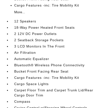
Cargo Features -inc: Tire Mobility Kit
More...
12 Speakers
18-Way Power Heated Front Seats
2 12V DC Power Outlets
2 Seatback Storage Pockets
3 LCD Monitors In The Front
Air Filtration
Automatic Equalizer
Bluetooth® Wireless Phone Connectivity
Bucket Front Facing Rear Seat
Cargo Features -inc: Tire Mobility Kit
Cargo Space Lights
Carpet Floor Trim and Carpet Trunk Lid/Rear
Cargo Door Trim
Compass
Cruise Control w/Steering Wheel Controls