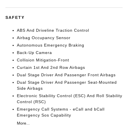
SAFETY
ABS And Driveline Traction Control
Airbag Occupancy Sensor
Autonomous Emergency Braking
Back-Up Camera
Collision Mitigation-Front
Curtain 1st And 2nd Row Airbags
Dual Stage Driver And Passenger Front Airbags
Dual Stage Driver And Passenger Seat-Mounted
Side Airbags
Electronic Stability Control (ESC) And Roll Stability
Control (RSC)
Emergency Call Systems - eCall and bCall
Emergency Sos Capability
More...