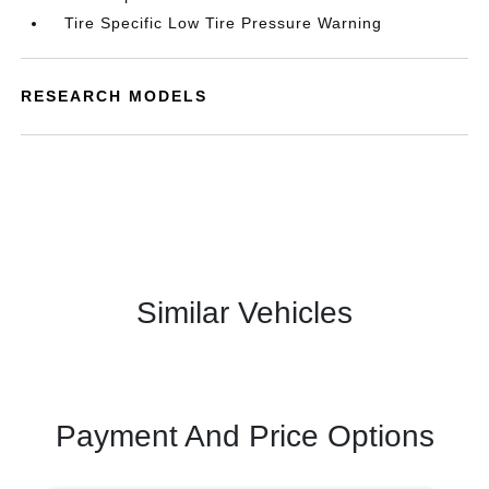
Tire Specific Low Tire Pressure Warning
RESEARCH MODELS
Similar Vehicles
Payment And Price Options