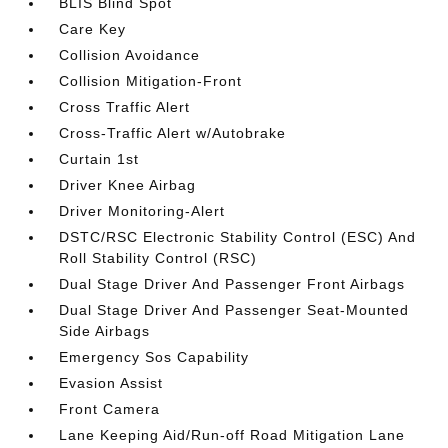
BLIS Blind Spot
Care Key
Collision Avoidance
Collision Mitigation-Front
Cross Traffic Alert
Cross-Traffic Alert w/Autobrake
Curtain 1st
Driver Knee Airbag
Driver Monitoring-Alert
DSTC/RSC Electronic Stability Control (ESC) And
Roll Stability Control (RSC)
Dual Stage Driver And Passenger Front Airbags
Dual Stage Driver And Passenger Seat-Mounted
Side Airbags
Emergency Sos Capability
Evasion Assist
Front Camera
Lane Keeping Aid/Run-off Road Mitigation Lane