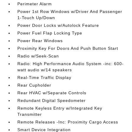
Perimeter Alarm
Power 1st Row Windows w/Driver And Passenger
1-Touch Up/Down
Power Door Locks w/Autolock Feature
Power Fuel Flap Locking Type
Power Rear Windows
Proximity Key For Doors And Push Button Start
Radio w/Seek-Scan
Radio: High Performance Audio System -inc: 600-
watt audio w/14 speakers
Real-Time Traffic Display
Rear Cupholder
Rear HVAC w/Separate Controls
Redundant Digital Speedometer
Remote Keyless Entry w/Integrated Key
Transmitter
Remote Releases -Inc: Proximity Cargo Access
Smart Device Integration