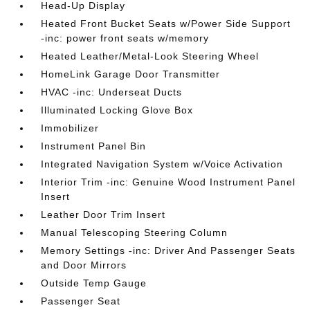
Head-Up Display
Heated Front Bucket Seats w/Power Side Support
-inc: power front seats w/memory
Heated Leather/Metal-Look Steering Wheel
HomeLink Garage Door Transmitter
HVAC -inc: Underseat Ducts
Illuminated Locking Glove Box
Immobilizer
Instrument Panel Bin
Integrated Navigation System w/Voice Activation
Interior Trim -inc: Genuine Wood Instrument Panel
Insert
Leather Door Trim Insert
Manual Telescoping Steering Column
Memory Settings -inc: Driver And Passenger Seats
and Door Mirrors
Outside Temp Gauge
Passenger Seat