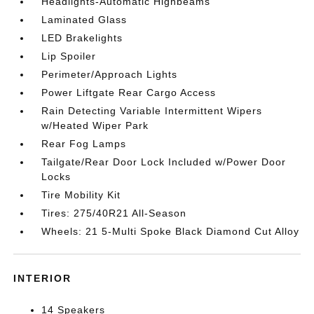
Headlights-Automatic Highbeams
Laminated Glass
LED Brakelights
Lip Spoiler
Perimeter/Approach Lights
Power Liftgate Rear Cargo Access
Rain Detecting Variable Intermittent Wipers
w/Heated Wiper Park
Rear Fog Lamps
Tailgate/Rear Door Lock Included w/Power Door
Locks
Tire Mobility Kit
Tires: 275/40R21 All-Season
Wheels: 21 5-Multi Spoke Black Diamond Cut Alloy
INTERIOR
14 Speakers