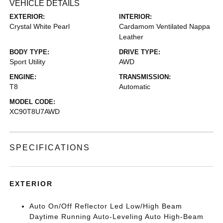
VEHICLE DETAILS
EXTERIOR:
INTERIOR:
Crystal White Pearl
Cardamom Ventilated Nappa
Leather
BODY TYPE:
DRIVE TYPE:
Sport Utility
AWD
ENGINE:
TRANSMISSION:
T8
Automatic
MODEL CODE:
XC90T8U7AWD
SPECIFICATIONS
EXTERIOR
Auto On/Off Reflector Led Low/High Beam
Daytime Running Auto-Leveling Auto High-Beam