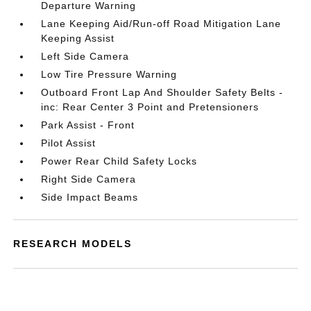
Departure Warning
Lane Keeping Aid/Run-off Road Mitigation Lane
Keeping Assist
Left Side Camera
Low Tire Pressure Warning
Outboard Front Lap And Shoulder Safety Belts -
inc: Rear Center 3 Point and Pretensioners
Park Assist - Front
Pilot Assist
Power Rear Child Safety Locks
Right Side Camera
Side Impact Beams
RESEARCH MODELS