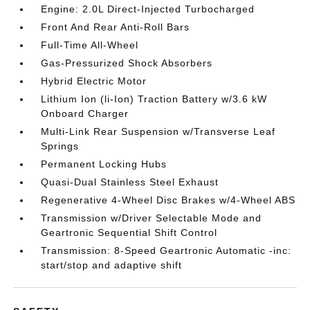
Engine: 2.0L Direct-Injected Turbocharged
Front And Rear Anti-Roll Bars
Full-Time All-Wheel
Gas-Pressurized Shock Absorbers
Hybrid Electric Motor
Lithium Ion (li-Ion) Traction Battery w/3.6 kW
Onboard Charger
Multi-Link Rear Suspension w/Transverse Leaf
Springs
Permanent Locking Hubs
Quasi-Dual Stainless Steel Exhaust
Regenerative 4-Wheel Disc Brakes w/4-Wheel ABS
Transmission w/Driver Selectable Mode and
Geartronic Sequential Shift Control
Transmission: 8-Speed Geartronic Automatic -inc:
start/stop and adaptive shift