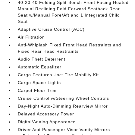
40-20-40 Folding Split-Bench Front Facing Heated
Manual Reclining Fold Forward Seatback Rear
Seat w/Manual Fore/Aft and 1 Integrated Child
Seat
Adaptive Cruise Control (ACC)
Air Filtration
Anti-Whiplash Fixed Front Head Restraints and
Fixed Rear Head Restraints
Audio Theft Deterrent
Automatic Equalizer
Cargo Features -inc: Tire Mobility Kit
Cargo Space Lights
Carpet Floor Trim
Cruise Control w/Steering Wheel Controls
Day-Night Auto-Dimming Rearview Mirror
Delayed Accessory Power
Digital/Analog Appearance
Driver And Passenger Visor Vanity Mirrors