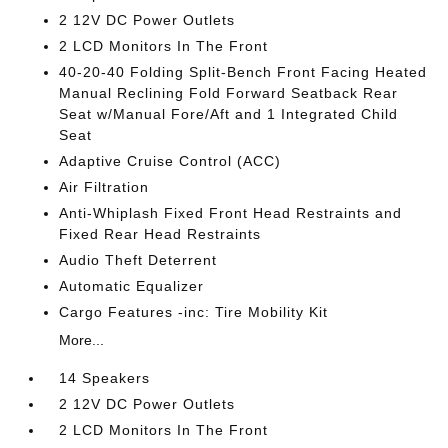
2 12V DC Power Outlets
2 LCD Monitors In The Front
40-20-40 Folding Split-Bench Front Facing Heated
Manual Reclining Fold Forward Seatback Rear
Seat w/Manual Fore/Aft and 1 Integrated Child
Seat
Adaptive Cruise Control (ACC)
Air Filtration
Anti-Whiplash Fixed Front Head Restraints and
Fixed Rear Head Restraints
Audio Theft Deterrent
Automatic Equalizer
Cargo Features -inc: Tire Mobility Kit
More...
14 Speakers
2 12V DC Power Outlets
2 LCD Monitors In The Front