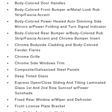
Body-Colored Door Handles
Body-Colored Front Bumper w/Metal-Look Rub
Strip/Fascia Accent
Body-Colored Power Heated Auto Dimming Side
Mirrors w/Power Folding and Turn Signal Indicator
Body-Colored Rear Bumper w/Body-Colored Rub
Strip/Fascia Accent and Chrome Bumper Insert
Chrome Bodyside Cladding and Body-Colored
Fender Flares
Chrome Grille
Chrome Side Windows Trim
Composite/Galvanized Steel Panels
Deep Tinted Glass
Express Open/Close Sliding And Tilting Laminated
Glass 1st And 2nd Row Sunroof w/Power
Sunshade
Fixed Rear Window w/Wiper and Defroster
Front License Plate Bracket