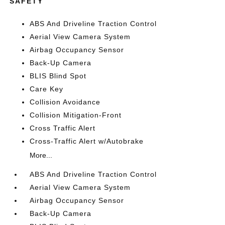
SAFETY
ABS And Driveline Traction Control
Aerial View Camera System
Airbag Occupancy Sensor
Back-Up Camera
BLIS Blind Spot
Care Key
Collision Avoidance
Collision Mitigation-Front
Cross Traffic Alert
Cross-Traffic Alert w/Autobrake
More...
ABS And Driveline Traction Control
Aerial View Camera System
Airbag Occupancy Sensor
Back-Up Camera