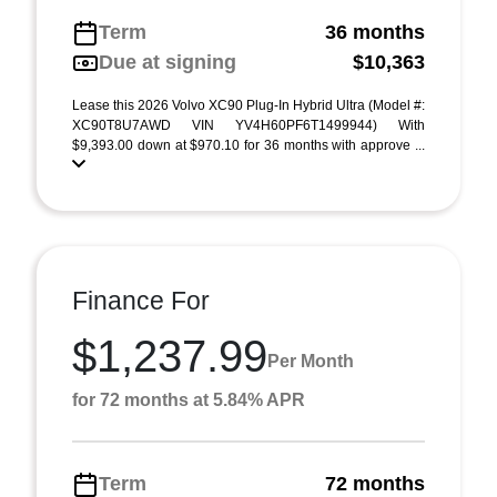
Term
36 months
Due at signing
$10,363
Lease this 2026 Volvo XC90 Plug-In Hybrid Ultra (Model #:
XC90T8U7AWD VIN YV4H60PF6T1499944) With
$9,393.00 down at $970.10 for 36 months with approve ...
Finance For
$1,237.99
Per Month
for 72 months at 5.84% APR
Term
72 months