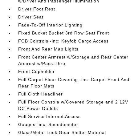
w/Driver And Passenger Illumination
Driver Foot Rest
Driver Seat
Fade-To-Off Interior Lighting
Fixed Bucket Bucket 3rd Row Seat Front
FOB Controls -inc: Keyfob Cargo Access
Front And Rear Map Lights
Front Center Armrest w/Storage and Rear Center
Armrest w/Pass-Thru
Front Cupholder
Full Carpet Floor Covering -inc: Carpet Front And
Rear Floor Mats
Full Cloth Headliner
Full Floor Console w/Covered Storage and 2 12V
DC Power Outlets
Full Service Internet Access
Gauges -inc: Speedometer
Glass/Metal-Look Gear Shifter Material