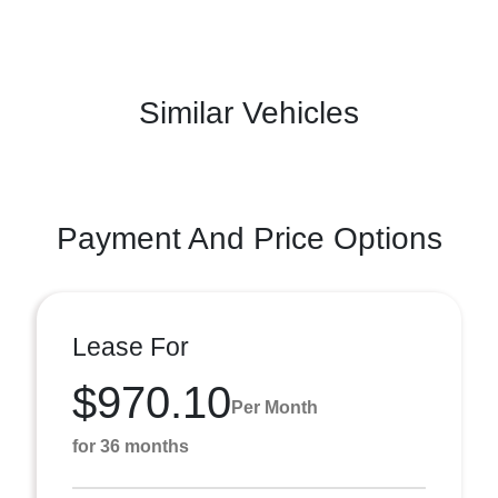
Similar Vehicles
Payment And Price Options
Lease For
$970.10
Per Month
for 36 months