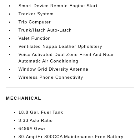
Smart Device Remote Engine Start
Tracker System
Trip Computer
Trunk/Hatch Auto-Latch
Valet Function
Ventilated Nappa Leather Upholstery
Voice Activated Dual Zone Front And Rear
Automatic Air Conditioning
Window Grid Diversity Antenna
Wireless Phone Connectivity
MECHANICAL
18.8 Gal. Fuel Tank
3.33 Axle Ratio
6499# Gvwr
80-Amp/Hr 800CCA Maintenance-Free Battery