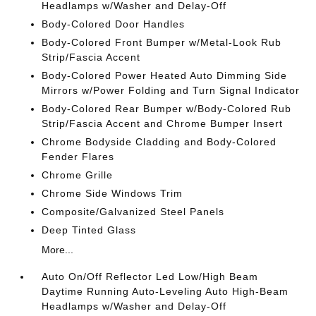
Headlamps w/Washer and Delay-Off
Body-Colored Door Handles
Body-Colored Front Bumper w/Metal-Look Rub
Strip/Fascia Accent
Body-Colored Power Heated Auto Dimming Side
Mirrors w/Power Folding and Turn Signal Indicator
Body-Colored Rear Bumper w/Body-Colored Rub
Strip/Fascia Accent and Chrome Bumper Insert
Chrome Bodyside Cladding and Body-Colored
Fender Flares
Chrome Grille
Chrome Side Windows Trim
Composite/Galvanized Steel Panels
Deep Tinted Glass
More...
Auto On/Off Reflector Led Low/High Beam
Daytime Running Auto-Leveling Auto High-Beam
Headlamps w/Washer and Delay-Off