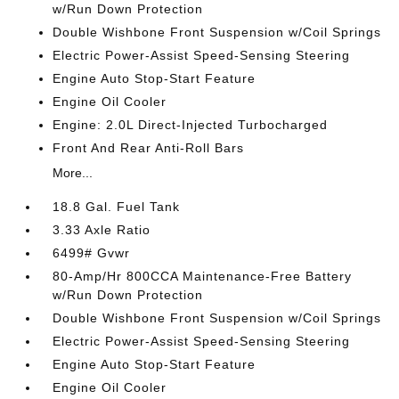
w/Run Down Protection
Double Wishbone Front Suspension w/Coil Springs
Electric Power-Assist Speed-Sensing Steering
Engine Auto Stop-Start Feature
Engine Oil Cooler
Engine: 2.0L Direct-Injected Turbocharged
Front And Rear Anti-Roll Bars
More...
18.8 Gal. Fuel Tank
3.33 Axle Ratio
6499# Gvwr
80-Amp/Hr 800CCA Maintenance-Free Battery
w/Run Down Protection
Double Wishbone Front Suspension w/Coil Springs
Electric Power-Assist Speed-Sensing Steering
Engine Auto Stop-Start Feature
Engine Oil Cooler