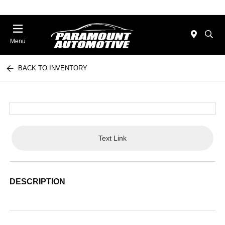
Menu
BACK TO INVENTORY
Text Link
DESCRIPTION