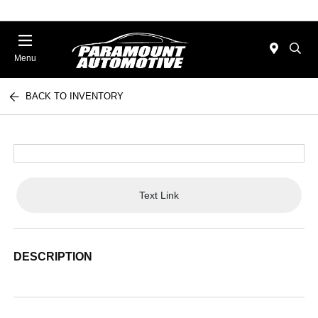
Menu
BACK TO INVENTORY
Text Link
DESCRIPTION