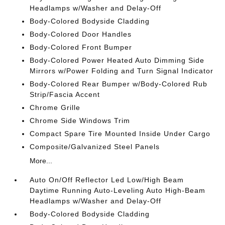
Headlamps w/Washer and Delay-Off
Body-Colored Bodyside Cladding
Body-Colored Door Handles
Body-Colored Front Bumper
Body-Colored Power Heated Auto Dimming Side
Mirrors w/Power Folding and Turn Signal Indicator
Body-Colored Rear Bumper w/Body-Colored Rub
Strip/Fascia Accent
Chrome Grille
Chrome Side Windows Trim
Compact Spare Tire Mounted Inside Under Cargo
Composite/Galvanized Steel Panels
More...
Auto On/Off Reflector Led Low/High Beam
Daytime Running Auto-Leveling Auto High-Beam
Headlamps w/Washer and Delay-Off
Body-Colored Bodyside Cladding