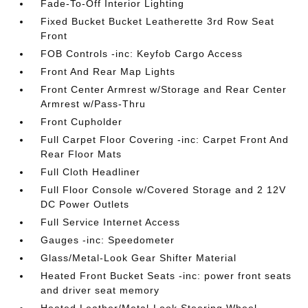
Fade-To-Off Interior Lighting
Fixed Bucket Bucket Leatherette 3rd Row Seat
Front
FOB Controls -inc: Keyfob Cargo Access
Front And Rear Map Lights
Front Center Armrest w/Storage and Rear Center
Armrest w/Pass-Thru
Front Cupholder
Full Carpet Floor Covering -inc: Carpet Front And
Rear Floor Mats
Full Cloth Headliner
Full Floor Console w/Covered Storage and 2 12V
DC Power Outlets
Full Service Internet Access
Gauges -inc: Speedometer
Glass/Metal-Look Gear Shifter Material
Heated Front Bucket Seats -inc: power front seats
and driver seat memory