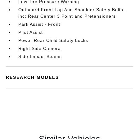
Low Tire Pressure Warning
Outboard Front Lap And Shoulder Safety Belts -
inc: Rear Center 3 Point and Pretensioners
Park Assist - Front
Pilot Assist
Power Rear Child Safety Locks
Right Side Camera
Side Impact Beams
RESEARCH MODELS
Similar Vehicles