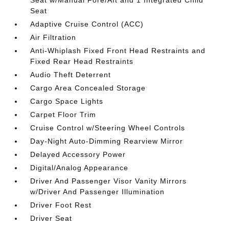
Seat w/Manual Fore/Aft and 1 Integrated Child
Seat
Adaptive Cruise Control (ACC)
Air Filtration
Anti-Whiplash Fixed Front Head Restraints and
Fixed Rear Head Restraints
Audio Theft Deterrent
Cargo Area Concealed Storage
Cargo Space Lights
Carpet Floor Trim
Cruise Control w/Steering Wheel Controls
Day-Night Auto-Dimming Rearview Mirror
Delayed Accessory Power
Digital/Analog Appearance
Driver And Passenger Visor Vanity Mirrors
w/Driver And Passenger Illumination
Driver Foot Rest
Driver Seat