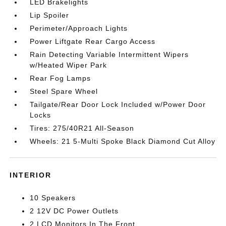
LED Brakelights
Lip Spoiler
Perimeter/Approach Lights
Power Liftgate Rear Cargo Access
Rain Detecting Variable Intermittent Wipers
w/Heated Wiper Park
Rear Fog Lamps
Steel Spare Wheel
Tailgate/Rear Door Lock Included w/Power Door
Locks
Tires: 275/40R21 All-Season
Wheels: 21 5-Multi Spoke Black Diamond Cut Alloy
INTERIOR
10 Speakers
2 12V DC Power Outlets
2 LCD Monitors In The Front