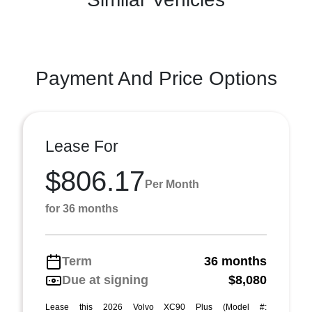
Payment And Price Options
Lease For
$806.17
Per Month
for 36 months
Term
36 months
Due at signing
$8,080
Lease this 2026 Volvo XC90 Plus (Model #: