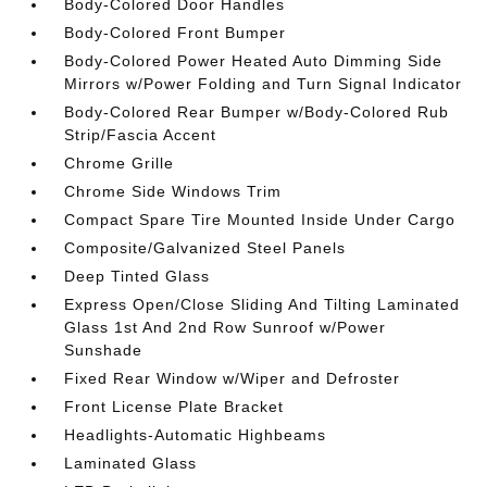
Body-Colored Door Handles
Body-Colored Front Bumper
Body-Colored Power Heated Auto Dimming Side
Mirrors w/Power Folding and Turn Signal Indicator
Body-Colored Rear Bumper w/Body-Colored Rub
Strip/Fascia Accent
Chrome Grille
Chrome Side Windows Trim
Compact Spare Tire Mounted Inside Under Cargo
Composite/Galvanized Steel Panels
Deep Tinted Glass
Express Open/Close Sliding And Tilting Laminated
Glass 1st And 2nd Row Sunroof w/Power
Sunshade
Fixed Rear Window w/Wiper and Defroster
Front License Plate Bracket
Headlights-Automatic Highbeams
Laminated Glass