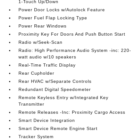
1-Touch Up/Down
Power Door Locks w/Autolock Feature
Power Fuel Flap Locking Type
Power Rear Windows
Proximity Key For Doors And Push Button Start
Radio w/Seek-Scan
Radio: High Performance Audio System -inc: 220-
watt audio w/10 speakers
Real-Time Traffic Display
Rear Cupholder
Rear HVAC w/Separate Controls
Redundant Digital Speedometer
Remote Keyless Entry w/Integrated Key
Transmitter
Remote Releases -Inc: Proximity Cargo Access
Smart Device Integration
Smart Device Remote Engine Start
Tracker System