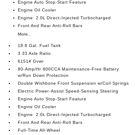
Engine Auto Stop-Start Feature
Engine Oil Cooler
Engine: 2.0L Direct-Injected Turbocharged
Front And Rear Anti-Roll Bars
More...
18.8 Gal. Fuel Tank
3.33 Axle Ratio
6151# Gvwr
80-Amp/Hr 800CCA Maintenance-Free Battery
w/Run Down Protection
Double Wishbone Front Suspension w/Coil Springs
Electric Power-Assist Speed-Sensing Steering
Engine Auto Stop-Start Feature
Engine Oil Cooler
Engine: 2.0L Direct-Injected Turbocharged
Front And Rear Anti-Roll Bars
Full-Time All-Wheel