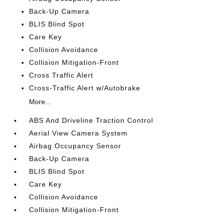
Back-Up Camera
BLIS Blind Spot
Care Key
Collision Avoidance
Collision Mitigation-Front
Cross Traffic Alert
Cross-Traffic Alert w/Autobrake
More...
ABS And Driveline Traction Control
Aerial View Camera System
Airbag Occupancy Sensor
Back-Up Camera
BLIS Blind Spot
Care Key
Collision Avoidance
Collision Mitigation-Front