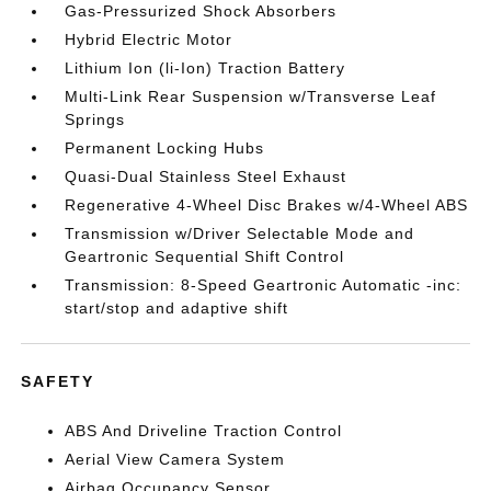
Gas-Pressurized Shock Absorbers
Hybrid Electric Motor
Lithium Ion (li-Ion) Traction Battery
Multi-Link Rear Suspension w/Transverse Leaf
Springs
Permanent Locking Hubs
Quasi-Dual Stainless Steel Exhaust
Regenerative 4-Wheel Disc Brakes w/4-Wheel ABS
Transmission w/Driver Selectable Mode and
Geartronic Sequential Shift Control
Transmission: 8-Speed Geartronic Automatic -inc:
start/stop and adaptive shift
SAFETY
ABS And Driveline Traction Control
Aerial View Camera System
Airbag Occupancy Sensor