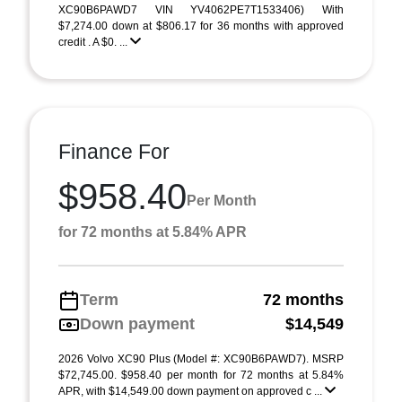
XC90B6PAWD7 VIN YV4062PE7T1533406) With
$7,274.00 down at $806.17 for 36 months with approved
credit . A $0. ...
Finance For
$958.40
Per Month
for 72 months at 5.84% APR
Term
72 months
Down payment
$14,549
2026 Volvo XC90 Plus (Model #: XC90B6PAWD7). MSRP
$72,745.00. $958.40 per month for 72 months at 5.84%
APR, with $14,549.00 down payment on approved c ...