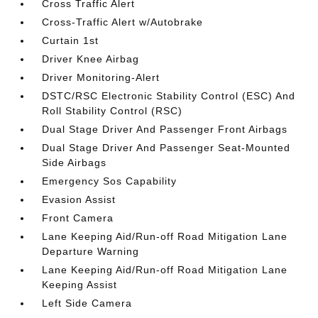
Cross Traffic Alert
Cross-Traffic Alert w/Autobrake
Curtain 1st
Driver Knee Airbag
Driver Monitoring-Alert
DSTC/RSC Electronic Stability Control (ESC) And
Roll Stability Control (RSC)
Dual Stage Driver And Passenger Front Airbags
Dual Stage Driver And Passenger Seat-Mounted
Side Airbags
Emergency Sos Capability
Evasion Assist
Front Camera
Lane Keeping Aid/Run-off Road Mitigation Lane
Departure Warning
Lane Keeping Aid/Run-off Road Mitigation Lane
Keeping Assist
Left Side Camera