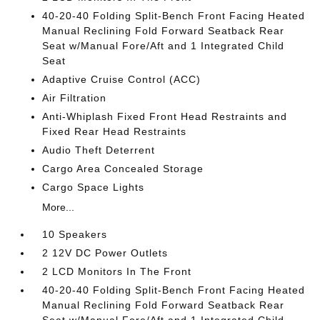
40-20-40 Folding Split-Bench Front Facing Heated
Manual Reclining Fold Forward Seatback Rear
Seat w/Manual Fore/Aft and 1 Integrated Child
Seat
Adaptive Cruise Control (ACC)
Air Filtration
Anti-Whiplash Fixed Front Head Restraints and
Fixed Rear Head Restraints
Audio Theft Deterrent
Cargo Area Concealed Storage
Cargo Space Lights
More...
10 Speakers
2 12V DC Power Outlets
2 LCD Monitors In The Front
40-20-40 Folding Split-Bench Front Facing Heated
Manual Reclining Fold Forward Seatback Rear