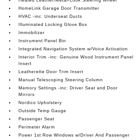
Heated Leather/Metal-Look Steering Wheel
HomeLink Garage Door Transmitter
HVAC -inc: Underseat Ducts
Illuminated Locking Glove Box
Immobilizer
Instrument Panel Bin
Integrated Navigation System w/Voice Activation
Interior Trim -inc: Genuine Wood Instrument Panel
Insert
Leatherette Door Trim Insert
Manual Telescoping Steering Column
Memory Settings -inc: Driver Seat and Door
Mirrors
Nordico Upholstery
Outside Temp Gauge
Passenger Seat
Perimeter Alarm
Power 1st Row Windows w/Driver And Passenger