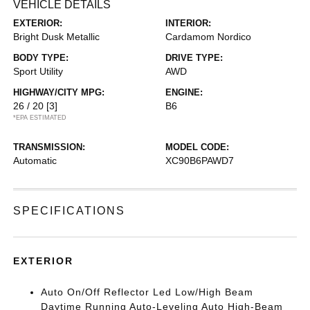
VEHICLE DETAILS
EXTERIOR:
INTERIOR:
Bright Dusk Metallic
Cardamom Nordico
BODY TYPE:
DRIVE TYPE:
Sport Utility
AWD
HIGHWAY/CITY MPG:
ENGINE:
26 / 20
[3]
B6
*EPA ESTIMATED
TRANSMISSION:
MODEL CODE:
Automatic
XC90B6PAWD7
SPECIFICATIONS
EXTERIOR
Auto On/Off Reflector Led Low/High Beam
Daytime Running Auto-Leveling Auto High-Beam