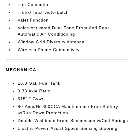
Trip Computer
Trunk/Hatch Auto-Latch
Valet Function
Voice Activated Dual Zone Front And Rear
Automatic Air Conditioning
Window Grid Diversity Antenna
Wireless Phone Connectivity
MECHANICAL
18.8 Gal. Fuel Tank
3.33 Axle Ratio
6151# Gvwr
80-Amp/Hr 800CCA Maintenance-Free Battery
w/Run Down Protection
Double Wishbone Front Suspension w/Coil Springs
Electric Power-Assist Speed-Sensing Steering