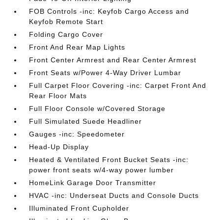
FOB Controls -inc: Keyfob Cargo Access and
Keyfob Remote Start
Folding Cargo Cover
Front And Rear Map Lights
Front Center Armrest and Rear Center Armrest
Front Seats w/Power 4-Way Driver Lumbar
Full Carpet Floor Covering -inc: Carpet Front And
Rear Floor Mats
Full Floor Console w/Covered Storage
Full Simulated Suede Headliner
Gauges -inc: Speedometer
Head-Up Display
Heated & Ventilated Front Bucket Seats -inc:
power front seats w/4-way power lumber
HomeLink Garage Door Transmitter
HVAC -inc: Underseat Ducts and Console Ducts
Illuminated Front Cupholder