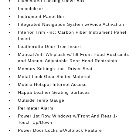
Illuminated Locking Glove Box
Immobilizer
Instrument Panel Bin
Integrated Navigation System w/Voice Activation
Interior Trim -inc: Carbon Fiber Instrument Panel
Insert
Leatherette Door Trim Insert
Manual Anti-Whiplash w/Tilt Front Head Restraints
and Manual Adjustable Rear Head Restraints
Memory Settings -inc: Driver Seat
Metal-Look Gear Shifter Material
Mobile Hotspot Internet Access
Nappa Leather Seating Surfaces
Outside Temp Gauge
Perimeter Alarm
Power 1st Row Windows w/Front And Rear 1-
Touch Up/Down
Power Door Locks w/Autolock Feature