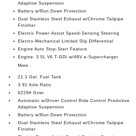
Adaptive Suspension
Battery w/Run Down Protection
Dual Stainless Steel Exhaust w/Chrome Tailpipe
Finisher
Electric Power-Assist Speed-Sensing Steering
Electro-Mechanical Limited Slip Differential
Engine Auto Stop-Start Feature
Engine: 3.5L V6 T-GDI w/48V e-Supercharger
More...
21.1 Gal. Fuel Tank
3.91 Axle Ratio
6229# Gvwr
Automatic w/Driver Control Ride Control Predictive
Adaptive Suspension
Battery w/Run Down Protection
Dual Stainless Steel Exhaust w/Chrome Tailpipe
Finisher