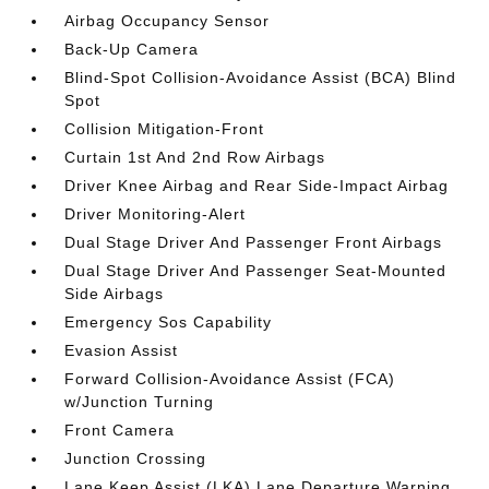
Airbag Occupancy Sensor
Back-Up Camera
Blind-Spot Collision-Avoidance Assist (BCA) Blind
Spot
Collision Mitigation-Front
Curtain 1st And 2nd Row Airbags
Driver Knee Airbag and Rear Side-Impact Airbag
Driver Monitoring-Alert
Dual Stage Driver And Passenger Front Airbags
Dual Stage Driver And Passenger Seat-Mounted
Side Airbags
Emergency Sos Capability
Evasion Assist
Forward Collision-Avoidance Assist (FCA)
w/Junction Turning
Front Camera
Junction Crossing
Lane Keep Assist (LKA) Lane Departure Warning