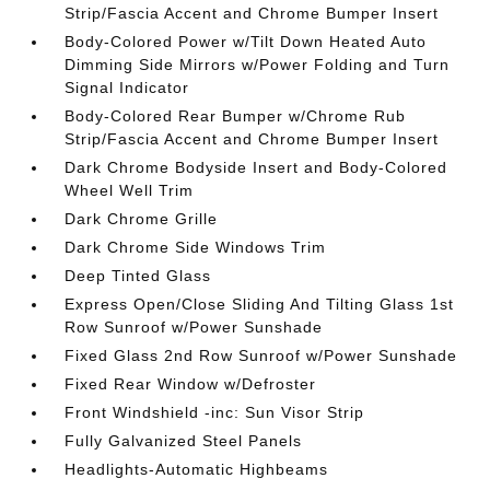
Strip/Fascia Accent and Chrome Bumper Insert
Body-Colored Power w/Tilt Down Heated Auto
Dimming Side Mirrors w/Power Folding and Turn
Signal Indicator
Body-Colored Rear Bumper w/Chrome Rub
Strip/Fascia Accent and Chrome Bumper Insert
Dark Chrome Bodyside Insert and Body-Colored
Wheel Well Trim
Dark Chrome Grille
Dark Chrome Side Windows Trim
Deep Tinted Glass
Express Open/Close Sliding And Tilting Glass 1st
Row Sunroof w/Power Sunshade
Fixed Glass 2nd Row Sunroof w/Power Sunshade
Fixed Rear Window w/Defroster
Front Windshield -inc: Sun Visor Strip
Fully Galvanized Steel Panels
Headlights-Automatic Highbeams