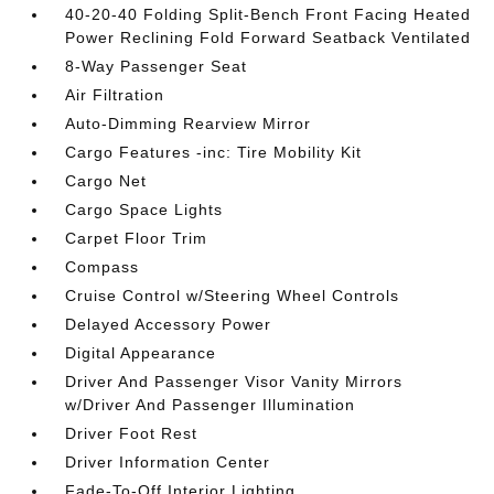
40-20-40 Folding Split-Bench Front Facing Heated
Power Reclining Fold Forward Seatback Ventilated
8-Way Passenger Seat
Air Filtration
Auto-Dimming Rearview Mirror
Cargo Features -inc: Tire Mobility Kit
Cargo Net
Cargo Space Lights
Carpet Floor Trim
Compass
Cruise Control w/Steering Wheel Controls
Delayed Accessory Power
Digital Appearance
Driver And Passenger Visor Vanity Mirrors
w/Driver And Passenger Illumination
Driver Foot Rest
Driver Information Center
Fade-To-Off Interior Lighting