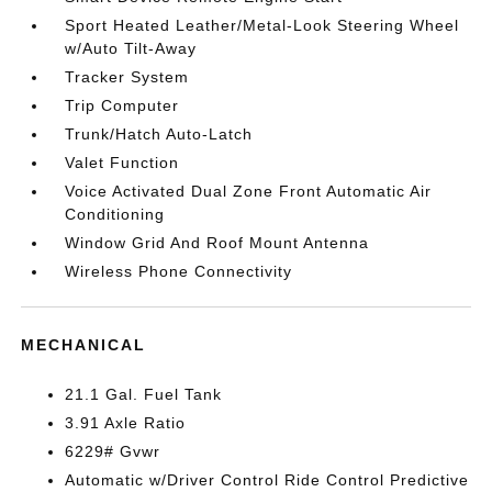
Sport Heated Leather/Metal-Look Steering Wheel
w/Auto Tilt-Away
Tracker System
Trip Computer
Trunk/Hatch Auto-Latch
Valet Function
Voice Activated Dual Zone Front Automatic Air
Conditioning
Window Grid And Roof Mount Antenna
Wireless Phone Connectivity
MECHANICAL
21.1 Gal. Fuel Tank
3.91 Axle Ratio
6229# Gvwr
Automatic w/Driver Control Ride Control Predictive