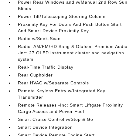
Power Rear Windows and w/Manual 2nd Row Sun
Blinds
Power Tilt/Telescoping Steering Column
Proximity Key For Doors And Push Button Start
And Smart Device Proximity Key
Radio w/Seek-Scan
Radio: AM/FM/HD Bang & Olufsen Premium Audio
-inc: 27 OLED instrument cluster and navigation
system
Real-Time Traffic Display
Rear Cupholder
Rear HVAC w/Separate Controls
Remote Keyless Entry w/Integrated Key
Transmitter
Remote Releases -Inc: Smart Liftgate Proximity
Cargo Access and Power Fuel
Smart Cruise Control w/Stop & Go
Smart Device Integration
Smart Device Remote Engine Start