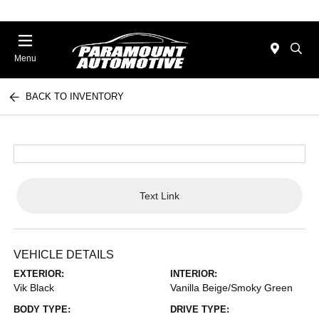
Menu
BACK TO INVENTORY
Text Link
VEHICLE DETAILS
EXTERIOR:
INTERIOR:
Vik Black
Vanilla Beige/Smoky Green
BODY TYPE:
DRIVE TYPE: