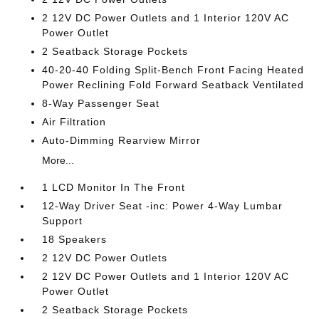
2 12V DC Power Outlets and 1 Interior 120V AC
Power Outlet
2 Seatback Storage Pockets
40-20-40 Folding Split-Bench Front Facing Heated
Power Reclining Fold Forward Seatback Ventilated
8-Way Passenger Seat
Air Filtration
Auto-Dimming Rearview Mirror
More...
1 LCD Monitor In The Front
12-Way Driver Seat -inc: Power 4-Way Lumbar
Support
18 Speakers
2 12V DC Power Outlets
2 12V DC Power Outlets and 1 Interior 120V AC
Power Outlet
2 Seatback Storage Pockets