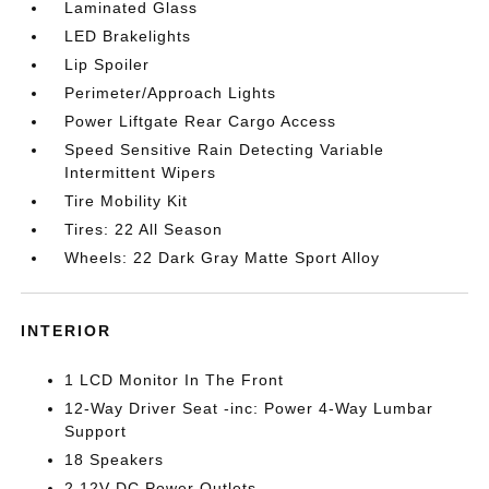
Laminated Glass
LED Brakelights
Lip Spoiler
Perimeter/Approach Lights
Power Liftgate Rear Cargo Access
Speed Sensitive Rain Detecting Variable
Intermittent Wipers
Tire Mobility Kit
Tires: 22 All Season
Wheels: 22 Dark Gray Matte Sport Alloy
INTERIOR
1 LCD Monitor In The Front
12-Way Driver Seat -inc: Power 4-Way Lumbar
Support
18 Speakers
2 12V DC Power Outlets