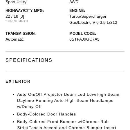
Sport Utility
AWD
HIGHWAY/CITY MPG:
ENGINE:
22 / 18
[3]
Turbo/Supercharger
*EPA ESTIMATED
Gas/Electric V-6 3.5 L/212
TRANSMISSION:
MODEL CODE:
Automatic
8STFAJ9GC7A5
SPECIFICATIONS
EXTERIOR
Auto On/Off Projector Beam Led Low/High Beam
Daytime Running Auto High-Beam Headlamps
w/Delay-Off
Body-Colored Door Handles
Body-Colored Front Bumper w/Chrome Rub
Strip/Fascia Accent and Chrome Bumper Insert