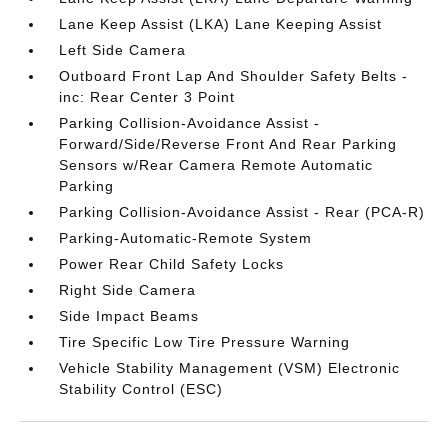
Lane Keep Assist (LKA) Lane Keeping Assist
Left Side Camera
Outboard Front Lap And Shoulder Safety Belts -
inc: Rear Center 3 Point
Parking Collision-Avoidance Assist -
Forward/Side/Reverse Front And Rear Parking
Sensors w/Rear Camera Remote Automatic
Parking
Parking Collision-Avoidance Assist - Rear (PCA-R)
Parking-Automatic-Remote System
Power Rear Child Safety Locks
Right Side Camera
Side Impact Beams
Tire Specific Low Tire Pressure Warning
Vehicle Stability Management (VSM) Electronic
Stability Control (ESC)