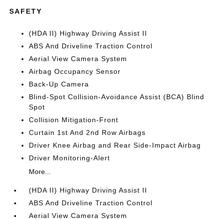
SAFETY
(HDA II) Highway Driving Assist II
ABS And Driveline Traction Control
Aerial View Camera System
Airbag Occupancy Sensor
Back-Up Camera
Blind-Spot Collision-Avoidance Assist (BCA) Blind
Spot
Collision Mitigation-Front
Curtain 1st And 2nd Row Airbags
Driver Knee Airbag and Rear Side-Impact Airbag
Driver Monitoring-Alert
More...
(HDA II) Highway Driving Assist II
ABS And Driveline Traction Control
Aerial View Camera System