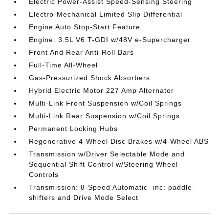
Electric Power-Assist Speed-Sensing Steering
Electro-Mechanical Limited Slip Differential
Engine Auto Stop-Start Feature
Engine: 3.5L V6 T-GDI w/48V e-Supercharger
Front And Rear Anti-Roll Bars
Full-Time All-Wheel
Gas-Pressurized Shock Absorbers
Hybrid Electric Motor 227 Amp Alternator
Multi-Link Front Suspension w/Coil Springs
Multi-Link Rear Suspension w/Coil Springs
Permanent Locking Hubs
Regenerative 4-Wheel Disc Brakes w/4-Wheel ABS
Transmission w/Driver Selectable Mode and
Sequential Shift Control w/Steering Wheel
Controls
Transmission: 8-Speed Automatic -inc: paddle-
shifters and Drive Mode Select