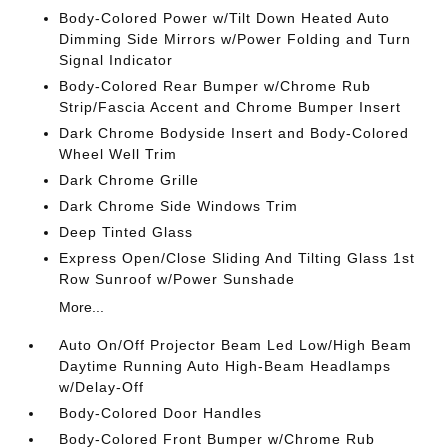
Body-Colored Power w/Tilt Down Heated Auto
Dimming Side Mirrors w/Power Folding and Turn
Signal Indicator
Body-Colored Rear Bumper w/Chrome Rub
Strip/Fascia Accent and Chrome Bumper Insert
Dark Chrome Bodyside Insert and Body-Colored
Wheel Well Trim
Dark Chrome Grille
Dark Chrome Side Windows Trim
Deep Tinted Glass
Express Open/Close Sliding And Tilting Glass 1st
Row Sunroof w/Power Sunshade
More...
Auto On/Off Projector Beam Led Low/High Beam
Daytime Running Auto High-Beam Headlamps
w/Delay-Off
Body-Colored Door Handles
Body-Colored Front Bumper w/Chrome Rub