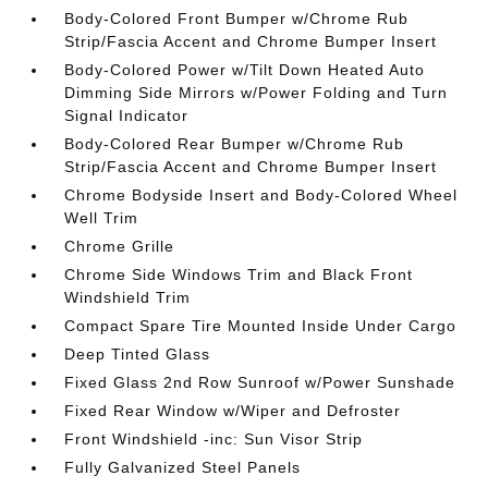
Body-Colored Front Bumper w/Chrome Rub
Strip/Fascia Accent and Chrome Bumper Insert
Body-Colored Power w/Tilt Down Heated Auto
Dimming Side Mirrors w/Power Folding and Turn
Signal Indicator
Body-Colored Rear Bumper w/Chrome Rub
Strip/Fascia Accent and Chrome Bumper Insert
Chrome Bodyside Insert and Body-Colored Wheel
Well Trim
Chrome Grille
Chrome Side Windows Trim and Black Front
Windshield Trim
Compact Spare Tire Mounted Inside Under Cargo
Deep Tinted Glass
Fixed Glass 2nd Row Sunroof w/Power Sunshade
Fixed Rear Window w/Wiper and Defroster
Front Windshield -inc: Sun Visor Strip
Fully Galvanized Steel Panels