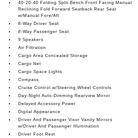
40-20-40 Folding Split-Bench Front Facing Manual
Reclining Fold Forward Seatback Rear Seat
w/Manual Fore/Aft
8-Way Driver Seat
8-Way Passenger Seat
9 Speakers
Air Filtration
Cargo Area Concealed Storage
Cargo Net
Cargo Space Lights
Compass
Cruise Control w/Steering Wheel Controls
Day-Night Auto-Dimming Rearview Mirror
Delayed Accessory Power
Digital Appearance
Driver And Passenger Visor Vanity Mirrors
w/Driver And Passenger Illumination
Driver Foot Rest