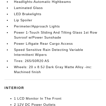
Headlights-Automatic Highbeams
Laminated Glass
LED Brakelights
Lip Spoiler
Perimeter/Approach Lights
Power 1-Touch Sliding And Tilting Glass 1st Row
Sunroof w/Power Sunshade
Power Liftgate Rear Cargo Access
Speed Sensitive Rain Detecting Variable
Intermittent Wipers
Tires: 265/50R20 AS
Wheels: 20 x 8.5J Dark Gray Matte Alloy -inc:
Machined finish
INTERIOR
1 LCD Monitor In The Front
2 12V DC Power Outlets