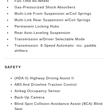
Full-Time All-Wheel
Gas-Pressurized Shock Absorbers
Multi-Link Front Suspension w/Coil Springs
Multi-Link Rear Suspension w/Coil Springs
Permanent Locking Hubs
Rear Auto-Leveling Suspension
Transmission w/Driver Selectable Mode
Transmission: 8-Speed Automatic -inc: paddle
shifters
SAFETY
(HDA II) Highway Driving Assist II
ABS And Driveline Traction Control
Airbag Occupancy Sensor
Back-Up Camera
Blind-Spot Collision-Avoidance Assist (BCA) Blind
Spot