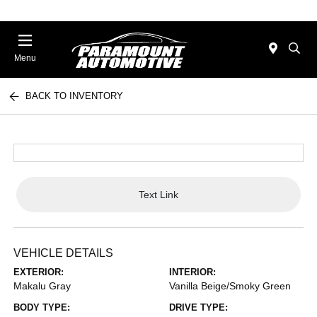
Menu
BACK TO INVENTORY
Text Link
VEHICLE DETAILS
EXTERIOR:
INTERIOR:
Makalu Gray
Vanilla Beige/Smoky Green
BODY TYPE:
DRIVE TYPE: