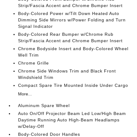
Strip/Fascia Accent and Chrome Bumper Insert
Body-Colored Power w/Tilt Down Heated Auto
Dimming Side Mirrors w/Power Folding and Turn
Signal Indicator
Body-Colored Rear Bumper w/Chrome Rub
Strip/Fascia Accent and Chrome Bumper Insert
Chrome Bodyside Insert and Body-Colored Wheel
Well Trim
Chrome Grille
Chrome Side Windows Trim and Black Front
Windshield Trim
Compact Spare Tire Mounted Inside Under Cargo
More...
Aluminum Spare Wheel
Auto On/Off Projector Beam Led Low/High Beam
Daytime Running Auto High-Beam Headlamps
w/Delay-Off
Body-Colored Door Handles