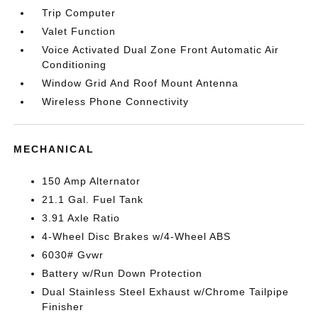
Trip Computer
Valet Function
Voice Activated Dual Zone Front Automatic Air
Conditioning
Window Grid And Roof Mount Antenna
Wireless Phone Connectivity
MECHANICAL
150 Amp Alternator
21.1 Gal. Fuel Tank
3.91 Axle Ratio
4-Wheel Disc Brakes w/4-Wheel ABS
6030# Gvwr
Battery w/Run Down Protection
Dual Stainless Steel Exhaust w/Chrome Tailpipe
Finisher