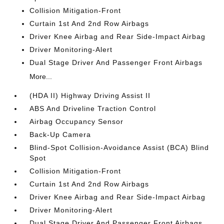
Collision Mitigation-Front
Curtain 1st And 2nd Row Airbags
Driver Knee Airbag and Rear Side-Impact Airbag
Driver Monitoring-Alert
Dual Stage Driver And Passenger Front Airbags
More...
(HDA II) Highway Driving Assist II
ABS And Driveline Traction Control
Airbag Occupancy Sensor
Back-Up Camera
Blind-Spot Collision-Avoidance Assist (BCA) Blind
Spot
Collision Mitigation-Front
Curtain 1st And 2nd Row Airbags
Driver Knee Airbag and Rear Side-Impact Airbag
Driver Monitoring-Alert
Dual Stage Driver And Passenger Front Airbags