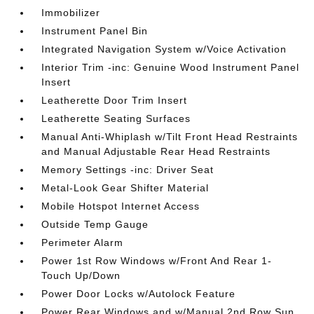
Immobilizer
Instrument Panel Bin
Integrated Navigation System w/Voice Activation
Interior Trim -inc: Genuine Wood Instrument Panel
Insert
Leatherette Door Trim Insert
Leatherette Seating Surfaces
Manual Anti-Whiplash w/Tilt Front Head Restraints
and Manual Adjustable Rear Head Restraints
Memory Settings -inc: Driver Seat
Metal-Look Gear Shifter Material
Mobile Hotspot Internet Access
Outside Temp Gauge
Perimeter Alarm
Power 1st Row Windows w/Front And Rear 1-
Touch Up/Down
Power Door Locks w/Autolock Feature
Power Rear Windows and w/Manual 2nd Row Sun