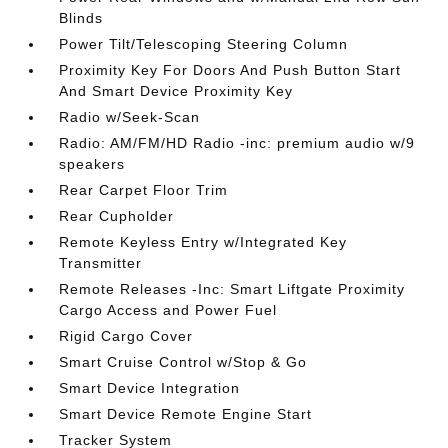
Blinds
Power Tilt/Telescoping Steering Column
Proximity Key For Doors And Push Button Start
And Smart Device Proximity Key
Radio w/Seek-Scan
Radio: AM/FM/HD Radio -inc: premium audio w/9
speakers
Rear Carpet Floor Trim
Rear Cupholder
Remote Keyless Entry w/Integrated Key
Transmitter
Remote Releases -Inc: Smart Liftgate Proximity
Cargo Access and Power Fuel
Rigid Cargo Cover
Smart Cruise Control w/Stop & Go
Smart Device Integration
Smart Device Remote Engine Start
Tracker System