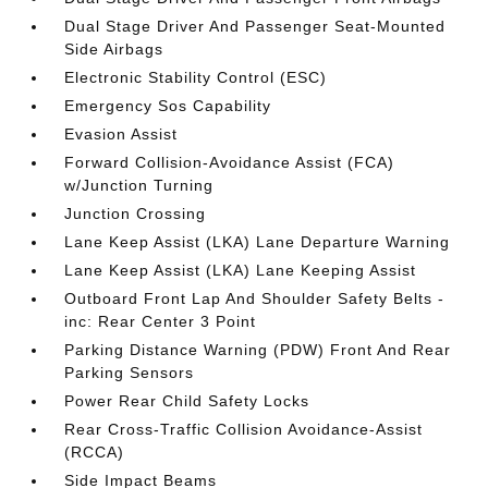
Dual Stage Driver And Passenger Seat-Mounted
Side Airbags
Electronic Stability Control (ESC)
Emergency Sos Capability
Evasion Assist
Forward Collision-Avoidance Assist (FCA)
w/Junction Turning
Junction Crossing
Lane Keep Assist (LKA) Lane Departure Warning
Lane Keep Assist (LKA) Lane Keeping Assist
Outboard Front Lap And Shoulder Safety Belts -
inc: Rear Center 3 Point
Parking Distance Warning (PDW) Front And Rear
Parking Sensors
Power Rear Child Safety Locks
Rear Cross-Traffic Collision Avoidance-Assist
(RCCA)
Side Impact Beams