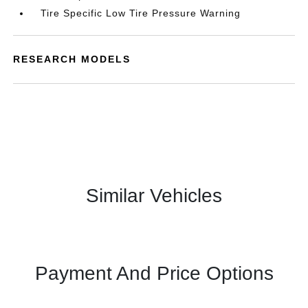
Tire Specific Low Tire Pressure Warning
RESEARCH MODELS
Similar Vehicles
Payment And Price Options