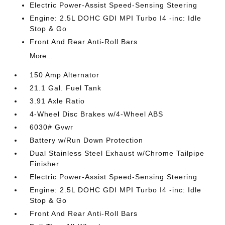
Electric Power-Assist Speed-Sensing Steering
Engine: 2.5L DOHC GDI MPI Turbo I4 -inc: Idle
Stop & Go
Front And Rear Anti-Roll Bars
More...
150 Amp Alternator
21.1 Gal. Fuel Tank
3.91 Axle Ratio
4-Wheel Disc Brakes w/4-Wheel ABS
6030# Gvwr
Battery w/Run Down Protection
Dual Stainless Steel Exhaust w/Chrome Tailpipe
Finisher
Electric Power-Assist Speed-Sensing Steering
Engine: 2.5L DOHC GDI MPI Turbo I4 -inc: Idle
Stop & Go
Front And Rear Anti-Roll Bars