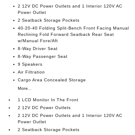
2 12V DC Power Outlets and 1 Interior 120V AC
Power Outlet
2 Seatback Storage Pockets
40-20-40 Folding Split-Bench Front Facing Manual
Reclining Fold Forward Seatback Rear Seat
w/Manual Fore/Aft
8-Way Driver Seat
8-Way Passenger Seat
9 Speakers
Air Filtration
Cargo Area Concealed Storage
More...
1 LCD Monitor In The Front
2 12V DC Power Outlets
2 12V DC Power Outlets and 1 Interior 120V AC
Power Outlet
2 Seatback Storage Pockets