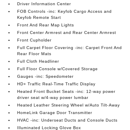
Driver Information Center
FOB Controls -inc: Keyfob Cargo Access and
Keyfob Remote Start
Front And Rear Map Lights
Front Center Armrest and Rear Center Armrest
Front Cupholder
Full Carpet Floor Covering -inc: Carpet Front And
Rear Floor Mats
Full Cloth Headliner
Full Floor Console w/Covered Storage
Gauges -inc: Speedometer
HD+ Traffic Real-Time Traffic Display
Heated Front Bucket Seats -inc: 12-way power
driver seat w/4-way power lumbar
Heated Leather Steering Wheel w/Auto Tilt-Away
HomeLink Garage Door Transmitter
HVAC -inc: Underseat Ducts and Console Ducts
Illuminated Locking Glove Box