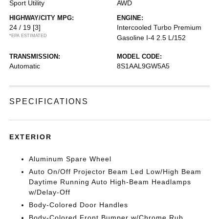
Sport Utility
AWD
HIGHWAY/CITY MPG:
ENGINE:
24 / 19
[3]
Intercooled Turbo Premium
*EPA ESTIMATED
Gasoline I-4 2.5 L/152
TRANSMISSION:
MODEL CODE:
Automatic
8S1AAL9GW5A5
SPECIFICATIONS
EXTERIOR
Aluminum Spare Wheel
Auto On/Off Projector Beam Led Low/High Beam
Daytime Running Auto High-Beam Headlamps
w/Delay-Off
Body-Colored Door Handles
Body-Colored Front Bumper w/Chrome Rub