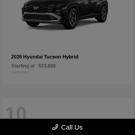
Tucson Hybrid
2026 Hyundai
Starting at
$33,689
Disclosure
10
Call Us