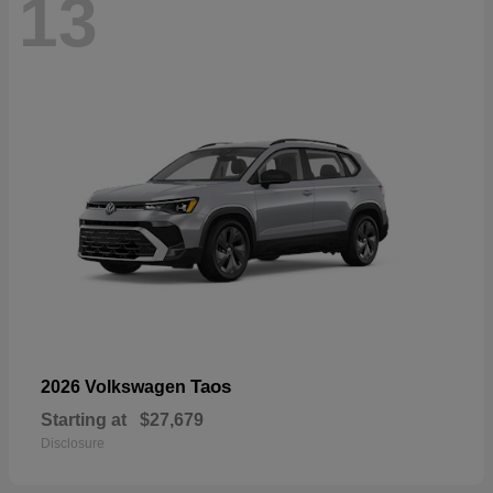
13
Taos
2026 Volkswagen
Starting at
$27,679
Disclosure