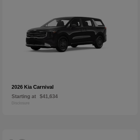
Carnival
2026 Kia
Starting at
$41,634
Disclosure