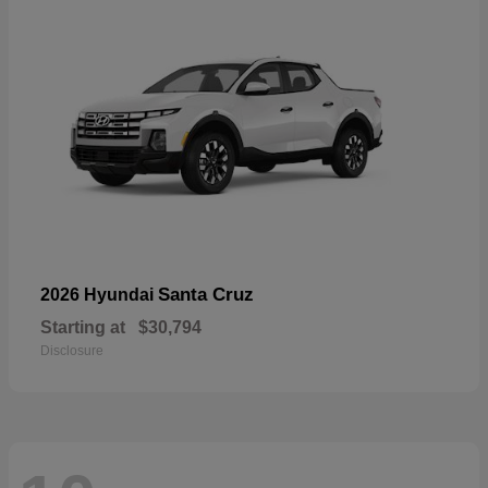
Santa Cruz
2026 Hyundai
Starting at
$30,794
Disclosure