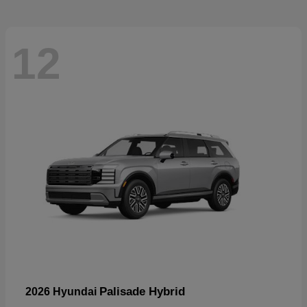
12
Palisade Hybrid
2026 Hyundai