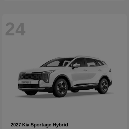
24
Sportage Hybrid
2027 Kia