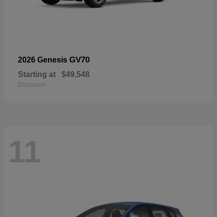
GV70
2026 Genesis
Starting at
$49,548
Disclosure
11