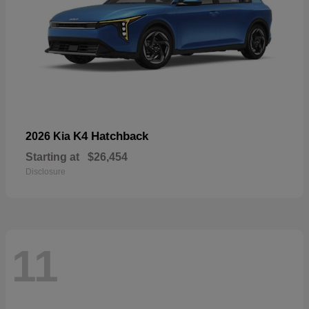
K4 Hatchback
2026 Kia
Starting at
$26,454
Disclosure
11