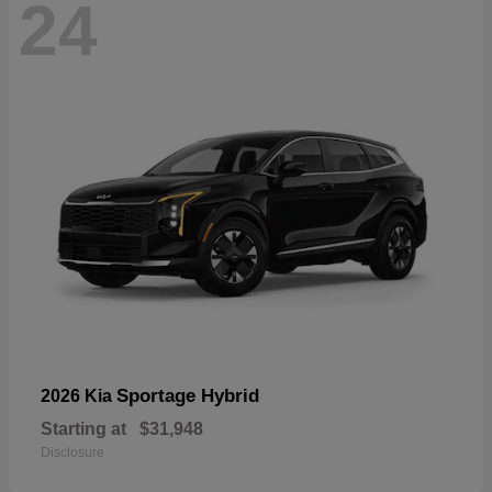
24
Sportage Hybrid
2026 Kia
Starting at
$31,948
Disclosure