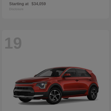
Starting at
$34,059
Disclosure
19