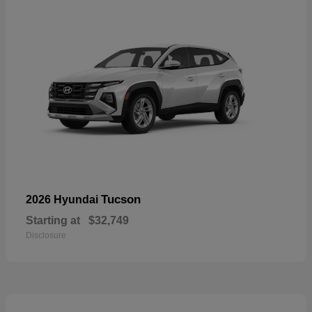
Tucson
2026 Hyundai
Starting at
$32,749
Disclosure