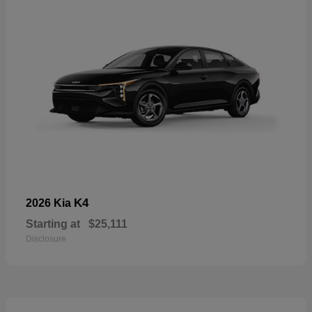
K4
2026 Kia
Starting at
$25,111
Disclosure