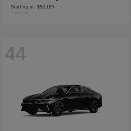
Starting at
$52,189
Disclosure
44