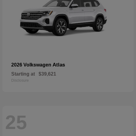
Atlas
2026 Volkswagen
Starting at
$39,621
Disclosure
25