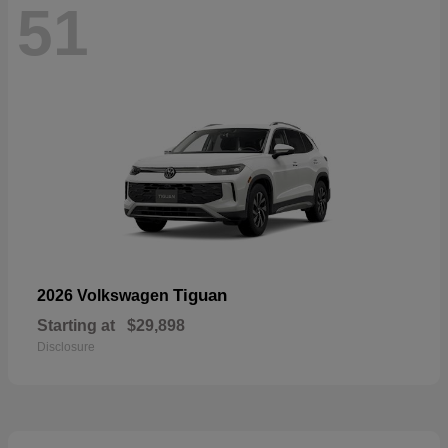
51
Tiguan
2026 Volkswagen
Starting at
$29,898
Disclosure