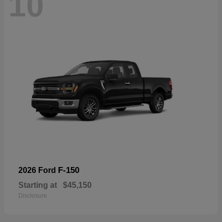
10
F-150
2026 Ford
Starting at
$45,150
Disclosure