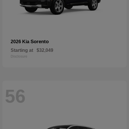
Sorento
2026 Kia
Starting at
$32,049
Disclosure
56