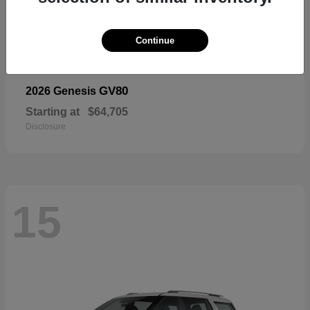
Continue
GV80
2026 Genesis
Starting at
$64,705
Disclosure
15