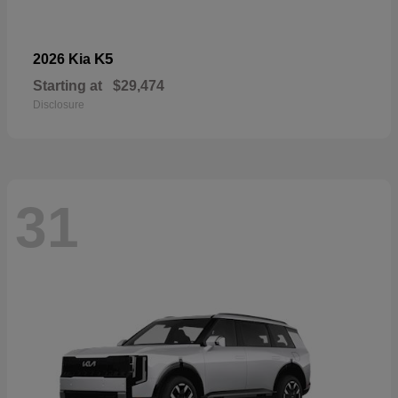
K5
2026 Kia
Starting at
$29,474
Disclosure
31