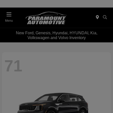
Menu
New Ford, Genesis, Hyundai, HYUNDAI, Kia,
Volkswagen and Volvo Inventory
71