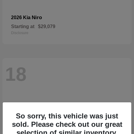
Niro
2026 Kia
Starting at
$29,079
Disclosure
18
So sorry, this vehicle was just
sold. Please check out our great
selection of similar inventory.