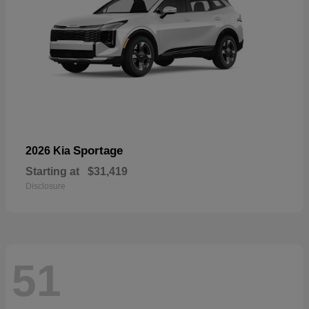
Sportage
2026 Kia
Starting at
$31,419
Disclosure
51