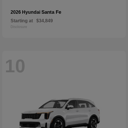
Santa Fe
2026 Hyundai
Starting at
$34,849
Disclosure
10