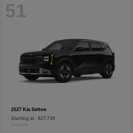
51
Seltos
2027 Kia
Starting at
$27,739
Disclosure