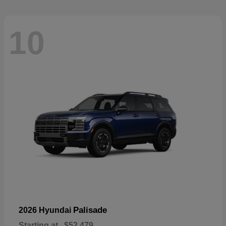
10
Palisade
2026 Hyundai
Starting at
$52,479