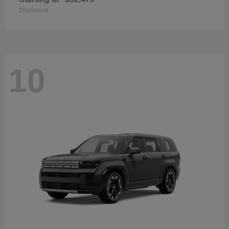
Disclosure
10