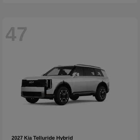
47
Telluride Hybrid
2027 Kia