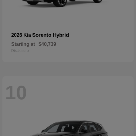
Sorento Hybrid
2026 Kia
Starting at
$40,739
Disclosure
10