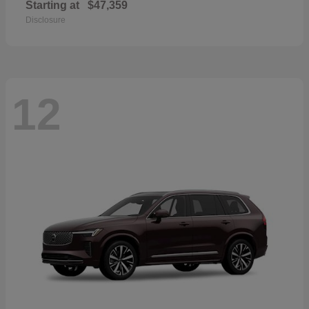
Starting at
$47,359
Disclosure
12