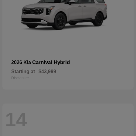
Carnival Hybrid
2026 Kia
Starting at
$43,999
Disclosure
14