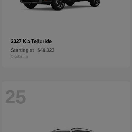
Telluride
2027 Kia
Starting at
$46,023
Disclosure
25