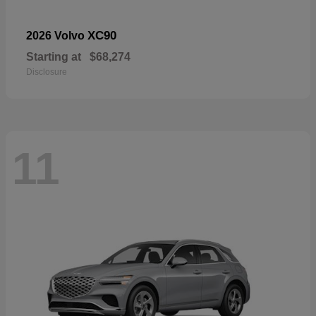
XC90
2026 Volvo
Starting at
$68,274
Disclosure
11