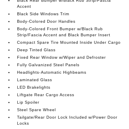
Black Rear Bumper w/Black Rub Strip/Fascia
Accent
Black Side Windows Trim
Body-Colored Door Handles
Body-Colored Front Bumper w/Black Rub
Strip/Fascia Accent and Black Bumper Insert
Compact Spare Tire Mounted Inside Under Cargo
Deep Tinted Glass
Fixed Rear Window w/Wiper and Defroster
Fully Galvanized Steel Panels
Headlights-Automatic Highbeams
Laminated Glass
LED Brakelights
Liftgate Rear Cargo Access
Lip Spoiler
Steel Spare Wheel
Tailgate/Rear Door Lock Included w/Power Door
Locks