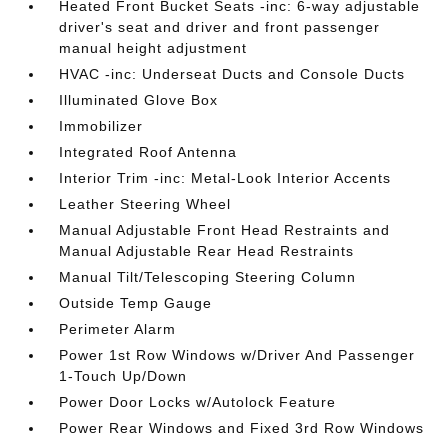
Heated Front Bucket Seats -inc: 6-way adjustable
driver's seat and driver and front passenger
manual height adjustment
HVAC -inc: Underseat Ducts and Console Ducts
Illuminated Glove Box
Immobilizer
Integrated Roof Antenna
Interior Trim -inc: Metal-Look Interior Accents
Leather Steering Wheel
Manual Adjustable Front Head Restraints and
Manual Adjustable Rear Head Restraints
Manual Tilt/Telescoping Steering Column
Outside Temp Gauge
Perimeter Alarm
Power 1st Row Windows w/Driver And Passenger
1-Touch Up/Down
Power Door Locks w/Autolock Feature
Power Rear Windows and Fixed 3rd Row Windows