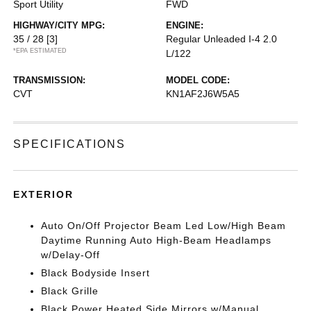
Sport Utility
FWD
HIGHWAY/CITY MPG:
ENGINE:
35 / 28
[3]
Regular Unleaded I-4 2.0
*EPA ESTIMATED
L/122
TRANSMISSION:
MODEL CODE:
CVT
KN1AF2J6W5A5
SPECIFICATIONS
EXTERIOR
Auto On/Off Projector Beam Led Low/High Beam
Daytime Running Auto High-Beam Headlamps
w/Delay-Off
Black Bodyside Insert
Black Grille
Black Power Heated Side Mirrors w/Manual