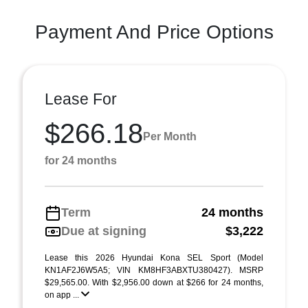
Payment And Price Options
Lease For
$266.18
Per Month
for 24 months
Term
24 months
Due at signing
$3,222
Lease this 2026 Hyundai Kona SEL Sport (Model
KN1AF2J6W5A5; VIN KM8HF3ABXTU380427). MSRP
$29,565.00. With $2,956.00 down at $266 for 24 months,
on app ...