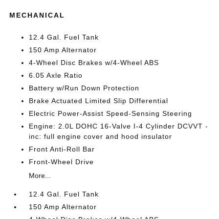
MECHANICAL
12.4 Gal. Fuel Tank
150 Amp Alternator
4-Wheel Disc Brakes w/4-Wheel ABS
6.05 Axle Ratio
Battery w/Run Down Protection
Brake Actuated Limited Slip Differential
Electric Power-Assist Speed-Sensing Steering
Engine: 2.0L DOHC 16-Valve I-4 Cylinder DCVVT -
inc: full engine cover and hood insulator
Front Anti-Roll Bar
Front-Wheel Drive
More...
12.4 Gal. Fuel Tank
150 Amp Alternator