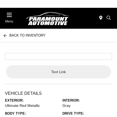
Menu
BACK TO INVENTORY
Text Link
VEHICLE DETAILS
EXTERIOR:
INTERIOR:
Ultimate Red Metallic
Gray
BODY TYPE:
DRIVE TYPE: