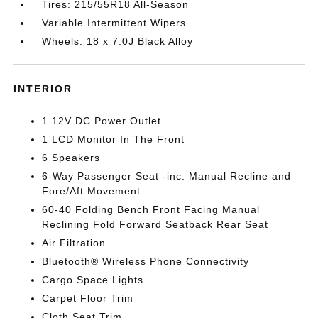
Tires: 215/55R18 All-Season
Variable Intermittent Wipers
Wheels: 18 x 7.0J Black Alloy
INTERIOR
1 12V DC Power Outlet
1 LCD Monitor In The Front
6 Speakers
6-Way Passenger Seat -inc: Manual Recline and
Fore/Aft Movement
60-40 Folding Bench Front Facing Manual
Reclining Fold Forward Seatback Rear Seat
Air Filtration
Bluetooth® Wireless Phone Connectivity
Cargo Space Lights
Carpet Floor Trim
Cloth Seat Trim