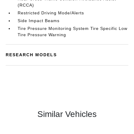
(RCCA)
Restricted Driving Mode/Alerts
Side Impact Beams
Tire Pressure Monitoring System Tire Specific Low
Tire Pressure Warning
RESEARCH MODELS
Similar Vehicles