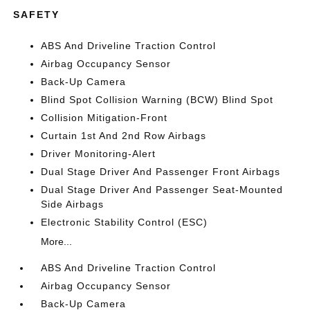
SAFETY
ABS And Driveline Traction Control
Airbag Occupancy Sensor
Back-Up Camera
Blind Spot Collision Warning (BCW) Blind Spot
Collision Mitigation-Front
Curtain 1st And 2nd Row Airbags
Driver Monitoring-Alert
Dual Stage Driver And Passenger Front Airbags
Dual Stage Driver And Passenger Seat-Mounted
Side Airbags
Electronic Stability Control (ESC)
More...
ABS And Driveline Traction Control
Airbag Occupancy Sensor
Back-Up Camera