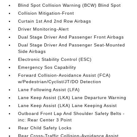
Blind Spot Collision Warning (BCW) Blind Spot
Collision Mitigation-Front
Curtain 1st And 2nd Row Airbags
Driver Monitoring-Alert
Dual Stage Driver And Passenger Front Airbags
Dual Stage Driver And Passenger Seat-Mounted
Side Airbags
Electronic Stability Control (ESC)
Emergency Sos Capability
Forward Collision-Avoidance Assist (FCA)
w/Pedestrian/Cyclist/JT/DO Detection
Lane Following Assist (LFA)
Lane Keep Assist (LKA) Lane Departure Warning
Lane Keep Assist (LKA) Lane Keeping Assist
Outboard Front Lap And Shoulder Safety Belts -
inc: Rear Center 3 Point
Rear Child Safety Locks
Rear Cross-Traffic Collision-Avoidance Assist