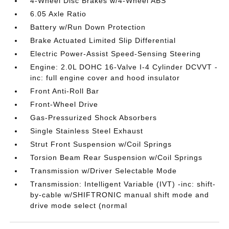
4-Wheel Disc Brakes w/4-Wheel ABS
6.05 Axle Ratio
Battery w/Run Down Protection
Brake Actuated Limited Slip Differential
Electric Power-Assist Speed-Sensing Steering
Engine: 2.0L DOHC 16-Valve I-4 Cylinder DCVVT -
inc: full engine cover and hood insulator
Front Anti-Roll Bar
Front-Wheel Drive
Gas-Pressurized Shock Absorbers
Single Stainless Steel Exhaust
Strut Front Suspension w/Coil Springs
Torsion Beam Rear Suspension w/Coil Springs
Transmission w/Driver Selectable Mode
Transmission: Intelligent Variable (IVT) -inc: shift-
by-cable w/SHIFTRONIC manual shift mode and
drive mode select (normal