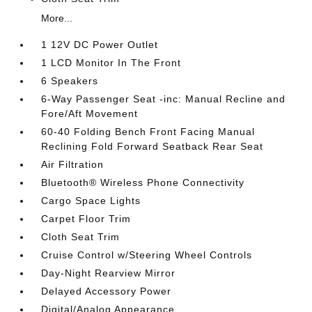
More...
1 12V DC Power Outlet
1 LCD Monitor In The Front
6 Speakers
6-Way Passenger Seat -inc: Manual Recline and
Fore/Aft Movement
60-40 Folding Bench Front Facing Manual
Reclining Fold Forward Seatback Rear Seat
Air Filtration
Bluetooth® Wireless Phone Connectivity
Cargo Space Lights
Carpet Floor Trim
Cloth Seat Trim
Cruise Control w/Steering Wheel Controls
Day-Night Rearview Mirror
Delayed Accessory Power
Digital/Analog Appearance