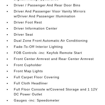
Driver / Passenger And Rear Door Bins
Driver And Passenger Visor Vanity Mirrors
w/Driver And Passenger Illumination
Driver Foot Rest
Driver Information Center
Driver Seat
Dual Zone Front Automatic Air Conditioning
Fade-To-Off Interior Lighting
FOB Controls -inc: Keyfob Remote Start
Front Center Armrest and Rear Center Armrest
Front Cupholder
Front Map Lights
Full Carpet Floor Covering
Full Cloth Headliner
Full Floor Console w/Covered Storage and 1 12V
DC Power Outlet
Gauges -inc: Speedometer