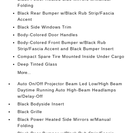
Folding
Black Rear Bumper w/Black Rub Strip/Fascia
Accent
Black Side Windows Trim
Body-Colored Door Handles
Body-Colored Front Bumper w/Black Rub
Strip/Fascia Accent and Black Bumper Insert
Compact Spare Tire Mounted Inside Under Cargo
Deep Tinted Glass
More...
Auto On/Off Projector Beam Led Low/High Beam
Daytime Running Auto High-Beam Headlamps
w/Delay-Off
Black Bodyside Insert
Black Grille
Black Power Heated Side Mirrors w/Manual
Folding