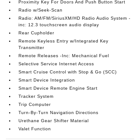
Proximity Key For Doors And Push Button Start
Radio w/Seek-Scan
Radio: AM/FM/SiriusXM/HD Radio Audio System -
inc: 12.3 touchscreen audio display
Rear Cupholder
Remote Keyless Entry w/Integrated Key
Transmitter
Remote Releases -Inc: Mechanical Fuel
Selective Service Internet Access
Smart Cruise Control with Stop & Go (SCC)
Smart Device Integration
Smart Device Remote Engine Start
Tracker System
Trip Computer
Turn-By-Turn Navigation Directions
Urethane Gear Shifter Material
Valet Function