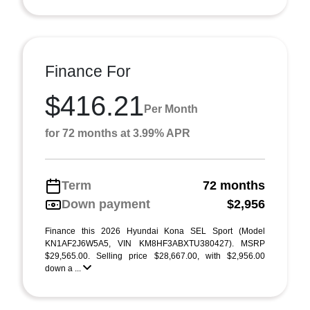
Finance For
$416.21
Per Month
for 72 months at 3.99% APR
Term
72 months
Down payment
$2,956
Finance this 2026 Hyundai Kona SEL Sport (Model
KN1AF2J6W5A5, VIN KM8HF3ABXTU380427). MSRP
$29,565.00. Selling price $28,667.00, with $2,956.00
down a ...