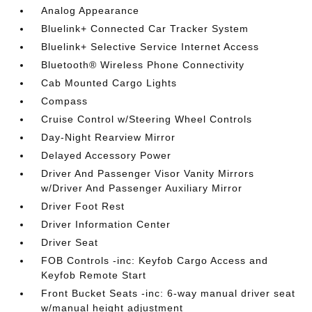
Analog Appearance
Bluelink+ Connected Car Tracker System
Bluelink+ Selective Service Internet Access
Bluetooth® Wireless Phone Connectivity
Cab Mounted Cargo Lights
Compass
Cruise Control w/Steering Wheel Controls
Day-Night Rearview Mirror
Delayed Accessory Power
Driver And Passenger Visor Vanity Mirrors
w/Driver And Passenger Auxiliary Mirror
Driver Foot Rest
Driver Information Center
Driver Seat
FOB Controls -inc: Keyfob Cargo Access and
Keyfob Remote Start
Front Bucket Seats -inc: 6-way manual driver seat
w/manual height adjustment