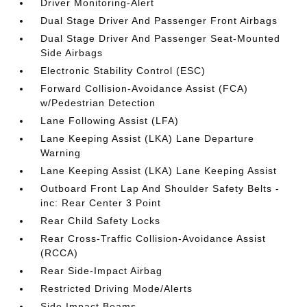
Driver Monitoring-Alert
Dual Stage Driver And Passenger Front Airbags
Dual Stage Driver And Passenger Seat-Mounted
Side Airbags
Electronic Stability Control (ESC)
Forward Collision-Avoidance Assist (FCA)
w/Pedestrian Detection
Lane Following Assist (LFA)
Lane Keeping Assist (LKA) Lane Departure
Warning
Lane Keeping Assist (LKA) Lane Keeping Assist
Outboard Front Lap And Shoulder Safety Belts -
inc: Rear Center 3 Point
Rear Child Safety Locks
Rear Cross-Traffic Collision-Avoidance Assist
(RCCA)
Rear Side-Impact Airbag
Restricted Driving Mode/Alerts
Side Impact Beams