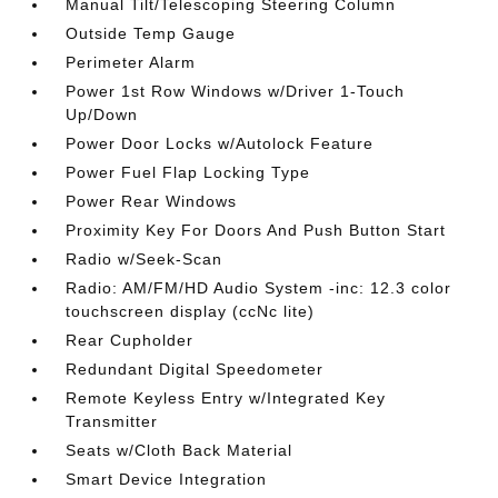
Manual Tilt/Telescoping Steering Column
Outside Temp Gauge
Perimeter Alarm
Power 1st Row Windows w/Driver 1-Touch
Up/Down
Power Door Locks w/Autolock Feature
Power Fuel Flap Locking Type
Power Rear Windows
Proximity Key For Doors And Push Button Start
Radio w/Seek-Scan
Radio: AM/FM/HD Audio System -inc: 12.3 color
touchscreen display (ccNc lite)
Rear Cupholder
Redundant Digital Speedometer
Remote Keyless Entry w/Integrated Key
Transmitter
Seats w/Cloth Back Material
Smart Device Integration