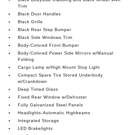
Trim
Black Door Handles
Black Grille
Black Rear Step Bumper
Black Side Windows Trim
Body-Colored Front Bumper
Body-Colored Power Side Mirrors w/Manual
Folding
Cargo Lamp w/High Mount Stop Light
Compact Spare Tire Stored Underbody
w/Crankdown
Deep Tinted Glass
Fixed Rear Window w/Defroster
Fully Galvanized Steel Panels
Headlights-Automatic Highbeams
Integrated Storage
LED Brakelights