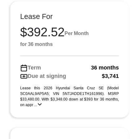
Lease For
$392.52
Per Month
for 36 months
Term
36 months
Due at signing
$3,741
Lease this 2026 Hyundai Santa Cruz SE (Model
SC0AAL9AP5A5; VIN 5NTJADDE1TH161996). MSRP
$33,480.00. With $3,348.00 down at $393 for 36 months,
on appr ...