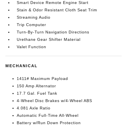
Smart Device Remote Engine Start
Stain & Odor Resistant Cloth Seat Trim
Streaming Audio
Trip Computer
Turn-By-Turn Navigation Directions
Urethane Gear Shifter Material
Valet Function
MECHANICAL
1411# Maximum Payload
150 Amp Alternator
17.7 Gal. Fuel Tank
4-Wheel Disc Brakes w/4-Wheel ABS
4.081 Axle Ratio
Automatic Full-Time All-Wheel
Battery w/Run Down Protection