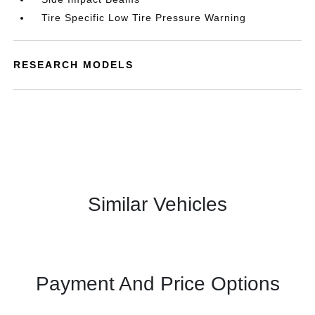
Tire Specific Low Tire Pressure Warning
RESEARCH MODELS
Similar Vehicles
Payment And Price Options