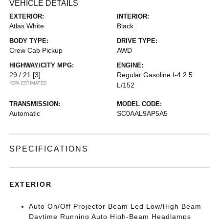
VEHICLE DETAILS
EXTERIOR:
INTERIOR:
Atlas White
Black
BODY TYPE:
DRIVE TYPE:
Crew Cab Pickup
AWD
HIGHWAY/CITY MPG:
ENGINE:
29 / 21
[3]
Regular Gasoline I-4 2.5
*EPA ESTIMATED
L/152
TRANSMISSION:
MODEL CODE:
Automatic
SC0AAL9AP5A5
SPECIFICATIONS
EXTERIOR
Auto On/Off Projector Beam Led Low/High Beam
Daytime Running Auto High-Beam Headlamps