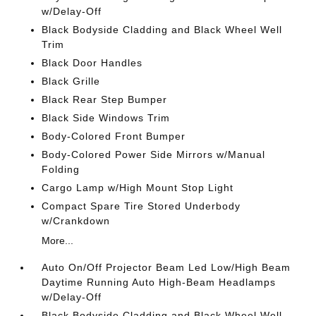
w/Delay-Off
Black Bodyside Cladding and Black Wheel Well
Trim
Black Door Handles
Black Grille
Black Rear Step Bumper
Black Side Windows Trim
Body-Colored Front Bumper
Body-Colored Power Side Mirrors w/Manual
Folding
Cargo Lamp w/High Mount Stop Light
Compact Spare Tire Stored Underbody
w/Crankdown
More...
Auto On/Off Projector Beam Led Low/High Beam
Daytime Running Auto High-Beam Headlamps
w/Delay-Off
Black Bodyside Cladding and Black Wheel Well