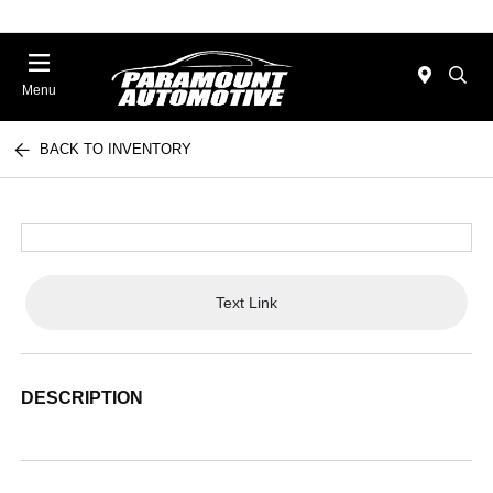
Menu
BACK TO INVENTORY
Text Link
DESCRIPTION