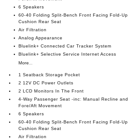
6 Speakers
60-40 Folding Split-Bench Front Facing Fold-Up
Cushion Rear Seat
Air Filtration
Analog Appearance
Bluelink+ Connected Car Tracker System
Bluelink+ Selective Service Internet Access
More...
1 Seatback Storage Pocket
2 12V DC Power Outlets
2 LCD Monitors In The Front
4-Way Passenger Seat -inc: Manual Recline and
Fore/Aft Movement
6 Speakers
60-40 Folding Split-Bench Front Facing Fold-Up
Cushion Rear Seat
Air Filtration