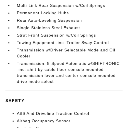
Multi-Link Rear Suspension w/Coil Springs
Permanent Locking Hubs
Rear Auto-Leveling Suspension
Single Stainless Steel Exhaust
Strut Front Suspension w/Coil Springs
Towing Equipment -inc: Trailer Sway Control
Transmission w/Driver Selectable Mode and Oil
Cooler
Transmission: 8-Speed Automatic w/SHIFTRONIC
-inc: shift-by-cable floor-console mounted
transmission lever and center-console mounted
drive mode select
SAFETY
ABS And Driveline Traction Control
Airbag Occupancy Sensor