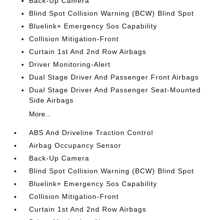
Back-Up Camera
Blind Spot Collision Warning (BCW) Blind Spot
Bluelink+ Emergency Sos Capability
Collision Mitigation-Front
Curtain 1st And 2nd Row Airbags
Driver Monitoring-Alert
Dual Stage Driver And Passenger Front Airbags
Dual Stage Driver And Passenger Seat-Mounted
Side Airbags
More...
ABS And Driveline Traction Control
Airbag Occupancy Sensor
Back-Up Camera
Blind Spot Collision Warning (BCW) Blind Spot
Bluelink+ Emergency Sos Capability
Collision Mitigation-Front
Curtain 1st And 2nd Row Airbags