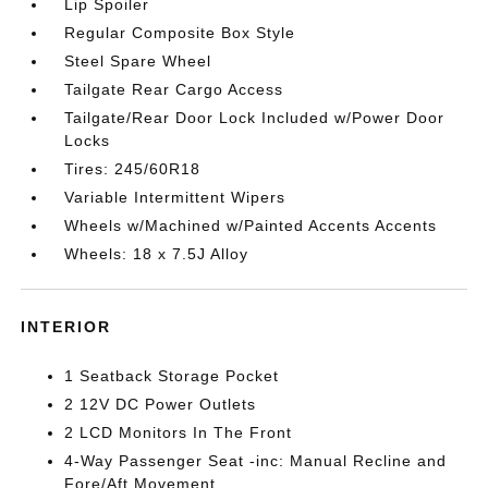
Lip Spoiler
Regular Composite Box Style
Steel Spare Wheel
Tailgate Rear Cargo Access
Tailgate/Rear Door Lock Included w/Power Door
Locks
Tires: 245/60R18
Variable Intermittent Wipers
Wheels w/Machined w/Painted Accents Accents
Wheels: 18 x 7.5J Alloy
INTERIOR
1 Seatback Storage Pocket
2 12V DC Power Outlets
2 LCD Monitors In The Front
4-Way Passenger Seat -inc: Manual Recline and
Fore/Aft Movement