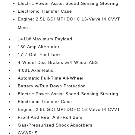
Electric Power-Assist Speed-Sensing Steering
Electronic Transfer Case
Engine: 2.5L GDI MPI DOHC 16-Valve I4 CVVT
More...
1411# Maximum Payload
150 Amp Alternator
17.7 Gal. Fuel Tank
4-Wheel Disc Brakes w/4-Wheel ABS
4.081 Axle Ratio
Automatic Full-Time All-Wheel
Battery w/Run Down Protection
Electric Power-Assist Speed-Sensing Steering
Electronic Transfer Case
Engine: 2.5L GDI MPI DOHC 16-Valve I4 CVVT
Front And Rear Anti-Roll Bars
Gas-Pressurized Shock Absorbers
GVWR: 5