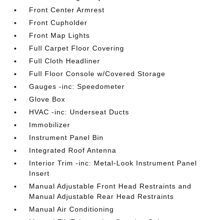
Front Center Armrest
Front Cupholder
Front Map Lights
Full Carpet Floor Covering
Full Cloth Headliner
Full Floor Console w/Covered Storage
Gauges -inc: Speedometer
Glove Box
HVAC -inc: Underseat Ducts
Immobilizer
Instrument Panel Bin
Integrated Roof Antenna
Interior Trim -inc: Metal-Look Instrument Panel
Insert
Manual Adjustable Front Head Restraints and
Manual Adjustable Rear Head Restraints
Manual Air Conditioning