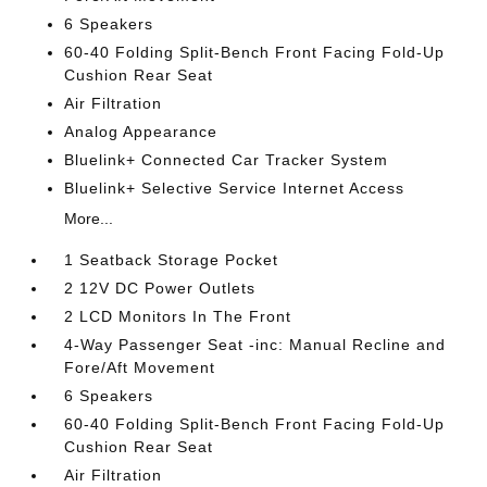
6 Speakers
60-40 Folding Split-Bench Front Facing Fold-Up
Cushion Rear Seat
Air Filtration
Analog Appearance
Bluelink+ Connected Car Tracker System
Bluelink+ Selective Service Internet Access
More...
1 Seatback Storage Pocket
2 12V DC Power Outlets
2 LCD Monitors In The Front
4-Way Passenger Seat -inc: Manual Recline and
Fore/Aft Movement
6 Speakers
60-40 Folding Split-Bench Front Facing Fold-Up
Cushion Rear Seat
Air Filtration