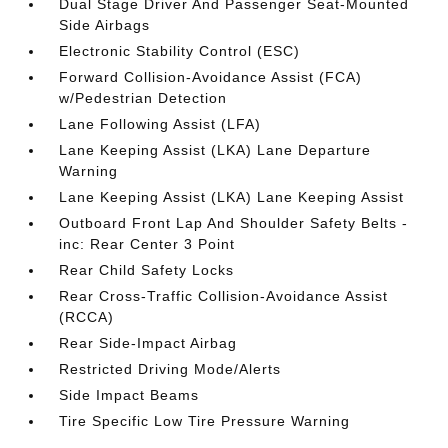
Dual Stage Driver And Passenger Seat-Mounted
Side Airbags
Electronic Stability Control (ESC)
Forward Collision-Avoidance Assist (FCA)
w/Pedestrian Detection
Lane Following Assist (LFA)
Lane Keeping Assist (LKA) Lane Departure
Warning
Lane Keeping Assist (LKA) Lane Keeping Assist
Outboard Front Lap And Shoulder Safety Belts -
inc: Rear Center 3 Point
Rear Child Safety Locks
Rear Cross-Traffic Collision-Avoidance Assist
(RCCA)
Rear Side-Impact Airbag
Restricted Driving Mode/Alerts
Side Impact Beams
Tire Specific Low Tire Pressure Warning