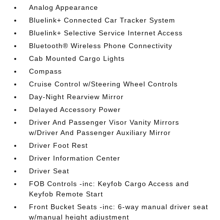
Analog Appearance
Bluelink+ Connected Car Tracker System
Bluelink+ Selective Service Internet Access
Bluetooth® Wireless Phone Connectivity
Cab Mounted Cargo Lights
Compass
Cruise Control w/Steering Wheel Controls
Day-Night Rearview Mirror
Delayed Accessory Power
Driver And Passenger Visor Vanity Mirrors
w/Driver And Passenger Auxiliary Mirror
Driver Foot Rest
Driver Information Center
Driver Seat
FOB Controls -inc: Keyfob Cargo Access and
Keyfob Remote Start
Front Bucket Seats -inc: 6-way manual driver seat
w/manual height adjustment