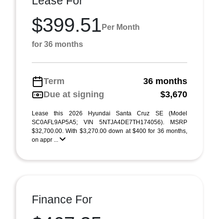
Lease For
$399.51
Per Month
for 36 months
Term
36 months
Due at signing
$3,670
Lease this 2026 Hyundai Santa Cruz SE (Model
SC0AFL9AP5A5; VIN 5NTJA4DE7TH174056). MSRP
$32,700.00. With $3,270.00 down at $400 for 36 months,
on appr ...
Finance For