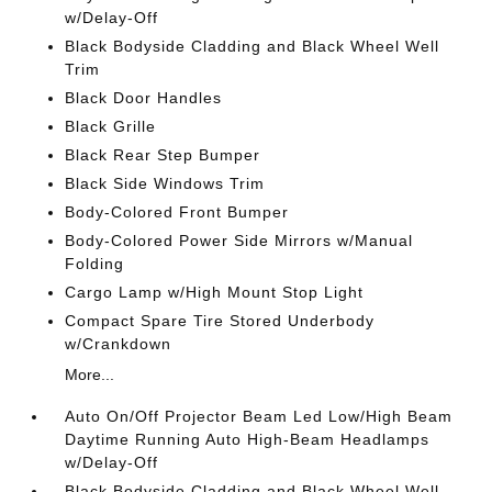
w/Delay-Off
Black Bodyside Cladding and Black Wheel Well
Trim
Black Door Handles
Black Grille
Black Rear Step Bumper
Black Side Windows Trim
Body-Colored Front Bumper
Body-Colored Power Side Mirrors w/Manual
Folding
Cargo Lamp w/High Mount Stop Light
Compact Spare Tire Stored Underbody
w/Crankdown
More...
Auto On/Off Projector Beam Led Low/High Beam
Daytime Running Auto High-Beam Headlamps
w/Delay-Off
Black Bodyside Cladding and Black Wheel Well