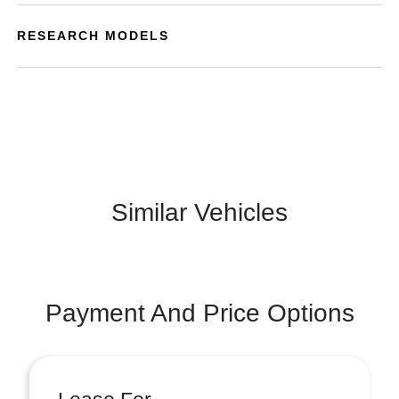
RESEARCH MODELS
Similar Vehicles
Payment And Price Options