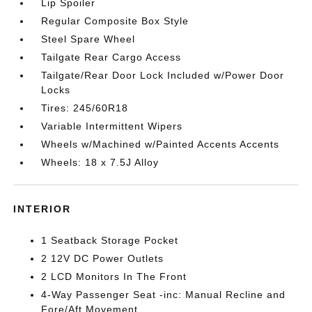
Lip Spoiler
Regular Composite Box Style
Steel Spare Wheel
Tailgate Rear Cargo Access
Tailgate/Rear Door Lock Included w/Power Door
Locks
Tires: 245/60R18
Variable Intermittent Wipers
Wheels w/Machined w/Painted Accents Accents
Wheels: 18 x 7.5J Alloy
INTERIOR
1 Seatback Storage Pocket
2 12V DC Power Outlets
2 LCD Monitors In The Front
4-Way Passenger Seat -inc: Manual Recline and
Fore/Aft Movement