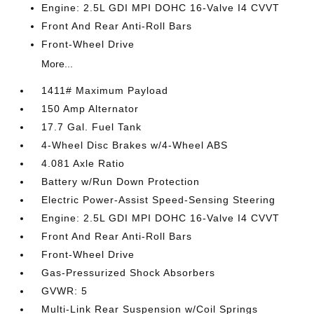
Engine: 2.5L GDI MPI DOHC 16-Valve I4 CVVT
Front And Rear Anti-Roll Bars
Front-Wheel Drive
More...
1411# Maximum Payload
150 Amp Alternator
17.7 Gal. Fuel Tank
4-Wheel Disc Brakes w/4-Wheel ABS
4.081 Axle Ratio
Battery w/Run Down Protection
Electric Power-Assist Speed-Sensing Steering
Engine: 2.5L GDI MPI DOHC 16-Valve I4 CVVT
Front And Rear Anti-Roll Bars
Front-Wheel Drive
Gas-Pressurized Shock Absorbers
GVWR: 5
Multi-Link Rear Suspension w/Coil Springs