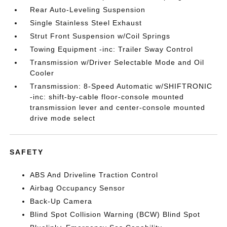
Rear Auto-Leveling Suspension
Single Stainless Steel Exhaust
Strut Front Suspension w/Coil Springs
Towing Equipment -inc: Trailer Sway Control
Transmission w/Driver Selectable Mode and Oil
Cooler
Transmission: 8-Speed Automatic w/SHIFTRONIC
-inc: shift-by-cable floor-console mounted
transmission lever and center-console mounted
drive mode select
SAFETY
ABS And Driveline Traction Control
Airbag Occupancy Sensor
Back-Up Camera
Blind Spot Collision Warning (BCW) Blind Spot