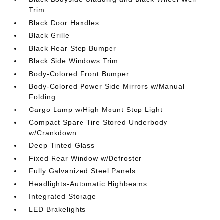
Trim
Black Door Handles
Black Grille
Black Rear Step Bumper
Black Side Windows Trim
Body-Colored Front Bumper
Body-Colored Power Side Mirrors w/Manual
Folding
Cargo Lamp w/High Mount Stop Light
Compact Spare Tire Stored Underbody
w/Crankdown
Deep Tinted Glass
Fixed Rear Window w/Defroster
Fully Galvanized Steel Panels
Headlights-Automatic Highbeams
Integrated Storage
LED Brakelights