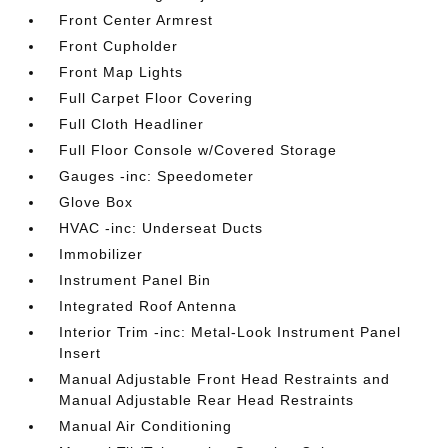
Front Center Armrest
Front Cupholder
Front Map Lights
Full Carpet Floor Covering
Full Cloth Headliner
Full Floor Console w/Covered Storage
Gauges -inc: Speedometer
Glove Box
HVAC -inc: Underseat Ducts
Immobilizer
Instrument Panel Bin
Integrated Roof Antenna
Interior Trim -inc: Metal-Look Instrument Panel
Insert
Manual Adjustable Front Head Restraints and
Manual Adjustable Rear Head Restraints
Manual Air Conditioning