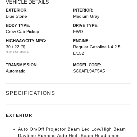
VEHICLE DETAILS
EXTERIOR:
INTERIOR:
Blue Stone
Medium Gray
BODY TYPE:
DRIVE TYPE:
Crew Cab Pickup
FWD
HIGHWAY/CITY MPG:
ENGINE:
30 / 22
[3]
Regular Gasoline I-4 2.5
*EPA ESTIMATED
L/152
TRANSMISSION:
MODEL CODE:
Automatic
SC0AFL9AP5A5
SPECIFICATIONS
EXTERIOR
Auto On/Off Projector Beam Led Low/High Beam
Daytime Running Auto High-Beam Headlamps