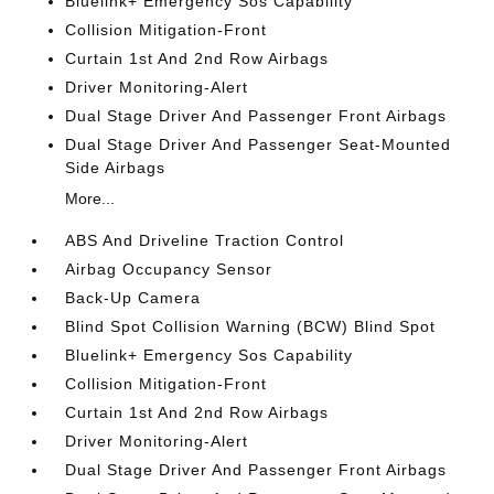
Bluelink+ Emergency Sos Capability
Collision Mitigation-Front
Curtain 1st And 2nd Row Airbags
Driver Monitoring-Alert
Dual Stage Driver And Passenger Front Airbags
Dual Stage Driver And Passenger Seat-Mounted
Side Airbags
More...
ABS And Driveline Traction Control
Airbag Occupancy Sensor
Back-Up Camera
Blind Spot Collision Warning (BCW) Blind Spot
Bluelink+ Emergency Sos Capability
Collision Mitigation-Front
Curtain 1st And 2nd Row Airbags
Driver Monitoring-Alert
Dual Stage Driver And Passenger Front Airbags