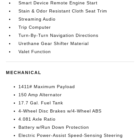
Smart Device Remote Engine Start
Stain & Odor Resistant Cloth Seat Trim
Streaming Audio
Trip Computer
Turn-By-Turn Navigation Directions
Urethane Gear Shifter Material
Valet Function
MECHANICAL
1411# Maximum Payload
150 Amp Alternator
17.7 Gal. Fuel Tank
4-Wheel Disc Brakes w/4-Wheel ABS
4.081 Axle Ratio
Battery w/Run Down Protection
Electric Power-Assist Speed-Sensing Steering