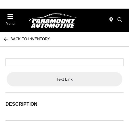
Menu
BACK TO INVENTORY
Text Link
DESCRIPTION