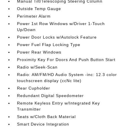
Manual Tilt/Telescoping Steering Column
Outside Temp Gauge
Perimeter Alarm
Power 1st Row Windows w/Driver 1-Touch
Up/Down
Power Door Locks w/Autolock Feature
Power Fuel Flap Locking Type
Power Rear Windows
Proximity Key For Doors And Push Button Start
Radio w/Seek-Scan
Radio: AM/FM/HD Audio System -inc: 12.3 color
touchscreen display (ccNc lite)
Rear Cupholder
Redundant Digital Speedometer
Remote Keyless Entry w/Integrated Key
Transmitter
Seats w/Cloth Back Material
Smart Device Integration