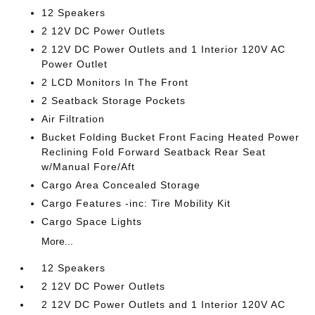
12 Speakers
2 12V DC Power Outlets
2 12V DC Power Outlets and 1 Interior 120V AC
Power Outlet
2 LCD Monitors In The Front
2 Seatback Storage Pockets
Air Filtration
Bucket Folding Bucket Front Facing Heated Power
Reclining Fold Forward Seatback Rear Seat
w/Manual Fore/Aft
Cargo Area Concealed Storage
Cargo Features -inc: Tire Mobility Kit
Cargo Space Lights
More...
12 Speakers
2 12V DC Power Outlets
2 12V DC Power Outlets and 1 Interior 120V AC