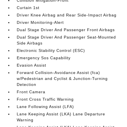
Collision Mitigation-Front
Curtain 1st
Driver Knee Airbag and Rear Side-Impact Airbag
Driver Monitoring-Alert
Dual Stage Driver And Passenger Front Airbags
Dual Stage Driver And Passenger Seat-Mounted
Side Airbags
Electronic Stability Control (ESC)
Emergency Sos Capability
Evasion Assist
Forward Collision-Avoidance Assist (fca)
w/Pedestrian and Cyclist & Junction-Turning
Detection
Front Camera
Front Cross Traffic Warning
Lane Following Assist (LFA)
Lane Keeping Assist (LKA) Lane Departure
Warning