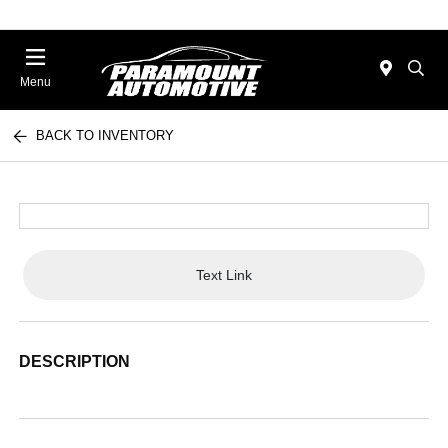
Menu
BACK TO INVENTORY
Text Link
DESCRIPTION