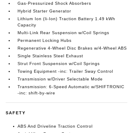
Gas-Pressurized Shock Absorbers
Hybrid Starter Generator
Lithium Ion (li-Ion) Traction Battery 1.49 kWh
Capacity
Multi-Link Rear Suspension w/Coil Springs
Permanent Locking Hubs
Regenerative 4-Wheel Disc Brakes w/4-Wheel ABS
Single Stainless Steel Exhaust
Strut Front Suspension w/Coil Springs
Towing Equipment -inc: Trailer Sway Control
Transmission w/Driver Selectable Mode
Transmission: 6-Speed Automatic w/SHIFTRONIC
-inc: shift-by-wire
SAFETY
ABS And Driveline Traction Control