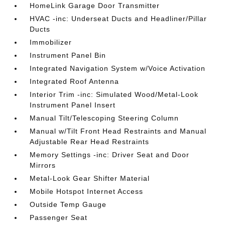
HomeLink Garage Door Transmitter
HVAC -inc: Underseat Ducts and Headliner/Pillar
Ducts
Immobilizer
Instrument Panel Bin
Integrated Navigation System w/Voice Activation
Integrated Roof Antenna
Interior Trim -inc: Simulated Wood/Metal-Look
Instrument Panel Insert
Manual Tilt/Telescoping Steering Column
Manual w/Tilt Front Head Restraints and Manual
Adjustable Rear Head Restraints
Memory Settings -inc: Driver Seat and Door
Mirrors
Metal-Look Gear Shifter Material
Mobile Hotspot Internet Access
Outside Temp Gauge
Passenger Seat