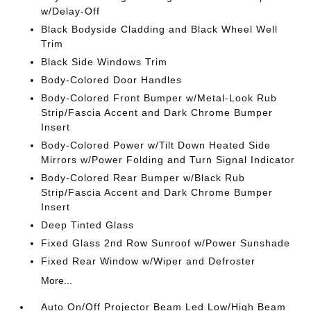
w/Delay-Off
Black Bodyside Cladding and Black Wheel Well
Trim
Black Side Windows Trim
Body-Colored Door Handles
Body-Colored Front Bumper w/Metal-Look Rub
Strip/Fascia Accent and Dark Chrome Bumper
Insert
Body-Colored Power w/Tilt Down Heated Side
Mirrors w/Power Folding and Turn Signal Indicator
Body-Colored Rear Bumper w/Black Rub
Strip/Fascia Accent and Dark Chrome Bumper
Insert
Deep Tinted Glass
Fixed Glass 2nd Row Sunroof w/Power Sunshade
Fixed Rear Window w/Wiper and Defroster
More...
Auto On/Off Projector Beam Led Low/High Beam