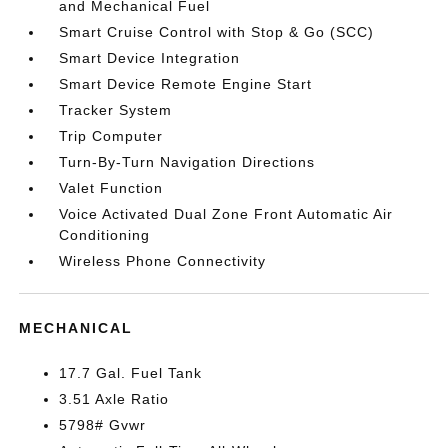
and Mechanical Fuel
Smart Cruise Control with Stop & Go (SCC)
Smart Device Integration
Smart Device Remote Engine Start
Tracker System
Trip Computer
Turn-By-Turn Navigation Directions
Valet Function
Voice Activated Dual Zone Front Automatic Air
Conditioning
Wireless Phone Connectivity
MECHANICAL
17.7 Gal. Fuel Tank
3.51 Axle Ratio
5798# Gvwr