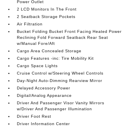
Power Outlet
2 LCD Monitors In The Front
2 Seatback Storage Pockets
Air Filtration
Bucket Folding Bucket Front Facing Heated Power
Reclining Fold Forward Seatback Rear Seat
w/Manual Fore/Aft
Cargo Area Concealed Storage
Cargo Features -inc: Tire Mobility Kit
Cargo Space Lights
Cruise Control w/Steering Wheel Controls
Day-Night Auto-Dimming Rearview Mirror
Delayed Accessory Power
Digital/Analog Appearance
Driver And Passenger Visor Vanity Mirrors
w/Driver And Passenger Illumination
Driver Foot Rest
Driver Information Center