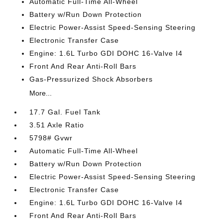
Automatic Full-Time All-Wheel
Battery w/Run Down Protection
Electric Power-Assist Speed-Sensing Steering
Electronic Transfer Case
Engine: 1.6L Turbo GDI DOHC 16-Valve I4
Front And Rear Anti-Roll Bars
Gas-Pressurized Shock Absorbers
More...
17.7 Gal. Fuel Tank
3.51 Axle Ratio
5798# Gvwr
Automatic Full-Time All-Wheel
Battery w/Run Down Protection
Electric Power-Assist Speed-Sensing Steering
Electronic Transfer Case
Engine: 1.6L Turbo GDI DOHC 16-Valve I4
Front And Rear Anti-Roll Bars