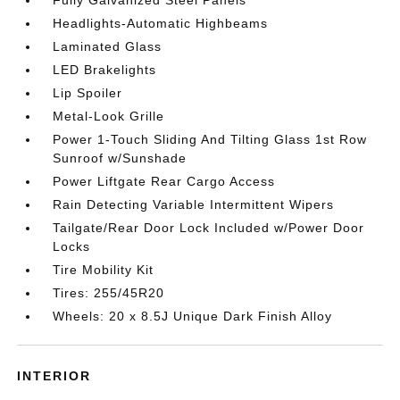
Fully Galvanized Steel Panels
Headlights-Automatic Highbeams
Laminated Glass
LED Brakelights
Lip Spoiler
Metal-Look Grille
Power 1-Touch Sliding And Tilting Glass 1st Row
Sunroof w/Sunshade
Power Liftgate Rear Cargo Access
Rain Detecting Variable Intermittent Wipers
Tailgate/Rear Door Lock Included w/Power Door
Locks
Tire Mobility Kit
Tires: 255/45R20
Wheels: 20 x 8.5J Unique Dark Finish Alloy
INTERIOR