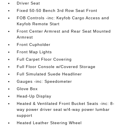
Driver Seat
Fixed 50-50 Bench 3rd Row Seat Front
FOB Controls -inc: Keyfob Cargo Access and
Keyfob Remote Start
Front Center Armrest and Rear Seat Mounted
Armrest
Front Cupholder
Front Map Lights
Full Carpet Floor Covering
Full Floor Console w/Covered Storage
Full Simulated Suede Headliner
Gauges -inc: Speedometer
Glove Box
Head-Up Display
Heated & Ventilated Front Bucket Seats -inc: 8-
way power driver seat w/4-way power lumbar
support
Heated Leather Steering Wheel