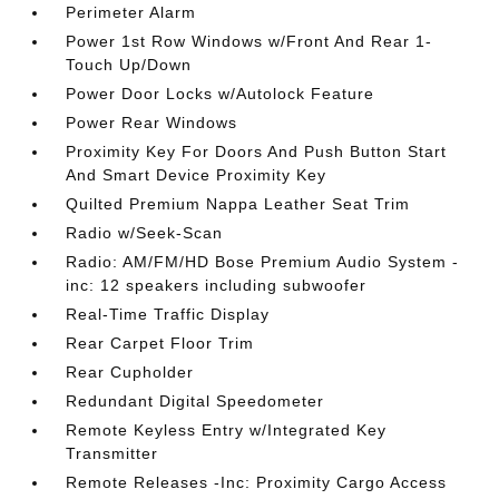
Perimeter Alarm
Power 1st Row Windows w/Front And Rear 1-
Touch Up/Down
Power Door Locks w/Autolock Feature
Power Rear Windows
Proximity Key For Doors And Push Button Start
And Smart Device Proximity Key
Quilted Premium Nappa Leather Seat Trim
Radio w/Seek-Scan
Radio: AM/FM/HD Bose Premium Audio System -
inc: 12 speakers including subwoofer
Real-Time Traffic Display
Rear Carpet Floor Trim
Rear Cupholder
Redundant Digital Speedometer
Remote Keyless Entry w/Integrated Key
Transmitter
Remote Releases -Inc: Proximity Cargo Access