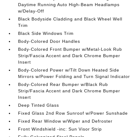
Daytime Running Auto High-Beam Headlamps
w/Delay-Off
Black Bodyside Cladding and Black Wheel Well
Trim
Black Side Windows Trim
Body-Colored Door Handles
Body-Colored Front Bumper w/Metal-Look Rub
Strip/Fascia Accent and Dark Chrome Bumper
Insert
Body-Colored Power w/Tilt Down Heated Side
Mirrors w/Power Folding and Turn Signal Indicator
Body-Colored Rear Bumper w/Black Rub
Strip/Fascia Accent and Dark Chrome Bumper
Insert
Deep Tinted Glass
Fixed Glass 2nd Row Sunroof w/Power Sunshade
Fixed Rear Window w/Wiper and Defroster
Front Windshield -inc: Sun Visor Strip