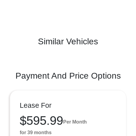
Similar Vehicles
Payment And Price Options
Lease For
$595.99
Per Month
for 39 months