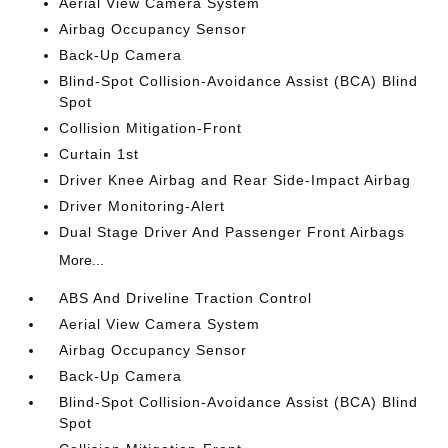
Aerial View Camera System
Airbag Occupancy Sensor
Back-Up Camera
Blind-Spot Collision-Avoidance Assist (BCA) Blind
Spot
Collision Mitigation-Front
Curtain 1st
Driver Knee Airbag and Rear Side-Impact Airbag
Driver Monitoring-Alert
Dual Stage Driver And Passenger Front Airbags
More...
ABS And Driveline Traction Control
Aerial View Camera System
Airbag Occupancy Sensor
Back-Up Camera
Blind-Spot Collision-Avoidance Assist (BCA) Blind
Spot