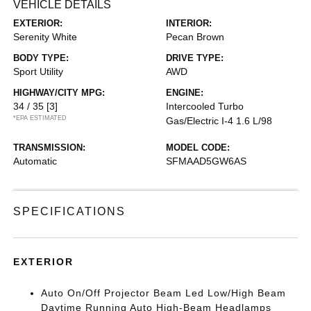
VEHICLE DETAILS
EXTERIOR:
INTERIOR:
Serenity White
Pecan Brown
BODY TYPE:
DRIVE TYPE:
Sport Utility
AWD
HIGHWAY/CITY MPG:
ENGINE:
34 / 35
[3]
Intercooled Turbo
*EPA ESTIMATED
Gas/Electric I-4 1.6 L/98
TRANSMISSION:
MODEL CODE:
Automatic
SFMAAD5GW6AS
SPECIFICATIONS
EXTERIOR
Auto On/Off Projector Beam Led Low/High Beam
Daytime Running Auto High-Beam Headlamps