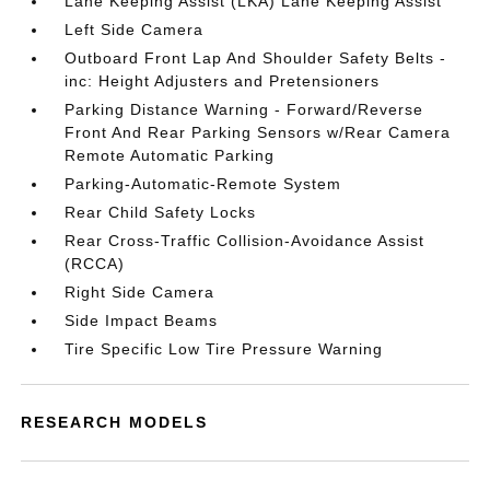
Lane Keeping Assist (LKA) Lane Keeping Assist
Left Side Camera
Outboard Front Lap And Shoulder Safety Belts -
inc: Height Adjusters and Pretensioners
Parking Distance Warning - Forward/Reverse
Front And Rear Parking Sensors w/Rear Camera
Remote Automatic Parking
Parking-Automatic-Remote System
Rear Child Safety Locks
Rear Cross-Traffic Collision-Avoidance Assist
(RCCA)
Right Side Camera
Side Impact Beams
Tire Specific Low Tire Pressure Warning
RESEARCH MODELS