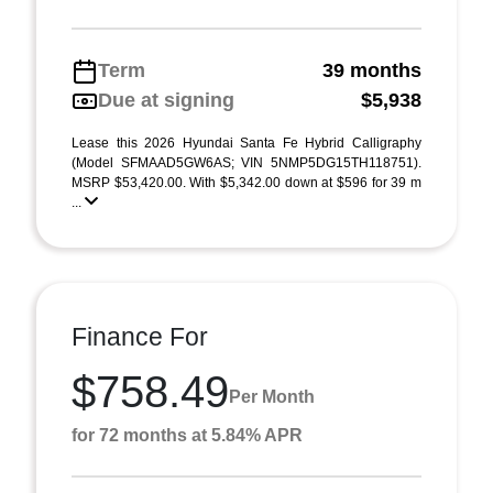
Term
39 months
Due at signing
$5,938
Lease this 2026 Hyundai Santa Fe Hybrid Calligraphy
(Model SFMAAD5GW6AS; VIN 5NMP5DG15TH118751).
MSRP $53,420.00. With $5,342.00 down at $596 for 39 m
...
Finance For
$758.49
Per Month
for 72 months at 5.84% APR