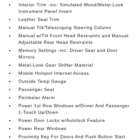
Interior Trim -inc: Simulated Wood/Metal-Look
Instrument Panel Insert
Leather Seat Trim
Manual Tilt/Telescoping Steering Column
Manual w/Tilt Front Head Restraints and Manual
Adjustable Rear Head Restraints
Memory Settings -inc: Driver Seat and Door
Mirrors
Metal-Look Gear Shifter Material
Mobile Hotspot Internet Access
Outside Temp Gauge
Passenger Seat
Perimeter Alarm
Power 1st Row Windows w/Driver And Passenger
1-Touch Up/Down
Power Door Locks w/Autolock Feature
Power Rear Windows
Proximity Key For Doors And Push Button Start