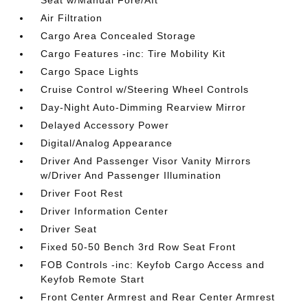
Seat w/Manual Fore/Aft
Air Filtration
Cargo Area Concealed Storage
Cargo Features -inc: Tire Mobility Kit
Cargo Space Lights
Cruise Control w/Steering Wheel Controls
Day-Night Auto-Dimming Rearview Mirror
Delayed Accessory Power
Digital/Analog Appearance
Driver And Passenger Visor Vanity Mirrors
w/Driver And Passenger Illumination
Driver Foot Rest
Driver Information Center
Driver Seat
Fixed 50-50 Bench 3rd Row Seat Front
FOB Controls -inc: Keyfob Cargo Access and
Keyfob Remote Start
Front Center Armrest and Rear Center Armrest