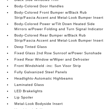
Body-Colored Door Handles
Body-Colored Front Bumper w/Black Rub
Strip/Fascia Accent and Metal-Look Bumper Insert
Body-Colored Power w/Tilt Down Heated Side
Mirrors w/Power Folding and Turn Signal Indicator
Body-Colored Rear Bumper w/Black Rub
Strip/Fascia Accent and Metal-Look Bumper Insert
Deep Tinted Glass
Fixed Glass 2nd Row Sunroof w/Power Sunshade
Fixed Rear Window w/Wiper and Defroster
Front Windshield -inc: Sun Visor Strip
Fully Galvanized Steel Panels
Headlights-Automatic Highbeams
Laminated Glass
LED Brakelights
Lip Spoiler
Metal-Look Bodyside Insert