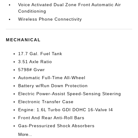
Voice Activated Dual Zone Front Automatic Air
Conditioning
Wireless Phone Connectivity
MECHANICAL
17.7 Gal. Fuel Tank
3.51 Axle Ratio
5798# Gvwr
Automatic Full-Time All-Wheel
Battery w/Run Down Protection
Electric Power-Assist Speed-Sensing Steering
Electronic Transfer Case
Engine: 1.6L Turbo GDI DOHC 16-Valve I4
Front And Rear Anti-Roll Bars
Gas-Pressurized Shock Absorbers
More...