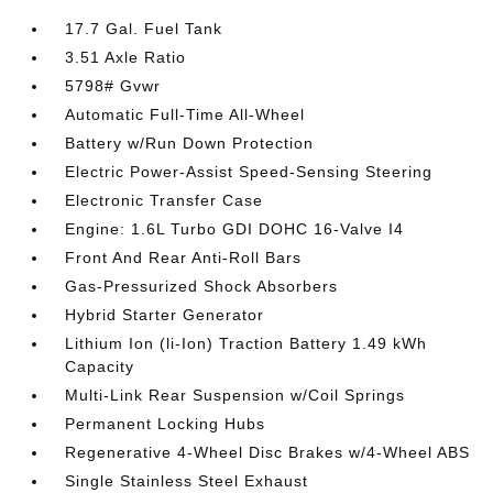
17.7 Gal. Fuel Tank
3.51 Axle Ratio
5798# Gvwr
Automatic Full-Time All-Wheel
Battery w/Run Down Protection
Electric Power-Assist Speed-Sensing Steering
Electronic Transfer Case
Engine: 1.6L Turbo GDI DOHC 16-Valve I4
Front And Rear Anti-Roll Bars
Gas-Pressurized Shock Absorbers
Hybrid Starter Generator
Lithium Ion (li-Ion) Traction Battery 1.49 kWh
Capacity
Multi-Link Rear Suspension w/Coil Springs
Permanent Locking Hubs
Regenerative 4-Wheel Disc Brakes w/4-Wheel ABS
Single Stainless Steel Exhaust