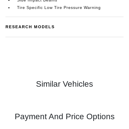
Side Impact Beams
Tire Specific Low Tire Pressure Warning
RESEARCH MODELS
Similar Vehicles
Payment And Price Options