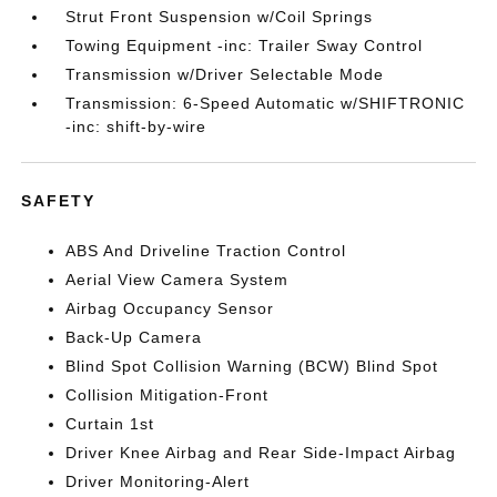
Strut Front Suspension w/Coil Springs
Towing Equipment -inc: Trailer Sway Control
Transmission w/Driver Selectable Mode
Transmission: 6-Speed Automatic w/SHIFTRONIC
-inc: shift-by-wire
SAFETY
ABS And Driveline Traction Control
Aerial View Camera System
Airbag Occupancy Sensor
Back-Up Camera
Blind Spot Collision Warning (BCW) Blind Spot
Collision Mitigation-Front
Curtain 1st
Driver Knee Airbag and Rear Side-Impact Airbag
Driver Monitoring-Alert