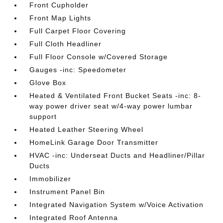
Front Cupholder
Front Map Lights
Full Carpet Floor Covering
Full Cloth Headliner
Full Floor Console w/Covered Storage
Gauges -inc: Speedometer
Glove Box
Heated & Ventilated Front Bucket Seats -inc: 8-
way power driver seat w/4-way power lumbar
support
Heated Leather Steering Wheel
HomeLink Garage Door Transmitter
HVAC -inc: Underseat Ducts and Headliner/Pillar
Ducts
Immobilizer
Instrument Panel Bin
Integrated Navigation System w/Voice Activation
Integrated Roof Antenna