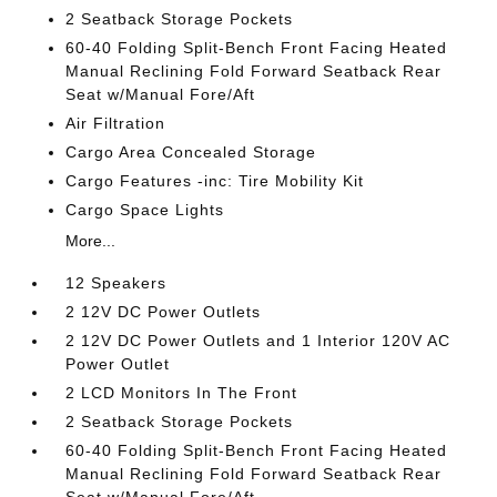
2 Seatback Storage Pockets
60-40 Folding Split-Bench Front Facing Heated
Manual Reclining Fold Forward Seatback Rear
Seat w/Manual Fore/Aft
Air Filtration
Cargo Area Concealed Storage
Cargo Features -inc: Tire Mobility Kit
Cargo Space Lights
More...
12 Speakers
2 12V DC Power Outlets
2 12V DC Power Outlets and 1 Interior 120V AC
Power Outlet
2 LCD Monitors In The Front
2 Seatback Storage Pockets
60-40 Folding Split-Bench Front Facing Heated
Manual Reclining Fold Forward Seatback Rear