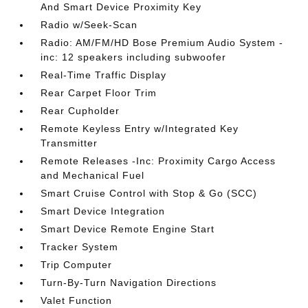
And Smart Device Proximity Key
Radio w/Seek-Scan
Radio: AM/FM/HD Bose Premium Audio System -
inc: 12 speakers including subwoofer
Real-Time Traffic Display
Rear Carpet Floor Trim
Rear Cupholder
Remote Keyless Entry w/Integrated Key
Transmitter
Remote Releases -Inc: Proximity Cargo Access
and Mechanical Fuel
Smart Cruise Control with Stop & Go (SCC)
Smart Device Integration
Smart Device Remote Engine Start
Tracker System
Trip Computer
Turn-By-Turn Navigation Directions
Valet Function