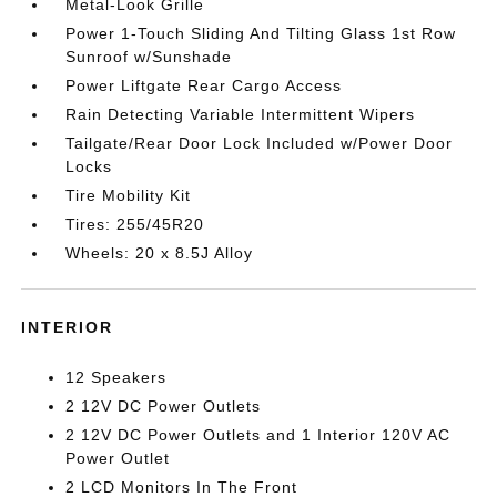
Metal-Look Grille
Power 1-Touch Sliding And Tilting Glass 1st Row
Sunroof w/Sunshade
Power Liftgate Rear Cargo Access
Rain Detecting Variable Intermittent Wipers
Tailgate/Rear Door Lock Included w/Power Door
Locks
Tire Mobility Kit
Tires: 255/45R20
Wheels: 20 x 8.5J Alloy
INTERIOR
12 Speakers
2 12V DC Power Outlets
2 12V DC Power Outlets and 1 Interior 120V AC
Power Outlet
2 LCD Monitors In The Front