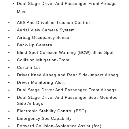
Dual Stage Driver And Passenger Front Airbags
More...
ABS And Driveline Traction Control
Aerial View Camera System
Airbag Occupancy Sensor
Back-Up Camera
Blind Spot Collision Warning (BCW) Blind Spot
Collision Mitigation-Front
Curtain 1st
Driver Knee Airbag and Rear Side-Impact Airbag
Driver Monitoring-Alert
Dual Stage Driver And Passenger Front Airbags
Dual Stage Driver And Passenger Seat-Mounted
Side Airbags
Electronic Stability Control (ESC)
Emergency Sos Capability
Forward Collision-Avoidance Assist (fca)