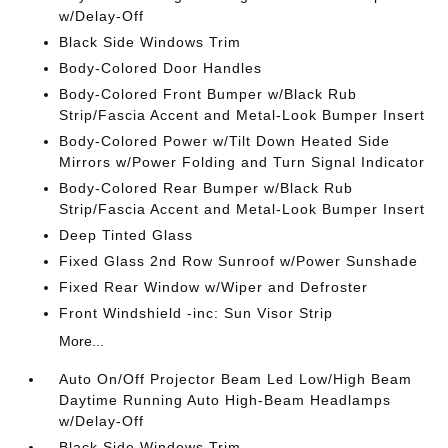
w/Delay-Off
Black Side Windows Trim
Body-Colored Door Handles
Body-Colored Front Bumper w/Black Rub
Strip/Fascia Accent and Metal-Look Bumper Insert
Body-Colored Power w/Tilt Down Heated Side
Mirrors w/Power Folding and Turn Signal Indicator
Body-Colored Rear Bumper w/Black Rub
Strip/Fascia Accent and Metal-Look Bumper Insert
Deep Tinted Glass
Fixed Glass 2nd Row Sunroof w/Power Sunshade
Fixed Rear Window w/Wiper and Defroster
Front Windshield -inc: Sun Visor Strip
More...
Auto On/Off Projector Beam Led Low/High Beam
Daytime Running Auto High-Beam Headlamps
w/Delay-Off
Black Side Windows Trim