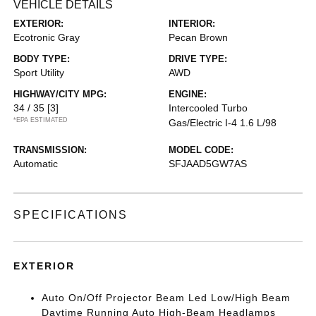
VEHICLE DETAILS
EXTERIOR:
INTERIOR:
Ecotronic Gray
Pecan Brown
BODY TYPE:
DRIVE TYPE:
Sport Utility
AWD
HIGHWAY/CITY MPG:
ENGINE:
34 / 35
[3]
Intercooled Turbo
*EPA ESTIMATED
Gas/Electric I-4 1.6 L/98
TRANSMISSION:
MODEL CODE:
Automatic
SFJAAD5GW7AS
SPECIFICATIONS
EXTERIOR
Auto On/Off Projector Beam Led Low/High Beam
Daytime Running Auto High-Beam Headlamps