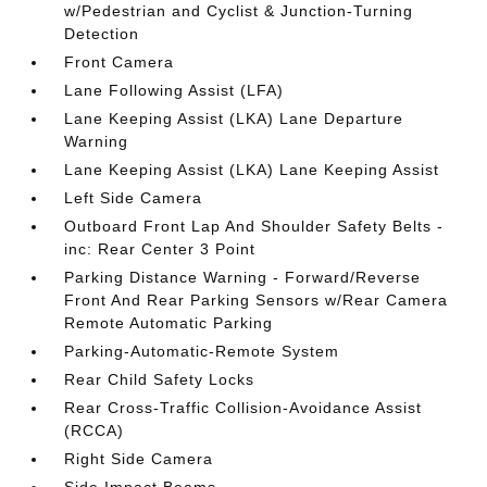
w/Pedestrian and Cyclist & Junction-Turning
Detection
Front Camera
Lane Following Assist (LFA)
Lane Keeping Assist (LKA) Lane Departure
Warning
Lane Keeping Assist (LKA) Lane Keeping Assist
Left Side Camera
Outboard Front Lap And Shoulder Safety Belts -
inc: Rear Center 3 Point
Parking Distance Warning - Forward/Reverse
Front And Rear Parking Sensors w/Rear Camera
Remote Automatic Parking
Parking-Automatic-Remote System
Rear Child Safety Locks
Rear Cross-Traffic Collision-Avoidance Assist
(RCCA)
Right Side Camera