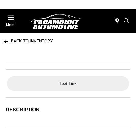
Menu
BACK TO INVENTORY
Text Link
DESCRIPTION