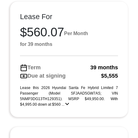
Lease For
$560.07
Per Month
for 39 months
Term
39 months
Due at signing
$5,555
Lease this 2026 Hyundai Santa Fe Hybrid Limited 7
Passenger (Model SFJAAD5GW7AS; VIN
5NMP3DG13TH129351). MSRP $49,950.00. With
$4,995.00 down at $560 ...