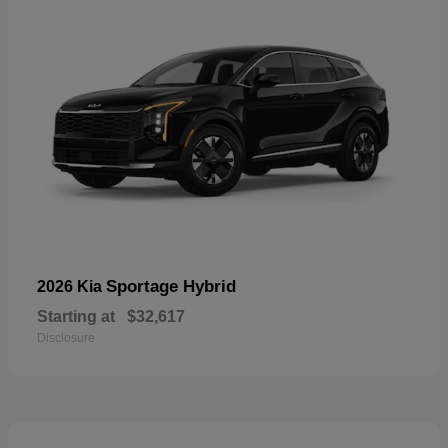
Sportage Hybrid
2026 Kia
Starting at
$32,617
Disclosure