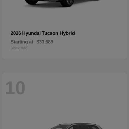
Tucson Hybrid
2026 Hyundai
Starting at
$33,689
Disclosure
10