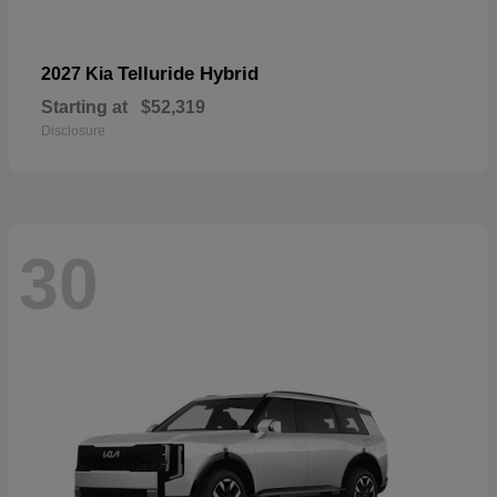
Telluride Hybrid
2027 Kia
Starting at
$52,319
Disclosure
30