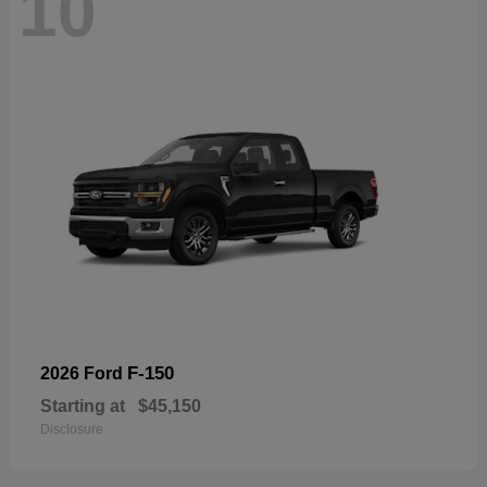
10
F-150
2026 Ford
Starting at
$45,150
Disclosure