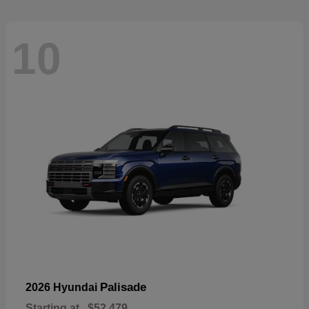
10
Palisade
2026 Hyundai
Starting at
$52,479