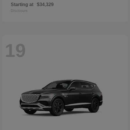
Starting at
$34,329
Disclosure
19