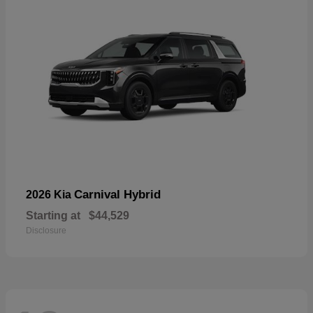
Carnival Hybrid
2026 Kia
Starting at
$44,529
Disclosure