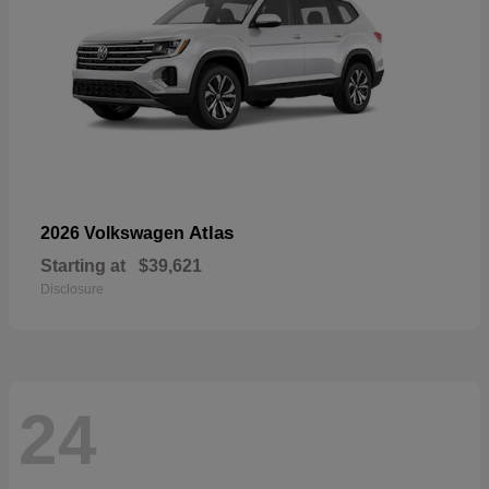
Atlas
2026 Volkswagen
Starting at
$39,621
Disclosure
24