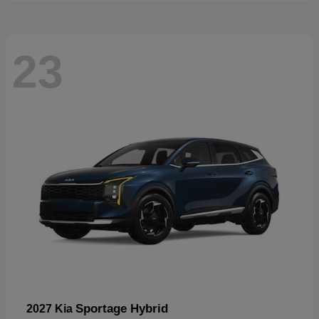
23
Sportage Hybrid
2027 Kia