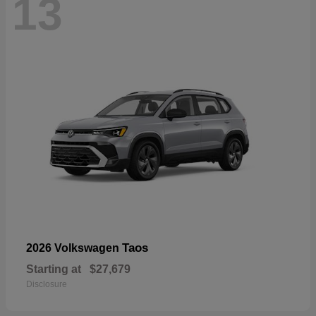
13
Taos
2026 Volkswagen
Starting at
$27,679
Disclosure