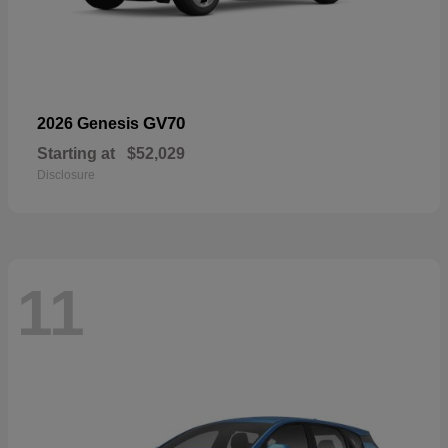
GV70
2026 Genesis
Starting at
$52,029
Disclosure
11