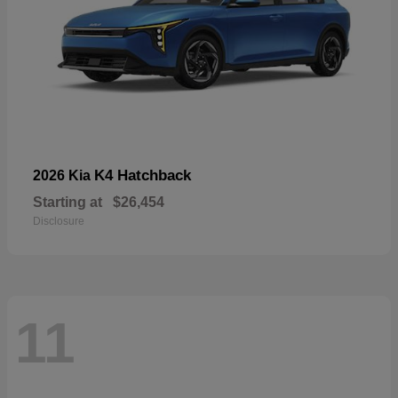
K4 Hatchback
2026 Kia
Starting at
$26,454
Disclosure
11