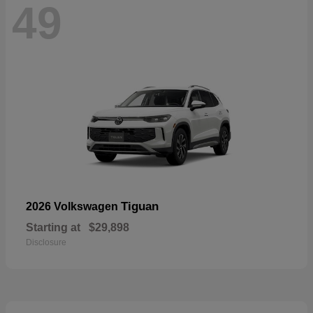
49
Tiguan
2026 Volkswagen
Starting at
$29,898
Disclosure