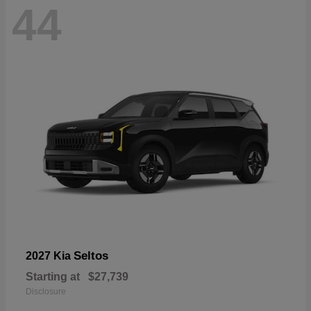
44
Seltos
2027 Kia
Starting at
$27,739
Disclosure