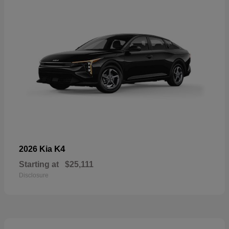
K4
2026 Kia
Starting at
$25,111
Disclosure