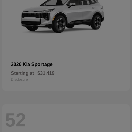
Sportage
2026 Kia
Starting at
$31,419
Disclosure
52