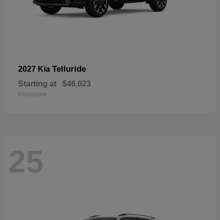
Telluride
2027 Kia
Starting at
$46,023
Disclosure
25