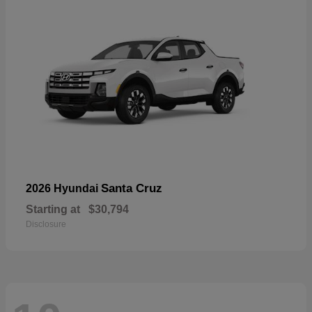
Santa Cruz
2026 Hyundai
Starting at
$30,794
Disclosure