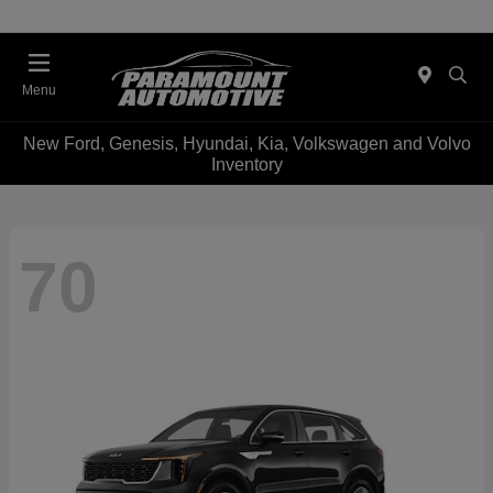
Menu
New Ford, Genesis, Hyundai, Kia, Volkswagen and Volvo
Inventory
70