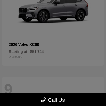
XC60
2026 Volvo
Starting at
$51,744
Disclosure
9
Call Us