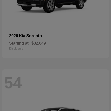
Sorento
2026 Kia
Starting at
$32,049
Disclosure
54