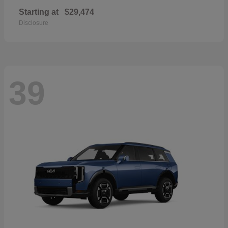
Starting at
$29,474
Disclosure
39