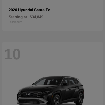
Santa Fe
2026 Hyundai
Starting at
$34,849
Disclosure
10