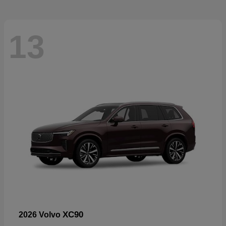
13
XC90
2026 Volvo