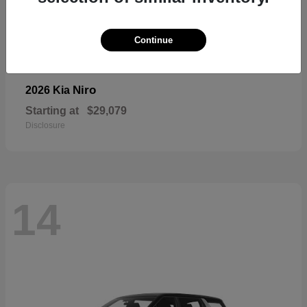
Continue
Niro
2026 Kia
Starting at
$29,079
Disclosure
14