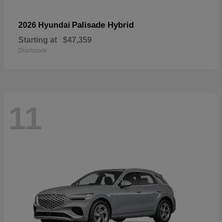
Palisade Hybrid
2026 Hyundai
Starting at
$47,359
Disclosure
11