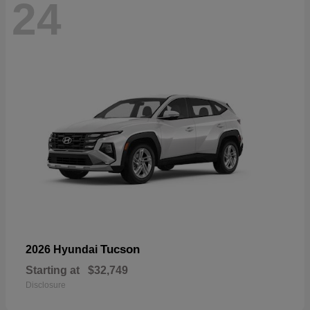
24
Tucson
2026 Hyundai
Starting at
$32,749
Disclosure