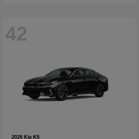
42
K5
2026 Kia