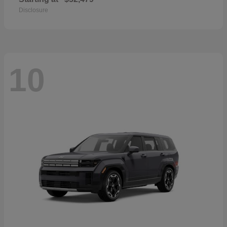
Disclosure
10