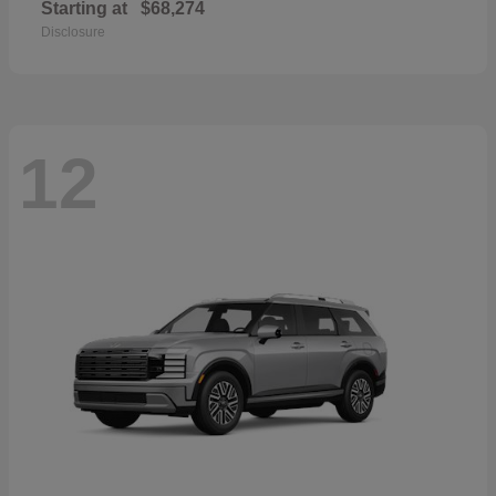
Starting at
$68,274
Disclosure
12