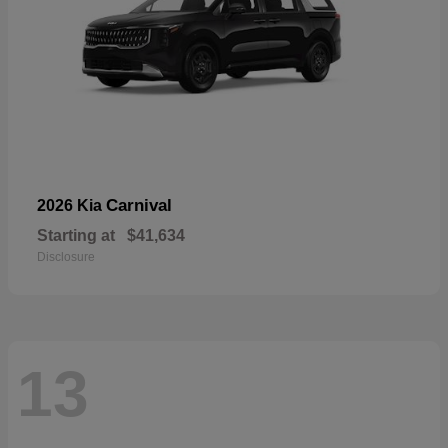
Carnival
2026 Kia
Starting at
$41,634
Disclosure
13