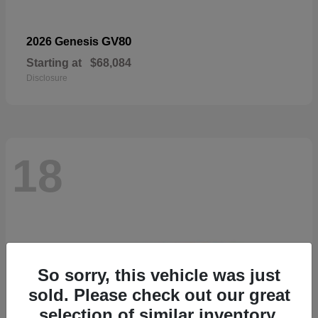
GV80
2026 Genesis
Starting at
$68,084
Disclosure
18
So sorry, this vehicle was just
sold. Please check out our great
selection of similar inventory.