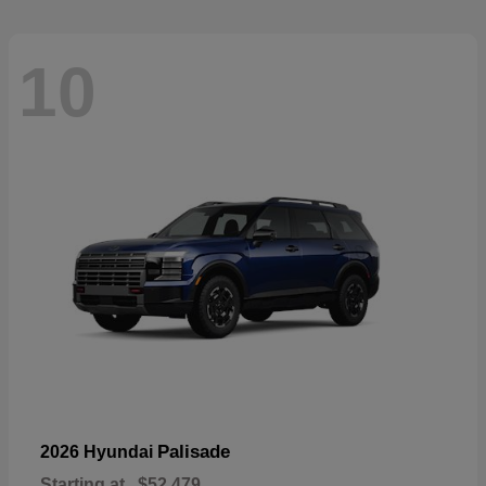
10
Palisade
2026 Hyundai
Starting at
$52,479