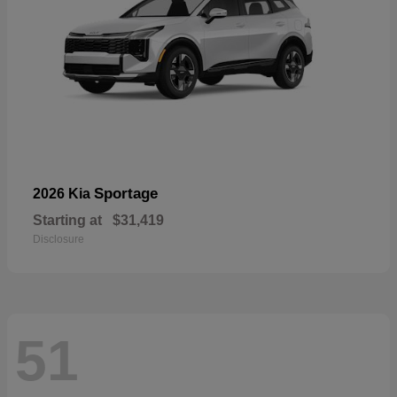
Sportage
2026 Kia
Starting at
$31,419
Disclosure
51