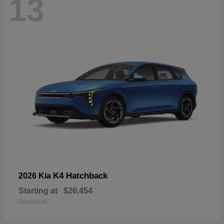
13
K4 Hatchback
2026 Kia
Starting at
$26,454
Disclosure