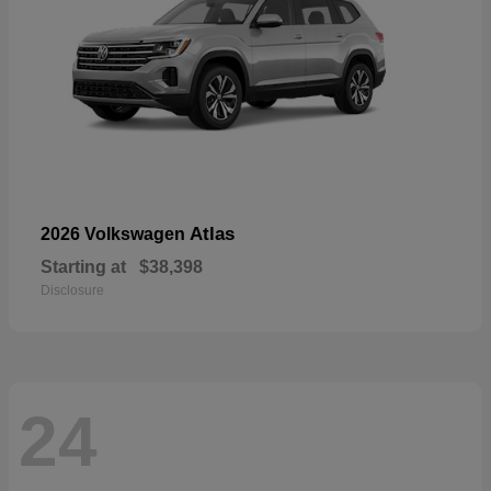
Atlas
2026 Volkswagen
Starting at
$38,398
Disclosure
24