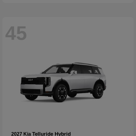
45
Telluride Hybrid
2027 Kia