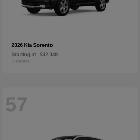
Sorento
2026 Kia
Starting at
$32,049
Disclosure
57