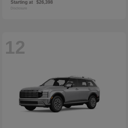
Starting at
$26,398
Disclosure
12