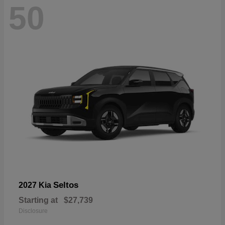
50
Seltos
2027 Kia
Starting at
$27,739
Disclosure