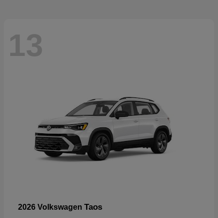
13
Taos
2026 Volkswagen