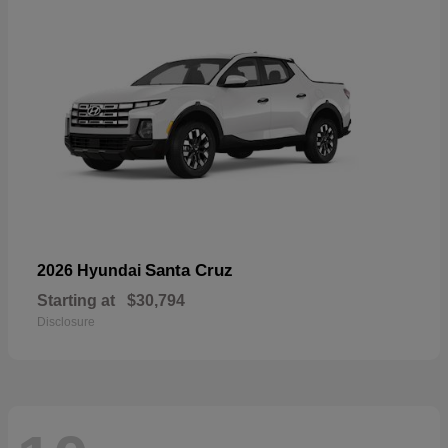
Santa Cruz
2026 Hyundai
Starting at
$30,794
Disclosure