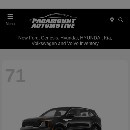
Menu
New Ford, Genesis, Hyundai, HYUNDAI, Kia,
Volkswagen and Volvo Inventory
71