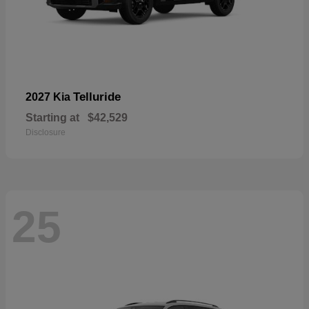
Telluride
2027 Kia
Starting at
$42,529
Disclosure
25