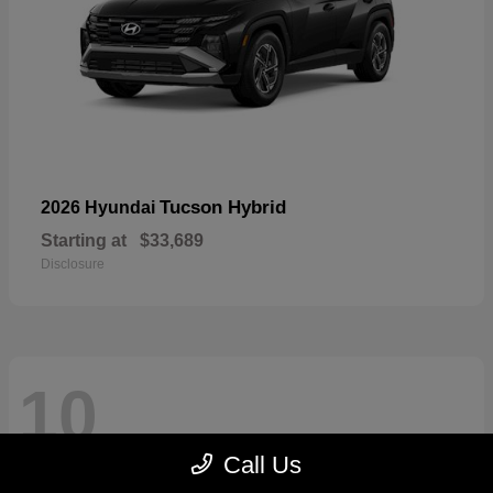
Tucson Hybrid
2026 Hyundai
Starting at
$33,689
Disclosure
10
Call Us