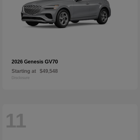
GV70
2026 Genesis
Starting at
$49,548
Disclosure
11