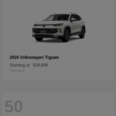
Tiguan
2026 Volkswagen
Starting at
$29,898
Disclosure
50