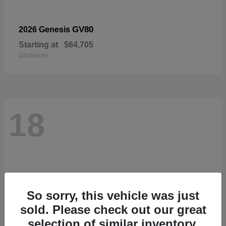
GV80
2026 Genesis
Starting at
$64,705
Disclosure
18
So sorry, this vehicle was just
sold. Please check out our great
selection of similar inventory.