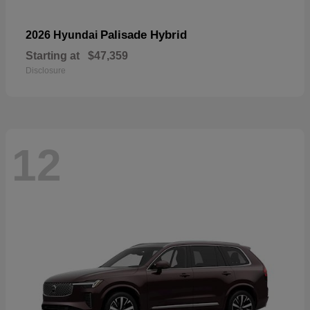
Palisade Hybrid
2026 Hyundai
Starting at
$47,359
Disclosure
12