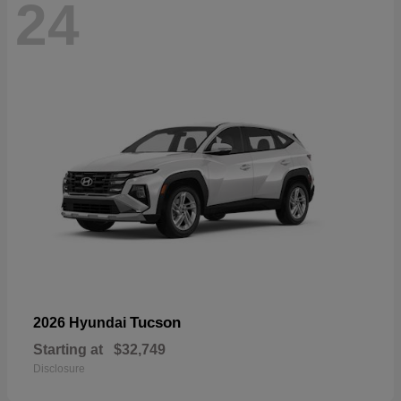
24
Tucson
2026 Hyundai
Starting at
$32,749
Disclosure