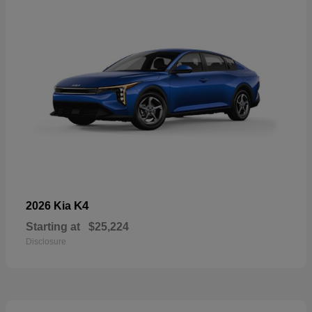
K4
2026 Kia
Starting at
$25,224
Disclosure