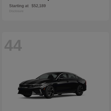
Starting at
$52,189
Disclosure
44