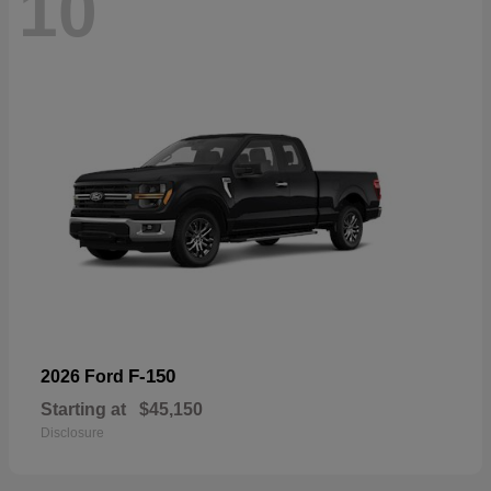
10
F-150
2026 Ford
Starting at
$45,150
Disclosure