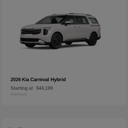
Carnival Hybrid
2026 Kia
Starting at
$44,199
Disclosure