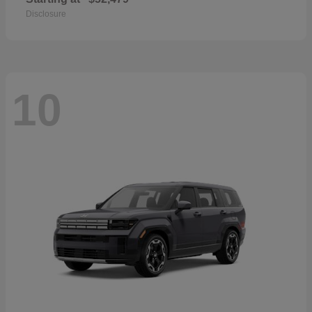
Disclosure
10