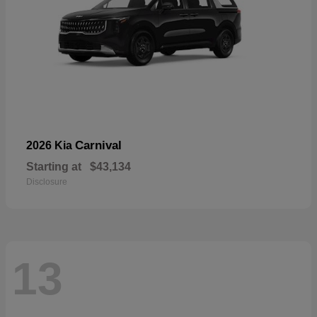
Carnival
2026 Kia
Starting at
$43,134
Disclosure
13