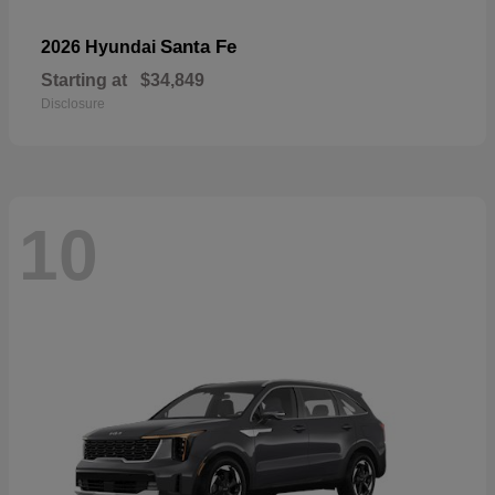
Santa Fe
2026 Hyundai
Starting at
$34,849
Disclosure
10