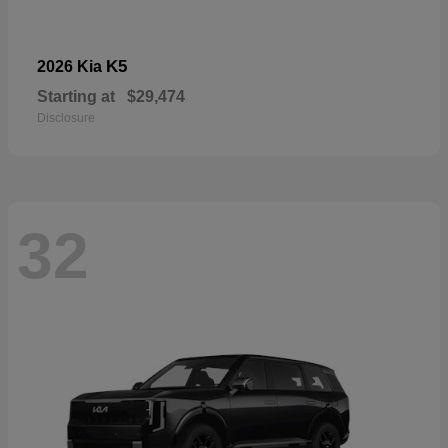
K5
2026 Kia
Starting at
$29,474
Disclosure
32