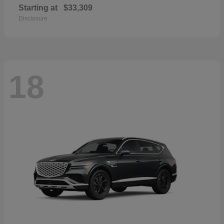
Starting at
$33,309
Disclosure
18