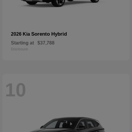
Sorento Hybrid
2026 Kia
Starting at
$37,788
Disclosure
10