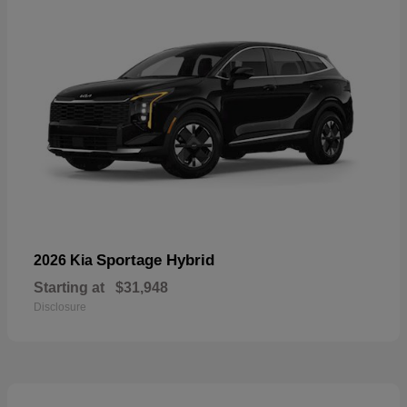
Sportage Hybrid
2026 Kia
Starting at
$31,948
Disclosure