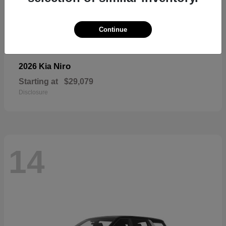
Continue
Niro
2026 Kia
Starting at
$29,079
Disclosure
14