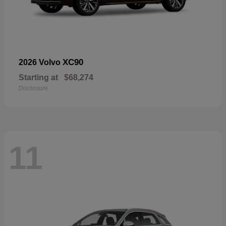
XC90
2026 Volvo
Starting at
$68,274
Disclosure
11