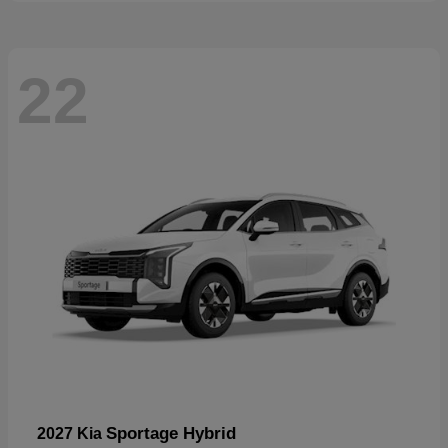
22
Sportage Hybrid
2027 Kia