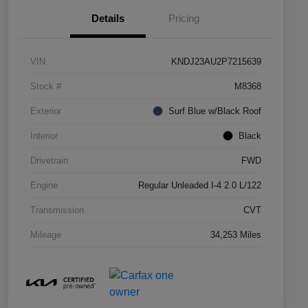
Details
Pricing
VIN
KNDJ23AU2P7215639
Stock #
M8368
Exterior
Surf Blue w/Black Roof
Interior
Black
Drivetrain
FWD
Engine
Regular Unleaded I-4 2.0 L/122
Transmission
CVT
Mileage
34,253 Miles