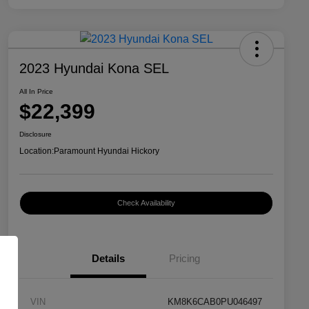
2023 Hyundai Kona SEL
All In Price
$22,399
Disclosure
Location:
Paramount Hyundai Hickory
Check Availability
Details
Pricing
VIN
KM8K6CAB0PU046497