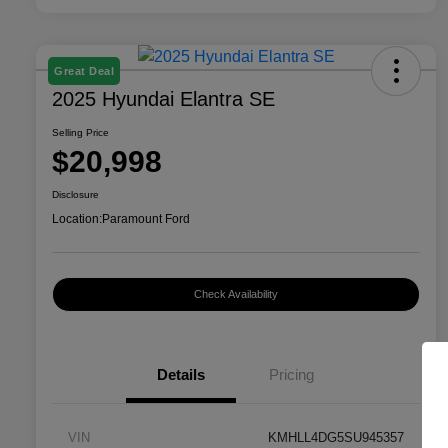
Great Deal
2025 Hyundai Elantra SE
Selling Price
$20,998
Disclosure
Location:
Paramount Ford
Check Availability
Details
Pricing
VIN
KMHLL4DG5SU945357