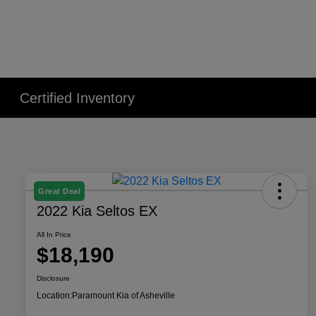
Certified Inventory
Great Deal
2022 Kia Seltos EX
All In Price
$18,190
Disclosure
Location:
Paramount Kia of Asheville