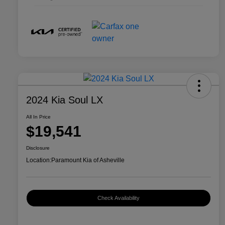
2024 Kia Soul LX
All In Price
$19,541
Disclosure
Location:
Paramount Kia of Asheville
Check Availability