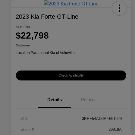
2023 Kia Forte GT-Line
All In Price
$22,798
Disclosure
Location:
Paramount Kia of Asheville
Check Availability
Details
Pricing
VIN
3KPF54AD8PE661829
Stock #
29919A