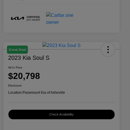
Great Deal
2023 Kia Soul S
All In Price
$20,798
Disclosure
Location:
Paramount Kia of Asheville
Check Availability