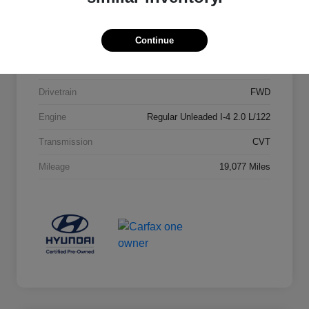
Stock #
23652A1
Continue
Exterior
Lunar White
Interior
Gray
Drivetrain
FWD
Engine
Regular Unleaded I-4 2.0 L/122
Transmission
CVT
Mileage
19,077 Miles