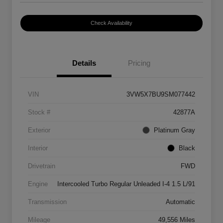
Check Availability
Details
Pricing
VIN
3VW5X7BU9SM077442
Stock #
42877A
Exterior
Platinum Gray
Interior
Black
Drivetrain
FWD
Engine
Intercooled Turbo Regular Unleaded I-4 1.5 L/91
Transmission
Automatic
Mileage
49,556 Miles