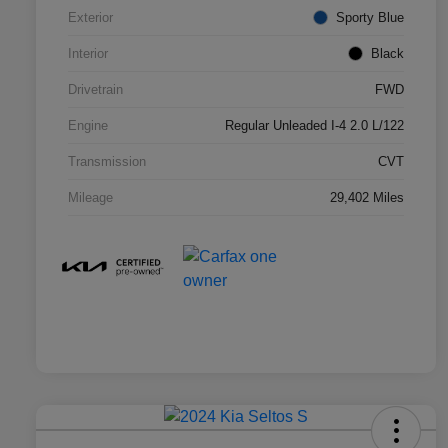
Exterior
Sporty Blue
Interior
Black
Drivetrain
FWD
Engine
Regular Unleaded I-4 2.0 L/122
Transmission
CVT
Mileage
29,402 Miles