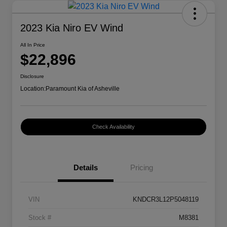
2023 Kia Niro EV Wind
All In Price
$22,896
Disclosure
Location:
Paramount Kia of Asheville
Check Availability
Details
Pricing
VIN
KNDCR3L12P5048119
Stock #
M8381