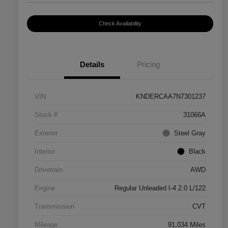
Check Availability
Details
Pricing
VIN
KNDERCAA7N7301237
Stock #
31066A
Exterior
Steel Gray
Interior
Black
Drivetrain
AWD
Engine
Regular Unleaded I-4 2.0 L/122
Transmission
CVT
Mileage
91,034 Miles