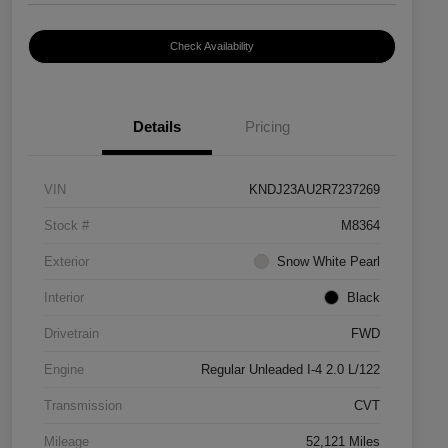
Check Availability
Details
Pricing
VIN
KNDJ23AU2R7237269
Stock #
M8364
Exterior
Snow White Pearl
Interior
Black
Drivetrain
FWD
Engine
Regular Unleaded I-4 2.0 L/122
Transmission
CVT
Mileage
52,121 Miles