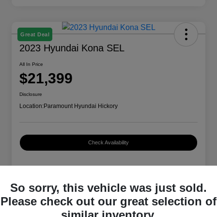
Great Deal
2023 Hyundai Kona SEL
All In Price
$21,399
Disclosure
Location:
Paramount Hyundai Hickory
Check Availability
Details
Pricing
So sorry, this vehicle was just sold.
Please check out our great selection of
similar inventory.
VIN
KM8K62AB2PU979554