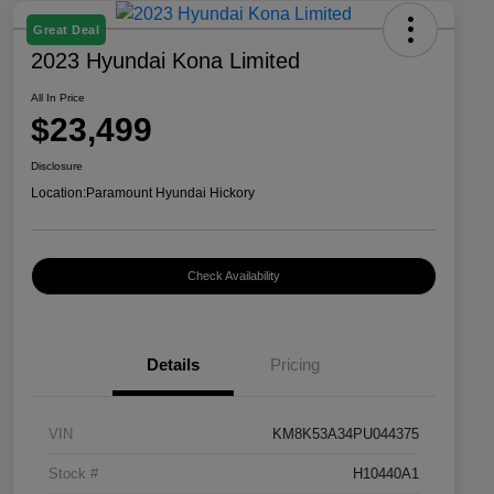
Great Deal
2023 Hyundai Kona Limited
All In Price
$23,499
Disclosure
Location:
Paramount Hyundai Hickory
Check Availability
Details
Pricing
VIN
KM8K53A34PU044375
Stock #
H10440A1