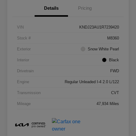
Details
Pricing
VIN
KNDJ23AU1R7239420
Stock #
M8360
Exterior
Snow White Pearl
Interior
Black
Drivetrain
FWD
Engine
Regular Unleaded I-4 2.0 L/122
Transmission
CVT
Mileage
47,934 Miles