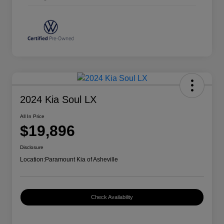
2024 Kia Soul LX
All In Price
$19,896
Disclosure
Location:
Paramount Kia of Asheville
Check Availability