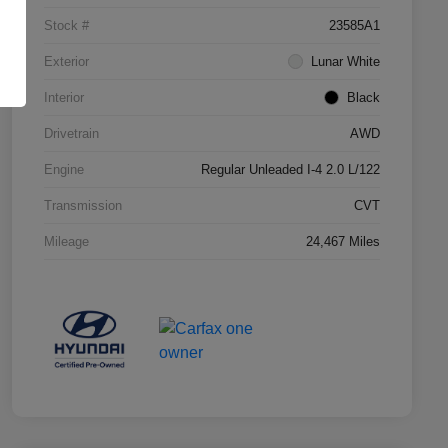
Stock #
23585A1
Exterior
Lunar White
Interior
Black
Drivetrain
AWD
Engine
Regular Unleaded I-4 2.0 L/122
Transmission
CVT
Mileage
24,467 Miles