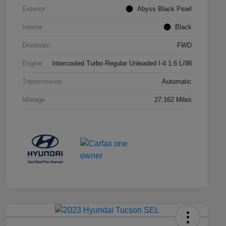
Exterior
Abyss Black Pearl
Interior
Black
Drivetrain
FWD
Engine
Intercooled Turbo Regular Unleaded I-4 1.6 L/98
Transmission
Automatic
Mileage
27,162 Miles