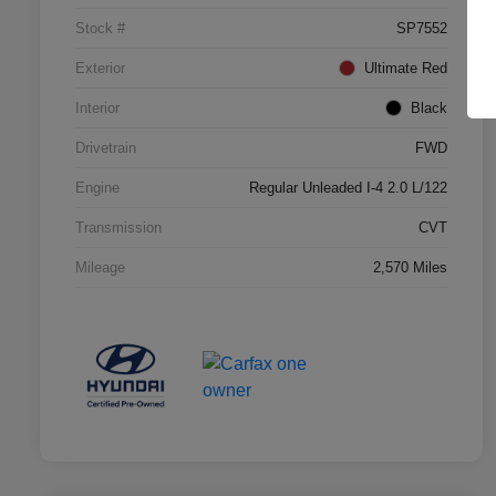
Stock #
SP7552
Exterior
Ultimate Red
Interior
Black
Drivetrain
FWD
Engine
Regular Unleaded I-4 2.0 L/122
Transmission
CVT
Mileage
2,570 Miles