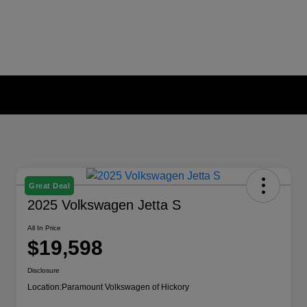
Great Deal
2025 Volkswagen Jetta S
All In Price
$19,598
Disclosure
Location:
Paramount Volkswagen of Hickory