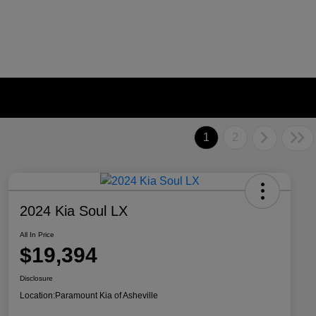
1
2
2024 Kia Soul LX
All In Price
$19,394
Disclosure
Location:
Paramount Kia of Asheville