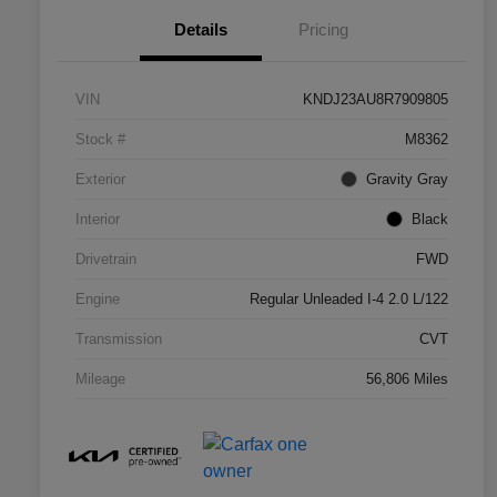
Details
Pricing
VIN
KNDJ23AU8R7909805
Stock #
M8362
Exterior
Gravity Gray
Interior
Black
Drivetrain
FWD
Engine
Regular Unleaded I-4 2.0 L/122
Transmission
CVT
Mileage
56,806 Miles