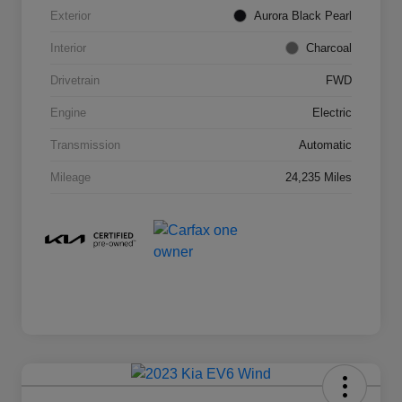
Exterior
Aurora Black Pearl
Interior
Charcoal
Drivetrain
FWD
Engine
Electric
Transmission
Automatic
Mileage
24,235 Miles