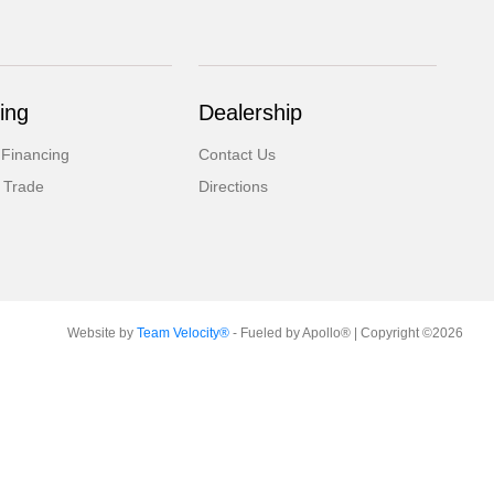
ing
Dealership
 Financing
Contact Us
 Trade
Directions
Website by
Team Velocity®
- Fueled by Apollo® | Copyright ©2026