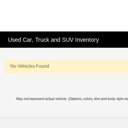
Used Car, Truck and SUV Inventory
No Vehicles Found
May not represent actual vehicle. (Options, colors, trim and body style m