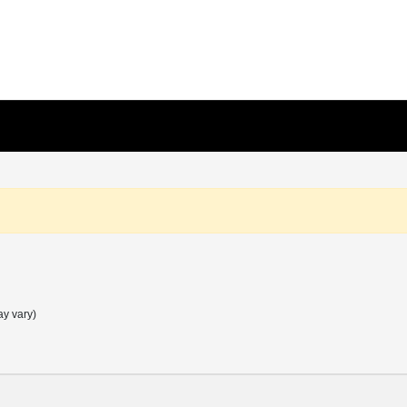
ay vary)