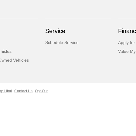
Service
Financ
Schedule Service
Apply for
hicles
Value My
-Owned Vehicles
ap Html
Contact Us
Opt-Out