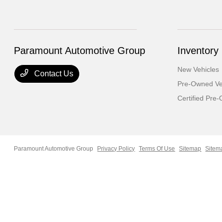
Paramount Automotive Group
Inventory
New Vehicles
Contact Us
Pre-Owned Ve
Certified Pre
Paramount Automotive Group
Privacy Policy
Terms Of Use
Sitemap
Sitem