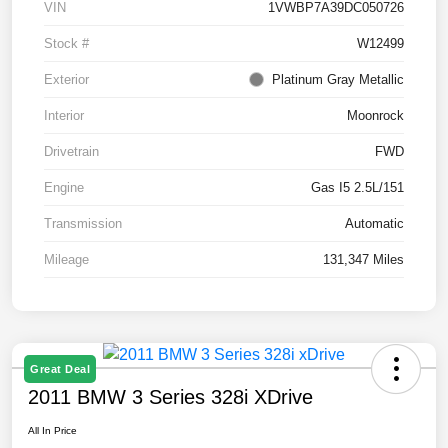
VIN
1VWBP7A39DC050726
Stock #
W12499
Exterior
Platinum Gray Metallic
Interior
Moonrock
Drivetrain
FWD
Engine
Gas I5 2.5L/151
Transmission
Automatic
Mileage
131,347 Miles
Great Deal
2011 BMW 3 Series 328i XDrive
All In Price