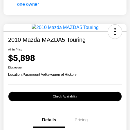
2010 Mazda MAZDA5 Touring
All In Price
$5,898
Disclosure
Location:
Paramount Volkswagen of Hickory
Check Availability
Details
Pricing