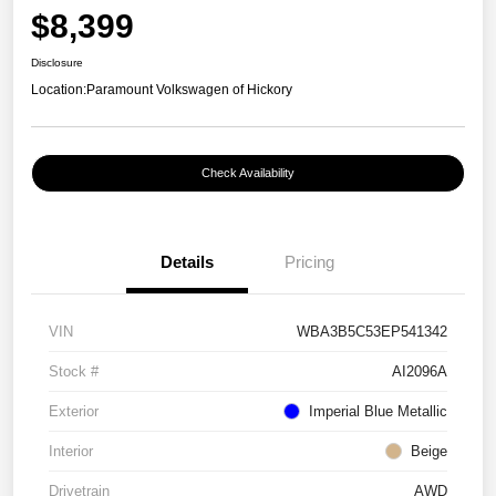
$8,399
Disclosure
Location:
Paramount Volkswagen of Hickory
Check Availability
Details
Pricing
VIN
WBA3B5C53EP541342
Stock #
AI2096A
Exterior
Imperial Blue Metallic
Interior
Beige
Drivetrain
AWD