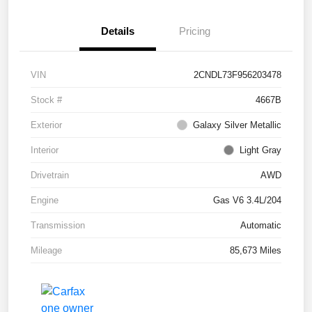
Details
Pricing
VIN
2CNDL73F956203478
Stock #
4667B
Exterior
Galaxy Silver Metallic
Interior
Light Gray
Drivetrain
AWD
Engine
Gas V6 3.4L/204
Transmission
Automatic
Mileage
85,673 Miles