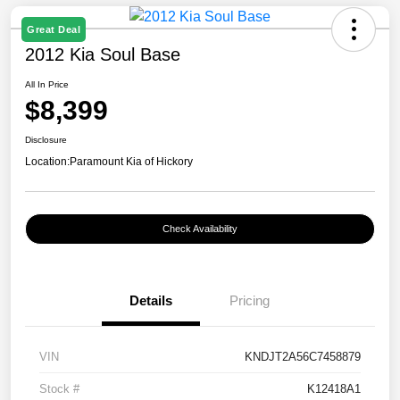
Great Deal
2012 Kia Soul Base
All In Price
$8,399
Disclosure
Location:
Paramount Kia of Hickory
Check Availability
Details
Pricing
VIN
KNDJT2A56C7458879
Stock #
K12418A1