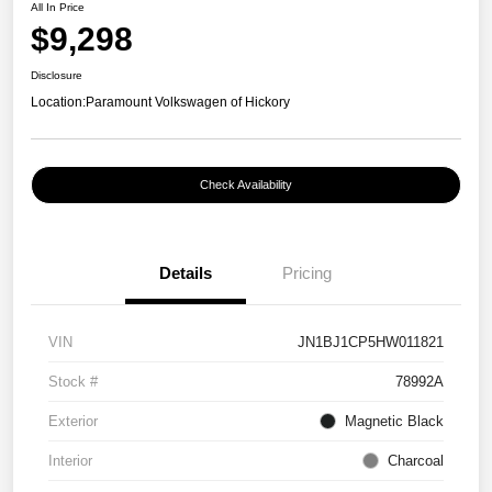
All In Price
$9,298
Disclosure
Location:
Paramount Volkswagen of Hickory
Check Availability
Details
Pricing
VIN
JN1BJ1CP5HW011821
Stock #
78992A
Exterior
Magnetic Black
Interior
Charcoal