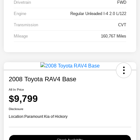
Drivetrain
FWD
Engine
Regular Unleaded I-4 2.0 L/122
Transmission
CVT
Mileage
160,767 Miles
2008 Toyota RAV4 Base
All In Price
$9,799
Disclosure
Location:
Paramount Kia of Hickory