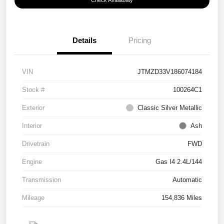
Check Availability
Details
Pricing
VIN
JTMZD33V186074184
Stock #
100264C1
Exterior
Classic Silver Metallic
Interior
Ash
Drivetrain
FWD
Engine
Gas I4 2.4L/144
Transmission
Automatic
Mileage
154,836 Miles