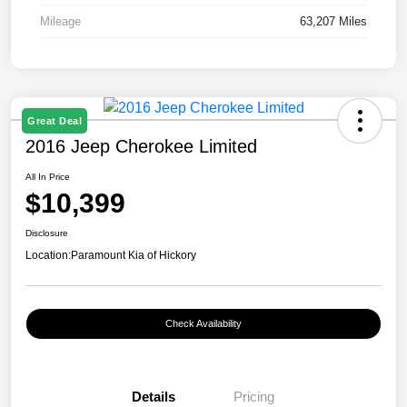
Mileage
63,207 Miles
Great Deal
2016 Jeep Cherokee Limited
All In Price
$10,399
Disclosure
Location:
Paramount Kia of Hickory
Check Availability
Details
Pricing