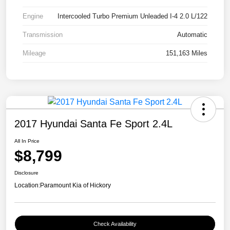
Engine
Intercooled Turbo Premium Unleaded I-4 2.0 L/122
Transmission
Automatic
Mileage
151,163 Miles
2017 Hyundai Santa Fe Sport 2.4L
All In Price
$8,799
Disclosure
Location:
Paramount Kia of Hickory
Check Availability