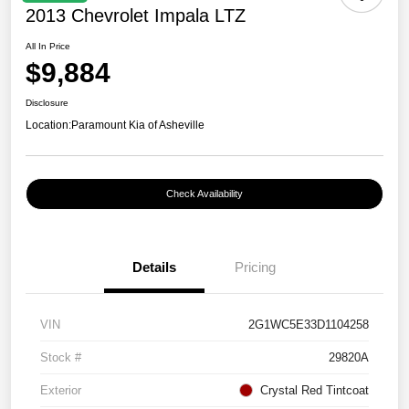
2013 Chevrolet Impala LTZ
All In Price
$9,884
Disclosure
Location:
Paramount Kia of Asheville
Check Availability
Details
Pricing
VIN
2G1WC5E33D1104258
Stock #
29820A
Exterior
Crystal Red Tintcoat