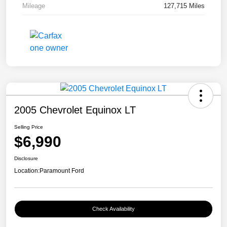
Mileage
127,715 Miles
2005 Chevrolet Equinox LT
Selling Price
$6,990
Disclosure
Location:
Paramount Ford
Check Availability