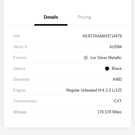
Details
Pricing
VIN
4S3GTAA66H3714479
Stock #
AI2084
Exterior
Ice Silver Metallic
Interior
Black
Drivetrain
AWD
Engine
Regular Unleaded H-4 2.0 L/122
Transmission
CVT
Mileage
170,579 Miles