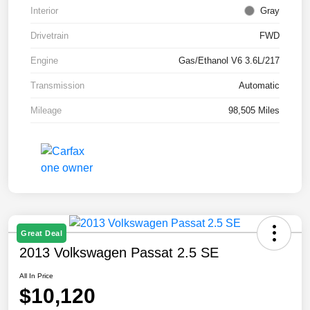
Interior
Gray
Drivetrain
FWD
Engine
Gas/Ethanol V6 3.6L/217
Transmission
Automatic
Mileage
98,505 Miles
Great Deal
2013 Volkswagen Passat 2.5 SE
All In Price
$10,120