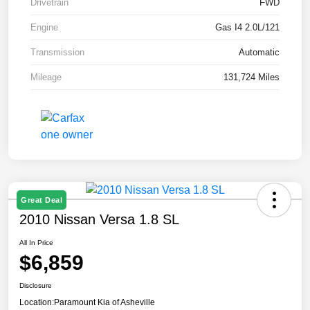
Drivetrain
FWD
Engine
Gas I4 2.0L/121
Transmission
Automatic
Mileage
131,724 Miles
Great Deal
2010 Nissan Versa 1.8 SL
All In Price
$6,859
Disclosure
Location:
Paramount Kia of Asheville