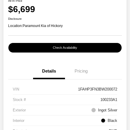
All In Price
$6,699
Disclosure
Location:
Paramount Kia of Hickory
Check Availability
Details
Pricing
VIN
1FAHP3FN3BW200072
Stock #
100233A1
Exterior
Ingot Silver
Interior
Black