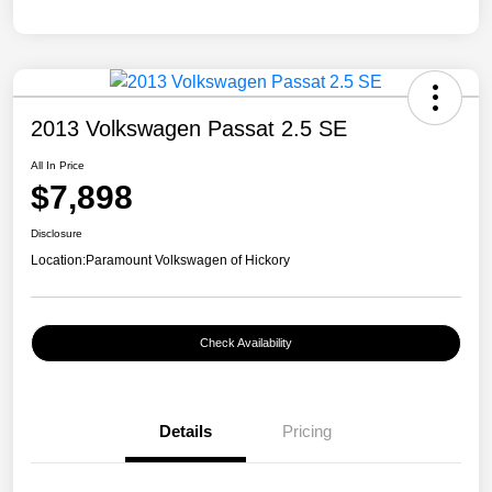
2013 Volkswagen Passat 2.5 SE
All In Price
$7,898
Disclosure
Location:
Paramount Volkswagen of Hickory
Check Availability
Details
Pricing