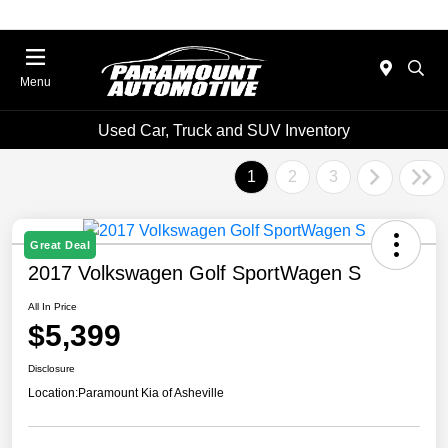
Menu
Used Car, Truck and SUV Inventory
1
2
3
Great Deal
2017 Volkswagen Golf SportWagen S
All In Price
$5,399
Disclosure
Location:
Paramount Kia of Asheville