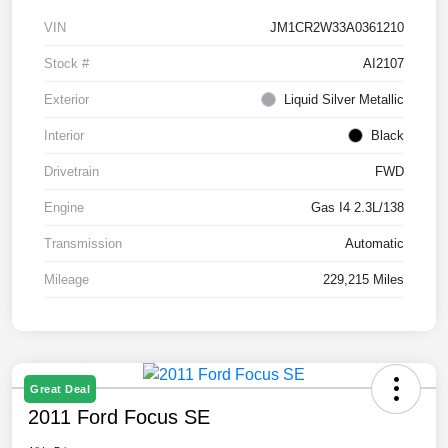
VIN
JM1CR2W33A0361210
Stock #
AI2107
Exterior
Liquid Silver Metallic
Interior
Black
Drivetrain
FWD
Engine
Gas I4 2.3L/138
Transmission
Automatic
Mileage
229,215 Miles
Great Deal
2011 Ford Focus SE