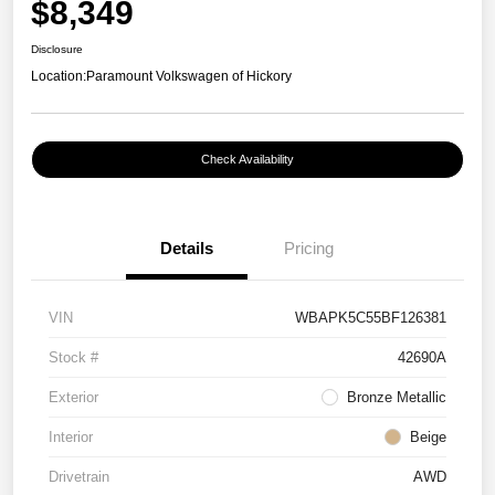
$8,349
Disclosure
Location:
Paramount Volkswagen of Hickory
Check Availability
Details
Pricing
VIN
WBAPK5C55BF126381
Stock #
42690A
Exterior
Bronze Metallic
Interior
Beige
Drivetrain
AWD