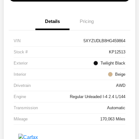
Details
Pricing
VIN
5XYZUDLB8HG459864
Stock #
KP12513
Exterior
Twilight Black
Interior
Beige
Drivetrain
AWD
Engine
Regular Unleaded I-4 2.4 L/144
Transmission
Automatic
Mileage
170,063 Miles