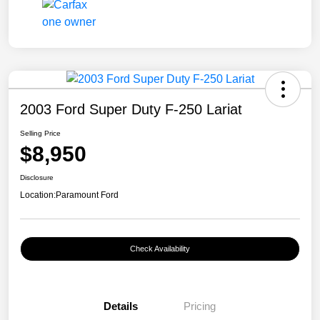
2003 Ford Super Duty F-250 Lariat
Selling Price
$8,950
Disclosure
Location:
Paramount Ford
Check Availability
Details
Pricing