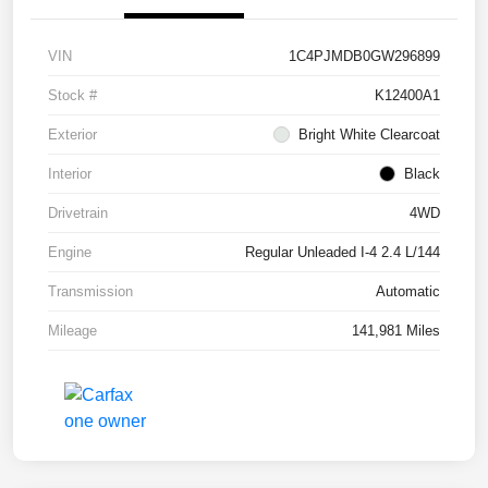
VIN
1C4PJMDB0GW296899
Stock #
K12400A1
Exterior
Bright White Clearcoat
Interior
Black
Drivetrain
4WD
Engine
Regular Unleaded I-4 2.4 L/144
Transmission
Automatic
Mileage
141,981 Miles