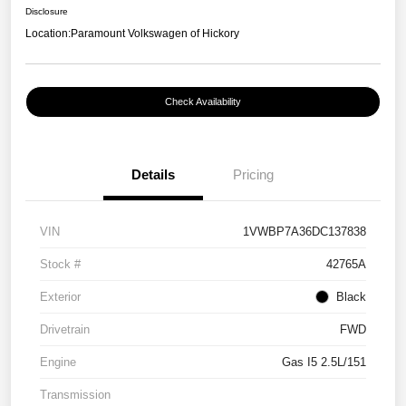
Disclosure
Location:
Paramount Volkswagen of Hickory
Check Availability
Details
Pricing
VIN
1VWBP7A36DC137838
Stock #
42765A
Exterior
Black
Drivetrain
FWD
Engine
Gas I5 2.5L/151
Transmission