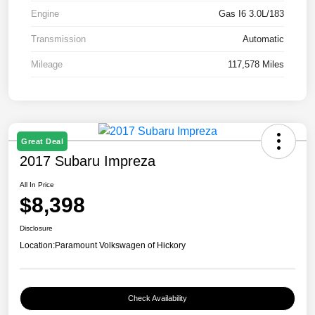
Engine
Gas I6 3.0L/183
Transmission
Automatic
Mileage
117,578 Miles
Great Deal
2017 Subaru Impreza
All In Price
$8,398
Disclosure
Location:
Paramount Volkswagen of Hickory
Check Availability