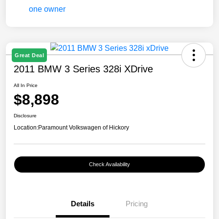
Great Deal
2011 BMW 3 Series 328i XDrive
All In Price
$8,898
Disclosure
Location:
Paramount Volkswagen of Hickory
Check Availability
Details
Pricing