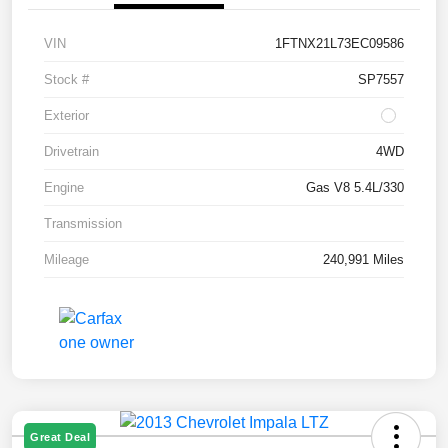
VIN
1FTNX21L73EC09586
Stock #
SP7557
Exterior
Drivetrain
4WD
Engine
Gas V8 5.4L/330
Transmission
Mileage
240,991 Miles
Great Deal