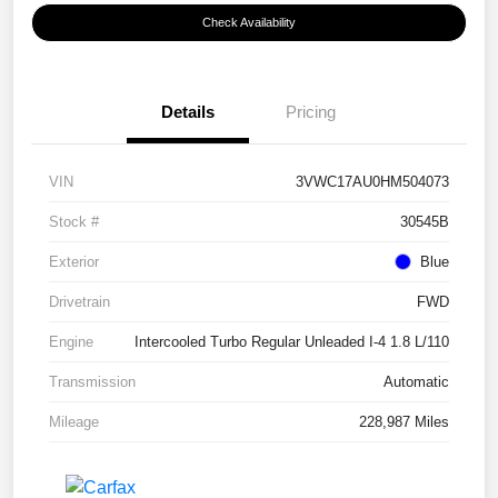
Check Availability
Details
Pricing
VIN
3VWC17AU0HM504073
Stock #
30545B
Exterior
Blue
Drivetrain
FWD
Engine
Intercooled Turbo Regular Unleaded I-4 1.8 L/110
Transmission
Automatic
Mileage
228,987 Miles