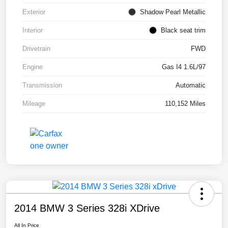
Exterior
Shadow Pearl Metallic
Interior
Black seat trim
Drivetrain
FWD
Engine
Gas I4 1.6L/97
Transmission
Automatic
Mileage
110,152 Miles
2014 BMW 3 Series 328i XDrive
All In Price