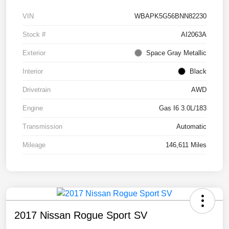
VIN
WBAPK5G56BNN82230
Stock #
AI2063A
Exterior
Space Gray Metallic
Interior
Black
Drivetrain
AWD
Engine
Gas I6 3.0L/183
Transmission
Automatic
Mileage
146,611 Miles
2017 Nissan Rogue Sport SV