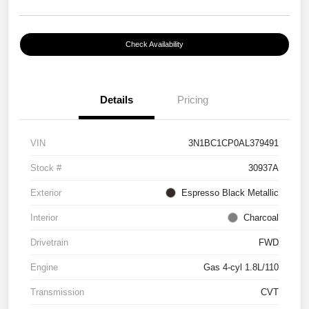
Check Availability
Details
Pricing
VIN
3N1BC1CP0AL379491
Stock #
30937A
Exterior
Espresso Black Metallic
Interior
Charcoal
Drivetrain
FWD
Engine
Gas 4-cyl 1.8L/110
Transmission
CVT