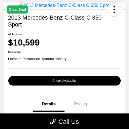
Great Deal
2013 Mercedes-Benz C-Class C 350
Sport
All In Price
$10,599
Disclosure
Location:
Paramount Hyundai Hickory
Check Availability
Details
Pricing
Call Us
VIN
WDDGF5HB7DR262797