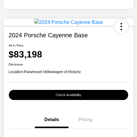
2024 Porsche Cayenne Base
All In Price
$83,198
Disclosure
Location:
Paramount Volkswagen of Hickory
Check Availability
Details
Pricing