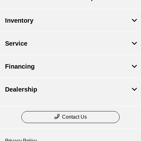
Inventory
Service
Financing
Dealership
Contact Us
Privacy Policy