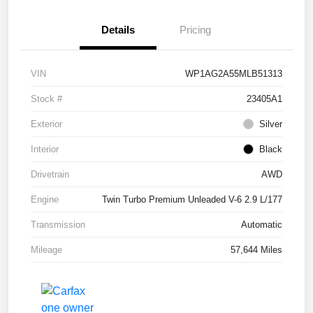
Details
Pricing
VIN
WP1AG2A55MLB51313
Stock #
23405A1
Exterior
Silver
Interior
Black
Drivetrain
AWD
Engine
Twin Turbo Premium Unleaded V-6 2.9 L/177
Transmission
Automatic
Mileage
57,644 Miles