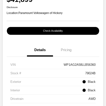
Disclosure
Location:
Paramount Volkswagen of Hickory
Check Availability
Details
Pricing
VIN
WP1AG2A58LLB56360
Stock #
79024B
Exterior
Black
Interior
Black
Drivetrain
AWD