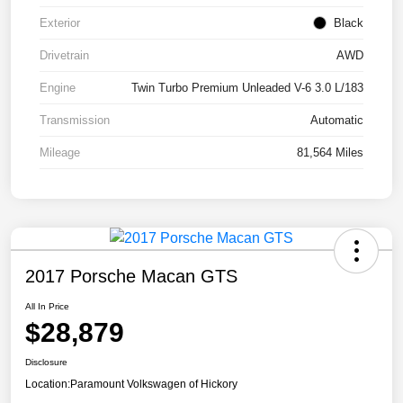
Exterior
Black
Drivetrain
AWD
Engine
Twin Turbo Premium Unleaded V-6 3.0 L/183
Transmission
Automatic
Mileage
81,564 Miles
2017 Porsche Macan GTS
All In Price
$28,879
Disclosure
Location:
Paramount Volkswagen of Hickory