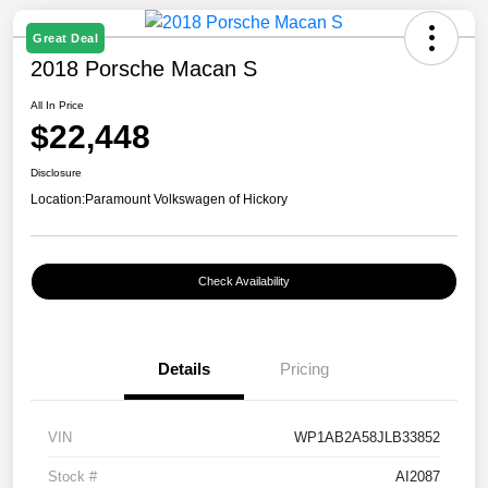
Great Deal
2018 Porsche Macan S
All In Price
$22,448
Disclosure
Location:
Paramount Volkswagen of Hickory
Check Availability
Details
Pricing
VIN
WP1AB2A58JLB33852
Stock #
AI2087