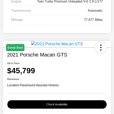
Engine
Twin Turbo Premium Unleaded V-6 2.9 L/177
Transmission
Automatic
Mileage
77,677 Miles
Great Deal
2021 Porsche Macan GTS
All In Price
$45,799
Disclosure
Location:
Paramount Hyundai Hickory
Check Availability