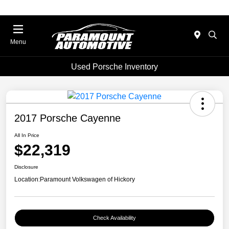
Menu
Used Porsche Inventory
2017 Porsche Cayenne
All In Price
$22,319
Disclosure
Location:
Paramount Volkswagen of Hickory
Check Availability