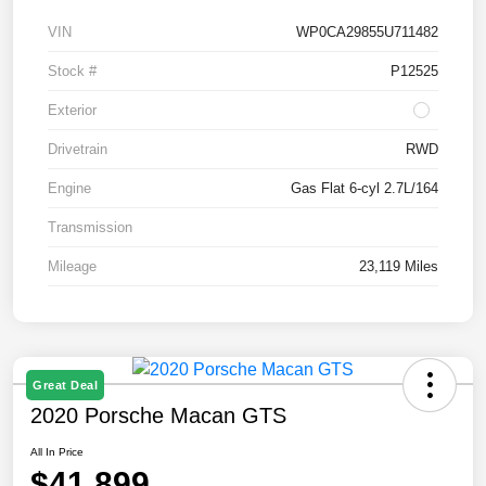
VIN
WP0CA29855U711482
Stock #
P12525
Exterior
Drivetrain
RWD
Engine
Gas Flat 6-cyl 2.7L/164
Transmission
Mileage
23,119 Miles
Great Deal
2020 Porsche Macan GTS
All In Price
$41,899