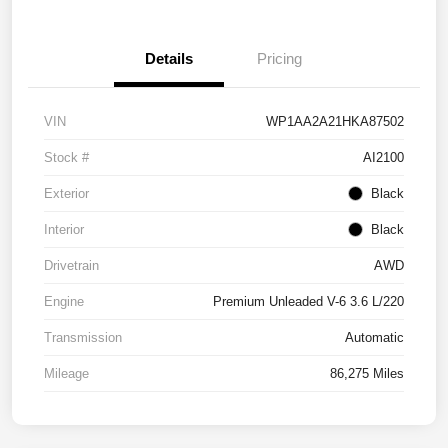
Details
Pricing
VIN
WP1AA2A21HKA87502
Stock #
AI2100
Exterior
Black
Interior
Black
Drivetrain
AWD
Engine
Premium Unleaded V-6 3.6 L/220
Transmission
Automatic
Mileage
86,275 Miles