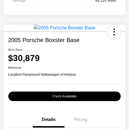
Mileage
49,114 Miles
2005 Porsche Boxster Base
All In Price
$30,879
Disclosure
Location:
Paramount Volkswagen of Hickory
Check Availability
Details
Pricing