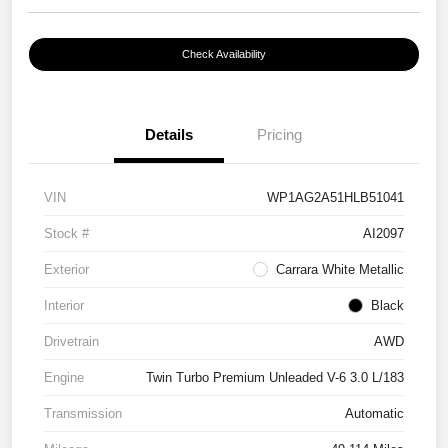
Check Availability
Details
Pricing
VIN
WP1AG2A51HLB51041
Stock #
AI2097
Exterior
Carrara White Metallic
Interior
Black
Drivetrain
AWD
Engine
Twin Turbo Premium Unleaded V-6 3.0 L/183
Transmission
Automatic