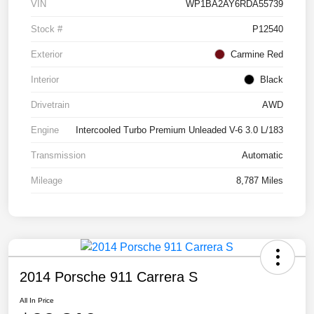
VIN
WP1BA2AY6RDA55739
Stock #
P12540
Exterior
Carmine Red
Interior
Black
Drivetrain
AWD
Engine
Intercooled Turbo Premium Unleaded V-6 3.0 L/183
Transmission
Automatic
Mileage
8,787 Miles
2014 Porsche 911 Carrera S
All In Price