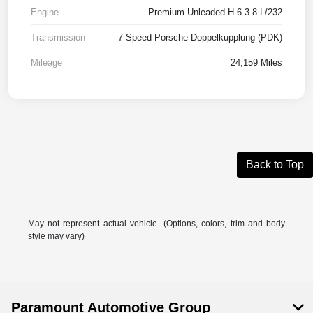
Engine
Premium Unleaded H-6 3.8 L/232
Transmission
7-Speed Porsche Doppelkupplung (PDK)
Mileage
24,159 Miles
Back to Top
May not represent actual vehicle. (Options, colors, trim and body
style may vary)
Paramount Automotive Group