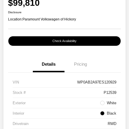
$99,810
Disclosure
Location:
Paramount Volkswagen of Hickory
Check Availability
Details
Pricing
VIN
WP0AB2A97ES120929
Stock #
P12539
Exterior
White
Interior
Black
Drivetrain
RWD