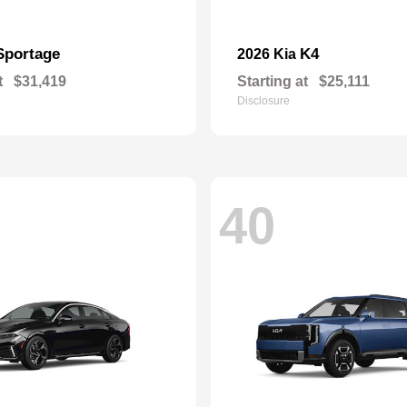
Sportage
K4
2026 Kia
t
$31,419
Starting at
$25,111
Disclosure
40