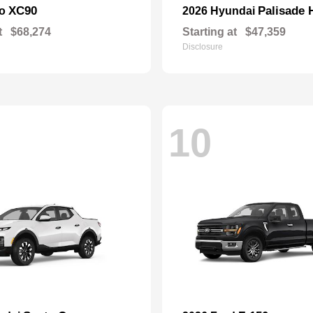
XC90
Palisade 
vo
2026 Hyundai
t
$68,274
Starting at
$47,359
Disclosure
10