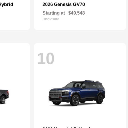
Hybrid
GV70
2026 Genesis
Starting at
$49,548
Disclosure
10