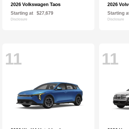
Taos
2026 Volkswagen
2026 Vol
Starting at
$27,679
Starting a
Disclosure
Disclosure
11
11