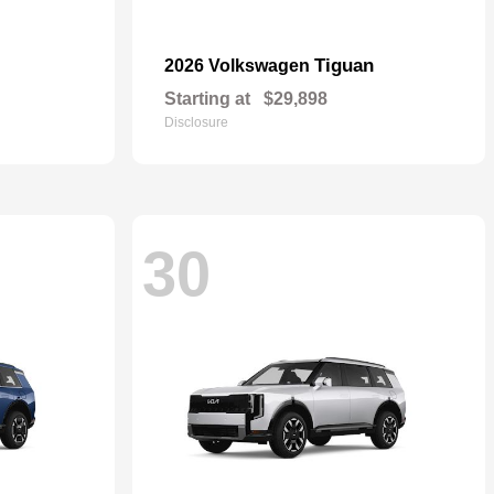
Tiguan
2026 Volkswagen
Starting at
$29,898
Disclosure
30