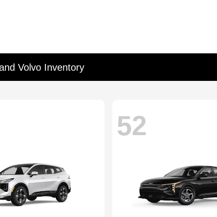
and Volvo Inventory
52