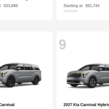
t
$33,689
Starting at
$51,744
Disclosure
9
Carnival
Carnival Hybri
2027 Kia