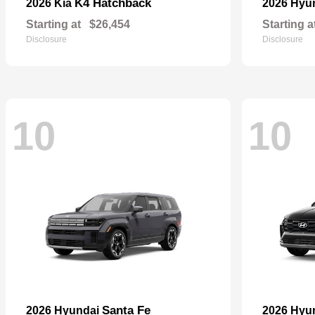
K4 Hatchback
2026 Kia
2026 Hyu
Starting at
$26,454
Starting a
Disclosure
Disclosure
10
10
Santa Fe
2026 Hyundai
2026 Hyu