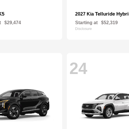
K5
Telluride Hybr
2027 Kia
t
$29,474
Starting at
$52,319
Disclosure
24