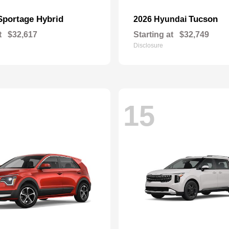
Sportage Hybrid
Tucson
2026 Hyundai
t
$32,617
Starting at
$32,749
Disclosure
15