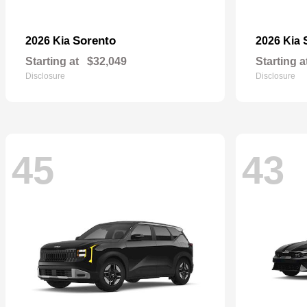
Sorento
2026 Kia
2026 Kia
Starting at
$32,049
Starting a
Disclosure
Disclosure
45
43