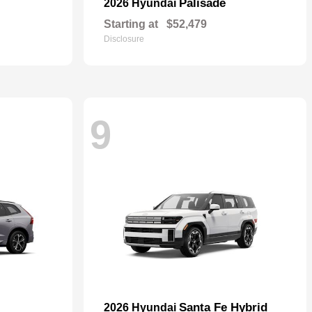
Palisade
2026 Hyundai
Starting at
$52,479
Disclosure
9
Santa Fe Hybrid
2026 Hyundai