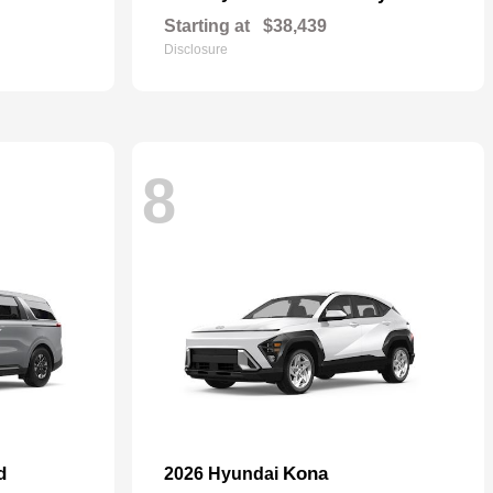
Starting at
$38,439
Disclosure
8
d
Kona
2026 Hyundai