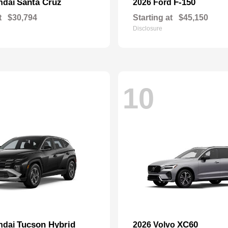
Santa Cruz
F-150
ndai
2026 Ford
t
$30,794
Starting at
$45,150
Disclosure
10
Tucson Hybrid
XC60
ndai
2026 Volvo