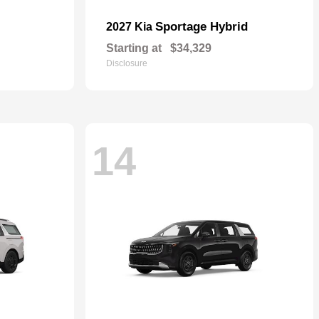
Sportage Hybrid
2027 Kia
Starting at
$34,329
Disclosure
14