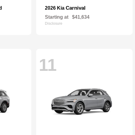
d
Carnival
2026 Kia
Starting at
$41,634
Disclosure
11