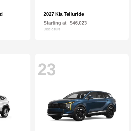
id
Telluride
2027 Kia
Starting at
$46,023
Disclosure
23