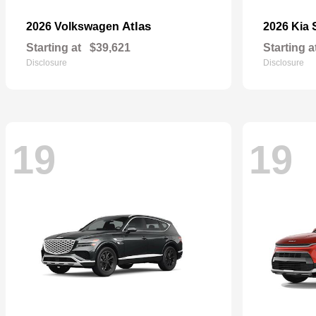
Atlas
2026 Volkswagen
2026 Kia
Starting at
$39,621
Starting a
Disclosure
Disclosure
19
19