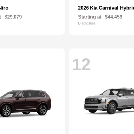
Niro
Carnival Hybri
2026 Kia
t
$29,079
Starting at
$44,459
Disclosure
12