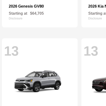
GV80
2026 Genesis
2026 Kia
Starting at
$64,705
Starting a
Disclosure
Disclosure
13
13