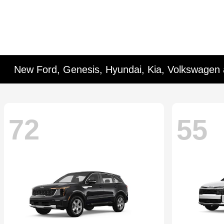
New Ford, Genesis, Hyundai, Kia, Volkswagen 
72
55