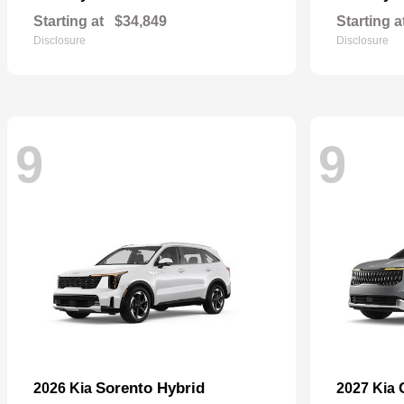
Starting at
$34,849
Starting a
Disclosure
Disclosure
9
9
Sorento Hybrid
2026 Kia
2027 Kia