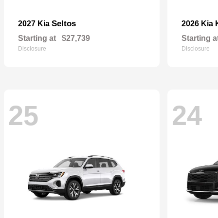
Seltos
2027 Kia
2026 Kia
Starting at
$27,739
Starting a
Disclosure
Disclosure
25
24