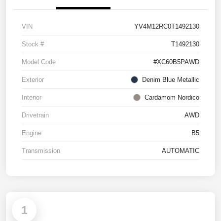
VIN
YV4M12RC0T1492130
Stock #
T1492130
Model Code
#XC60B5PAWD
Exterior
Denim Blue Metallic
Interior
Cardamom Nordico
Drivetrain
AWD
Engine
B5
Transmission
AUTOMATIC
1