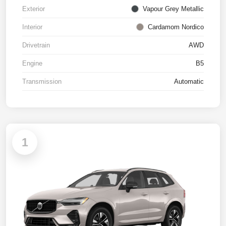
Exterior
Vapour Grey Metallic
Interior
Cardamom Nordico
Drivetrain
AWD
Engine
B5
Transmission
Automatic
1