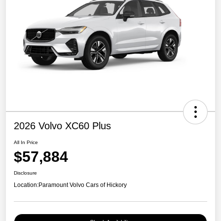
2026 Volvo XC60 Plus
All In Price
$57,884
Disclosure
Location:
Paramount Volvo Cars of Hickory