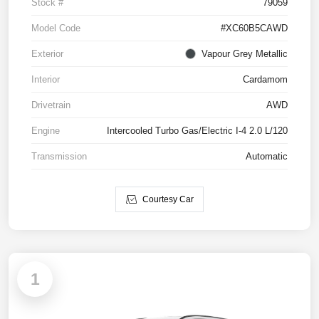
Stock #
79059
Model Code
#XC60B5CAWD
Exterior
Vapour Grey Metallic
Interior
Cardamom
Drivetrain
AWD
Engine
Intercooled Turbo Gas/Electric I-4 2.0 L/120
Transmission
Automatic
Courtesy Car
1