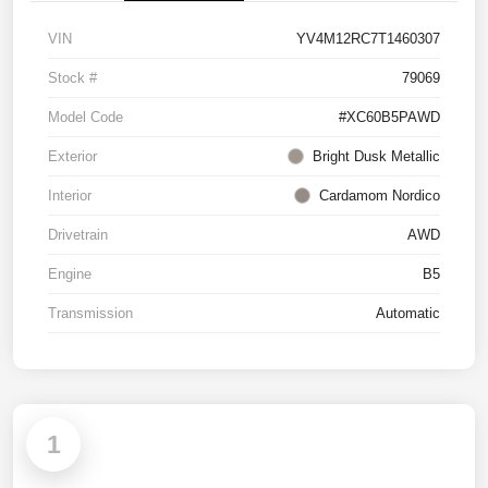
VIN
YV4M12RC7T1460307
Stock #
79069
Model Code
#XC60B5PAWD
Exterior
Bright Dusk Metallic
Interior
Cardamom Nordico
Drivetrain
AWD
Engine
B5
Transmission
Automatic
1