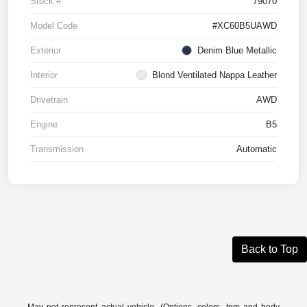
Stock #
79070
Model Code
#XC60B5UAWD
Exterior
Denim Blue Metallic
Interior
Blond Ventilated Nappa Leather
Drivetrain
AWD
Engine
B5
Transmission
Automatic
Back to Top