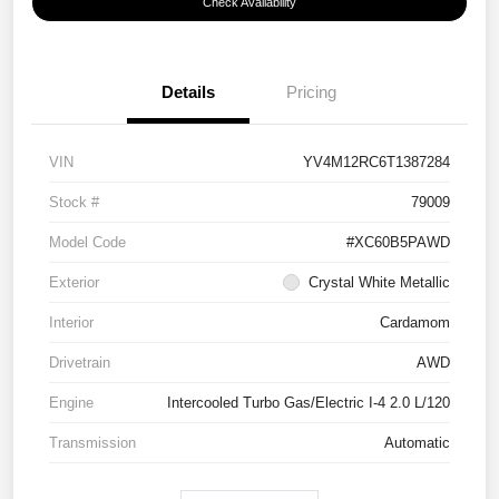
Check Availability
Details
Pricing
VIN
YV4M12RC6T1387284
Stock #
79009
Model Code
#XC60B5PAWD
Exterior
Crystal White Metallic
Interior
Cardamom
Drivetrain
AWD
Engine
Intercooled Turbo Gas/Electric I-4 2.0 L/120
Transmission
Automatic