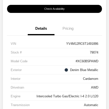
Check Availability
Details
Pricing
VIN
YV4M12RC6T1491886
Stock #
79074
Model Code
#XC60B5PAWD
Exterior
Denim Blue Metallic
Interior
Cardamom
Drivetrain
AWD
Engine
Intercooled Turbo Gas/Electric I-4 2.0 L/120
Transmission
Automatic