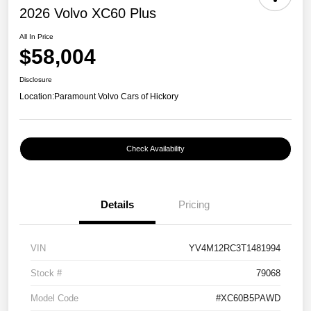
2026 Volvo XC60 Plus
All In Price
$58,004
Disclosure
Location:
Paramount Volvo Cars of Hickory
Check Availability
Details
Pricing
VIN
YV4M12RC3T1481994
Stock #
79068
Model Code
#XC60B5PAWD