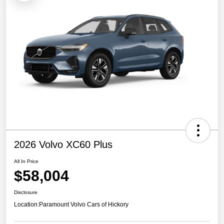
2026 Volvo XC60 Plus
All In Price
$58,004
Disclosure
Location:
Paramount Volvo Cars of Hickory