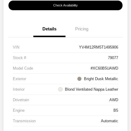
Check Availability
Details
Pricing
VIN
YV4M12RM5T1495906
Stock #
79077
Model Code
#XC60B5UAWD
Exterior
Bright Dusk Metallic
Interior
Blond Ventilated Nappa Leather
Drivetrain
AWD
Engine
B5
Transmission
Automatic