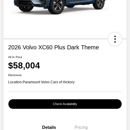
2026 Volvo XC60 Plus Dark Theme
All In Price
$58,004
Disclosure
Location:
Paramount Volvo Cars of Hickory
Check Availability
Details
Pricing