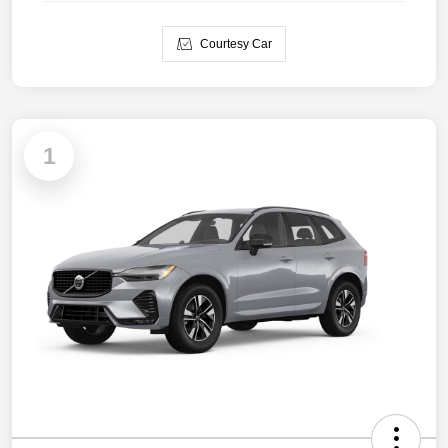
Courtesy Car
1