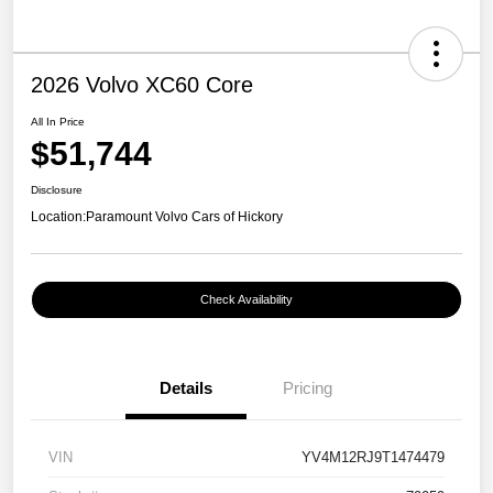
2026 Volvo XC60 Core
All In Price
$51,744
Disclosure
Location:
Paramount Volvo Cars of Hickory
Check Availability
Details
Pricing
VIN
YV4M12RJ9T1474479