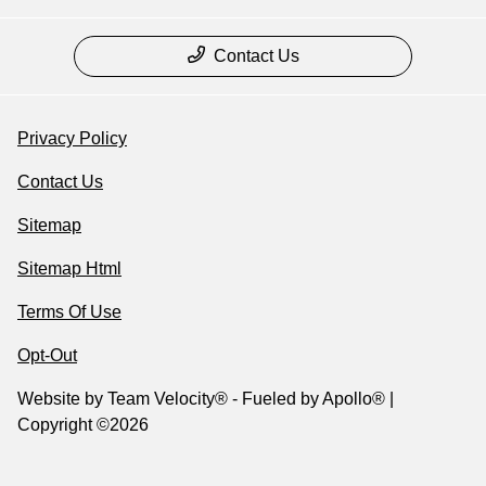
Contact Us
Privacy Policy
Contact Us
Sitemap
Sitemap Html
Terms Of Use
Opt-Out
Website by
Team Velocity®
- Fueled by Apollo® |
Copyright ©2026