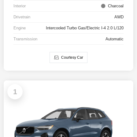
Interior
Charcoal
Drivetrain
AWD
Engine
Intercooled Turbo Gas/Electric I-4 2.0 L/120
Transmission
Automatic
Courtesy Car
1