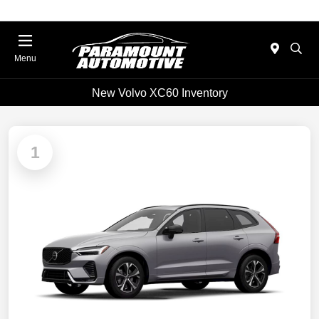
Menu
New Volvo XC60 Inventory
1