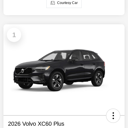
Courtesy Car
1
2026 Volvo XC60 Plus