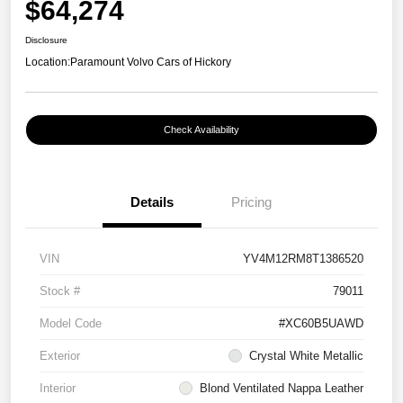
$64,274
Disclosure
Location:
Paramount Volvo Cars of Hickory
Check Availability
Details
Pricing
VIN
YV4M12RM8T1386520
Stock #
79011
Model Code
#XC60B5UAWD
Exterior
Crystal White Metallic
Interior
Blond Ventilated Nappa Leather