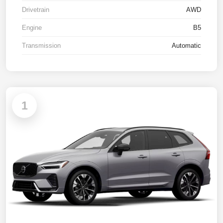
Drivetrain
AWD
Engine
B5
Transmission
Automatic
1