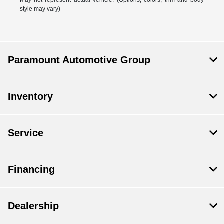
May not represent actual vehicle. (Options, colors, trim and body
style may vary)
Paramount Automotive Group
Inventory
Service
Financing
Dealership