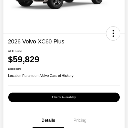
2026 Volvo XC60 Plus
All In Price
$59,829
Disclosure
Location:
Paramount Volvo Cars of Hickory
Check Availability
Details
Pricing