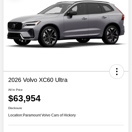
2026 Volvo XC60 Ultra
All In Price
$63,954
Disclosure
Location:
Paramount Volvo Cars of Hickory