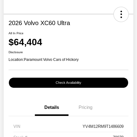
2026 Volvo XC60 Ultra
All In Price
$64,404
Disclosure
Location:
Paramount Volvo Cars of Hickory
Check Availability
Details
Pricing
VIN
YV4M12RM9T1486609