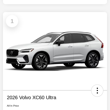
1
2026 Volvo XC60 Ultra
All In Price