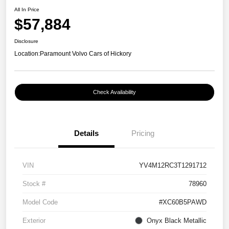
All In Price
$57,884
Disclosure
Location:
Paramount Volvo Cars of Hickory
Check Availability
Details
Pricing
VIN
YV4M12RC3T1291712
Stock #
78960
Model Code
#XC60B5PAWD
Exterior
Onyx Black Metallic