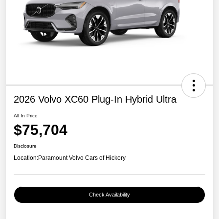
2026 Volvo XC60 Plug-In Hybrid Ultra
All In Price
$75,704
Disclosure
Location:
Paramount Volvo Cars of Hickory
Check Availability