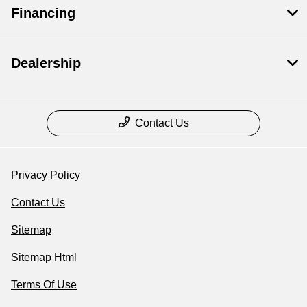
Financing
Dealership
Contact Us
Privacy Policy
Contact Us
Sitemap
Sitemap Html
Terms Of Use