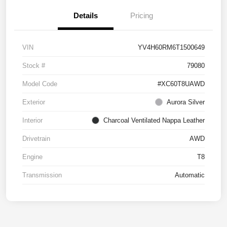
Details
Pricing
VIN
YV4H60RM6T1500649
Stock #
79080
Model Code
#XC60T8UAWD
Exterior
Aurora Silver
Interior
Charcoal Ventilated Nappa Leather
Drivetrain
AWD
Engine
T8
Transmission
Automatic