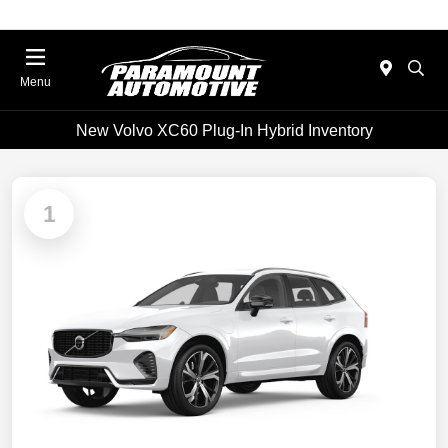
Menu
New Volvo XC60 Plug-In Hybrid Inventory
1