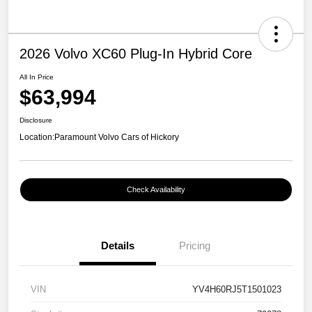
2026 Volvo XC60 Plug-In Hybrid Core
All In Price
$63,994
Disclosure
Location:
Paramount Volvo Cars of Hickory
Check Availability
Details
Pricing
VIN
YV4H60RJ5T1501023