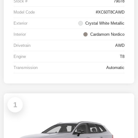
Stock #
79078
Model Code
#XC60T8CAWD
Exterior
Crystal White Metallic
Interior
Cardamom Nordico
Drivetrain
AWD
Engine
T8
Transmission
Automatic
1