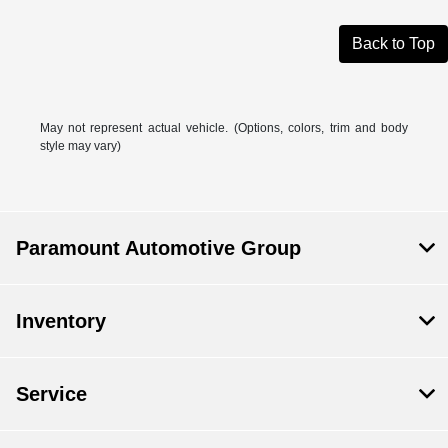
Back to Top
May not represent actual vehicle. (Options, colors, trim and body
style may vary)
Paramount Automotive Group
Inventory
Service