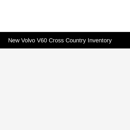
New Volvo V60 Cross Country Inventory