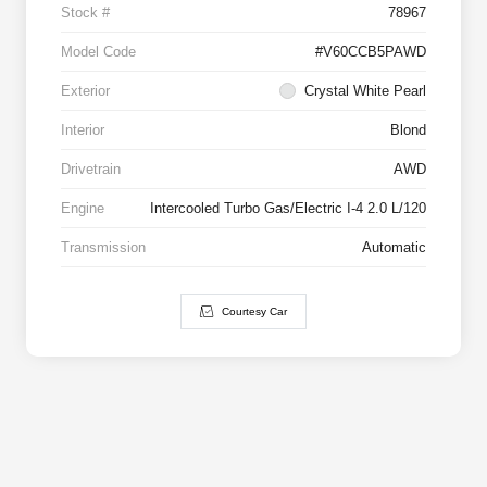
Stock #
78967
Model Code
#V60CCB5PAWD
Exterior
Crystal White Pearl
Interior
Blond
Drivetrain
AWD
Engine
Intercooled Turbo Gas/Electric I-4 2.0 L/120
Transmission
Automatic
Courtesy Car