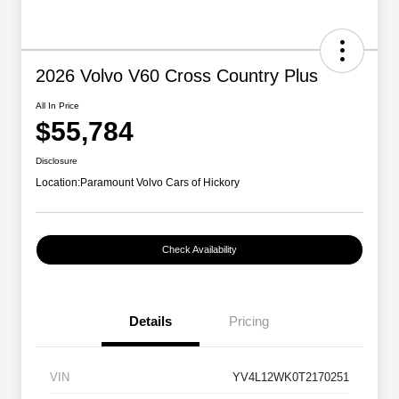
2026 Volvo V60 Cross Country Plus
All In Price
$55,784
Disclosure
Location:
Paramount Volvo Cars of Hickory
Check Availability
Details
Pricing
VIN
YV4L12WK0T2170251