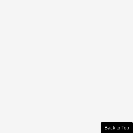
Back to Top