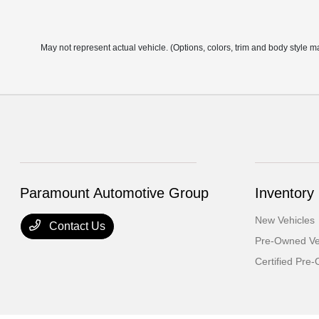
May not represent actual vehicle. (Options, colors, trim and body style m
Paramount Automotive Group
Inventory
New Vehicles
Contact Us
Pre-Owned Ve
Certified Pre