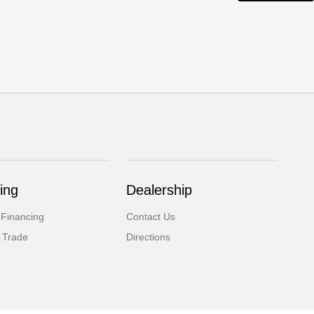
ing
Dealership
 Financing
Contact Us
 Trade
Directions