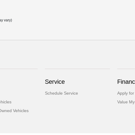
ay vary)
Service
Financ
Schedule Service
Apply for
hicles
Value My
-Owned Vehicles