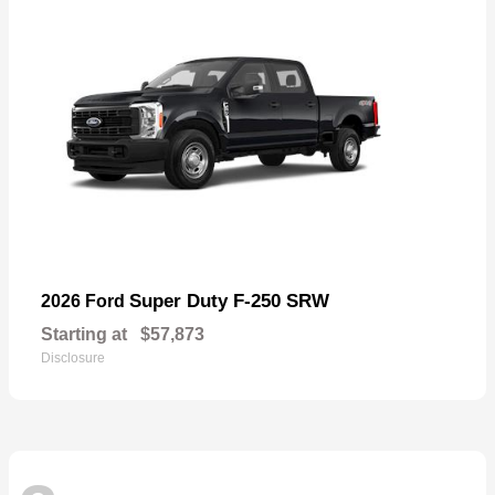
Super Duty F-250 SRW
2026 Ford
Starting at
$57,873
Disclosure