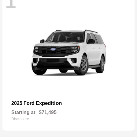
1
Expedition
2025 Ford
Starting at
$71,495
Disclosure