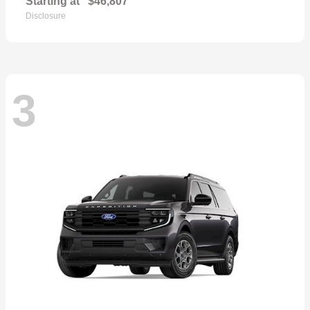
Starting at
$46,807
Disclosure
3