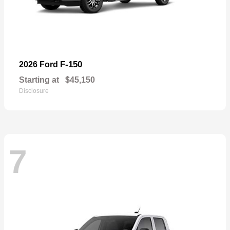
F-150
2026 Ford
Starting at
$45,150
Disclosure
7