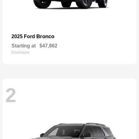
Bronco
2025 Ford
Starting at
$47,862
Disclosure
2