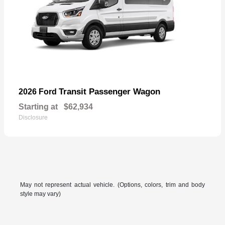
Transit Passenger Wagon
2026 Ford
Starting at
$62,934
Disclosure
May not represent actual vehicle. (Options, colors, trim and body
style may vary)