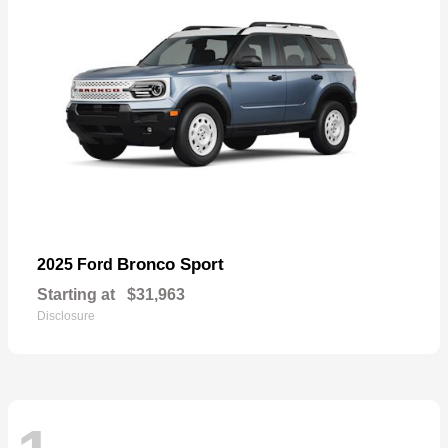
Bronco Sport
2025 Ford
Starting at
$31,963
Disclosure