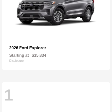
Explorer
2026 Ford
Starting at
$35,834
Disclosure
1