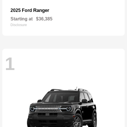
Ranger
2025 Ford
Starting at
$36,385
Disclosure
1