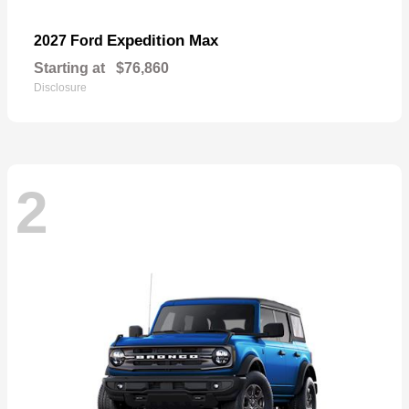
Expedition Max
2027 Ford
Starting at
$76,860
Disclosure
2