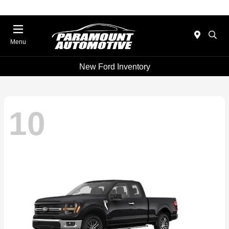
Menu
New Ford Inventory
10