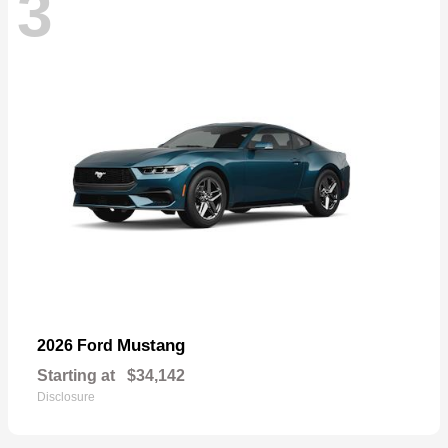
3
Mustang
2026 Ford
Starting at
$34,142
Disclosure