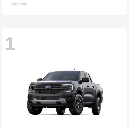
Disclosure
1