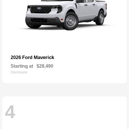
Maverick
2026 Ford
Starting at
$28,490
Disclosure
4