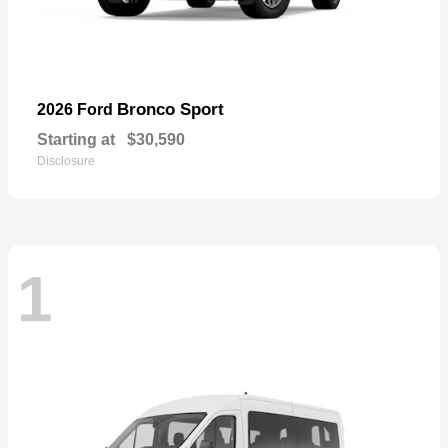
Bronco Sport
2026 Ford
Starting at
$30,590
Disclosure
1