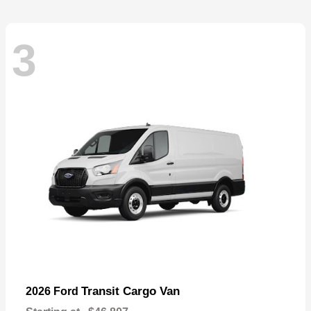
3
Transit Cargo Van
2026 Ford