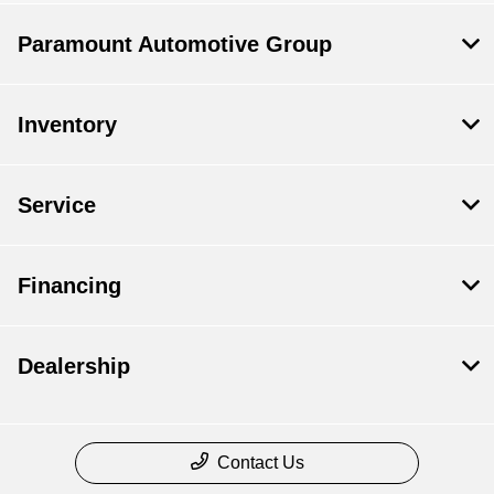
Paramount Automotive Group
Inventory
Service
Financing
Dealership
Contact Us