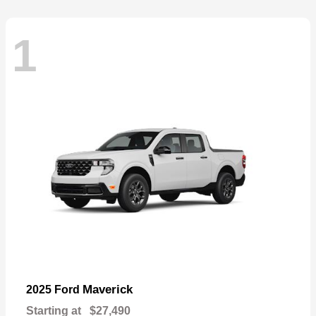
1
Maverick
2025 Ford
Starting at
$27,490