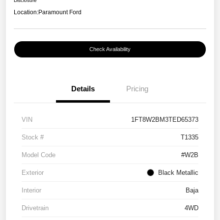
Disclosure
Location:
Paramount Ford
Check Availability
Details
Pricing
VIN
1FT8W2BM3TED65373
Stock #
T1335
Model Code
#W2B
Exterior
Black Metallic
Interior
Baja
Drivetrain
4WD