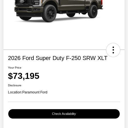
2026 Ford Super Duty F-250 SRW XLT
Your Price
$73,195
Disclosure
Location:
Paramount Ford
Check Availability