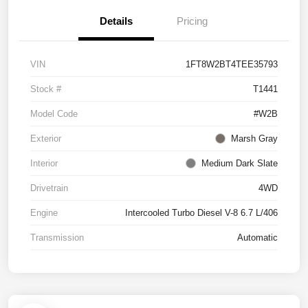
Details
Pricing
VIN
1FT8W2BT4TEE35793
Stock #
T1441
Model Code
#W2B
Exterior
Marsh Gray
Interior
Medium Dark Slate
Drivetrain
4WD
Engine
Intercooled Turbo Diesel V-8 6.7 L/406
Transmission
Automatic