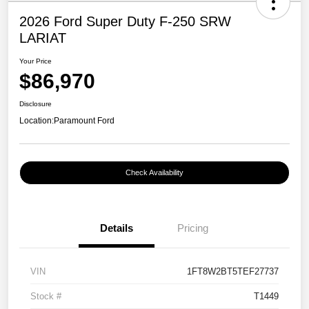
2026 Ford Super Duty F-250 SRW
LARIAT
Your Price
$86,970
Disclosure
Location:
Paramount Ford
Check Availability
Details
Pricing
VIN
1FT8W2BT5TEF27737
Stock #
T1449