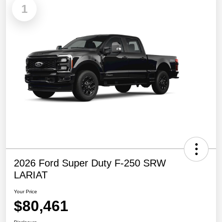
1
2026 Ford Super Duty F-250 SRW
LARIAT
Your Price
$80,461