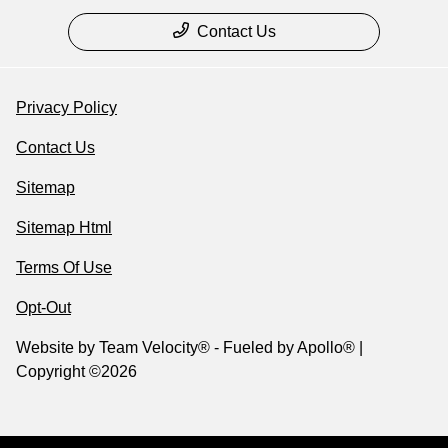
Contact Us
Privacy Policy
Contact Us
Sitemap
Sitemap Html
Terms Of Use
Opt-Out
Website by
Team Velocity®
- Fueled by Apollo® |
Copyright ©2026