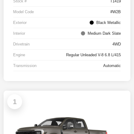
Stock #
T1419
Model Code
#W2B
Exterior
Black Metallic
Interior
Medium Dark Slate
Drivetrain
4WD
Engine
Regular Unleaded V-8 6.8 L/415
Transmission
Automatic
1