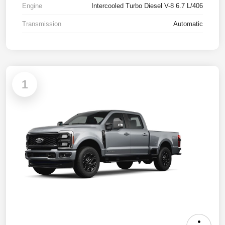
Engine
Intercooled Turbo Diesel V-8 6.7 L/406
Transmission
Automatic
1