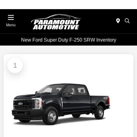
Menu
New Ford Super Duty F-250 SRW Inventory
1