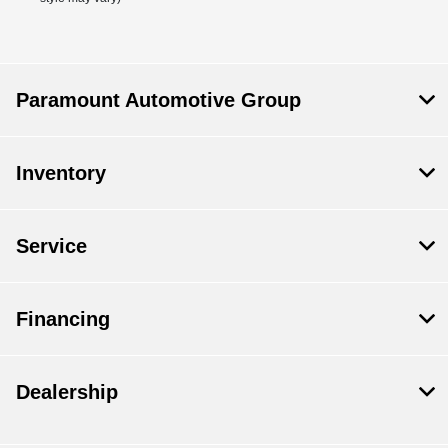
Paramount Automotive Group
Inventory
Service
Financing
Dealership