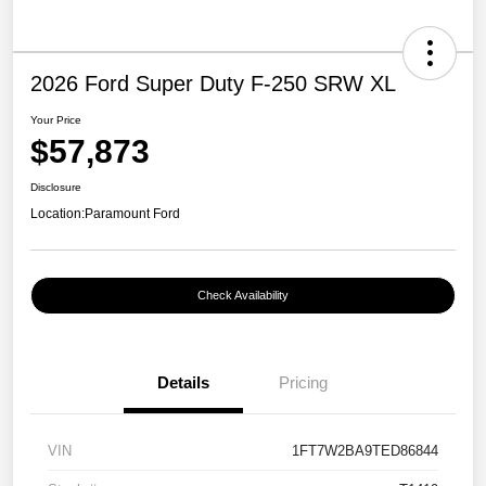
2026 Ford Super Duty F-250 SRW XL
Your Price
$57,873
Disclosure
Location:
Paramount Ford
Check Availability
Details
Pricing
VIN
1FT7W2BA9TED86844