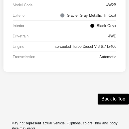
Model Code
#W2B
Exterior
Glacier Gray Metallic Tri Coat
Interior
Black Onyx
Drivetrain
4WD
Engine
Intercooled Turbo Diesel V-8 6.7 L/406
Transmission
Automatic
Back to Top
May not represent actual vehicle. (Options, colors, trim and body
style may vary)