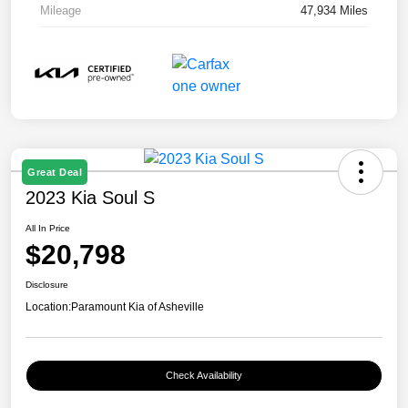
Mileage
47,934 Miles
Great Deal
2023 Kia Soul S
All In Price
$20,798
Disclosure
Location:
Paramount Kia of Asheville
Check Availability