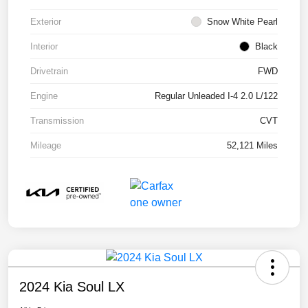
Exterior
Snow White Pearl
Interior
Black
Drivetrain
FWD
Engine
Regular Unleaded I-4 2.0 L/122
Transmission
CVT
Mileage
52,121 Miles
2024 Kia Soul LX