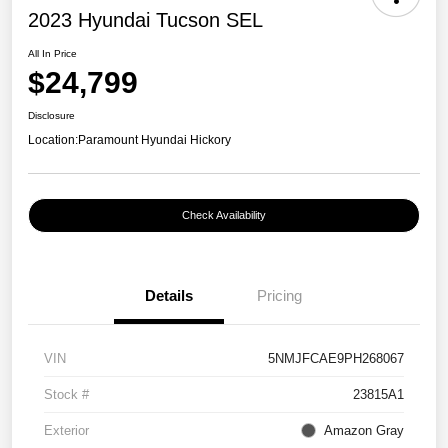
2023 Hyundai Tucson SEL
All In Price
$24,799
Disclosure
Location:
Paramount Hyundai Hickory
Check Availability
Details
Pricing
VIN
5NMJFCAE9PH268067
Stock #
23815A1
Exterior
Amazon Gray