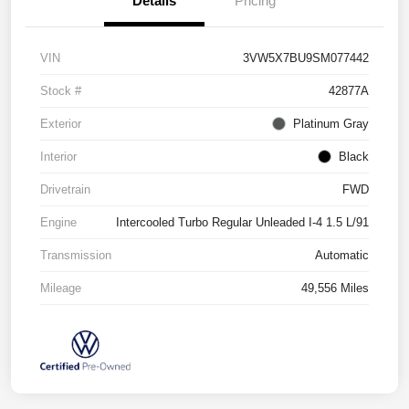
Details
Pricing
VIN
3VW5X7BU9SM077442
Stock #
42877A
Exterior
Platinum Gray
Interior
Black
Drivetrain
FWD
Engine
Intercooled Turbo Regular Unleaded I-4 1.5 L/91
Transmission
Automatic
Mileage
49,556 Miles