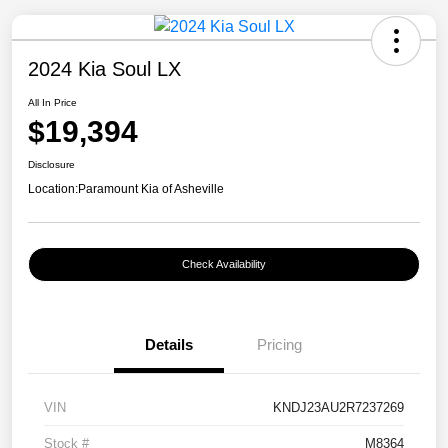
2024 Kia Soul LX
All In Price
$19,394
Disclosure
Location:
Paramount Kia of Asheville
Check Availability
Details
Pricing
VIN
KNDJ23AU2R7237269
Stock #
M8364