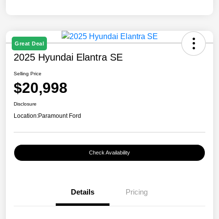
Great Deal
2025 Hyundai Elantra SE
Selling Price
$20,998
Disclosure
Location:
Paramount Ford
Check Availability
Details
Pricing