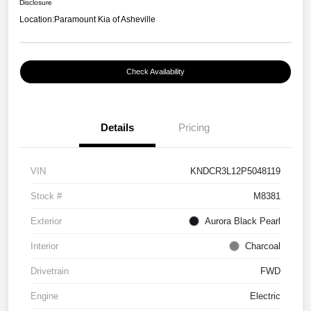
Disclosure
Location:
Paramount Kia of Asheville
Check Availability
Details
Pricing
VIN
KNDCR3L12P5048119
Stock #
M8381
Exterior
Aurora Black Pearl
Interior
Charcoal
Drivetrain
FWD
Engine
Electric