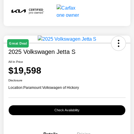
Great Deal
2025 Volkswagen Jetta S
All In Price
$19,598
Disclosure
Location:
Paramount Volkswagen of Hickory
Check Availability