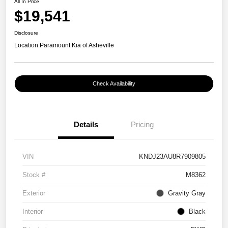
All In Price
$19,541
Disclosure
Location:
Paramount Kia of Asheville
Check Availability
Details
Pricing
VIN
KNDJ23AU8R7909805
Stock #
M8362
Exterior
Gravity Gray
Interior
Black