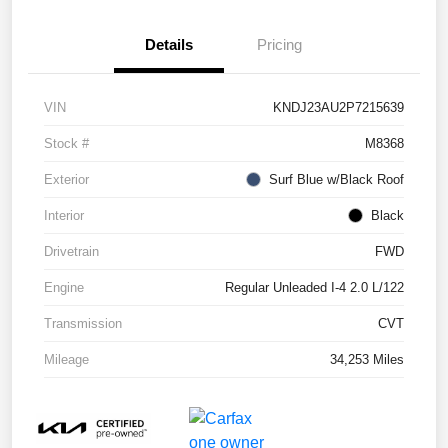
Details
Pricing
VIN
KNDJ23AU2P7215639
Stock #
M8368
Exterior
Surf Blue w/Black Roof
Interior
Black
Drivetrain
FWD
Engine
Regular Unleaded I-4 2.0 L/122
Transmission
CVT
Mileage
34,253 Miles