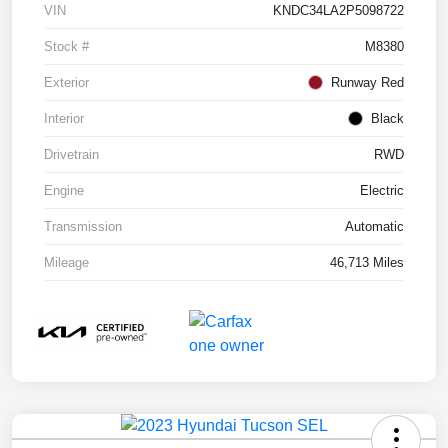
VIN
KNDC34LA2P5098722
Stock #
M8380
Exterior
Runway Red
Interior
Black
Drivetrain
RWD
Engine
Electric
Transmission
Automatic
Mileage
46,713 Miles