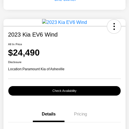
2023 Kia EV6 Wind
All In Price
$24,490
Disclosure
Location:
Paramount Kia of Asheville
Check Availability
Details
Pricing