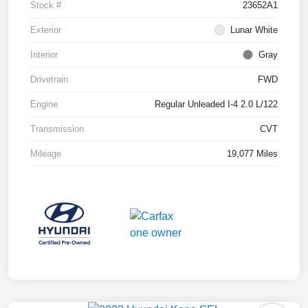
Stock #
23652A1
Exterior
Lunar White
Interior
Gray
Drivetrain
FWD
Engine
Regular Unleaded I-4 2.0 L/122
Transmission
CVT
Mileage
19,077 Miles