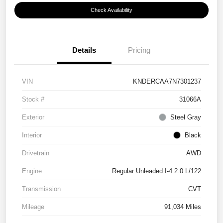
Check Availability
Details
Pricing
VIN
KNDERCAA7N7301237
Stock #
31066A
Exterior
Steel Gray
Interior
Black
Drivetrain
AWD
Engine
Regular Unleaded I-4 2.0 L/122
Transmission
CVT
Mileage
91,034 Miles