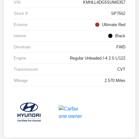
VIN
KMHLL4DG5SU945357
Stock #
SP7552
Exterior
Ultimate Red
Interior
Black
Drivetrain
FWD
Engine
Regular Unleaded I-4 2.0 L/122
Transmission
CVT
Mileage
2,570 Miles