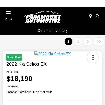
Menu
Certified Inventory
1
2
Great Deal
2022 Kia Seltos EX
All In Price
$18,190
Disclosure
Location:
Paramount Kia of Asheville