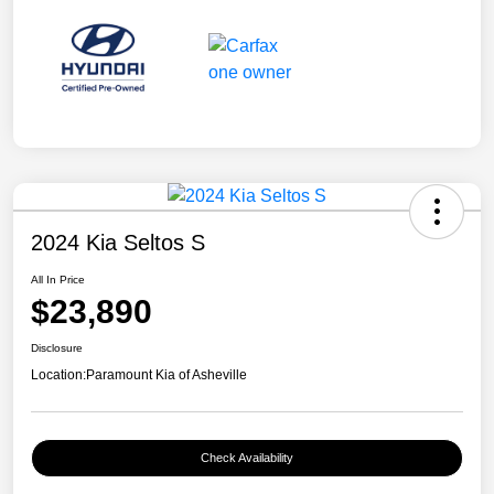
2024 Kia Seltos S
All In Price
$23,890
Disclosure
Location:
Paramount Kia of Asheville
Check Availability