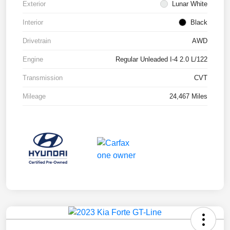
Exterior
Lunar White
Interior
Black
Drivetrain
AWD
Engine
Regular Unleaded I-4 2.0 L/122
Transmission
CVT
Mileage
24,467 Miles