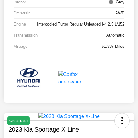
Interior
Gray
Drivetrain
AWD
Engine
Intercooled Turbo Regular Unleaded I-4 2.5 L/152
Transmission
Automatic
Mileage
51,337 Miles
Great Deal
2023 Kia Sportage X-Line