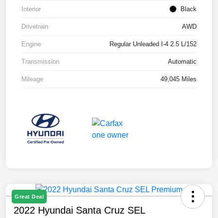
Interior
Black
Drivetrain
AWD
Engine
Regular Unleaded I-4 2.5 L/152
Transmission
Automatic
Mileage
49,045 Miles
Great Deal
2022 Hyundai Santa Cruz SEL