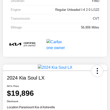
Drivetrain
FWD
Engine
Regular Unleaded I-4 2.0 L/122
Transmission
CVT
Mileage
56,806 Miles
2024 Kia Soul LX
All In Price
$19,896
Disclosure
Location:
Paramount Kia of Asheville