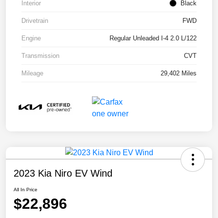
Interior
Black
Drivetrain
FWD
Engine
Regular Unleaded I-4 2.0 L/122
Transmission
CVT
Mileage
29,402 Miles
2023 Kia Niro EV Wind
All In Price
$22,896