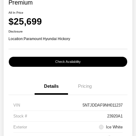
Premium
All In Price
$25,699
Disclosure
Location:
Paramount Hyundai Hickory
Check Availability
Details
Pricing
VIN
5NTJDDAF9NH011237
Stock #
23920A1
Exterior
Ice White