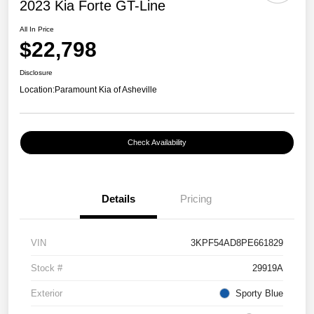
2023 Kia Forte GT-Line
All In Price
$22,798
Disclosure
Location:
Paramount Kia of Asheville
Check Availability
Details
Pricing
VIN
3KPF54AD8PE661829
Stock #
29919A
Exterior
Sporty Blue