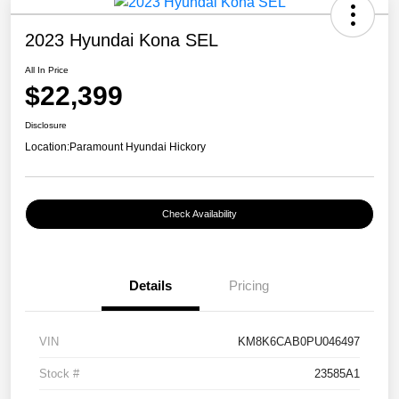
2023 Hyundai Kona SEL
All In Price
$22,399
Disclosure
Location:
Paramount Hyundai Hickory
Check Availability
Details
Pricing
VIN
KM8K6CAB0PU046497
Stock #
23585A1