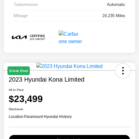
Transmission
Automatic
Mileage
24,235 Miles
Great Deal
2023 Hyundai Kona Limited
All In Price
$23,499
Disclosure
Location:
Paramount Hyundai Hickory