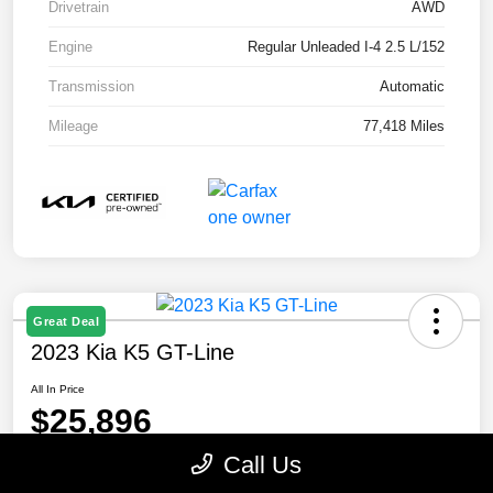
Drivetrain
AWD
Engine
Regular Unleaded I-4 2.5 L/152
Transmission
Automatic
Mileage
77,418 Miles
Great Deal
2023 Kia K5 GT-Line
All In Price
$25,896
Call Us
Disclosure
Location:
Paramount Kia of Asheville