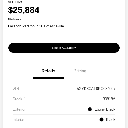
All In Price
$25,884
Disclosure
Location:
Paramount Kia of Asheville
Check Availability
Details
Pricing
VIN
5XYK6CAF0PG084997
Stock #
30818A
Exterior
Ebony Black
Interior
Black