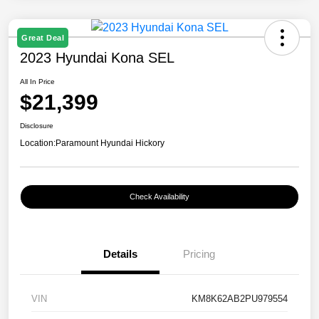
Great Deal
2023 Hyundai Kona SEL
All In Price
$21,399
Disclosure
Location:
Paramount Hyundai Hickory
Check Availability
Details
Pricing
VIN
KM8K62AB2PU979554