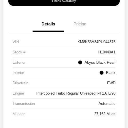
Check Availability
Details
Pricing
VIN
KM8K53A34PU044375
Stock #
H10440A1
Exterior
Abyss Black Pearl
Interior
Black
Drivetrain
FWD
Engine
Intercooled Turbo Regular Unleaded I-4 1.6 L/98
Transmission
Automatic
Mileage
27,162 Miles