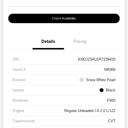
Check Availability
Details
Pricing
VIN
KNDJ23AU1R7239420
Stock #
M8360
Exterior
Snow White Pearl
Interior
Black
Drivetrain
FWD
Engine
Regular Unleaded I-4 2.0 L/122
Transmission
CVT