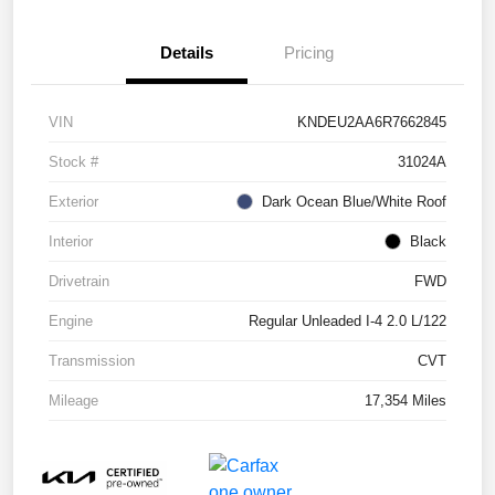
Details
Pricing
VIN
KNDEU2AA6R7662845
Stock #
31024A
Exterior
Dark Ocean Blue/White Roof
Interior
Black
Drivetrain
FWD
Engine
Regular Unleaded I-4 2.0 L/122
Transmission
CVT
Mileage
17,354 Miles