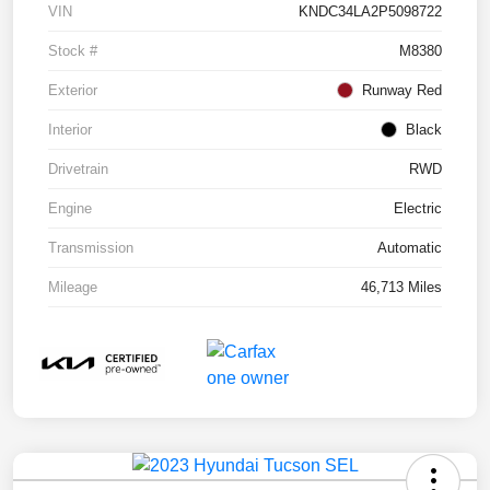
VIN
KNDC34LA2P5098722
Stock #
M8380
Exterior
Runway Red
Interior
Black
Drivetrain
RWD
Engine
Electric
Transmission
Automatic
Mileage
46,713 Miles