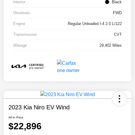
Interior
Black
Drivetrain
FWD
Engine
Regular Unleaded I-4 2.0 L/122
Transmission
CVT
Mileage
29,402 Miles
2023 Kia Niro EV Wind
All In Price
$22,896