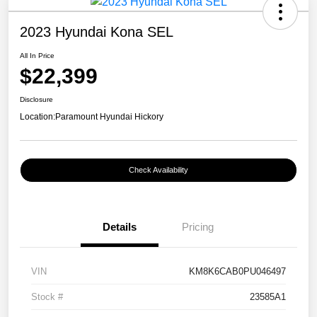
2023 Hyundai Kona SEL
All In Price
$22,399
Disclosure
Location:
Paramount Hyundai Hickory
Check Availability
Details
Pricing
VIN
KM8K6CAB0PU046497
Stock #
23585A1