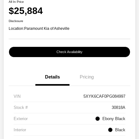
All In Price
$25,884
Disclosure
Location:
Paramount Kia of Asheville
Check Availability
Details
Pricing
VIN
5XYK6CAF0PG084997
Stock #
30818A
Exterior
Ebony Black
Interior
Black