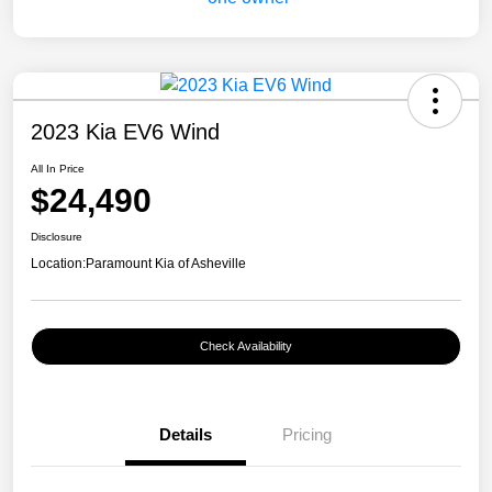
2023 Kia EV6 Wind
All In Price
$24,490
Disclosure
Location:
Paramount Kia of Asheville
Check Availability
Details
Pricing