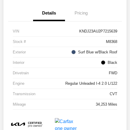
Details
Pricing
VIN
KNDJ23AU2P7215639
Stock #
M8368
Exterior
Surf Blue w/Black Roof
Interior
Black
Drivetrain
FWD
Engine
Regular Unleaded I-4 2.0 L/122
Transmission
CVT
Mileage
34,253 Miles