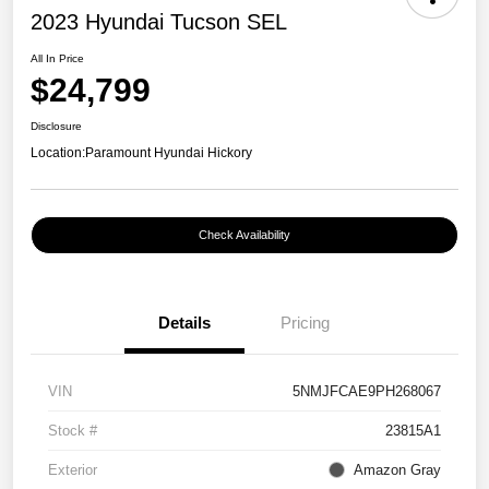
2023 Hyundai Tucson SEL
All In Price
$24,799
Disclosure
Location:
Paramount Hyundai Hickory
Check Availability
Details
Pricing
VIN
5NMJFCAE9PH268067
Stock #
23815A1
Exterior
Amazon Gray