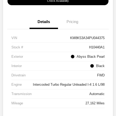
Check Availability
Details
Pricing
VIN
KM8K53A34PU044375
Stock #
H10440A1
Exterior
Abyss Black Pearl
Interior
Black
Drivetrain
FWD
Engine
Intercooled Turbo Regular Unleaded I-4 1.6 L/98
Transmission
Automatic
Mileage
27,162 Miles