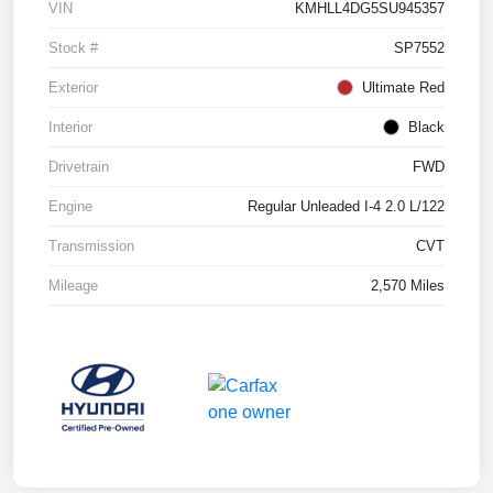
VIN
KMHLL4DG5SU945357
Stock #
SP7552
Exterior
Ultimate Red
Interior
Black
Drivetrain
FWD
Engine
Regular Unleaded I-4 2.0 L/122
Transmission
CVT
Mileage
2,570 Miles