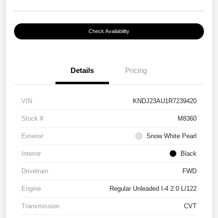
Check Availability
Details
Pricing
VIN
KNDJ23AU1R7239420
Stock #
M8360
Exterior
Snow White Pearl
Interior
Black
Drivetrain
FWD
Engine
Regular Unleaded I-4 2.0 L/122
Transmission
CVT