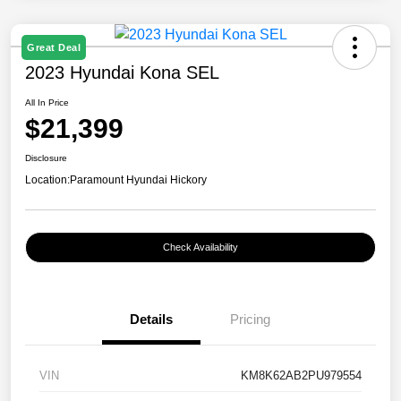
Great Deal
2023 Hyundai Kona SEL
All In Price
$21,399
Disclosure
Location:
Paramount Hyundai Hickory
Check Availability
Details
Pricing
VIN
KM8K62AB2PU979554