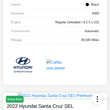
Interior
Black
Drivetrain
AWD
Engine
Regular Unleaded I-4 2.5 L/152
Transmission
Automatic
Mileage
49,045 Miles
Great Deal
2022 Hyundai Santa Cruz SEL