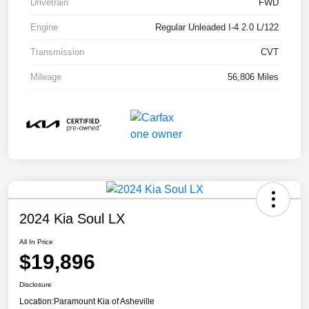
Drivetrain
FWD
Engine
Regular Unleaded I-4 2.0 L/122
Transmission
CVT
Mileage
56,806 Miles
2024 Kia Soul LX
All In Price
$19,896
Disclosure
Location:
Paramount Kia of Asheville