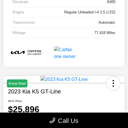
Drivetrain
AWD
Engine
Regular Unleaded I-4 2.5 L/152
Transmission
Automatic
Mileage
77,418 Miles
Great Deal
2023 Kia K5 GT-Line
All In Price
$25,896
Call Us
Disclosure
Location:
Paramount Kia of Asheville