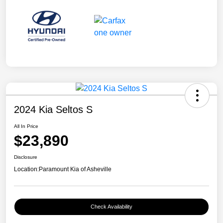
2024 Kia Seltos S
All In Price
$23,890
Disclosure
Location:
Paramount Kia of Asheville
Check Availability