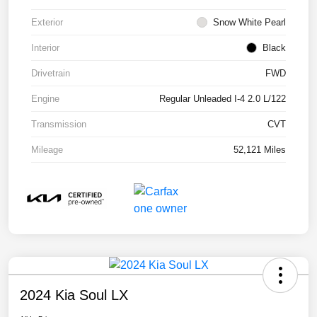
Exterior
Snow White Pearl
Interior
Black
Drivetrain
FWD
Engine
Regular Unleaded I-4 2.0 L/122
Transmission
CVT
Mileage
52,121 Miles
2024 Kia Soul LX