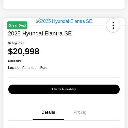
Great Deal
2025 Hyundai Elantra SE
Selling Price
$20,998
Disclosure
Location:
Paramount Ford
Check Availability
Details
Pricing