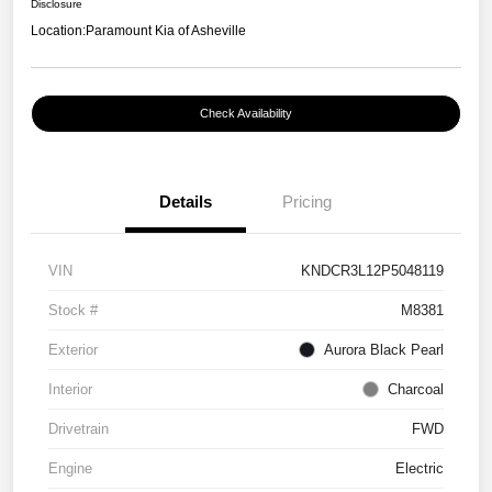
Disclosure
Location:
Paramount Kia of Asheville
Check Availability
Details
Pricing
VIN
KNDCR3L12P5048119
Stock #
M8381
Exterior
Aurora Black Pearl
Interior
Charcoal
Drivetrain
FWD
Engine
Electric