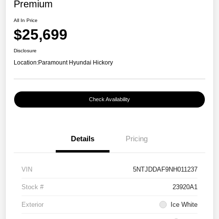
Premium
All In Price
$25,699
Disclosure
Location:
Paramount Hyundai Hickory
Check Availability
Details
Pricing
VIN
5NTJDDAF9NH011237
Stock #
23920A1
Exterior
Ice White