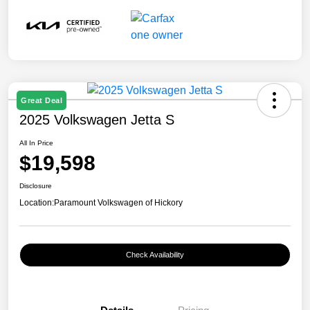
Great Deal
2025 Volkswagen Jetta S
All In Price
$19,598
Disclosure
Location:
Paramount Volkswagen of Hickory
Check Availability