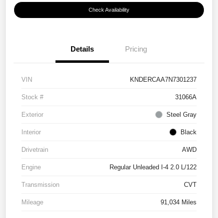
Check Availability
Details
Pricing
VIN
KNDERCAA7N7301237
Stock #
31066A
Exterior
Steel Gray
Interior
Black
Drivetrain
AWD
Engine
Regular Unleaded I-4 2.0 L/122
Transmission
CVT
Mileage
91,034 Miles