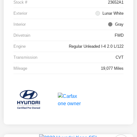
Stock #
23652A1
Exterior
Lunar White
Interior
Gray
Drivetrain
FWD
Engine
Regular Unleaded I-4 2.0 L/122
Transmission
CVT
Mileage
19,077 Miles