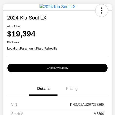
2024 Kia Soul LX
All In Price
$19,394
Disclosure
Location:
Paramount Kia of Asheville
Check Availability
Details
Pricing
VIN
KNDJ23AU2R7237269
Stock #
M8364