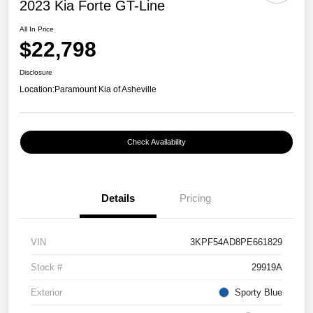
2023 Kia Forte GT-Line
All In Price
$22,798
Disclosure
Location:
Paramount Kia of Asheville
Check Availability
Details
Pricing
VIN
3KPF54AD8PE661829
Stock #
29919A
Exterior
Sporty Blue