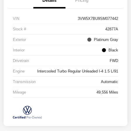
Details
Pricing
VIN
3VW5X7BU9SM077442
Stock #
42877A
Exterior
Platinum Gray
Interior
Black
Drivetrain
FWD
Engine
Intercooled Turbo Regular Unleaded I-4 1.5 L/91
Transmission
Automatic
Mileage
49,556 Miles