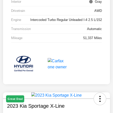
Interior
Gray
Drivetrain
AWD
Engine
Intercooled Turbo Regular Unleaded I-4 2.5 L/152
Transmission
Automatic
Mileage
51,337 Miles
Great Deal
2023 Kia Sportage X-Line