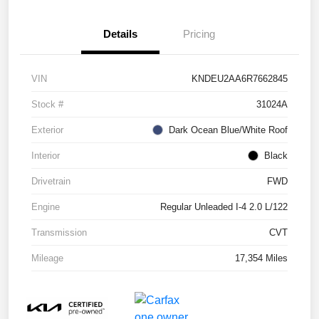
Details
Pricing
VIN
KNDEU2AA6R7662845
Stock #
31024A
Exterior
Dark Ocean Blue/White Roof
Interior
Black
Drivetrain
FWD
Engine
Regular Unleaded I-4 2.0 L/122
Transmission
CVT
Mileage
17,354 Miles