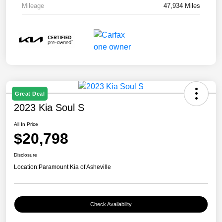
Mileage
47,934 Miles
Great Deal
2023 Kia Soul S
All In Price
$20,798
Disclosure
Location:
Paramount Kia of Asheville
Check Availability