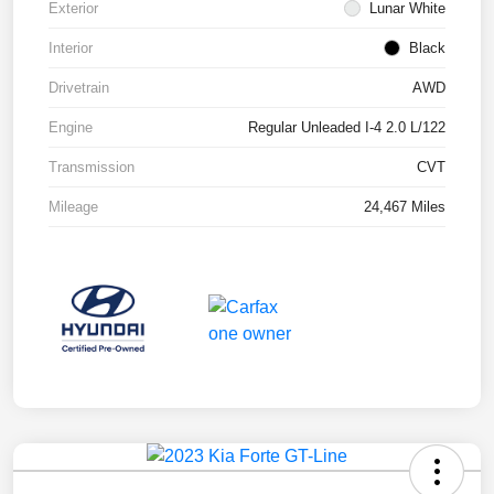
Exterior
Lunar White
Interior
Black
Drivetrain
AWD
Engine
Regular Unleaded I-4 2.0 L/122
Transmission
CVT
Mileage
24,467 Miles