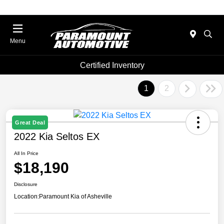
Menu
Certified Inventory
1
2
Great Deal
2022 Kia Seltos EX
All In Price
$18,190
Disclosure
Location:
Paramount Kia of Asheville