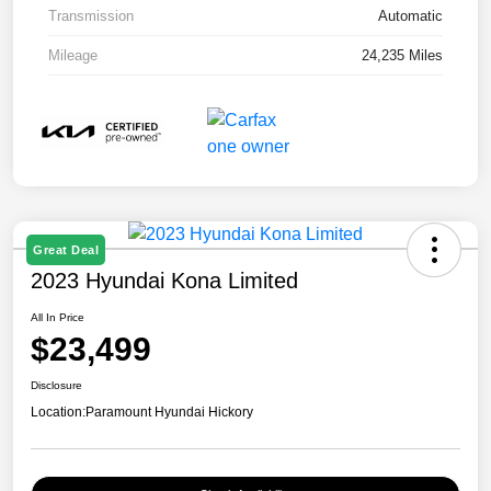
Transmission
Automatic
Mileage
24,235 Miles
Great Deal
2023 Hyundai Kona Limited
All In Price
$23,499
Disclosure
Location:
Paramount Hyundai Hickory