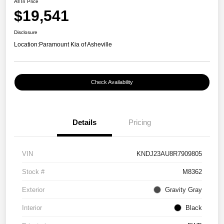
All In Price
$19,541
Disclosure
Location:
Paramount Kia of Asheville
Check Availability
Details
Pricing
VIN
KNDJ23AU8R7909805
Stock #
M8362
Exterior
Gravity Gray
Interior
Black